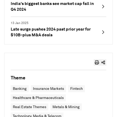
India's biggest banks see market cap fall in
Q4 2024
13 Jan 2025
Late surge pushes 2024 past prior year for
$10B-plus M&A deals
Theme
Banking
Insurance Markets
Fintech
Healthcare & Pharmaceuticals
Real Estate Themes
Metals & Mining
Technology, Media & Telecom