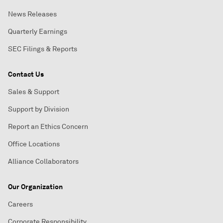
News Releases
Quarterly Earnings
SEC Filings & Reports
Contact Us
Sales & Support
Support by Division
Report an Ethics Concern
Office Locations
Alliance Collaborators
Our Organization
Careers
Corporate Responsibility