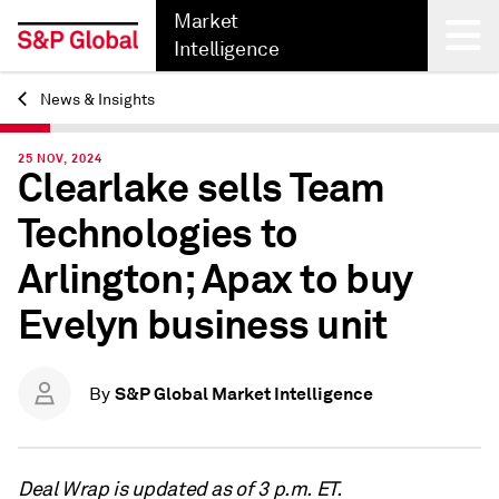
Market
Intelligence
News & Insights
Back
25 NOV, 2024
Clearlake sells Team
Technologies to
Arlington; Apax to buy
Evelyn business unit
S&P Global Market Intelligence
By
Deal Wrap is updated as of 3 p.m. ET.