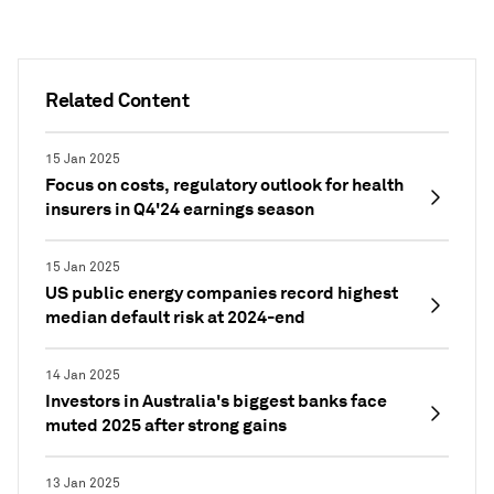
Related Content
15 Jan 2025
Focus on costs, regulatory outlook for health
insurers in Q4'24 earnings season
15 Jan 2025
US public energy companies record highest
median default risk at 2024-end
14 Jan 2025
Investors in Australia's biggest banks face
muted 2025 after strong gains
13 Jan 2025