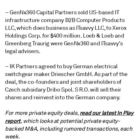
– GenNx360 Capital Partners sold US-based IT
infrastructure company B2B Computer Products
LLC, which does business as ITsavvy LLC, to Xerox
Holdings Corp. for $400 million. Loeb & Loeb and
Greenberg Traurig were GenNx360 and ITsavvy's
legal advisers.
– IK Partners agreed to buy German electrical
switchgear maker Driescher GmbH. As part of the
deal, the co-founders and joint shareholders of
Czech subsidary Dribo Spol. S R.O. will sell their
shares and reinvest into the German company.
read our latest In Play
For more private equity deals,
report
, which looks at potential private equity-
backed M&A, including rumored transactions, each
week.