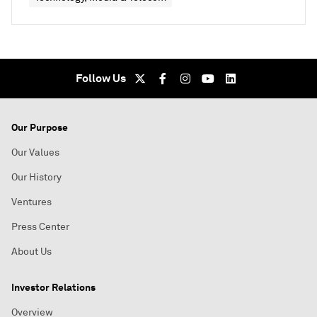
Follow Us
Our Purpose
Our Values
Our History
Ventures
Press Center
About Us
Investor Relations
Overview