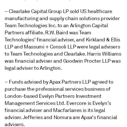
– Clearlake Capital Group LP sold US healthcare
manufacturing and supply chain solutions provider
Team Technologies Inc. to an Arlington Capital
Partners affiliate. R.W. Baird was Team
Technologies' financial adviser, and Kirkland & Ellis
LLP and Massumi + Consoli LLP were legal advisers
to Team Technologies and Clearlake. Harris Williams
was financial adviser and Goodwin Procter LLP was
legal adviser
to Arlington.
– Funds advised by Apax Partners LLP agreed to
purchase the professional services business of
London-based Evelyn Partners Investment
Management Services Ltd. Evercore is Evelyn's
financial adviser and Macfarlanes is its legal
adviser. Jefferies and Nomura are Apax's financial
advisers.