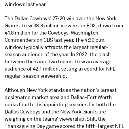
windows last year.
The Dallas Cowboys' 27-20 win over the New York
Giants drew 38.8 million viewers on FOX, down from
41.8 million for the Cowboys-Washington
Commanders on CBS last year.
The 4:30 p.m.
window typically attracts the largest regular-
season audience of the year. In 2022, the clash
between the same two teams drew an average
audience of 42.1 million, setting a record for NFL
regular-season viewership.
Although New York stands as the nation's largest
designated market area and Dallas-Fort Worth
ranks fourth, disappointing seasons for both the
Dallas Cowboys and the New York Giants are
weighing on the teams' viewership. Still,
the
Thanksgiving Day game scored the fifth-largest NFL