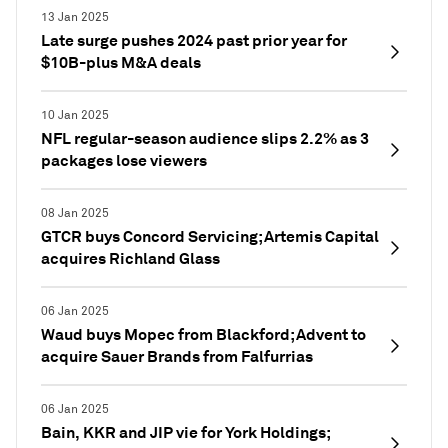
13 Jan 2025
Late surge pushes 2024 past prior year for
$10B-plus M&A deals
10 Jan 2025
NFL regular-season audience slips 2.2% as 3
packages lose viewers
08 Jan 2025
GTCR buys Concord Servicing; Artemis Capital
acquires Richland Glass
06 Jan 2025
Waud buys Mopec from Blackford; Advent to
acquire Sauer Brands from Falfurrias
06 Jan 2025
Bain, KKR and JIP vie for York Holdings;