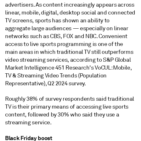
advertisers. As content increasingly appears across
linear, mobile, digital, desktop social and connected
TV screens, sports has shown an ability to
aggregate large audiences — especially on linear
networks such as CBS, FOX and NBC. Convenient
access to live sports programming is one of the
main areas in which traditional TV still outperforms
video streaming services, according to S&P Global
Market Intelligence 451 Research's VoCUL: Mobile,
TV & Streaming Video Trends (Population
Representative), Q2 2024 survey.
Roughly 38% of survey respondents said traditional
TV is their primary means of accessing live sports
content, followed by 30% who said they use a
streaming service.
Black Friday boost