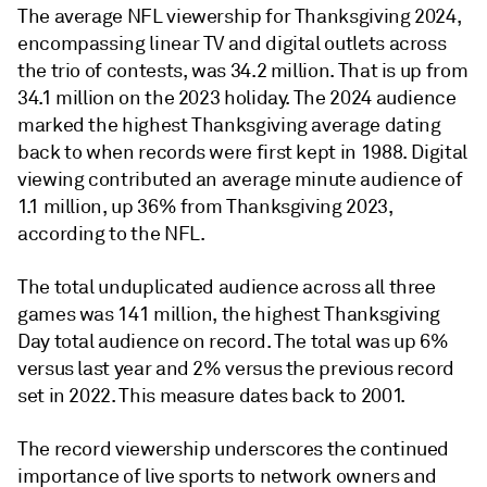
The average NFL viewership for Thanksgiving 2024,
encompassing linear TV and digital outlets across
the trio of contests, was 34.2 million. That is up from
34.1 million on the 2023 holiday. The 2024 audience
marked the highest Thanksgiving average dating
back to when records were first kept in 1988. Digital
viewing contributed an average minute audience of
1.1 million, up 36% from Thanksgiving 2023,
according to the NFL.
The total unduplicated audience across all three
games was 141 million, the highest Thanksgiving
Day total audience on record. The total was up 6%
versus last year and 2% versus the previous record
set in 2022. This measure dates back to 2001.
The record viewership underscores the continued
importance of live sports to network owners and