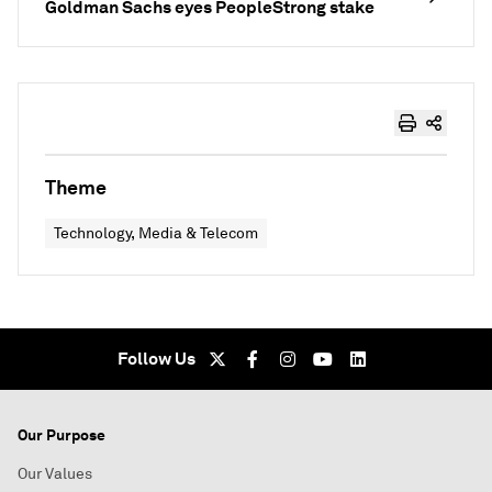
Goldman Sachs eyes PeopleStrong stake
Theme
Technology, Media & Telecom
Follow Us
Our Purpose
Our Values