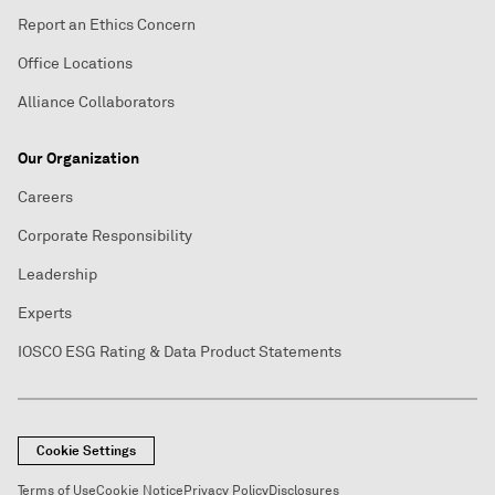
Report an Ethics Concern
Office Locations
Alliance Collaborators
Our Organization
Careers
Corporate Responsibility
Leadership
Experts
IOSCO ESG Rating & Data Product Statements
Cookie Settings
Terms of Use
Cookie Notice
Privacy Policy
Disclosures