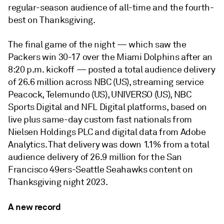
regular-season audience of all-time and the fourth-
best on Thanksgiving.
The final game of the night — which saw the
Packers win 30-17 over the Miami Dolphins after an
8:20 p.m. kickoff — posted a total audience delivery
of 26.6 million across NBC (US), streaming service
Peacock, Telemundo (US), UNIVERSO (US), NBC
Sports Digital and NFL Digital platforms, based on
live plus same-day custom fast nationals from
Nielsen Holdings PLC and digital data from Adobe
Analytics. That delivery was down 1.1% from a total
audience delivery of 26.9 million for the San
Francisco 49ers-Seattle Seahawks content on
Thanksgiving night 2023.
A new record