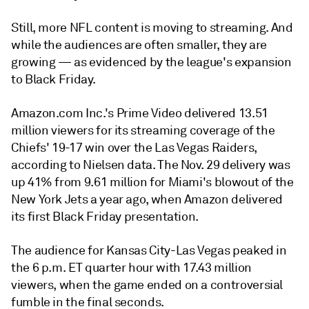
Still, more NFL content is moving to streaming. And
while the audiences are often smaller, they are
growing — as evidenced by the league's expansion
to Black Friday.
Amazon.com Inc.'s Prime Video delivered 13.51
million viewers for its streaming coverage of the
Chiefs' 19-17 win over the Las Vegas Raiders,
according to Nielsen data. The Nov. 29 delivery was
up 41% from 9.61 million for Miami's blowout of the
New York Jets a year ago, when Amazon delivered
its first
Black Friday presentation.
The audience for Kansas City-Las Vegas peaked in
the 6 p.m. ET quarter hour with 17.43 million
viewers, when the game ended on a controversial
fumble in the final seconds.