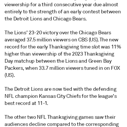
viewership for a third consecutive year due almost
entirely to the strength of an early contest between
the Detroit Lions and Chicago Bears.
The Lions' 23-20 victory over the Chicago Bears
averaged 37.5 million viewers on
CBS (US). The new
record for the early Thanksgiving time slot was 11%
higher than viewership of the 2023 Thanksgiving
Day matchup between the Lions and Green Bay
Packers, when
33.7 million viewers tuned in
on FOX
(US).
The Detroit Lions are now tied with the defending
NFL champion Kansas City Chiefs for the league's
best record at 11-1.
The other two NFL Thanksgiving games saw their
audiences decline compared to the corresponding