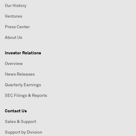
Our History
Ventures
Press Center
About Us
Investor Relations
Overview
News Releases
Quarterly Earnings
SEC Filings & Reports
Contact Us
Sales & Support
Support by Division