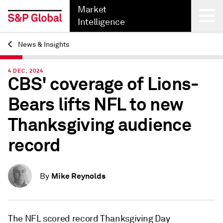
Market
Intelligence
News & Insights
Back
4 DEC, 2024
CBS' coverage of Lions-
Bears lifts NFL to new
Thanksgiving audience
record
Mike Reynolds
By
The NFL scored record Thanksgiving Day