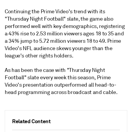
Continuing the Prime Video's trend with its
"Thursday Night Football" slate, the game also
performed well with key demographics, registering
a 43% rise to 2.53 million viewers ages 18 to 35 and
a 34% jump to 5.72 million viewers 18 to 49. Prime
Video's NFL audience skews younger than the
league's other rights holders.
As has been the case with "Thursday Night
Football" slate every week this season, Prime
Video's presentation outperformed all head-to-
head programming across broadcast and cable.
Related Content