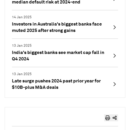
median default risk at 2024-end
14 Jan 2025
Investors in Australia's biggest banks face
muted 2025 after strong gains
13 Jan 2025
India's biggest banks see market cap fall in
Q4 2024
13 Jan 2025
Late surge pushes 2024 past prior year for
$10B-plus M&A deals