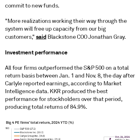
commit to new funds.
"More realizations working their way through the
system will free up capacity from our big
said
customers,"
Blackstone COO Jonathan Gray.
Investment performance
All four firms outperformed the S&P 500 on a total
return basis between Jan. 1 and Nov. 8, the day after
Carlyle reported earnings, according to Market
Intelligence data. KKR produced the best
performance for stockholders over that period,
producing total returns of 84.9%.