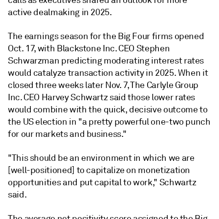
calls as executives shared an outlook for more
active dealmaking in 2025.
The earnings season for the Big Four firms opened
Oct. 17, with Blackstone Inc.
CEO Stephen
Schwarzman predicting moderating interest rates
would catalyze transaction activity in 2025. When it
closed three weeks later Nov. 7, The Carlyle Group
Inc. CEO Harvey Schwartz said those lower rates
would combine with the quick, decisive outcome to
the US election in "a pretty powerful one-two punch
for our markets and business."
"This should be an environment in which we are
[well-positioned] to capitalize on monetization
opportunities and put capital to work," Schwartz
said.
The average net positivity score assigned to the Big