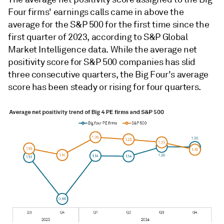
Four firms' earnings calls came in above the
average for the S&P 500 for the first time since the
first quarter of 2023, according to S&P Global
Market Intelligence data. While the average net
positivity score for S&P 500 companies has slid
three consecutive quarters, the Big Four's average
score has been steady or rising for four quarters.