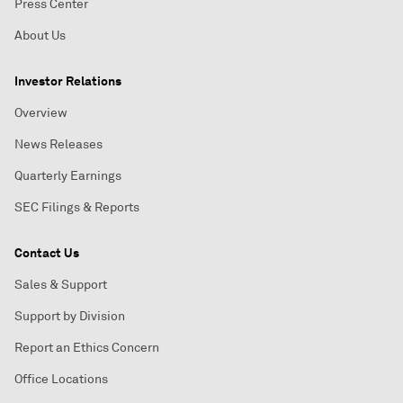
Press Center
About Us
Investor Relations
Overview
News Releases
Quarterly Earnings
SEC Filings & Reports
Contact Us
Sales & Support
Support by Division
Report an Ethics Concern
Office Locations