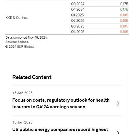
Related Content
15 Jan 2025
Focus on costs, regulatory outlook for health
insurers in Q4'24 earnings season
15 Jan 2025
US public energy companies record highest