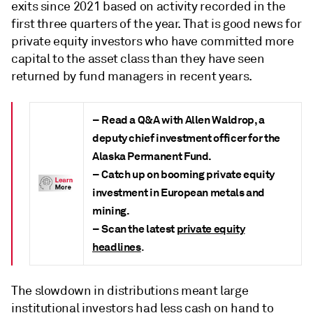
exits since 2021 based on activity recorded in the
first three quarters of the year. That is good news for
private equity investors who have committed more
capital to the asset class than they have seen
returned by fund managers in recent years.
– Read a Q&A with Allen Waldrop, a
deputy chief investment officer for the
Alaska Permanent Fund.
– Catch up on booming private equity
investment in European metals and
mining.
– Scan the latest
private equity
headlines
.
The slowdown in distributions meant large
institutional investors had less cash on hand to