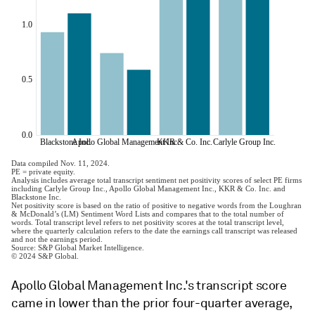
Apollo Global Management Inc.'s transcript score
came in lower than the prior four-quarter average,