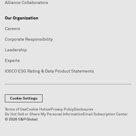
Alliance Collaborators
Our Organization
Careers
Corporate Responsibility
Leadership
Experts
IOSCO ESG Rating & Data Product Statements
Cookie Settings
Terms of Use
Cookie Notice
Privacy Policy
Disclosures
Do Not Sell or Share My Personal Information
Email Subscription Center
© 2026 S&P Global