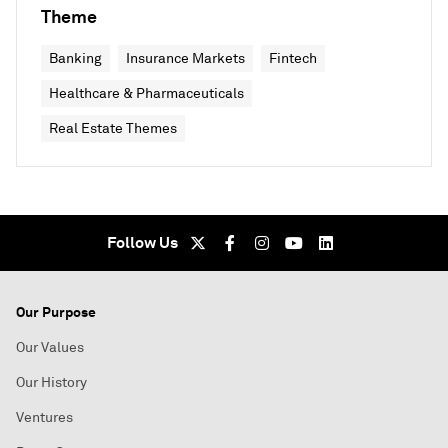
Theme
Banking
Insurance Markets
Fintech
Healthcare & Pharmaceuticals
Real Estate Themes
Follow Us
Our Purpose
Our Values
Our History
Ventures