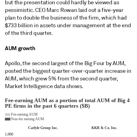
but the presentation could hardly be viewed as
pessimistic. CEO Marc Rowan laid out a five-year
plan to double the business of the firm, which had
$733 billion in assets under management at the end
of the third quarter.
AUM growth
Apollo, the second largest of the Big Four by AUM,
posted the biggest quarter-over-quarter increase in
AUM, which grew 5% from the second quarter,
Market Intelligence data shows.