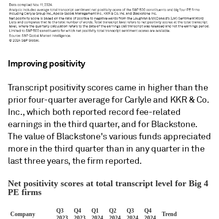
Improving positivity
Transcript positivity scores came in higher than the
prior four-quarter average for Carlyle and KKR & Co.
Inc., which both reported record fee-related
earnings in the third quarter, and for Blackstone.
The value of Blackstone's various funds appreciated
more in the third quarter than in any quarter in the
last three years, the firm reported.