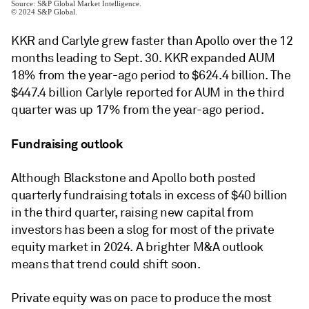
KKR and Carlyle grew faster than Apollo over the 12
months leading to Sept. 30. KKR expanded AUM
18% from the year-ago period to $624.4 billion. The
$447.4 billion Carlyle reported for AUM in the third
quarter was up 17% from the year-ago period.
Fundraising outlook
Although Blackstone and Apollo both posted
quarterly fundraising totals in excess of $40 billion
in the third quarter, raising new capital from
investors has been a slog for most of the private
equity market in 2024. A brighter M&A outlook
means that trend could shift soon.
Private equity was on pace to produce the most