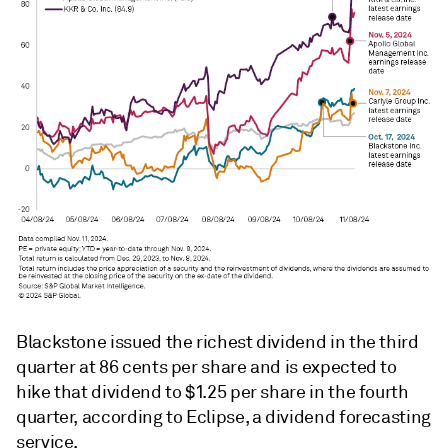
Blackstone issued the richest dividend in the third
quarter at 86 cents per share and is expected to
hike that dividend to $1.25 per share in the fourth
quarter, according to Eclipse, a dividend forecasting
service.