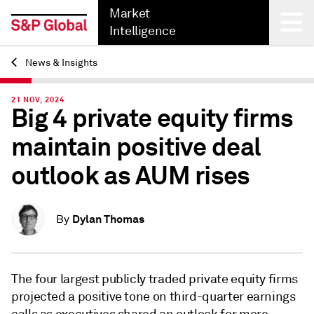
Market
Intelligence
News & Insights
Back
21 NOV, 2024
Big 4 private equity firms
maintain positive deal
outlook as AUM rises
Dylan Thomas
By
The four largest publicly traded private equity firms
projected a positive tone on third-quarter earnings