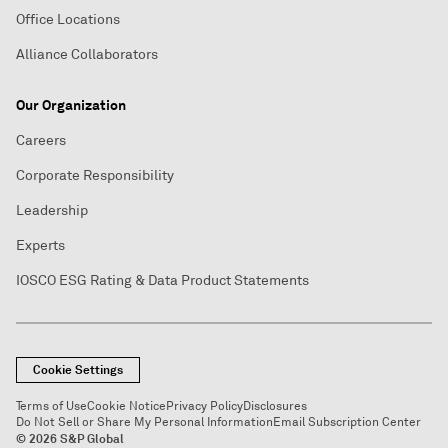
Office Locations
Alliance Collaborators
Our Organization
Careers
Corporate Responsibility
Leadership
Experts
IOSCO ESG Rating & Data Product Statements
Cookie Settings
Terms of Use
Cookie Notice
Privacy Policy
Disclosures
Do Not Sell or Share My Personal Information
Email Subscription Center
© 2026 S&P Global