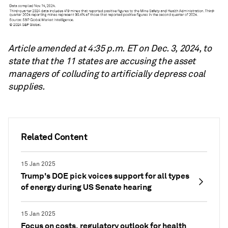
Article amended at 4:35 p.m. ET on Dec. 3, 2024, to
state that the 11 states are accusing the asset
managers of colluding to artificially depress coal
supplies.
Related Content
15 Jan 2025
Trump's DOE pick voices support for all types
of energy during US Senate hearing
15 Jan 2025
Focus on costs, regulatory outlook for health