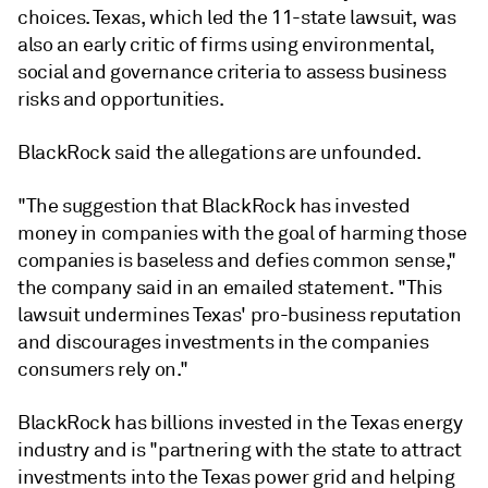
choices. Texas, which led the 11-state lawsuit, was
also an early critic of firms using environmental,
social and governance criteria to assess business
risks and opportunities.
BlackRock said the allegations are unfounded.
"The suggestion that BlackRock has invested
money in companies with the goal of harming those
companies is baseless and defies common sense,"
the company said in an emailed statement. "This
lawsuit undermines Texas' pro-business reputation
and discourages investments in the companies
consumers rely on."
BlackRock has billions invested in the Texas energy
industry and is "partnering with the state to attract
investments into the Texas power grid and helping