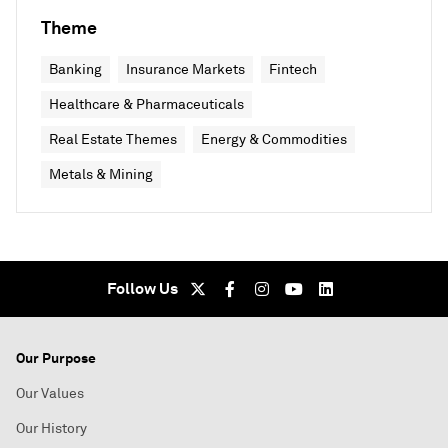
Theme
Banking
Insurance Markets
Fintech
Healthcare & Pharmaceuticals
Real Estate Themes
Energy & Commodities
Metals & Mining
Follow Us
Our Purpose
Our Values
Our History