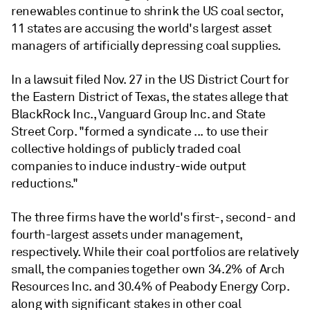
renewables continue to shrink the US coal sector,
11 states are accusing the world's largest asset
managers of artificially depressing coal supplies.
In a lawsuit filed Nov. 27 in the US District Court for
the Eastern District of Texas, the states allege that
BlackRock Inc., Vanguard Group Inc. and State
Street Corp. "formed a syndicate ... to use their
collective holdings of publicly traded coal
companies to induce industry-wide output
reductions."
The three firms have the world's first-, second- and
fourth-largest assets under management,
respectively. While their coal portfolios are relatively
small, the companies together own 34.2% of Arch
Resources Inc. and 30.4% of Peabody Energy Corp.
along with significant stakes in other coal