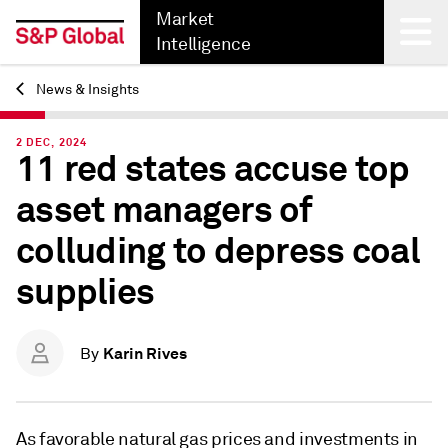
Market
Intelligence
News & Insights
Back
2 DEC, 2024
11 red states accuse top
asset managers of
colluding to depress coal
supplies
Karin Rives
By
As favorable natural gas prices and investments in