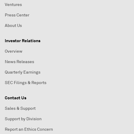
Ventures
Press Center
About Us
Investor Relations
Overview
News Releases
Quarterly Earnings
SEC Filings & Reports
Contact Us
Sales & Support
Support by Division
Report an Ethics Concern