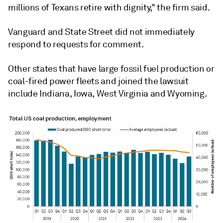
millions of Texans retire with dignity," the firm said.
Vanguard and State Street did not immediately
respond to requests for comment.
Other states that have large fossil fuel production or
coal-fired power fleets and joined the lawsuit
include Indiana, Iowa, West Virginia and Wyoming.