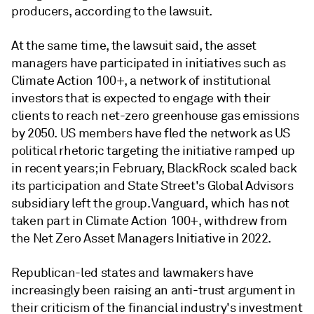
producers, according to the lawsuit.
At the same time, the lawsuit said, the asset
managers have participated in initiatives such as
Climate Action 100+, a network of institutional
investors that is expected to engage with their
clients to reach net-zero greenhouse gas emissions
by 2050. US members have fled the network as US
political rhetoric targeting the initiative ramped up
in recent years; in February, BlackRock scaled back
its participation and State Street's Global Advisors
subsidiary left the group. Vanguard, which has not
taken part in
Climate Action 100+, withdrew from
the Net Zero Asset Managers Initiative in 2022.
Republican-led states and lawmakers have
increasingly been raising an anti-trust argument in
their criticism of the financial industry's investment