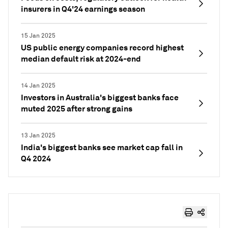
insurers in Q4'24 earnings season
15 Jan 2025
US public energy companies record highest
median default risk at 2024-end
14 Jan 2025
Investors in Australia's biggest banks face
muted 2025 after strong gains
13 Jan 2025
India's biggest banks see market cap fall in
Q4 2024