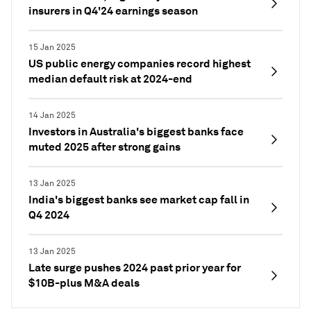
insurers in Q4'24 earnings season
15 Jan 2025
US public energy companies record highest
median default risk at 2024-end
14 Jan 2025
Investors in Australia's biggest banks face
muted 2025 after strong gains
13 Jan 2025
India's biggest banks see market cap fall in
Q4 2024
13 Jan 2025
Late surge pushes 2024 past prior year for
$10B-plus M&A deals