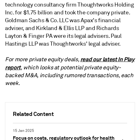
technology consultancy firm Thoughtworks Holding
Inc. for $1.75 billion and took the company private.
Goldman Sachs & Co. LLC was Apax's financial
adviser, and Kirkland & Ellis LLP and Richards
Layton & Finger PA were its legal advisers. Paul
Hastings LLP was Thoughtworks' legal adviser.
read our latest In Play
For more private equity deals,
report
, which looks at potential private equity-
backed M&A, including rumored transactions, each
week.
Related Content
15 Jan 2025
Focus on costs, regulatory outlook for health