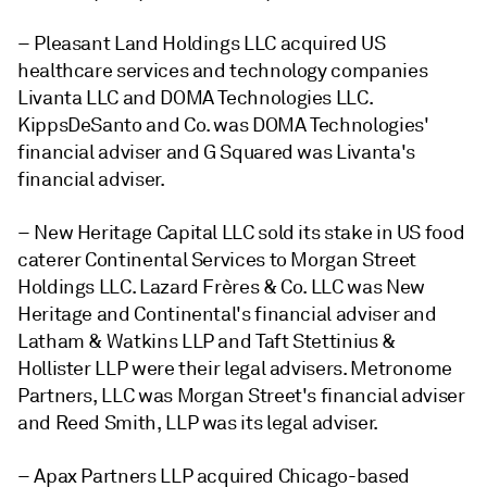
– Pleasant Land Holdings LLC acquired US
healthcare services and technology companies
Livanta LLC and DOMA Technologies LLC.
KippsDeSanto and Co. was DOMA Technologies'
financial adviser and G Squared was Livanta's
financial adviser.
– New Heritage Capital LLC sold its stake in US food
caterer Continental Services to Morgan Street
Holdings LLC. Lazard Frères & Co. LLC was New
Heritage and Continental's financial adviser and
Latham & Watkins LLP and Taft Stettinius &
Hollister LLP were their legal advisers. Metronome
Partners, LLC was Morgan Street's financial adviser
and Reed Smith, LLP was its legal adviser.
– Apax Partners LLP acquired Chicago-based