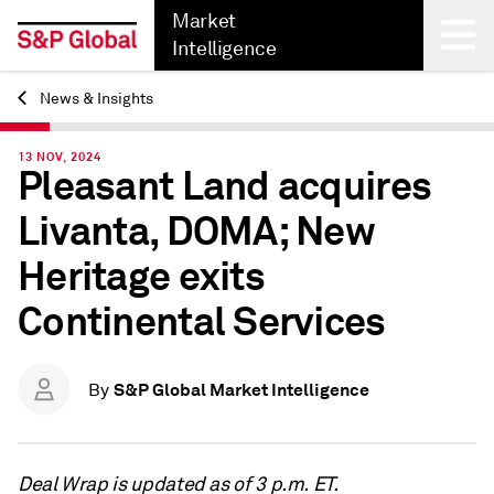
Market
Intelligence
News & Insights
Back
13 NOV, 2024
Pleasant Land acquires
Livanta, DOMA; New
Heritage exits
Continental Services
S&P Global Market Intelligence
By
Deal Wrap is updated as of 3 p.m. ET.