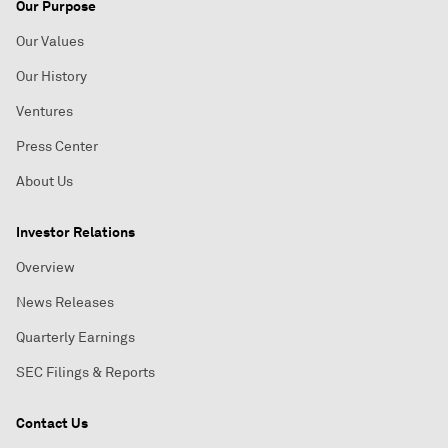
Our Purpose
Our Values
Our History
Ventures
Press Center
About Us
Investor Relations
Overview
News Releases
Quarterly Earnings
SEC Filings & Reports
Contact Us