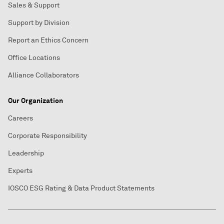
Sales & Support
Support by Division
Report an Ethics Concern
Office Locations
Alliance Collaborators
Our Organization
Careers
Corporate Responsibility
Leadership
Experts
IOSCO ESG Rating & Data Product Statements