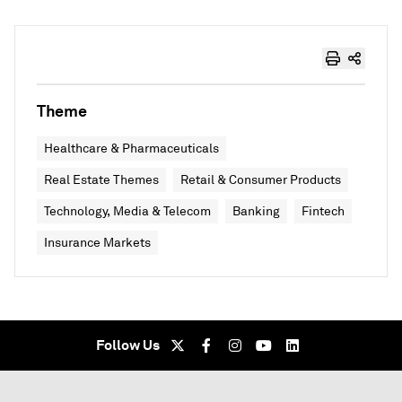
Theme
Healthcare & Pharmaceuticals
Real Estate Themes
Retail & Consumer Products
Technology, Media & Telecom
Banking
Fintech
Insurance Markets
Follow Us