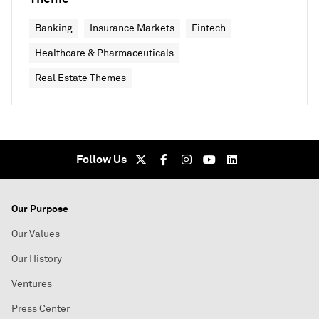
Banking
Insurance Markets
Fintech
Healthcare & Pharmaceuticals
Real Estate Themes
Follow Us
Our Purpose
Our Values
Our History
Ventures
Press Center