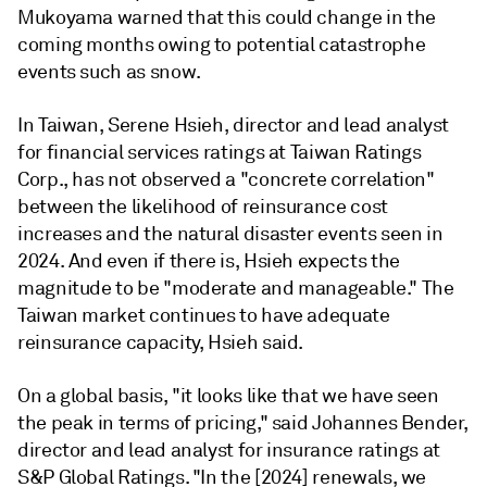
Mukoyama warned that this could change in the
coming months owing to potential catastrophe
events such as snow.
In Taiwan,
Serene Hsieh, d
irector and lead analyst
for financial services ratings at Taiwan Ratings
Corp., has not observed a "concrete correlation"
between the likelihood of reinsurance cost
increases and the natural disaster events seen in
2024. And even if there is, Hsieh expects the
magnitude to be "moderate and manageable." The
Taiwan market continues to have adequate
reinsurance capacity, Hsieh said.
On a global basis, "it looks like that we have seen
the peak in terms of pricing,"
said Johannes Bender,
director and lead analyst for insurance ratings at
S&P Global Ratings. "In the [2024] renewals, we