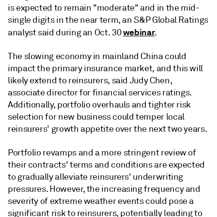
is expected to remain "moderate" and in the mid-
single digits in the near term, an S&P Global Ratings
webinar
analyst said during an Oct. 30
.
The slowing economy in mainland China could
impact the primary insurance market, and this will
likely extend to reinsurers, said
Judy Chen,
a
ssociate director for financial services ratings.
Additionally, p
ortfolio overhauls and tighter risk
selection for new business could temper local
reinsurers' growth appetite over the next two years.
Portfolio revamps and a more stringent review of
their contracts' terms and conditions are expected
to gradually alleviate reinsurers' underwriting
pressures. However, t
he increasing frequency and
severity of extreme weather events could pose a
significant risk to reinsurers, potentially leading to