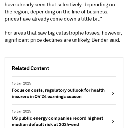
have already seen that selectively, depending on
the region, depending on the line of business,
prices have already come down a little bit."
For areas that saw big catastrophe losses, however,
significant price declines are unlikely, Bender said.
Related Content
15 Jan 2025
Focus on costs, regulatory outlook for health
insurers in Q4'24 earnings season
15 Jan 2025
US public energy companies record highest
median default risk at 2024-end