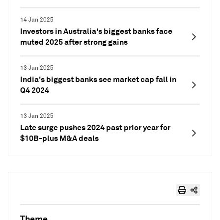
14 Jan 2025
Investors in Australia's biggest banks face
muted 2025 after strong gains
13 Jan 2025
India's biggest banks see market cap fall in
Q4 2024
13 Jan 2025
Late surge pushes 2024 past prior year for
$10B-plus M&A deals
Theme