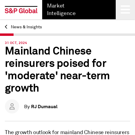
Market
Intelligence
News & Insights
Back
31 OCT, 2024
Mainland Chinese
reinsurers poised for
'moderate' near-term
growth
RJ Dumaual
By
The growth outlook for mainland Chinese reinsurers