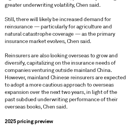
greater underwriting volatility, Chen said.
Still, there will likely be increased demand for
reinsurance — particularly for agriculture and
natural catastrophe coverage — as the primary
insurance market evolves, Chen said.
Reinsurers are also looking overseas to grow and
diversify, capitalizing on the insurance needs of
companies venturing outside mainland China.
However, mainland Chinese reinsurers are expected
to adopt a more cautious approach to overseas
expansion over the next two years, in light of the
past subdued underwriting performance of their
overseas books, Chen said.
2025 pricing preview