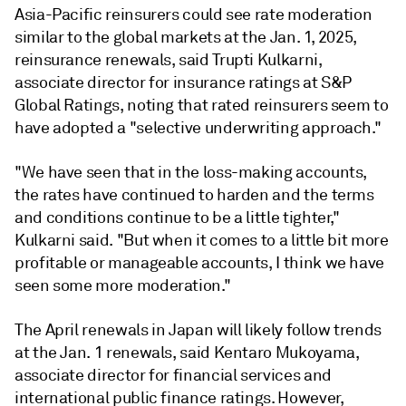
Asia-Pacific reinsurers could see rate moderation
similar to the global markets at the Jan. 1, 2025,
reinsurance renewals, said Trupti Kulkarni,
associate director for insurance ratings at S&P
Global Ratings, noting that rated reinsurers seem to
have adopted a "selective underwriting approach."
"We have seen that in the loss-making accounts,
the rates have continued to harden and the terms
and conditions continue to be a little tighter,"
Kulkarni said. "But when it comes to a little bit more
profitable or manageable accounts, I think we have
seen some more moderation."
The April renewals in Japan will likely follow trends
at the Jan. 1 renewals, said Kentaro Mukoyama,
associate director for financial services and
international public finance ratings. However,