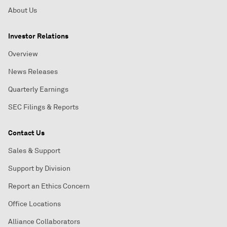
About Us
Investor Relations
Overview
News Releases
Quarterly Earnings
SEC Filings & Reports
Contact Us
Sales & Support
Support by Division
Report an Ethics Concern
Office Locations
Alliance Collaborators