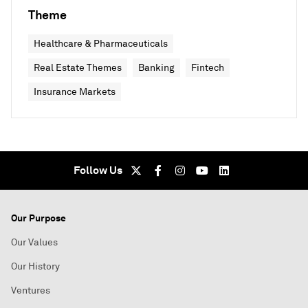
Theme
Healthcare & Pharmaceuticals
Real Estate Themes
Banking
Fintech
Insurance Markets
Follow Us
Our Purpose
Our Values
Our History
Ventures