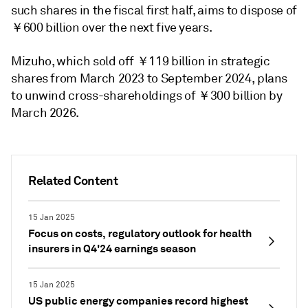
such shares in the fiscal first half, aims to dispose of
￥600 billion over the next five years.
Mizuho, which sold off ￥119 billion in strategic
shares from March 2023 to September 2024, plans
to unwind cross-shareholdings of ￥300 billion by
March 2026.
Related Content
15 Jan 2025
Focus on costs, regulatory outlook for health
insurers in Q4'24 earnings season
15 Jan 2025
US public energy companies record highest