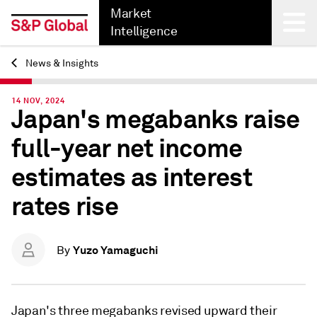
Market
Intelligence
News & Insights
Back
14 NOV, 2024
Japan's megabanks raise
full-year net income
estimates as interest
rates rise
Yuzo Yamaguchi
By
Japan's three megabanks revised upward their