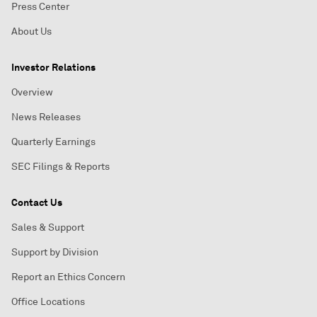
Press Center
About Us
Investor Relations
Overview
News Releases
Quarterly Earnings
SEC Filings & Reports
Contact Us
Sales & Support
Support by Division
Report an Ethics Concern
Office Locations