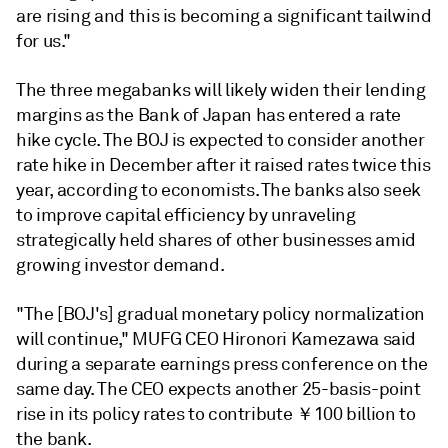
are rising and this is becoming a significant tailwind
for us."
The three megabanks will likely widen their lending
margins
as the Bank of Japan
has entered a rate
hike cycle. The BOJ
i
s expected to consider another
rate hike in
December after it raised rates twice this
year,
according to economists. The banks also seek
to improve capital efficiency by unraveling
strategically held shares of other businesses amid
growing investor demand.
"The [BOJ's] gradual monetary policy normalization
will continue," MUFG CEO
Hironori Kamezawa said
during a separate earnings press conference on the
same day.
The CEO
expects another 25-basis-point
rise in its policy rates to contribute ￥100 billion to
the bank.