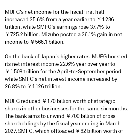
MUFG's net income for the fiscal first half
increased 35.6% from a year earlier to ￥1.236
trillion, while SMFG's earnings rose 37.7% to
￥725.2 billion. Mizuho posted a 36.1% gain in net
income to ￥566.1 billion.
On the back of Japan's higher rates,
MUFG boosted
its net interest income 22.6% year over year to
￥1.508 trillion for the April-to-September period,
while SMFG's
net interest income
increased by
26.8% to ￥1.126 trillion.
MUFG reduced ￥170 billion worth of strategic
shares in other businesses for the same six months.
The bank aims to unwind ￥700 billion of cross-
shareholdings by the fiscal year ending in March
2027. SMFG, which offloaded ￥82 billion worth of