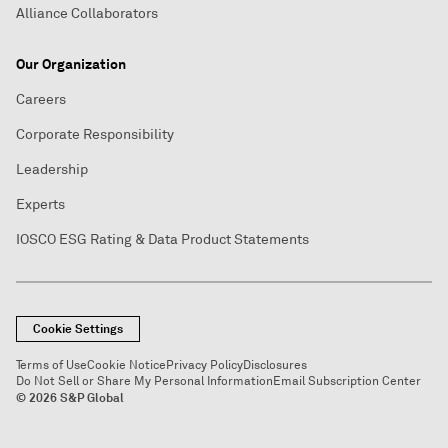
Alliance Collaborators
Our Organization
Careers
Corporate Responsibility
Leadership
Experts
IOSCO ESG Rating & Data Product Statements
Cookie Settings
Terms of Use
Cookie Notice
Privacy Policy
Disclosures
Do Not Sell or Share My Personal Information
Email Subscription Center
© 2026 S&P Global