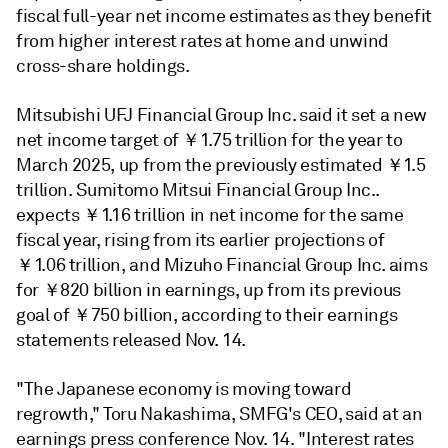
fiscal full-year net income estimates as they benefit
from higher interest rates at home and unwind
cross-share holdings.
Mitsubishi UFJ Financial Group Inc. said it set a new
net income target of ￥1.75 trillion for the year to
March 2025, up from the previously estimated ￥1.5
trillion. Sumitomo Mitsui Financial Group Inc..
expects ￥1.16 trillion in net income for the same
fiscal year, rising from its earlier projections of
￥1.06 trillion, and Mizuho Financial Group Inc. aims
for ￥820 billion in earnings, up from its previous
goal of ￥750 billion, according to their earnings
statements released Nov. 14.
"The Japanese economy is moving toward
regrowth,"
Toru Nakashima, SMFG's CEO, said at an
earnings press conference Nov. 14. "Interest rates