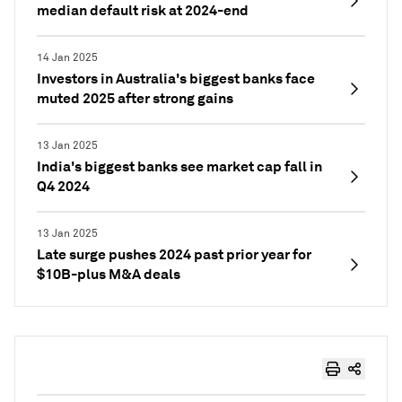
median default risk at 2024-end
14 Jan 2025
Investors in Australia's biggest banks face
muted 2025 after strong gains
13 Jan 2025
India's biggest banks see market cap fall in
Q4 2024
13 Jan 2025
Late surge pushes 2024 past prior year for
$10B-plus M&A deals