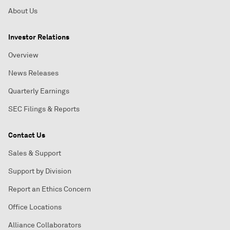
About Us
Investor Relations
Overview
News Releases
Quarterly Earnings
SEC Filings & Reports
Contact Us
Sales & Support
Support by Division
Report an Ethics Concern
Office Locations
Alliance Collaborators