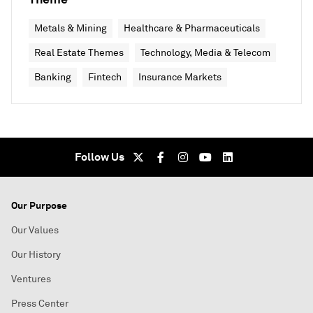
Metals & Mining
Healthcare & Pharmaceuticals
Real Estate Themes
Technology, Media & Telecom
Banking
Fintech
Insurance Markets
Follow Us
Our Purpose
Our Values
Our History
Ventures
Press Center