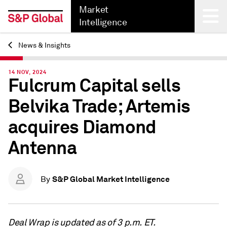
Market
Intelligence
News & Insights
Back
14 NOV, 2024
Fulcrum Capital sells
Belvika Trade; Artemis
acquires Diamond
Antenna
S&P Global Market Intelligence
By
Deal Wrap is updated as of 3 p.m. ET.