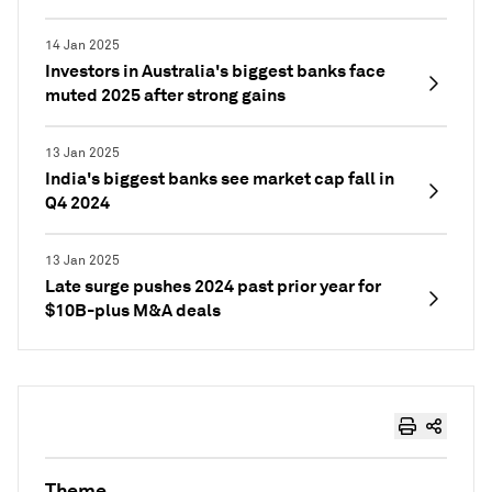
14 Jan 2025
Investors in Australia's biggest banks face
muted 2025 after strong gains
13 Jan 2025
India's biggest banks see market cap fall in
Q4 2024
13 Jan 2025
Late surge pushes 2024 past prior year for
$10B-plus M&A deals
Theme