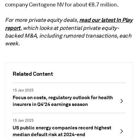
company Centogene NV for about €8.7 million.
read our latest In Play
For more private equity deals,
report
, which looks at potential private equity-
backed M&A, including rumored transactions, each
week.
Related Content
15 Jan 2025
Focus on costs, regulatory outlook for health
insurers in Q4'24 earnings season
15 Jan 2025
US public energy companies record highest
median default risk at 2024-end