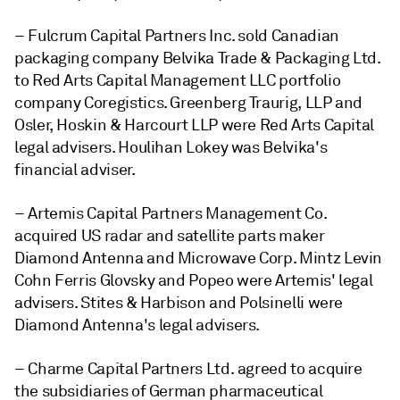
– Fulcrum Capital Partners Inc. sold Canadian
packaging company Belvika Trade & Packaging Ltd.
to Red Arts Capital Management LLC portfolio
company Coregistics. Greenberg Traurig, LLP and
Osler, Hoskin & Harcourt LLP were Red Arts Capital
legal advisers. Houlihan Lokey was Belvika's
financial adviser.
– Artemis Capital Partners Management Co.
acquired US radar and satellite parts maker
Diamond Antenna and Microwave Corp. Mintz Levin
Cohn Ferris Glovsky and Popeo were Artemis' legal
advisers. Stites & Harbison and Polsinelli were
Diamond Antenna's legal advisers.
– Charme Capital Partners Ltd. agreed to acquire
the subsidiaries of German pharmaceutical