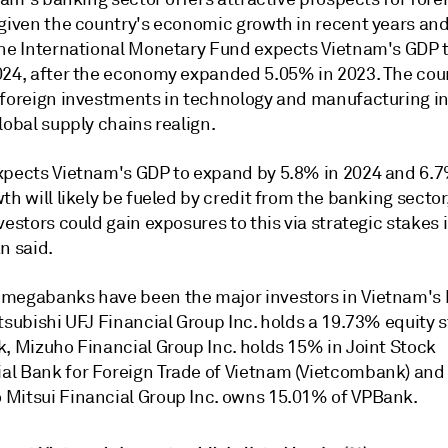
 given the country's economic growth in recent years and
The International Monetary Fund expects Vietnam's GDP 
024, after the economy expanded 5.05% in 2023. The cou
 foreign investments in technology and manufacturing in
lobal supply chains realign.
xpects
Vietnam's GDP to expand by 5.8% in 2024 and 6.7
th will likely be fueled by credit from the banking sector
vestors could gain exposures to this via strategic stakes
n said.
megabanks have been the major investors in Vietnam's
tsubishi UFJ Financial Group Inc. holds a 19.73% equity s
k, Mizuho Financial Group Inc. holds 15% in Joint Stock
l Bank for Foreign Trade of Vietnam
(Vietcombank) and
Mitsui Financial Group Inc. owns 15.01% of VPBank.