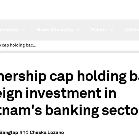
ndustries
News & Insights
Events
Artifi
Ownership cap holding back foreign investment in Vietnam's banking sector
ership cap holding 
eign investment in
tnam's banking secto
and
 Sanglap
Cheska Lozano