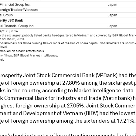
rosperity Joint Stock Commercial Bank (VPBank) had th
e of foreign ownership at 27.80% among the six largest p
ks in the country, according to Market Intelligence data.
ck Commercial Bank for Industry and Trade
(Vietinbank) h
ghest foreign ownership at 27.05%. Joint Stock Commer
tment and Development of Vietnam (BIDV) had the lowest
e of foreign ownership among the six lenders at 17.21%.
tnam's banking sector offers attractive prospects for fore