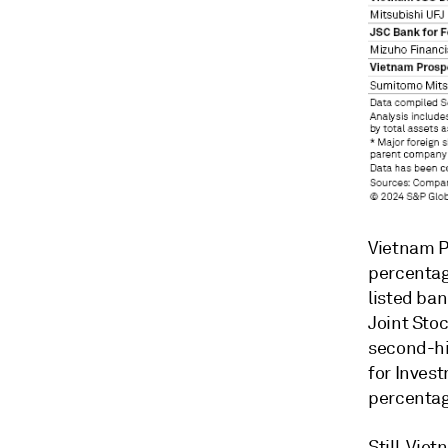
Vietnam P
percentag
listed ban
Joint Sto
second-hi
for Inves
percentag
Still, Vie