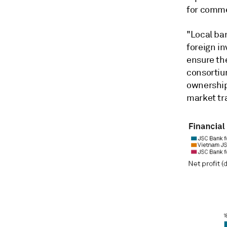
for comm
"Local ba
foreign i
ensure the
consortiu
ownership
market tr