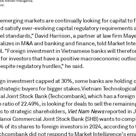
emerging markets are continually looking for capital to f
d satisfy ever-evolving capital regulatory requirements
sel standards," David Harrison, a partner at law firm Ma
alizes in M&A and banking and finance, told Market Inte
il. "Foreign investment in Vietnamese banks will therefo
e for investors that have a positive macroeconomic outlo
spite regulatory hurdles," he said.
ign investment capped at 30%, some banks are holding of
strategic buyers for bigger stakes. Vietnam Technologica
l Joint Stock Bank (Techcombank), which has a foreign
ratio of 22.49%, is looking for deals to sell the remainin
s to strategic shareholders,
Viet Nam News
reported in 
Hanoi Commercial Joint Stock Bank (SHB) wants to comp
% of its shares to foreign investors in 2024, according to
chcombank did not respond to Market Intelligence's ema