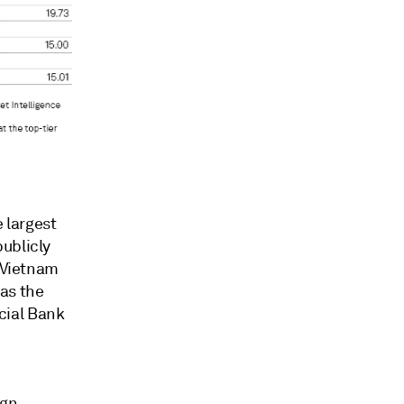
e
largest
ublicly
Vietnam
as the
cial Bank
ign