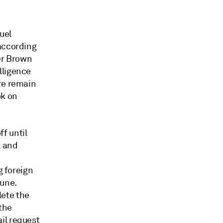
uel
 according
yer Brown
lligence
re remain
ok on
f until
l and
g foreign
June.
lete the
 the
il request