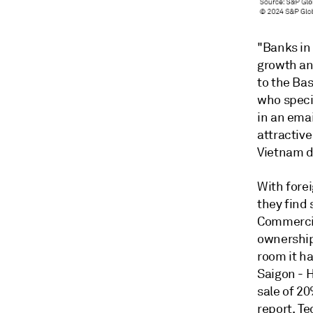
"Banks in 
growth an
to the Ba
who speci
in an ema
attractiv
Vietnam de
With fore
they find 
Commercia
ownership 
room it ha
Saigon - 
sale of 20
report.
Te