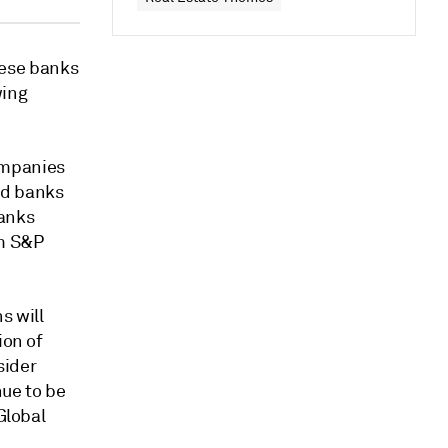
ese banks
wing
ompanies
ted banks
banks
om S&P
s will
ion of
sider
nue to be
Global