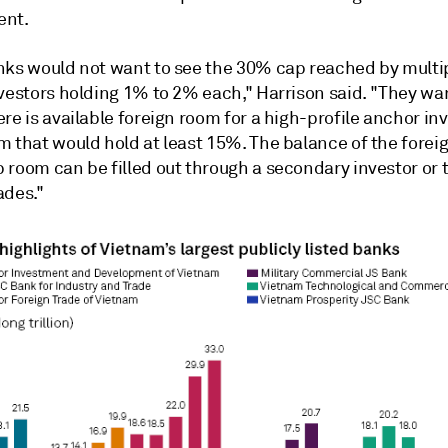
ent.
nks would not want to see the 30% cap reached by multi
nvestors holding 1% to 2% each," Harrison said. "They wa
re is available foreign room for a high-profile anchor inv
m that would hold at least 15%. The balance of the forei
 room can be filled out through a secondary investor or
ades."