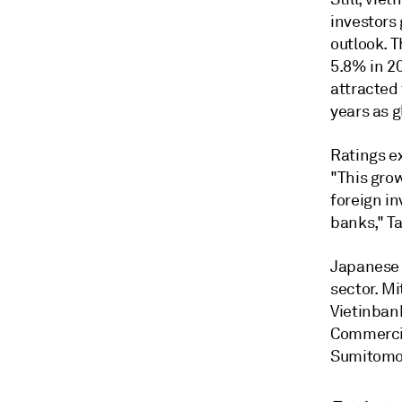
investors
outlook. 
5.8% in 2
attracted
years as g
Ratings e
"
This grow
foreign in
banks," Ta
Japanese 
sector.
Mi
Vietinban
Commercia
Sumitomo 