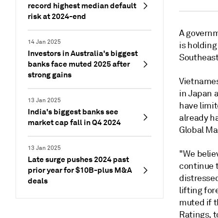
record highest median default
risk at 2024-end
A governm
14 Jan 2025
is holdin
Investors in Australia's biggest
Southeast
banks face muted 2025 after
strong gains
Vietnames
in Japan 
13 Jan 2025
have limi
India's biggest banks see
already h
market cap fall in Q4 2024
Global Mar
13 Jan 2025
"We believ
Late surge pushes 2024 past
continue t
prior year for $10B-plus M&A
distresse
deals
lifting fo
muted if t
Ratings, t