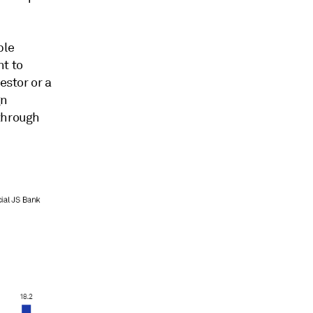
ple
nt to
estor or a
gn
 through