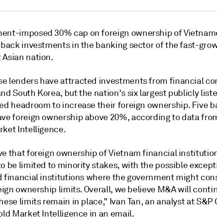
ent-imposed 30% cap on foreign ownership of Vietnam
g back investments in the banking sector of the fast-gro
 Asian nation.
e lenders have attracted investments from financial c
and South Korea, but the nation's
six largest publicly lis
ted headroom to increase their foreign ownership. Five 
ave foreign ownership above 20%, according to data fr
ket Intelligence.
e that foreign ownership of Vietnam financial institution
o be limited to minority stakes, with the possible except
d financial institutions where the government might con
reign ownership limits. Overall, we believe M&A will conti
hese limits remain in place," Ivan Tan, an analyst at S&P 
old Market Intelligence in an email.