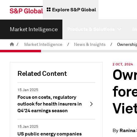
Explore S&P Global
Market Intelligence
Products & Solutions
I
/
Market Intelligence
/
News & Insights
/
2 OCT, 2024
Own
Related Content
for
15 Jan 2025
Focus on costs, regulatory
Vie
outlook for health insurers in
Q4'24 earnings season
15 Jan 2025
Ranina
By
US public energy companies