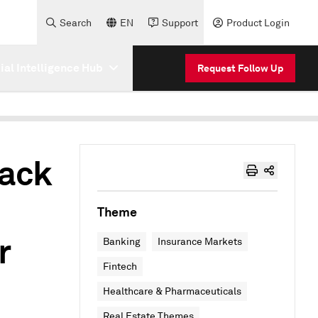
Search
EN
Support
Product Login
cial Intelligence Hub
Request Follow Up
back
Theme
r
Banking
Insurance Markets
Fintech
Healthcare & Pharmaceuticals
Real Estate Themes