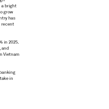
 a bright
to grow
ntry has
 recent
% in 2025.
, and
 in Vietnam
 banking
take in