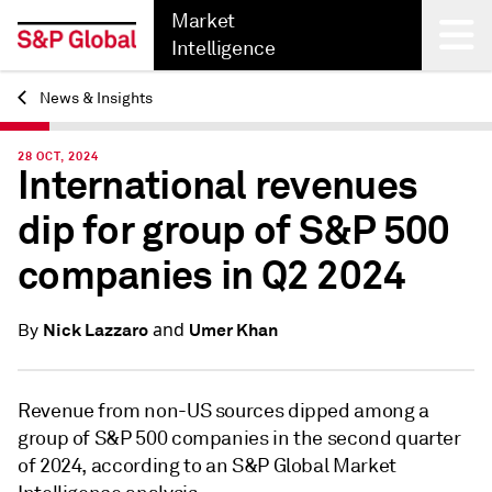
Market
Intelligence
News & Insights
Back
28 OCT, 2024
International revenues
dip for group of S&P 500
companies in Q2 2024
and
Nick Lazzaro
Umer Khan
By
Revenue from non-US sources dipped among a
group of S&P 500 companies in the second quarter
of 2024, according to an S&P Global Market