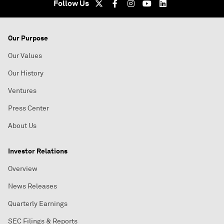
Follow Us
Our Purpose
Our Values
Our History
Ventures
Press Center
About Us
Investor Relations
Overview
News Releases
Quarterly Earnings
SEC Filings & Reports