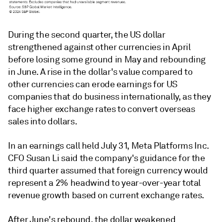
During the second quarter, the US dollar
strengthened against other currencies in April
before losing some ground in May and rebounding
in June. A rise in the dollar's value compared to
other currencies can erode earnings for US
companies that do business internationally, as they
face higher exchange rates to convert overseas
sales into dollars.
In an earnings call held July 31, Meta Platforms Inc.
CFO Susan Li said the company's guidance for the
third quarter assumed that foreign currency would
represent a 2% headwind to year-over-year total
revenue growth based on current exchange rates.
After June's rebound, the dollar weakened