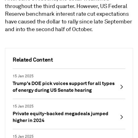
throughout the third quarter. However, US Federal
Reserve benchmark interest rate cut expectations
have caused the dollar to rally since late September
and into the second half of October.
Related Content
15 Jan 2025
Trump's DOE pick voices support for all types
of energy during US Senate hearing
15 Jan 2025
Private equity-backed megadeals jumped
higher in 2024
15 Jan 2025