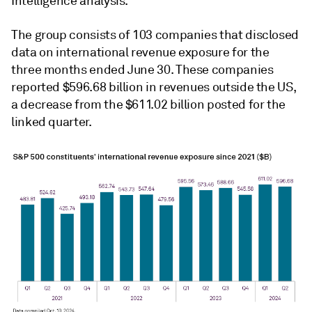
Intelligence analysis.
The group consists of 103 companies that disclosed
data on international revenue exposure for the
three months ended June 30. These companies
reported $596.68 billion in revenues outside the US,
a decrease from the $611.02 billion posted for the
linked quarter.