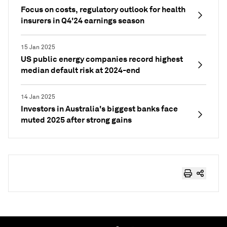
Focus on costs, regulatory outlook for health
insurers in Q4'24 earnings season
15 Jan 2025
US public energy companies record highest
median default risk at 2024-end
14 Jan 2025
Investors in Australia's biggest banks face
muted 2025 after strong gains