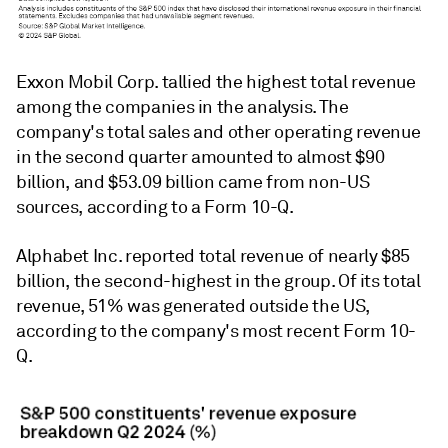
Exxon Mobil Corp. tallied the highest total revenue
among the companies in the analysis. The
company's total sales and other operating revenue
in the second quarter amounted to almost $90
billion, and
$53.09 billion came from non-US
sources, according to a
Form 10-Q.
Alphabet Inc. reported total revenue of nearly $85
billion, the second-highest in the group. Of its total
revenue, 51% was generated outside the US,
according to the company's most recent Form 10-
Q.