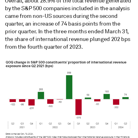
Overall, about 28.9% of the total revenue generated
by the S&P 500 companies included in the analysis
came from non-US sources during the second
quarter, an increase of 74 basis points from the
prior quarter. In the three months ended March 31,
the share of international revenue plunged 202 bps
from the fourth quarter of 2023.