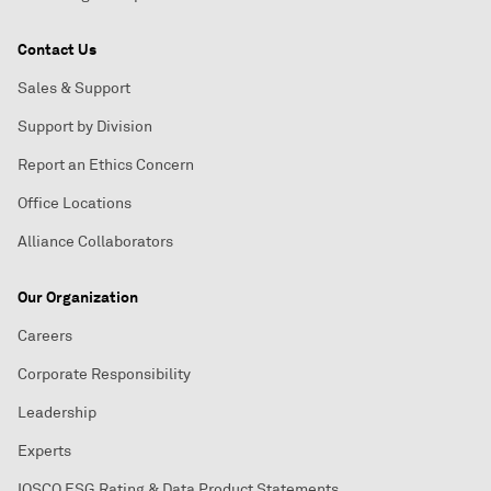
Contact Us
Sales & Support
Support by Division
Report an Ethics Concern
Office Locations
Alliance Collaborators
Our Organization
Careers
Corporate Responsibility
Leadership
Experts
IOSCO ESG Rating & Data Product Statements