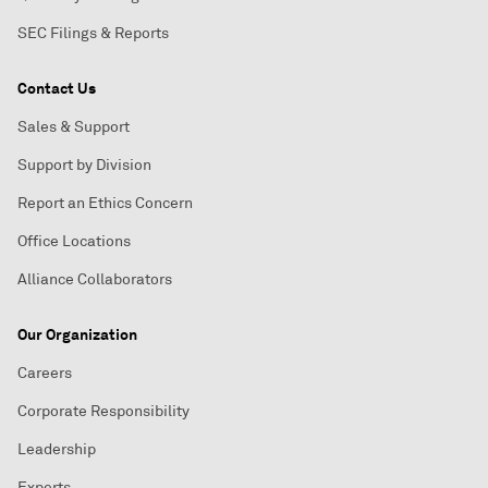
SEC Filings & Reports
Contact Us
Sales & Support
Support by Division
Report an Ethics Concern
Office Locations
Alliance Collaborators
Our Organization
Careers
Corporate Responsibility
Leadership
Experts