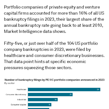
Portfolio companies of private equity and venture
capital firms accounted for more than 16% of all US
bankruptcy filings in 2023, their largest share of the
annual bankruptcy rate going back to at least 2010,
Market Intelligence data shows.
Fifty-five, or just over half of the 104 US portfolio
company bankruptcies in 2023, were filed by
healthcare and consumer discretionary businesses.
That data point hints at specific economic
pressures squeezing those sectors.