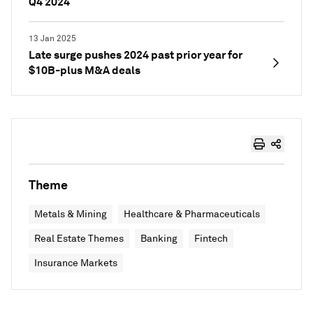
Q4 2024
13 Jan 2025
Late surge pushes 2024 past prior year for
$10B-plus M&A deals
Theme
Metals & Mining
Healthcare & Pharmaceuticals
Real Estate Themes
Banking
Fintech
Insurance Markets