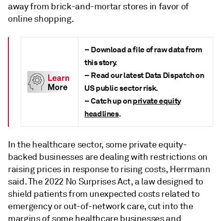
away from brick-and-mortar stores in favor of
online shopping.
– Download a file of raw data from
this story.
– Read our latest Data Dispatch on
US public sector risk.
– Catch up on
private equity
headlines
.
In the healthcare sector, some private equity-
backed businesses are dealing with restrictions on
raising prices in response to rising costs, Herrmann
said. The 2022 No Surprises Act, a law designed to
shield patients from unexpected costs related to
emergency or out-of-network care, cut into the
margins of some healthcare businesses and