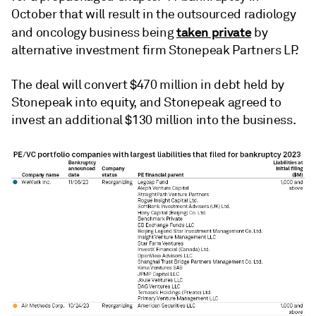
October that will result in the outsourced radiology
taken private
and oncology business being
by
alternative investment firm Stonepeak Partners LP.
The deal will convert $470 million in debt held by
Stonepeak into equity, and Stonepeak agreed to
invest an additional $130 million into the business.