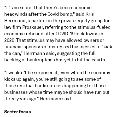
"It's no secret that there's been economic
headwinds after the Covid bump," said Kris
Herrmann, a partner in the private equity group for
law firm Proskauer, referring to the stimulus-fueled
economic rebound after COVID-19 lockdowns in
2020. That stimulus may have allowed owners or
financial sponsors of distressed businesses to "kick
the can," Herrmann said, suggesting the full
backlog of bankruptcies has yet to hit the courts.
"
I
wouldn't
be
surprised
if,
even
when
the
economy
kicks
up
again,
you're
still
going
to
see
some
of
those
residual
bankruptcies
happening
for
those
businesses
whose
time
maybe
should
have
run
out
three
years
ago
,"
Herrmann
said.
Sector focus