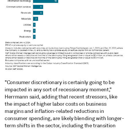
"Consumer discretionary is certainly going to be
impacted in any sort of recessionary moment,"
Herrmann
said, adding that recent stressors, like
the impact of higher labor costs on business
margins and inflation-related reductions in
consumer spending, are likely blending with longer-
term shifts in the sector, including the transition