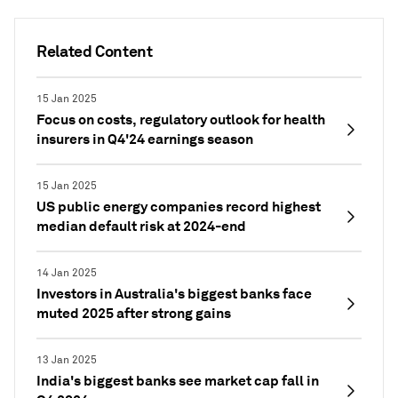
Related Content
15 Jan 2025
Focus on costs, regulatory outlook for health
insurers in Q4'24 earnings season
15 Jan 2025
US public energy companies record highest
median default risk at 2024-end
14 Jan 2025
Investors in Australia's biggest banks face
muted 2025 after strong gains
13 Jan 2025
India's biggest banks see market cap fall in