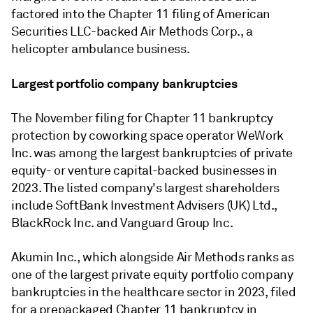
factored into the Chapter 11 filing of American
Securities LLC-backed Air Methods Corp., a
helicopter ambulance business.
Largest portfolio company bankruptcies
The November filing for Chapter 11 bankruptcy
protection by coworking space operator WeWork
Inc. was among the largest bankruptcies of private
equity- or venture capital-backed businesses in
2023. The listed company's largest shareholders
include SoftBank Investment Advisers (UK) Ltd.,
BlackRock Inc. and Vanguard Group Inc.
Akumin Inc., which alongside Air Methods ranks as
one of the largest private equity portfolio company
bankruptcies in the healthcare sector in 2023, filed
for a prepackaged Chapter 11 bankruptcy in