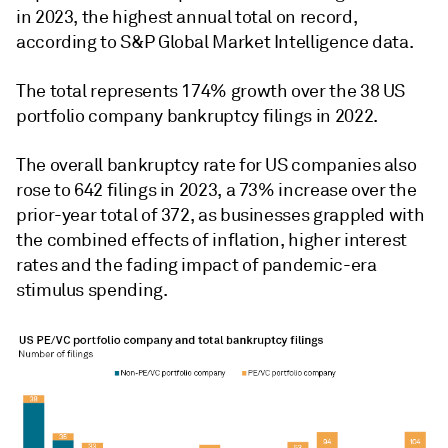
in 2023, the highest annual total on record,
according to S&P Global Market Intelligence data.
The total represents 174% growth over the 38 US
portfolio company bankruptcy filings in 2022.
The overall bankruptcy rate for US companies also
rose to 642 filings in 2023, a 73% increase over the
prior-year total of 372, as businesses grappled with
the combined effects of inflation, higher interest
rates and the fading impact of pandemic-era
stimulus spending.