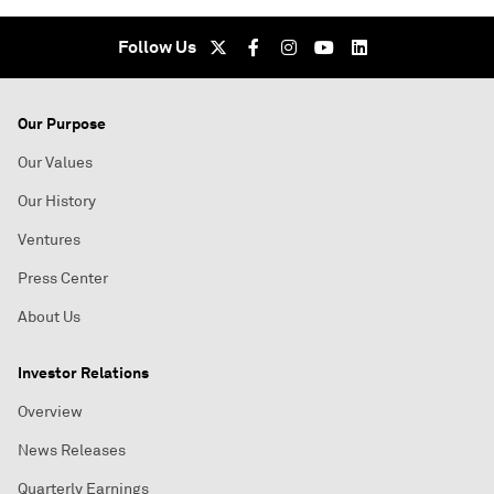
Follow Us
Our Purpose
Our Values
Our History
Ventures
Press Center
About Us
Investor Relations
Overview
News Releases
Quarterly Earnings