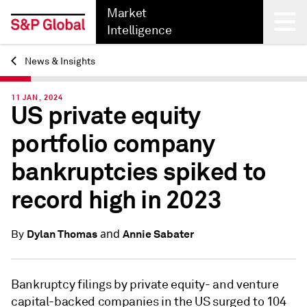
Market
Intelligence
News & Insights
Back
11 JAN, 2024
US private equity
portfolio company
bankruptcies spiked to
record high in 2023
and
Dylan Thomas
Annie Sabater
By
Bankruptcy filings by private equity- and venture
capital-backed companies in the US surged to 104