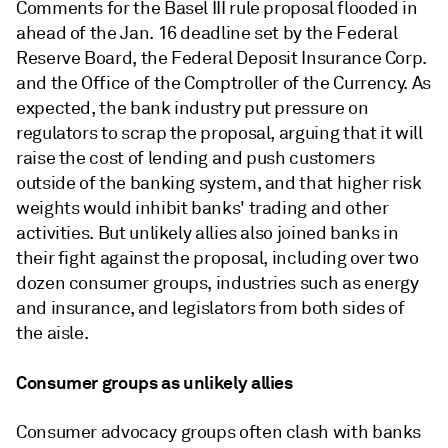
Comments for the Basel III rule proposal flooded in
ahead of the Jan. 16 deadline set by the Federal
Reserve Board, the Federal Deposit Insurance Corp.
and the Office of the Comptroller of the Currency. As
expected, the bank industry
put pressure on
regulators to scrap the proposal
, arguing that it will
raise the cost of lending and push customers
outside of the banking system, and that
higher risk
weights would inhibit banks' trading and other
activities.
But unlikely allies also joined banks in
their fight against the proposal, including over two
dozen consumer groups, industries such as energy
and insurance, and legislators from both sides of
the aisle.
Consumer groups as unlikely allies
Consumer advocacy groups often clash with banks