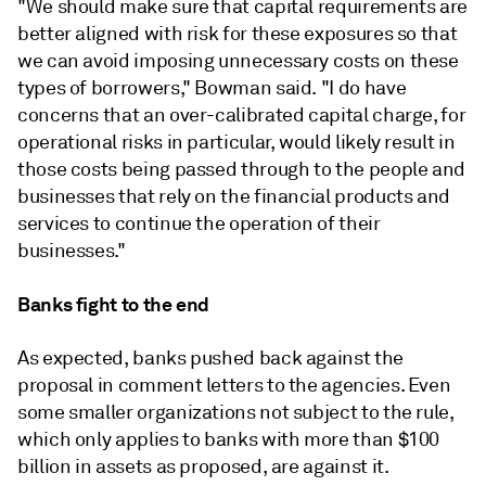
"We should make sure that capital requirements are
better aligned with risk for these exposures so that
we can avoid imposing unnecessary costs on these
types of borrowers," Bowman said. "I do have
concerns that an over-calibrated capital charge, for
operational risks in particular, would likely result in
those costs being passed through to the people and
businesses that rely on the financial products and
services to continue the operation of their
businesses."
Banks fight to the end
As expected, banks pushed back against the
proposal in comment letters to the agencies. Even
some smaller organizations not subject to the rule,
which only applies to banks with more than $100
billion in assets as proposed, are against it.