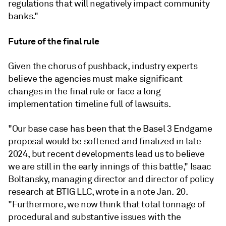
regulations that will negatively impact community
banks."
Future of the final rule
Given the chorus of pushback, industry experts
believe the agencies must make significant
changes in the final rule or face a long
implementation timeline full of lawsuits.
"Our base case has been that the Basel 3 Endgame
proposal would be softened and finalized in late
2024, but recent developments lead us to believe
we are still in the early innings of this battle," Isaac
Boltansky, managing director and director of policy
research at BTIG LLC, wrote in a note Jan. 20.
"Furthermore, we now think that total tonnage of
procedural and substantive issues with the