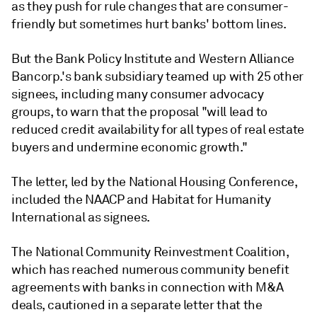
as they push for rule changes that are consumer-
friendly but sometimes hurt banks' bottom lines.
But the Bank Policy Institute and Western Alliance
Bancorp.'s bank subsidiary teamed up with 25 other
signees, including many consumer advocacy
groups, to warn that the proposal "will lead to
reduced credit availability for all types of real estate
buyers and undermine economic growth."
The letter, led by the National Housing Conference,
included the NAACP and Habitat for Humanity
International as signees.
The National Community Reinvestment Coalition,
which has reached numerous community benefit
agreements with banks in connection with M&A
deals, cautioned in a separate letter that the