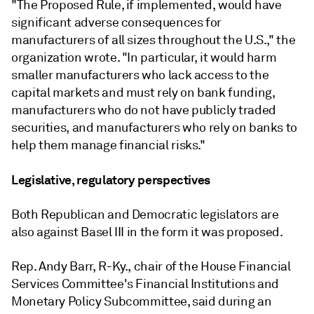
"The Proposed Rule, if implemented, would have
significant adverse consequences for
manufacturers of all sizes throughout the U.S.," the
organization wrote. "In particular, it would harm
smaller manufacturers who lack access to the
capital markets and must rely on bank funding,
manufacturers who do not have publicly traded
securities, and manufacturers who rely on banks to
help them manage financial risks."
Legislative, regulatory perspectives
Both Republican and Democratic legislators are
also against Basel III in the form it was proposed.
Rep. Andy Barr, R-Ky., chair of the House Financial
Services Committee's Financial Institutions and
Monetary Policy Subcommittee, said during an