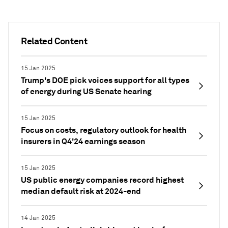
Related Content
15 Jan 2025
Trump's DOE pick voices support for all types
of energy during US Senate hearing
15 Jan 2025
Focus on costs, regulatory outlook for health
insurers in Q4'24 earnings season
15 Jan 2025
US public energy companies record highest
median default risk at 2024-end
14 Jan 2025