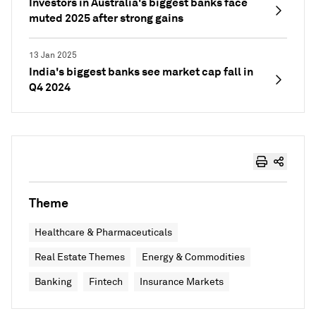
Investors in Australia's biggest banks face
muted 2025 after strong gains
13 Jan 2025
India's biggest banks see market cap fall in
Q4 2024
Theme
Healthcare & Pharmaceuticals
Real Estate Themes
Energy & Commodities
Banking
Fintech
Insurance Markets