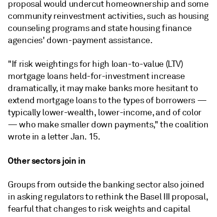
proposal would undercut homeownership and some
community reinvestment activities, such as housing
counseling programs and state housing finance
agencies' down-payment assistance.
"If risk weightings for high loan-to-value (LTV)
mortgage loans held-for-investment increase
dramatically, it may make banks more hesitant to
extend mortgage loans to the types of borrowers —
typically lower-wealth, lower-income, and of color
— who make smaller down payments," the coalition
wrote in a letter Jan. 15.
Other sectors join in
Groups from outside the banking sector also joined
in asking regulators to rethink the Basel III proposal,
fearful that changes to risk weights and capital