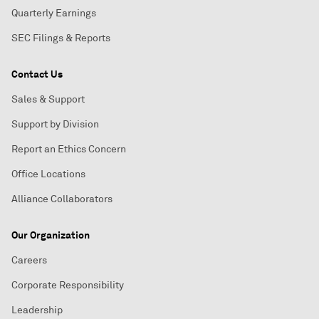
Quarterly Earnings
SEC Filings & Reports
Contact Us
Sales & Support
Support by Division
Report an Ethics Concern
Office Locations
Alliance Collaborators
Our Organization
Careers
Corporate Responsibility
Leadership