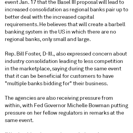
event Jan. 17 that the Basel III proposal will lead to
increased consolidation as regional banks pair up to
better deal with the increased capital
requirements. He believes that will create a barbell
banking system in the US in which there are no
regional banks, only small and large.
Rep. Bill Foster, D-Ill., also expressed concern about
industry consolidation leading to less competition
in the marketplace, saying during the same event
that it can be beneficial for customers to have
"multiple banks bidding for" their business.
The agencies are also receiving pressure from
within, with Fed Governor Michelle Bowman putting
pressure on her fellow regulators in remarks at the
same event.