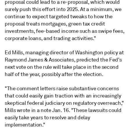
proposal could lead to a re-proposal, which would
surely push this effort into 2025. At a minimum, we
continue to expect targeted tweaks to how the
proposal treats mortgages, green tax credit
investments, fee-based income such as swipe fees,
corporate loans, and trading activities."
Ed Mills, managing director of Washington policy at
Raymond James & Associates, predicted the Fed's
next vote on the rule will take place in the second
half of the year, possibly after the election.
"The comment letters raise substantive concerns
that could easily gain traction with an increasingly
skeptical federal judiciary on regulatory overreach,"
Mills wrote in a note Jan. 16.
"These lawsuits could
easily take years to resolve and delay
implementation."