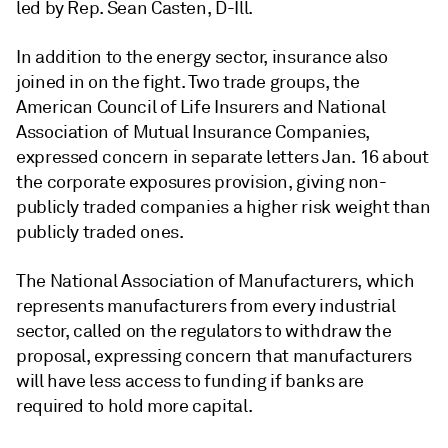
led by
Rep. Sean Casten, D-Ill.
In addition to the energy sector, insurance also
joined in on the fight. Two trade groups, the
American Council of Life Insurers and National
Association of Mutual Insurance Companies,
expressed concern in separate letters Jan. 16 about
the corporate exposures provision, giving non-
publicly traded companies a higher risk weight than
publicly traded ones.
The National Association of Manufacturers, which
represents manufacturers from every industrial
sector, called on the regulators to withdraw the
proposal, expressing concern that manufacturers
will have less access to funding if banks are
required to hold more capital.