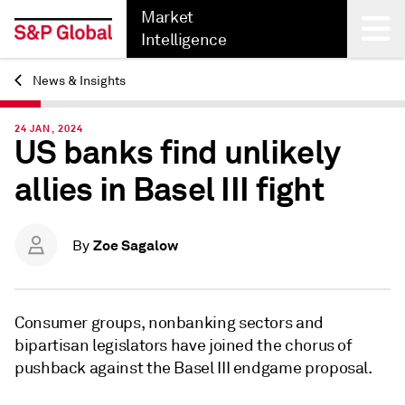
Market
Intelligence
News & Insights
Back
24 JAN, 2024
US banks find unlikely
allies in Basel III fight
Zoe Sagalow
By
Consumer groups, nonbanking sectors and
bipartisan legislators have joined the chorus of
pushback against the Basel III endgame proposal.