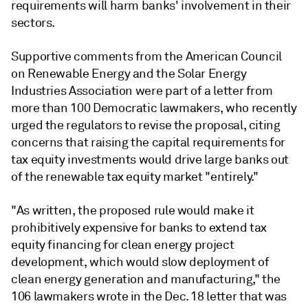
requirements will harm banks' involvement in their
sectors.
Supportive comments from the American Council
on Renewable Energy and the Solar Energy
Industries Association were part of a letter from
more than 100 Democratic lawmakers, who recently
urged the regulators to revise the proposal, citing
concerns that raising the capital requirements for
tax equity investments would drive large banks out
of the renewable tax equity market "entirely."
"As written, the proposed rule would make it
prohibitively expensive for banks to extend tax
equity financing for clean energy project
development, which would slow deployment of
clean energy generation and manufacturing," the
106 lawmakers wrote in the Dec. 18 letter that was