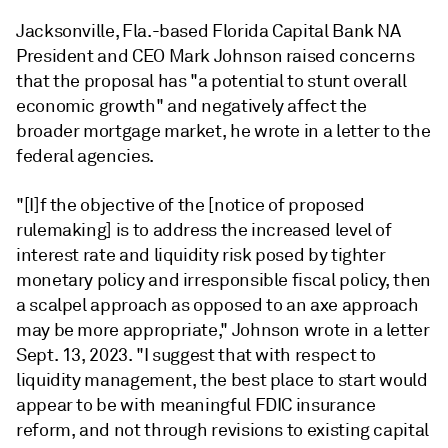
Jacksonville, Fla.-based Florida Capital Bank NA
President and CEO Mark Johnson raised concerns
that the proposal has "a potential to stunt overall
economic growth" and negatively affect the
broader mortgage market, he wrote in a letter to the
federal agencies.
"[I]f the objective of the [notice of proposed
rulemaking] is to address the increased level of
interest rate and liquidity risk posed by tighter
monetary policy and irresponsible fiscal policy, then
a scalpel approach as opposed to an axe approach
may be more appropriate," Johnson wrote in a letter
Sept. 13, 2023. "I suggest that with respect to
liquidity management, the best place to start would
appear to be with meaningful FDIC insurance
reform, and not through revisions to existing capital