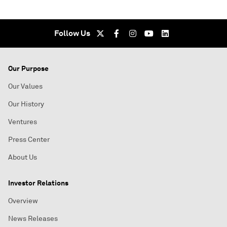
Follow Us
Our Purpose
Our Values
Our History
Ventures
Press Center
About Us
Investor Relations
Overview
News Releases