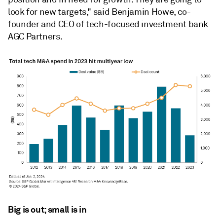
look for new targets," said Benjamin Howe, co-
founder and CEO of tech-focused investment bank
AGC Partners.
Big is out; small is in