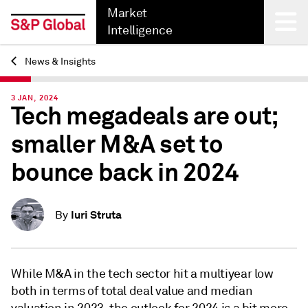
Market
Intelligence
News & Insights
Back
3 JAN, 2024
Tech megadeals are out;
smaller M&A set to
bounce back in 2024
Iuri Struta
By
While
M&A in the tech sector hit a multiyear low
both in terms of total deal value and median