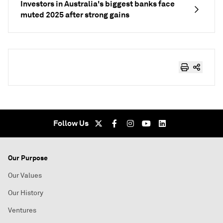
Investors in Australia's biggest banks face
muted 2025 after strong gains
Follow Us
Our Purpose
Our Values
Our History
Ventures