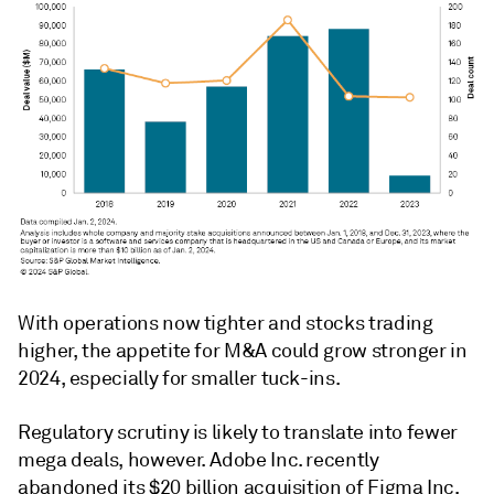
With operations now tighter and stocks trading
higher, the appetite for M&A could grow stronger in
2024, especially for smaller tuck-ins.
Regulatory scrutiny is likely to translate into fewer
mega deals, however. Adobe Inc. recently
abandoned its $20 billion acquisition of Figma Inc.