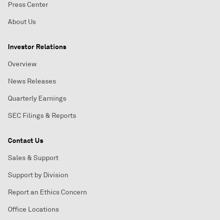
Press Center
About Us
Investor Relations
Overview
News Releases
Quarterly Earnings
SEC Filings & Reports
Contact Us
Sales & Support
Support by Division
Report an Ethics Concern
Office Locations