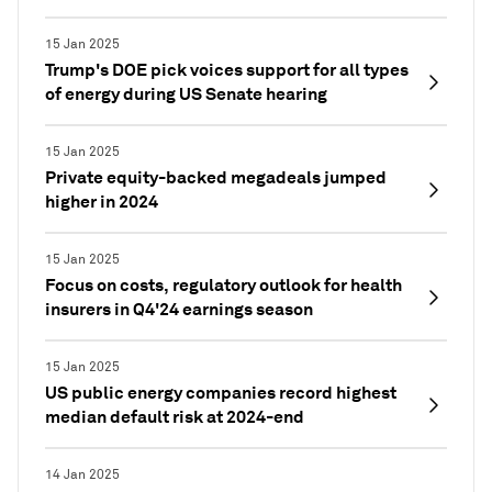
15 Jan 2025
Trump's DOE pick voices support for all types
of energy during US Senate hearing
15 Jan 2025
Private equity-backed megadeals jumped
higher in 2024
15 Jan 2025
Focus on costs, regulatory outlook for health
insurers in Q4'24 earnings season
15 Jan 2025
US public energy companies record highest
median default risk at 2024-end
14 Jan 2025