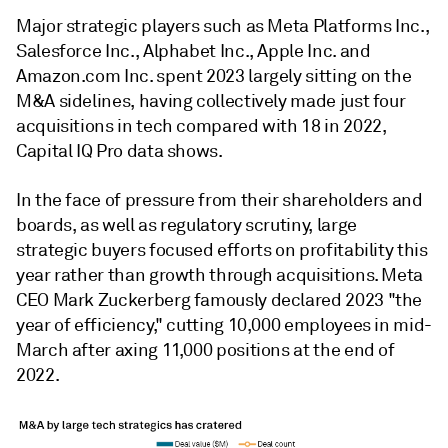
Major strategic players such as Meta Platforms Inc.,
Salesforce Inc., Alphabet Inc., Apple Inc. and
Amazon.com Inc. spent 2023 largely sitting on the
M&A sidelines, having collectively made just four
acquisitions in tech compared with 18 in 2022,
Capital IQ Pro data shows.
In the face of pressure from their shareholders and
boards, as well as regulatory scrutiny, large
strategic buyers focused efforts on profitability this
year rather than growth through acquisitions. Meta
CEO Mark Zuckerberg famously declared 2023 "the
year of efficiency," cutting 10,000 employees in mid-
March after axing 11,000 positions at the end of
2022.