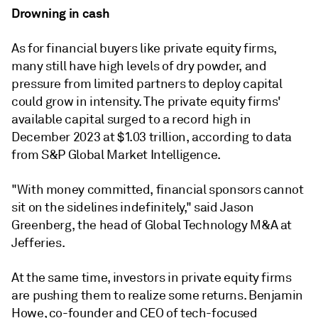
Drowning in cash
As for financial buyers like private equity firms,
many still have high levels of dry powder, and
pressure from limited partners to deploy capital
could grow in intensity. The private equity firms'
available capital surged to a record high in
December 2023 at $1.03 trillion, according to data
from S&P Global Market Intelligence.
"With money committed, financial sponsors cannot
sit on the sidelines indefinitely," said
Jason
Greenberg, the head of Global Technology M&A at
Jefferies.
At the same time, investors in private equity firms
are pushing them to realize some returns. Benjamin
Howe, co-founder and CEO of tech-focused