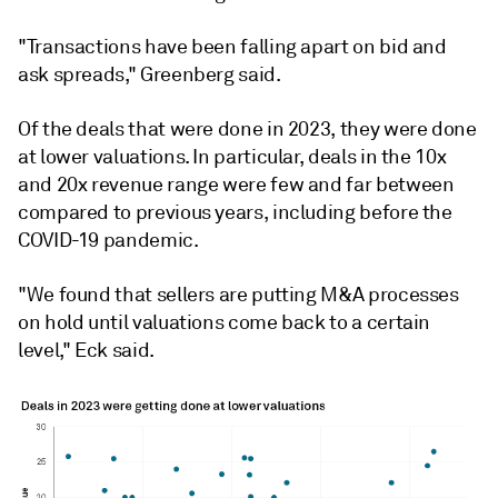
"Transactions have been falling apart on bid and
ask spreads," Greenberg said.
Of the deals that were done in 2023, they were done
at lower valuations. In particular, deals in the 10x
and 20x revenue range were few and far between
compared to previous years, including before the
COVID-19 pandemic.
"We found that sellers are putting M&A processes
on hold until valuations come back to a certain
level," Eck said.