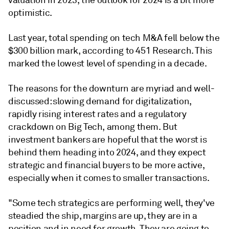
valuation in 2023, the outlook for 2024 is a bit more
optimistic.
Last year, total spending on tech M&A fell below the
$300 billion mark, according to 451 Research. This
marked the lowest level of spending in a decade.
The reasons for the downturn are myriad and well-
discussed:
slowing demand for digitalization,
rapidly rising interest rates and a regulatory
crackdown on Big Tech, among them. But
investment bankers are hopeful that the worst is
behind them heading into 2024, and they expect
strategic and financial buyers to be more active,
especially when it comes to smaller transactions.
"Some tech strategics are performing well, they've
steadied the ship, margins are up, they are in a
position and in need for growth. They are going to