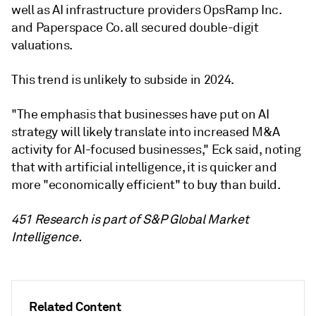
well as AI infrastructure providers OpsRamp Inc.
and Paperspace Co. all secured double-digit
valuations.
This trend is unlikely to subside in 2024.
"The emphasis that businesses have put on AI
strategy will likely translate into increased M&A
activity for AI-focused businesses," Eck said, noting
that with artificial intelligence, it is quicker and
more "economically efficient" to buy than build.
451 Research is part of S&P Global Market
Intelligence.
Related Content