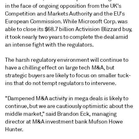
in the face of ongoing opposition from the UK's
Competition and Markets Authority and the EU's
European Commission. While Microsoft Corp. was
able to close its $68.7 billion Activision Blizzard buy,
it took nearly two years to complete the deal amid
an intense fight with the regulators.
The harsh regulatory environment will continue to
have a chilling effect on large tech M&A, but
strategic buyers are likely to focus on smaller tuck-
ins that do not tempt regulators to intervene.
"Dampened M&A activity in mega deals is likely to
continue, but we are cautiously optimistic about the
middle market," said
Brandon Eck, managing
director at M&A investment bank Mufson Howe
Hunter.