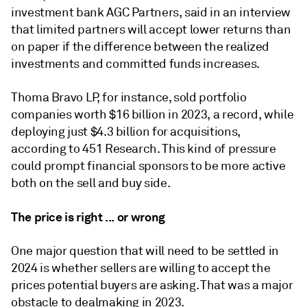
investment bank AGC Partners, said in an interview
that limited partners will accept lower returns than
on paper if the difference between the realized
investments and committed funds increases.
Thoma Bravo LP, for instance, sold portfolio
companies worth $16 billion in 2023, a record, while
deploying just $4.3 billion for acquisitions,
according to 451 Research. This kind of pressure
could prompt financial sponsors to be more active
both on the sell and buy side.
The price is right ... or wrong
One major question that will need to be settled in
2024 is whether sellers are willing to accept the
prices potential buyers are asking. That was a major
obstacle to dealmaking in 2023.