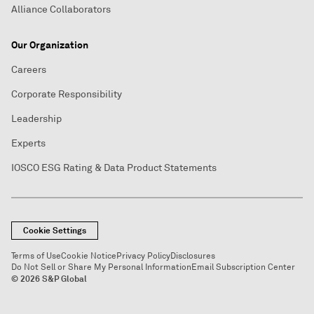
Alliance Collaborators
Our Organization
Careers
Corporate Responsibility
Leadership
Experts
IOSCO ESG Rating & Data Product Statements
Cookie Settings
Terms of Use
Cookie Notice
Privacy Policy
Disclosures
Do Not Sell or Share My Personal Information
Email Subscription Center
© 2026 S&P Global