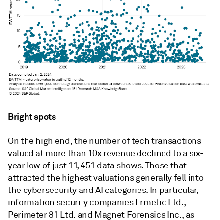
Bright spots
On the high end, t
he number of tech transactions
valued at more than 10x revenue declined to a six-
year low of just 11, 451 data shows. Those that
attracted the highest valuations generally fell into
the cybersecurity and AI categories. In particular,
information security companies Ermetic Ltd.,
Perimeter 81 Ltd. and Magnet Forensics Inc., as