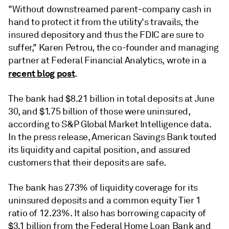
"Without downstreamed parent-company cash in
hand to protect it from the utility's travails, the
insured depository and thus the FDIC are sure to
suffer," Karen Petrou, the co-founder and managing
partner at Federal Financial Analytics, wrote in a
recent blog post
.
The bank had $8.21 billion in total deposits at June
30, and $1.75 billion of those were uninsured,
according to S&P Global Market Intelligence data.
In the press release, American Savings Bank touted
its liquidity and capital position, and assured
customers that their deposits are safe.
The bank has 273% of liquidity coverage for its
uninsured deposits and a common equity Tier 1
ratio of 12.23%. It also has borrowing capacity of
$3.1 billion from the Federal Home Loan Bank and