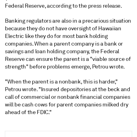
Federal Reserve, according to the press release.
Banking regulators are also in a precarious situation
because they do not have oversight of Hawaiian
Electric like they do for most bank holding
companies. When a parent company is a bank or
savings and loan holding company, the Federal
Reserve can ensure the parent is a "viable source of
strength" before problems emerge, Petrou wrote.
"When the parent is a nonbank, this is harder,"
Petrou wrote. "Insured depositories at the beck and
call of commercial or nonbank financial companies
will be cash cows for parent companies milked dry
ahead of the FDIC."