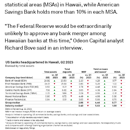
statistical areas (MSAs) in Hawaii, while American
Savings Bank holds more than 10% in each MSA.
"
T
he Federal Reserve would be extraordinarily
unlikely to approve any bank merger among
Hawaiian banks at this time,"
Odeon Capital analyst
Richard Bove said in an interview.