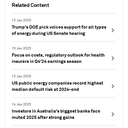
Related Content
15 Jan 2025
Trump's DOE pick voices support for all types
of energy during US Senate hearing
15 Jan 2025
Focus on costs, regulatory outlook for health
insurers in Q4'24 earnings season
15 Jan 2025
US public energy companies record highest
median default risk at 2024-end
14 Jan 2025
Investors in Australia's biggest banks face
muted 2025 after strong gains