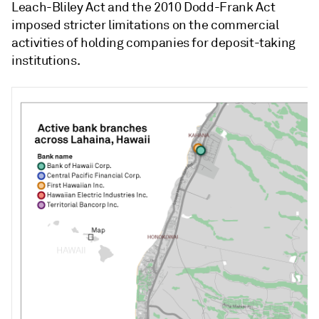
Leach-Bliley Act and the 2010 Dodd-Frank Act
imposed stricter limitations on the commercial
activities of holding companies for deposit-taking
institutions.