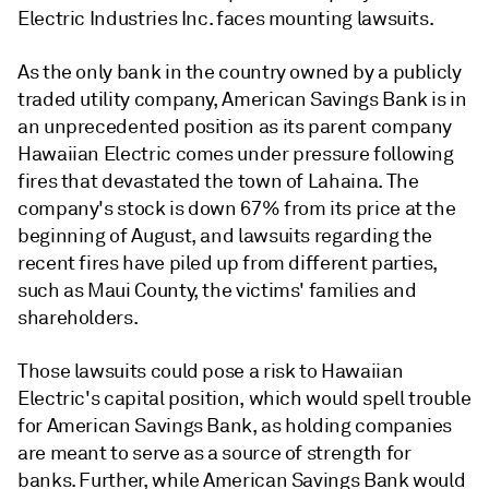
Electric Industries Inc. faces mounting lawsuits.
As the only bank in the country owned by a publicly
traded utility company, American Savings Bank is in
an unprecedented position as its parent company
Hawaiian Electric comes under pressure following
fires that devastated the town of Lahaina. The
company's stock is down 67% from its price at the
beginning of August, and lawsuits regarding the
recent fires have piled up from different parties,
such as Maui County, the victims' families and
shareholders.
Those lawsuits could pose a risk to Hawaiian
Electric's capital position, which would spell trouble
for American Savings Bank, as holding companies
are meant to serve as a source of strength for
banks. Further, while
American Savings Bank would