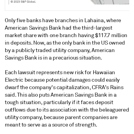
Only five banks have branches in Lahaina, where
American Savings Bank had the third-largest
market share with one branch having $117.7 million
in deposits.
Now, as the only bank in the US owned
by a publicly traded utility company, American
Savings Bank is in a precarious situation.
Each lawsuit represents new risk for Hawaiian
Electric because potential damages could easily
dwarf the company's capitalization, CFRA's Rains
said. This also puts American Savings Bank in a
tough situation,
particularly if it faces deposit
outflows due to its association with the beleaguered
utility company,
because parent companies are
meant to serve as a source of strength.