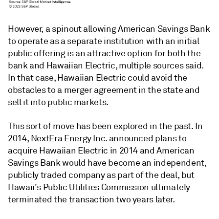
However, a spinout allowing American Savings Bank
to operate as a separate institution with an initial
public offering is an attractive option for both the
bank and Hawaiian Electric, multiple sources said.
In that case, Hawaiian Electric could avoid the
obstacles to a merger agreement in the state and
sell it into public markets
.
This sort of move has been explored in the past.
In
2014, NextEra Energy Inc. announced plans to
acquire Hawaiian Electric in 2014 and American
Savings Bank would have become an independent,
publicly traded company as part of the deal, but
Hawaii's Public Utilities Commission ultimately
terminated the transaction two years later.