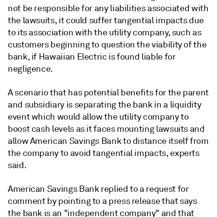
not be responsible for any liabilities associated with
the lawsuits,
it could suffer tangential impacts due
to its association with the utility company, such as
customers beginning to question the viability of the
bank, if Hawaiian Electric is found liable for
negligence.
A scenario that has potential benefits for the parent
and subsidiary is separating the bank in a liquidity
event which would allow the utility company to
boost cash levels as it faces mounting lawsuits and
allow American Savings Bank to distance itself from
the company to avoid tangential impacts, experts
said.
American Savings Bank replied to a request for
comment by pointing to a press release that says
the bank is an "independent company" and that