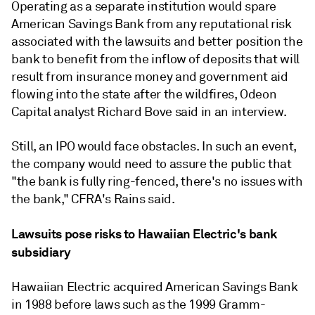
Operating as a separate institution would spare
American Savings Bank from any reputational risk
associated with the lawsuits and better position the
bank to benefit from the inflow of deposits that will
result from insurance money and government aid
flowing into the state after the wildfires, Odeon
Capital analyst Richard Bove said in an interview.
Still, an IPO would face obstacles.
In such an event,
the company would need to assure the public that
"
the bank is fully ring-fenced, there's no issues with
the bank," CFRA's Rains said.
Lawsuits pose risks to Hawaiian Electric's bank
subsidiary
Hawaiian Electric acquired American Savings Bank
in 1988 before laws such as the 1999 Gramm-