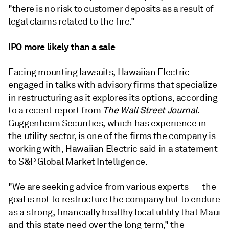
"there is no risk to customer deposits as a result of
legal claims related to the fire."
IPO more likely than a sale
Facing mounting lawsuits, Hawaiian Electric
engaged in talks with advisory firms that specialize
in restructuring as it explores its options, according
to a recent report from
The Wall Street Journal
.
Guggenheim Securities, which has experience in
the utility sector, is one of the firms the company is
working with,
Hawaiian Electric said in a statement
to S&P Global Market Intelligence.
"We are seeking advice from various experts — the
goal is not to restructure the company but to endure
as a strong, financially healthy local utility that Maui
and this state need over the long term," the