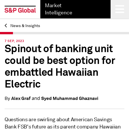
Market
Intelligence
News & Insights
Back
7 SEP, 2023
Spinout of banking unit
could be best option for
embattled Hawaiian
Electric
and
Alex Graf
Syed Muhammad Ghaznavi
By
Questions are swirling about
American Savings
Bank FSB's future
as its parent company Hawaiian