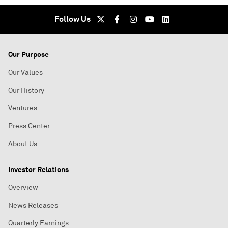
Follow Us
Our Purpose
Our Values
Our History
Ventures
Press Center
About Us
Investor Relations
Overview
News Releases
Quarterly Earnings