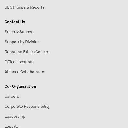
SEC Filings & Reports
Contact Us
Sales & Support
Support by Division
Report an Ethics Concern
Office Locations
Alliance Collaborators
Our Organization
Careers
Corporate Responsibility
Leadership
Experts