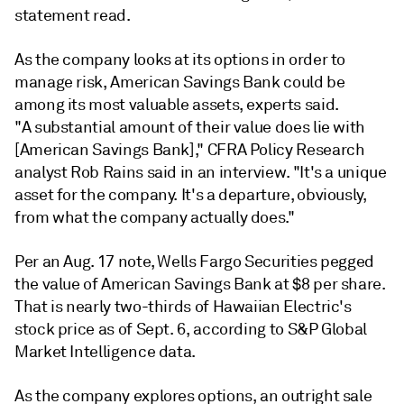
statement read.
As the company looks at its options in order to
manage risk, American Savings Bank could be
among its most valuable assets, experts said.
"A
substantial amount of their value does lie with
[American Savings Bank]," CFRA Policy Research
analyst Rob Rains said in an interview. "It's a unique
asset for the company. It's a departure, obviously,
from what the company actually does."
Per an Aug. 17 note, Wells Fargo Securities pegged
the value of American Savings Bank at $8 per share.
That is nearly two-thirds of Hawaiian Electric's
stock price as of Sept. 6, according to S&P Global
Market Intelligence data.
As the company explores options,
an outright sale