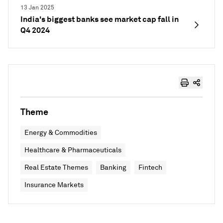
13 Jan 2025
India's biggest banks see market cap fall in
Q4 2024
Theme
Energy & Commodities
Healthcare & Pharmaceuticals
Real Estate Themes
Banking
Fintech
Insurance Markets