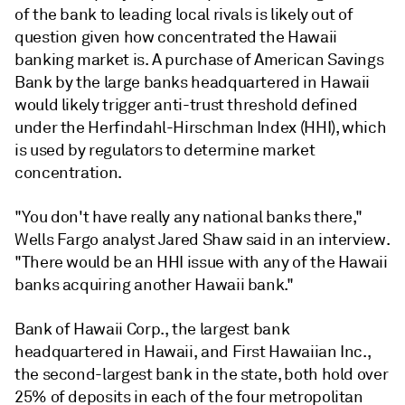
of the bank to leading local rivals is likely out of
question given how concentrated the Hawaii
banking market is
.
A purchase of American Savings
Bank by the large banks headquartered in Hawaii
would likely trigger anti-trust threshold defined
under the Herfindahl-Hirschman Index (HHI), which
is used by regulators to determine market
concentration.
"You don't have really any national banks there,"
Wells Fargo analyst Jared Shaw said in an interview.
"There would be an HHI issue with any of the Hawaii
banks acquiring another Hawaii bank."
Bank of Hawaii Corp.,
the largest bank
headquartered in Hawaii, and First Hawaiian Inc.,
the second-largest bank in the state, both hold over
25% of deposits in each of the four metropolitan