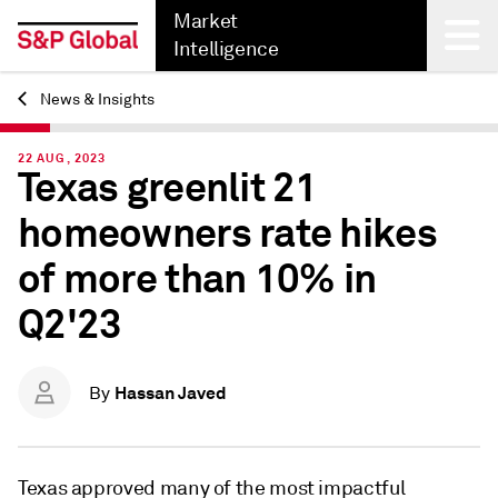
Market
Intelligence
News & Insights
Back
22 AUG, 2023
Texas greenlit 21
homeowners rate hikes
of more than 10% in
Q2'23
Hassan Javed
By
Texas approved many of the most impactful