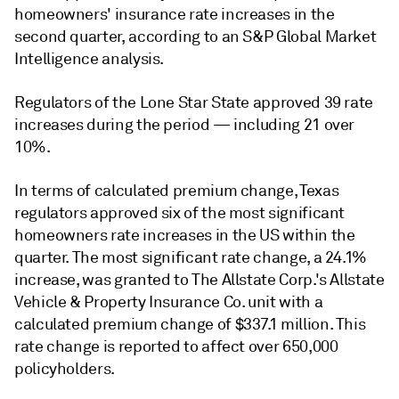
homeowners' insurance rate increases in the
second quarter, according to an S&P Global Market
Intelligence analysis.
Regulators of the Lone Star State approved 39 rate
increases during the period — including 21 over
10%.
In terms of calculated premium change, Texas
regulators approved six of the most significant
homeowners rate increases in the US within the
quarter. The most significant rate change, a 24.1%
increase, was granted to The Allstate Corp.'s Allstate
Vehicle & Property Insurance Co. unit with a
calculated premium change of $337.1 million. This
rate change is reported to affect over 650,000
policyholders.