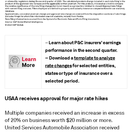
Learn about P&C insurers' earnings
–
performance in the second quarter
.
–
Download a
template to analyze
rate changes
for selected entities,
states or type of insurance over a
selected period.
USAA receives approval for major rate hikes
Multiple companies received an increase in excess
of 20% on business worth $20 million or more.
United Services Automobile Association received