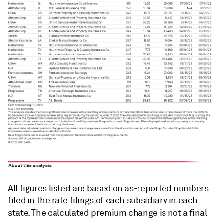
All figures listed are based on as-reported numbers
filed in the rate filings of each subsidiary in each
state. The calculated premium change is not a final