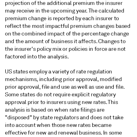
projection of the additional premium the insurer
may receive in the upcoming year. The calculated
premium change is reported by each insurer to
reflect the most impactful premium changes based
on the combined impact of the percentage change
and the amount of business it affects. Changes to
the insurer's policy mix or policies in force are not
factored into the analysis.
US states employ a variety of rate regulation
mechanisms, including prior approval, modified
prior approval, file and use as well as use and file.
Some states do not require explicit regulatory
approval prior to insurers using new rates. This
analysis is based on when rate filings are
"disposed" by state regulators and does not take
into account when those new rates became
effective for new and renewal business. In some