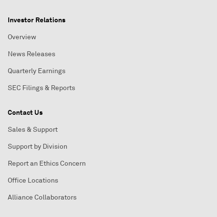
Investor Relations
Overview
News Releases
Quarterly Earnings
SEC Filings & Reports
Contact Us
Sales & Support
Support by Division
Report an Ethics Concern
Office Locations
Alliance Collaborators