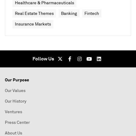
Healthcare & Pharmaceuticals
Real Estate Themes
Banking
Fintech
Insurance Markets
Follow Us
Our Purpose
Our Values
Our History
Ventures
Press Center
About Us