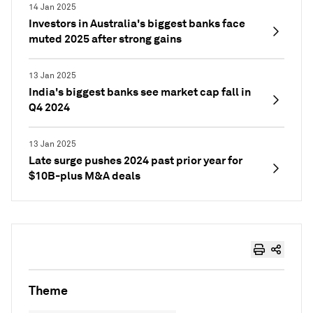
14 Jan 2025
Investors in Australia's biggest banks face
muted 2025 after strong gains
13 Jan 2025
India's biggest banks see market cap fall in
Q4 2024
13 Jan 2025
Late surge pushes 2024 past prior year for
$10B-plus M&A deals
Theme