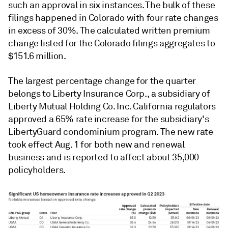
such an approval in six instances. The bulk of these
filings happened in Colorado with four rate changes
in excess of 30%. The calculated written premium
change listed for the Colorado filings aggregates to
$151.6 million.
The largest percentage change for the quarter
belongs to Liberty Insurance Corp., a subsidiary of
Liberty Mutual Holding Co. Inc. California regulators
approved a 65% rate increase for the subsidiary's
LibertyGuard condominium program. The new rate
took effect Aug. 1 for both new and renewal
business and is reported to affect about 35,000
policyholders.