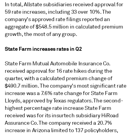
In total, Allstate subsidiaries received approval for
59 rate increases, including 33 over 10%. The
company's approved rate filings reported an
aggregate of $548.5 million in calculated premium
growth, the most of any group.
State Farm increases rates in Q2
State Farm Mutual Automobile Insurance Co.
received approval for 16 rate hikes during the
quarter, with a calculated premium change of
$490.7 million. The company's most significant rate
increase was a 7.6% rate change for State Farm
Lloyds, approved by Texas regulators. The second-
highest percentage rate increase State Farm
received was for its insurtech subsidiary HiRoad
Assurance Co. The company received a 20.7%
increase in Arizona limited to 137 policyholders,