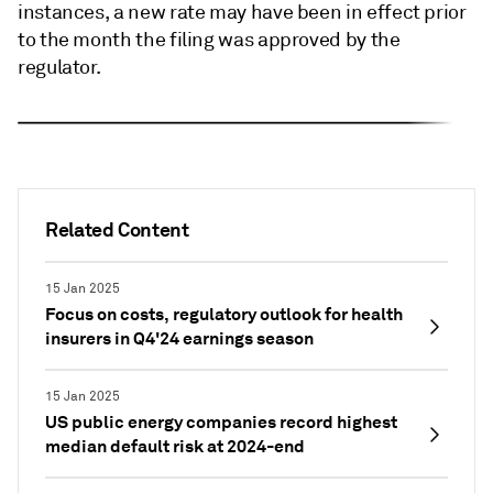
instances, a new rate may have been in effect prior
to the month the filing was approved by the
regulator.
Related Content
15 Jan 2025
Focus on costs, regulatory outlook for health
insurers in Q4'24 earnings season
15 Jan 2025
US public energy companies record highest
median default risk at 2024-end