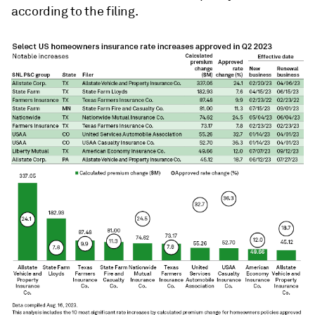
according to the filing.