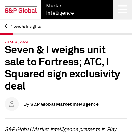
Market
Intelligence
News & Insights
Back
28 AUG, 2023
Seven & I weighs unit
sale to Fortress; ATC, I
Squared sign exclusivity
deal
S&P Global Market Intelligence
By
S&P Global Market Intelligence presents In Play