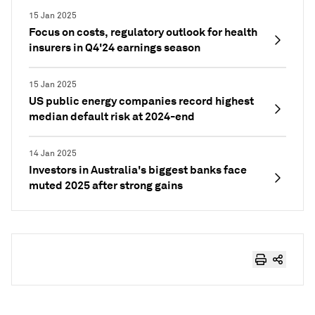
15 Jan 2025
Focus on costs, regulatory outlook for health
insurers in Q4'24 earnings season
15 Jan 2025
US public energy companies record highest
median default risk at 2024-end
14 Jan 2025
Investors in Australia's biggest banks face
muted 2025 after strong gains