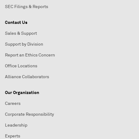
SEC Filings & Reports
Contact Us
Sales & Support
Support by Division
Report an Ethics Concern
Office Locations
Alliance Collaborators
Our Organization
Careers
Corporate Responsibility
Leadership
Experts