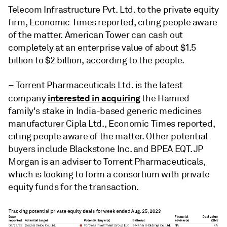
Telecom Infrastructure Pvt. Ltd. to the private equity
firm, Economic Times reported, citing people aware
of the matter. American Tower can cash out
completely at an enterprise value of about $1.5
billion to $2 billion, according to the people.
– Torrent Pharmaceuticals Ltd. is the latest
interested in acquiring
company
the Hamied
family's stake in
India-based generic medicines
manufacturer
Cipla Ltd., Economic Times reported,
citing people aware of the matter. Other potential
buyers include Blackstone Inc. and BPEA EQT. JP
Morgan is an adviser to Torrent Pharmaceuticals,
which is looking to form a consortium with private
equity funds for the transaction.