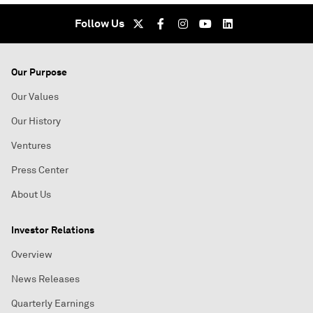
Follow Us
Our Purpose
Our Values
Our History
Ventures
Press Center
About Us
Investor Relations
Overview
News Releases
Quarterly Earnings