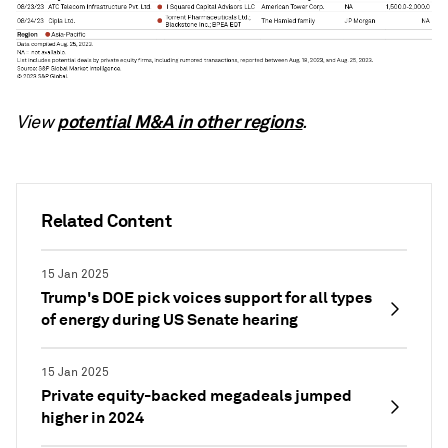
potential M&A in other regions
View
.
Related Content
15 Jan 2025
Trump's DOE pick voices support for all types
of energy during US Senate hearing
15 Jan 2025
Private equity-backed megadeals jumped
higher in 2024