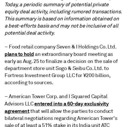
Today, a periodic summary of potential private
equity deal activity,
including rumored transactions.
This summary is based on information obtained on
a best-efforts basis and may not be inclusive of all
potential deal activity.
– Food retail company Seven & I Holdings Co. Ltd.
plans to hold
an extraordinary board meeting as
early as Aug. 25 to finalize a decision on the sale of
department store unit Sogo & Seibu Co. Ltd. to
Fortress Investment Group LLC for ¥200 billion,
according to sources.
– American Tower Corp. and I Squared Capital
entered into a 60-day exclusivity
Advisors LLC
agreement
that will allow the parties to conduct
bilateral negotiations regarding American Tower's
sale of at least a 51% stake in its India unit ATC