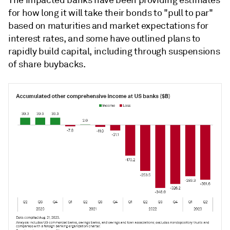
The impacted banks have been providing estimates
for how long it will take their bonds to "pull to par"
based on maturities and market expectations for
interest rates, and some have outlined plans to
rapidly build capital, including through suspensions
of share buybacks.