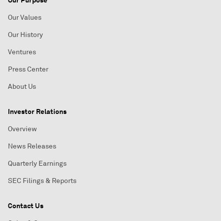
Our Purpose
Our Values
Our History
Ventures
Press Center
About Us
Investor Relations
Overview
News Releases
Quarterly Earnings
SEC Filings & Reports
Contact Us