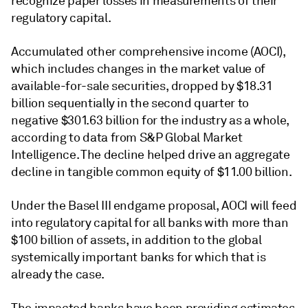
recognize paper losses in measurements of their
regulatory capital.
Accumulated other comprehensive income (AOCI),
which includes changes in the market value of
available-for-sale securities, dropped by $18.31
billion sequentially in the second quarter to
negative $301.63 billion for the industry as a whole,
according to data from S&P Global Market
Intelligence. The decline helped drive an aggregate
decline in tangible common equity of $11.00 billion.
Under the Basel III endgame proposal, AOCI will feed
into regulatory capital for all banks with more than
$100 billion of assets, in addition to the global
systemically important banks for which that is
already the case.