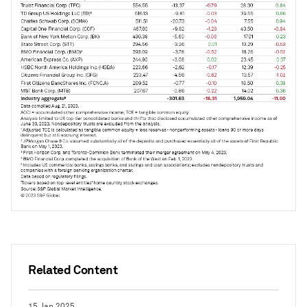
Related Content
15 Jan 2025