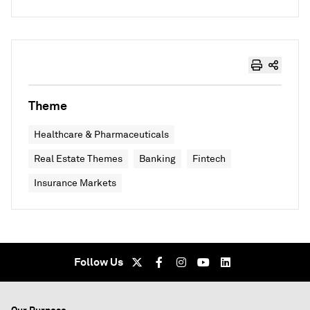
Theme
Healthcare & Pharmaceuticals
Real Estate Themes
Banking
Fintech
Insurance Markets
Follow Us