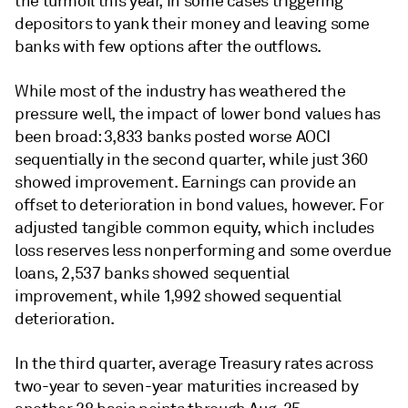
the turmoil this year, in some cases triggering
depositors to yank their money and leaving some
banks with few options after the outflows.
While most of the industry has weathered the
pressure well, the impact of lower bond values has
been broad: 3,833 banks posted worse AOCI
sequentially in the second quarter, while just 360
showed improvement. Earnings can provide an
offset to deterioration in bond values, however. For
adjusted tangible common equity, which includes
loss reserves less nonperforming and some overdue
loans,
2,537 banks showed sequential
improvement, while 1,992 showed sequential
deterioration.
In the third quarter, average Treasury rates across
two-year to seven-year maturities increased by