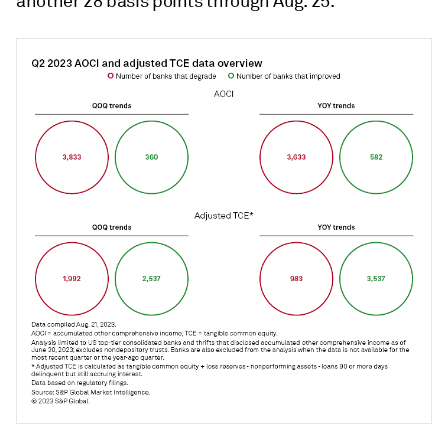
another 28 basis points through Aug. 25.