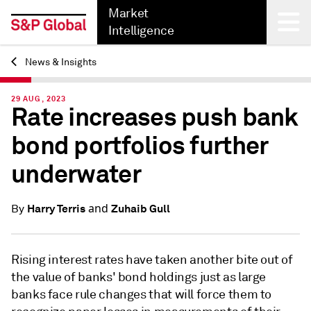
Market
Intelligence
News & Insights
Back
29 AUG, 2023
Rate increases push bank
bond portfolios further
underwater
and
Harry Terris
Zuhaib Gull
By
Rising interest rates have taken another bite out of
the value of banks' bond holdings just as large
banks face rule changes that will force them to