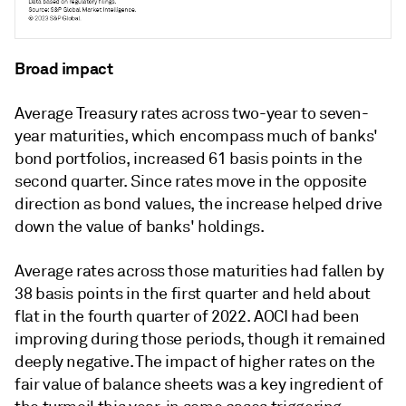
Broad impact
Average Treasury rates across two-year to seven-
year maturities, which encompass much of banks'
bond portfolios, increased 61 basis points in the
second quarter. Since rates move in the opposite
direction as bond values, the increase helped drive
down the value of banks' holdings.
Average rates across those maturities had fallen by
38 basis points in the first quarter and held about
flat in the fourth quarter of 2022. AOCI had been
improving during those periods, though it remained
deeply negative. The impact of higher rates on the
fair value of balance sheets was a key ingredient of