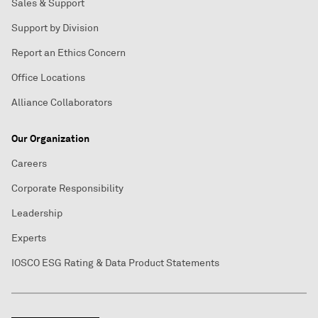
Sales & Support
Support by Division
Report an Ethics Concern
Office Locations
Alliance Collaborators
Our Organization
Careers
Corporate Responsibility
Leadership
Experts
IOSCO ESG Rating & Data Product Statements