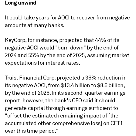
Long unwind
It could take years for AOCI to recover from negative
amounts at many banks.
KeyCorp, for instance, projected that 44% of its
negative AOCI would "burn down" by the end of
2024 and 55% by the end of 2025, assuming market
expectations for interest rates.
Truist Financial Corp. projected a 36% reduction in
its negative AOCI, from $13.4 billion to $8.6 billion,
by the end of 2026. In its second-quarter earnings
report, however, the bank's CFO said it should
generate capital through earnings sufficient to
"offset the estimated remaining impact of [the
accumulated other comprehensive loss] on CET1
over this time period."