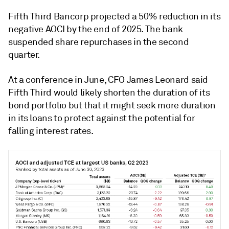
Fifth Third Bancorp projected a 50% reduction in its
negative AOCI by the end of 2025. The bank
suspended share repurchases in the second
quarter.
At a conference in June, CFO James Leonard said
Fifth Third would likely shorten the duration of its
bond portfolio but that it might seek more duration
in its loans to protect against the potential for
falling interest rates.