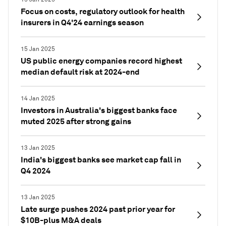
Focus on costs, regulatory outlook for health
insurers in Q4'24 earnings season
15 Jan 2025
US public energy companies record highest
median default risk at 2024-end
14 Jan 2025
Investors in Australia's biggest banks face
muted 2025 after strong gains
13 Jan 2025
India's biggest banks see market cap fall in
Q4 2024
13 Jan 2025
Late surge pushes 2024 past prior year for
$10B-plus M&A deals