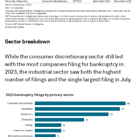
Sector breakdown
While the consumer discretionary sector still led
with the most companies filing for bankruptcy in
2023, the industrial sector saw both the highest
number of filings and the single largest filing in July.