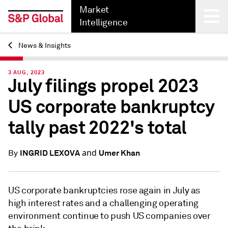
Market
Intelligence
News & Insights
Back
3 AUG, 2023
July filings propel 2023
US corporate bankruptcy
tally past 2022's total
and
INGRID LEXOVA
Umer Khan
By
US corporate bankruptcies rose again in July as
high interest rates and a challenging operating
environment continue to push US companies over