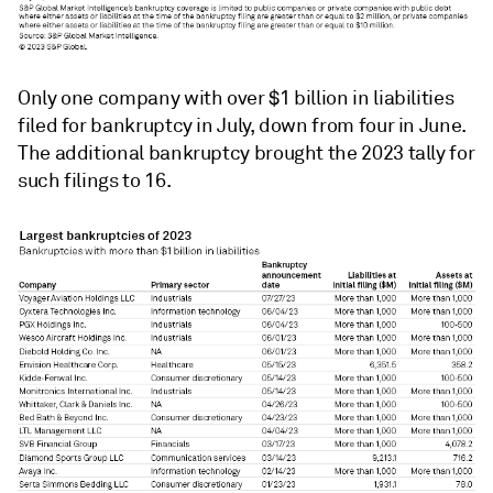
Only one company with over $1 billion in liabilities
filed for bankruptcy in July, down from four in June.
The additional bankruptcy brought the 2023 tally for
such filings to 16.