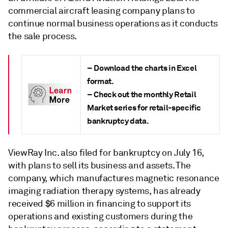
commercial aircraft leasing company plans to
continue normal business operations as it conducts
the sale process.
– Download the
charts in Excel
format.
– Check out the
monthly Retail
Market series
for retail-specific
bankruptcy data.
ViewRay Inc. also filed for bankruptcy on July 16,
with plans to sell its business and assets. The
company, which manufactures magnetic resonance
imaging radiation therapy systems, has already
received $6 million in financing to support its
operations and existing customers during the