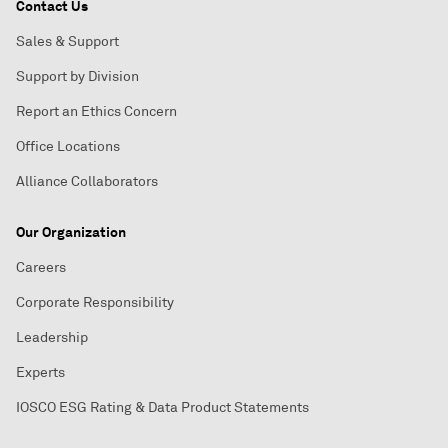
Contact Us
Sales & Support
Support by Division
Report an Ethics Concern
Office Locations
Alliance Collaborators
Our Organization
Careers
Corporate Responsibility
Leadership
Experts
IOSCO ESG Rating & Data Product Statements