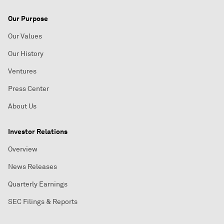
Our Purpose
Our Values
Our History
Ventures
Press Center
About Us
Investor Relations
Overview
News Releases
Quarterly Earnings
SEC Filings & Reports