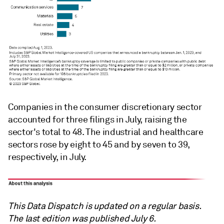
Companies in the consumer discretionary sector
accounted for three filings in July, raising the
sector's total to 48. The industrial and healthcare
sectors rose by eight to 45 and by seven to 39,
respectively, in July.
This Data Dispatch is updated on a regular basis.
The last edition was published July 6.