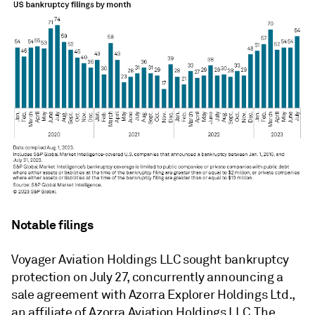
Notable filings
Voyager Aviation Holdings LLC sought bankruptcy
protection on July 27, concurrently announcing a
sale agreement with Azorra Explorer Holdings Ltd.,
an affiliate of Azorra Aviation Holdings LLC. The