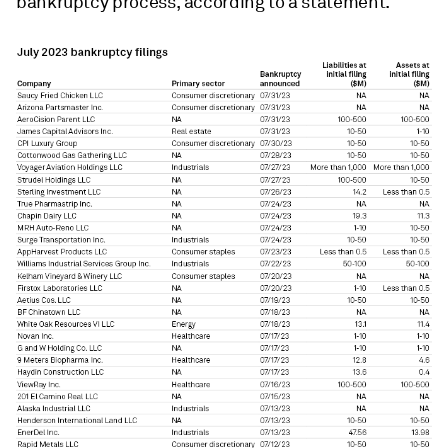
bankruptcy process, according to a statement.