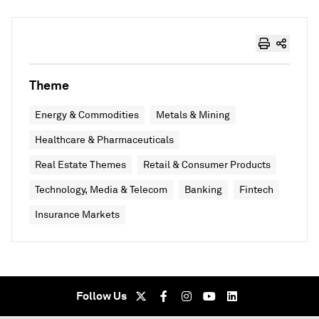
Theme
Energy & Commodities
Metals & Mining
Healthcare & Pharmaceuticals
Real Estate Themes
Retail & Consumer Products
Technology, Media & Telecom
Banking
Fintech
Insurance Markets
Follow Us