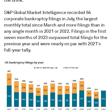
the brink.
S&P Global Market Intelligence recorded 64
corporate bankruptcy filings in July, the largest
monthly total since March and more filings than in
any single month in 2021 or 2022. Filings in the first
seven months of 2023 surpassed total filings for the
previous year and were nearly on par with 2021's
full-year tally.