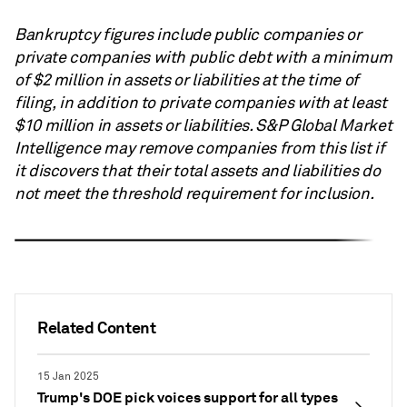
Bankruptcy figures include public companies or
private companies with public debt with a minimum
of $2 million in assets or liabilities at the time of
filing, in addition to private companies with at least
$10 million in assets or liabilities.
S&P Global
Market
Intelligence may remove companies from this list if
it discovers that their total assets and liabilities do
not meet the threshold requirement for inclusion.
Related Content
15 Jan 2025
Trump's DOE pick voices support for all types