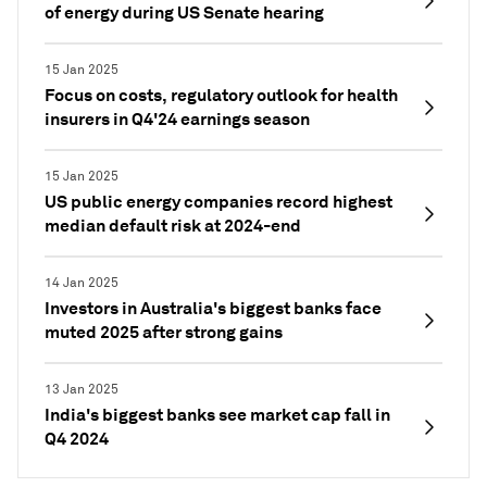
of energy during US Senate hearing
15 Jan 2025
Focus on costs, regulatory outlook for health
insurers in Q4'24 earnings season
15 Jan 2025
US public energy companies record highest
median default risk at 2024-end
14 Jan 2025
Investors in Australia's biggest banks face
muted 2025 after strong gains
13 Jan 2025
India's biggest banks see market cap fall in
Q4 2024