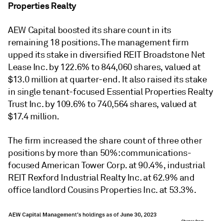
Properties Realty
AEW Capital boosted its share count in its
remaining 18 positions. The management firm
upped its stake in diversified REIT Broadstone Net
Lease Inc. by 122.6% to 844,060 shares, valued at
$13.0 million at quarter-end. It also raised its stake
in single tenant-focused Essential Properties Realty
Trust Inc. by 109.6% to 740,564 shares, valued at
$17.4 million.
The firm increased the share count of three other
positions by more than 50%: communications-
focused American Tower Corp. at 90.4%, industrial
REIT Rexford Industrial Realty Inc. at 62.9% and
office landlord Cousins Properties Inc. at 53.3%.