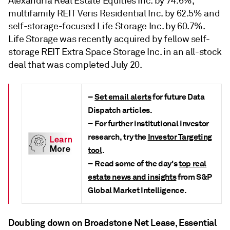
Alexandria Real Estate Equities Inc. by 74.6%,
multifamily REIT Veris Residential Inc. by 62.5% and
self-storage-focused Life Storage Inc. by 60.7%.
Life Storage was recently acquired by fellow self-
storage REIT Extra Space Storage Inc.
in an
all-stock
deal
that was completed July 20.
–
Set email alerts
for future Data
Dispatch articles.
– For further institutional investor
research, try the
Investor Targeting
tool
.
– Read some of the day's
top real
estate news and insights
from S&P
Global Market Intelligence.
Doubling down on Broadstone Net Lease, Essential