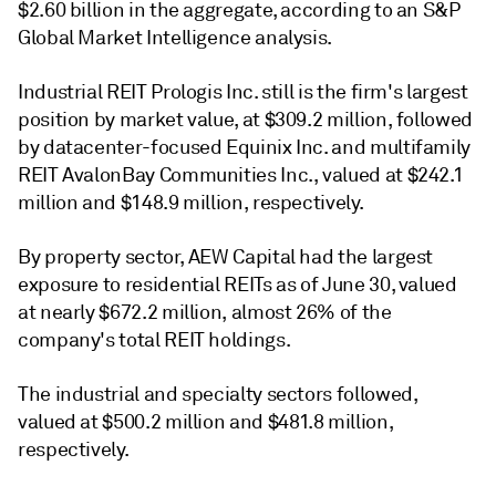
$2.60 billion in the aggregate, according to an S&P
Global Market Intelligence analysis.
Industrial REIT Prologis Inc. still is the firm's largest
position by market value, at $309.2 million, followed
by datacenter-focused Equinix Inc. and multifamily
REIT AvalonBay Communities Inc., valued at $242.1
million and $148.9 million, respectively.
By property sector, AEW Capital had the largest
exposure to residential REITs as of June 30, valued
at nearly $672.2 million, almost 26% of the
company's total REIT holdings.
The industrial and specialty sectors followed,
valued at $500.2 million and $481.8 million,
respectively.