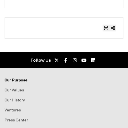
Follow Us
Our Purpose
Our Values
Our History
Ventures
Press Center