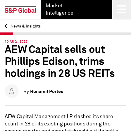
Market
Intelligence
News & Insights
Back
10 AUG, 2023
AEW Capital sells out
Phillips Edison, trims
holdings in 28 US REITs
Ronamil Portes
By
AEW Capital Management LP slashed its share
count in 28 of its existing positions during the