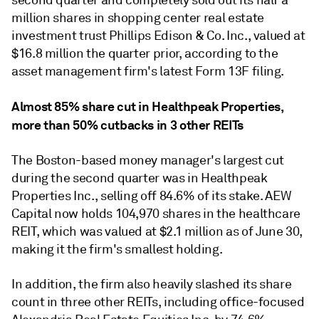
second quarter and completely sold out its half a
million shares in shopping center real estate
investment trust Phillips Edison & Co. Inc., valued at
$16.8 million the quarter prior, according to the
asset management firm's latest Form 13F filing.
Almost 85% share cut in Healthpeak Properties,
more than 50% cutbacks in 3 other REITs
The Boston-based money manager's largest cut
during the second quarter was in Healthpeak
Properties Inc., selling off 84.6% of its stake. AEW
Capital now holds 104,970 shares in the
healthcare
REIT
, which was valued at $2.1 million as of June 30,
making it
the firm's smallest holding.
In addition, the firm also heavily slashed its share
count in three other REITs, including office-focused