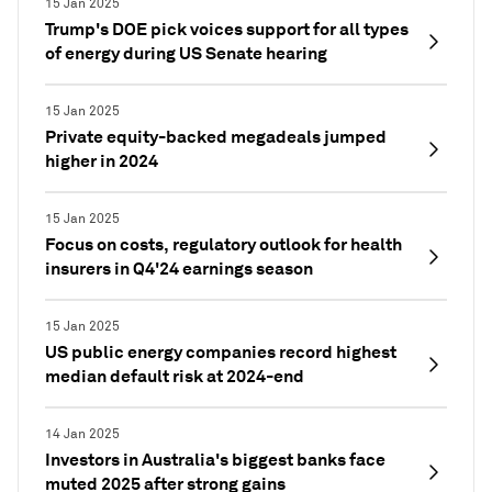
15 Jan 2025
Trump's DOE pick voices support for all types
of energy during US Senate hearing
15 Jan 2025
Private equity-backed megadeals jumped
higher in 2024
15 Jan 2025
Focus on costs, regulatory outlook for health
insurers in Q4'24 earnings season
15 Jan 2025
US public energy companies record highest
median default risk at 2024-end
14 Jan 2025
Investors in Australia's biggest banks face
muted 2025 after strong gains