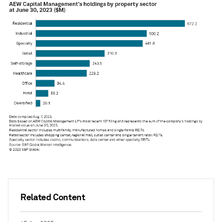
Related Content