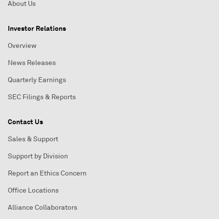
About Us
Investor Relations
Overview
News Releases
Quarterly Earnings
SEC Filings & Reports
Contact Us
Sales & Support
Support by Division
Report an Ethics Concern
Office Locations
Alliance Collaborators