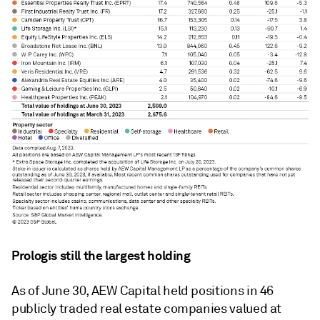
Prologis still the largest holding
As of June 30, AEW Capital held positions in 46
publicly traded real estate companies valued at