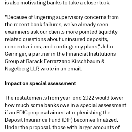
is also motivating banks to take a closer look.
"Because of lingering supervisory concerns from
the recent bank failures, we've already seen
examiners ask our clients more pointed liquidity-
related questions about uninsured deposits,
concentrations, and contingency plans,"
John
Geiringer, a partner in the Financial Institutions
Group at Barack Ferrazzano Kirschbaum &
Nagelberg LLP, wrote in an email.
Impact on special assessment
The restatements from year-end 2022 would lower
how much some banks owe in a
special assessment
if an FDIC proposal aimed at replenishing the
Deposit Insurance Fund (DIF) becomes finalized.
Under the proposal, those with larger amounts of