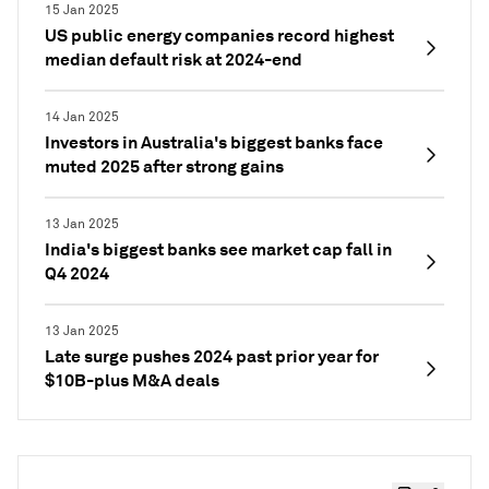
15 Jan 2025
US public energy companies record highest
median default risk at 2024-end
14 Jan 2025
Investors in Australia's biggest banks face
muted 2025 after strong gains
13 Jan 2025
India's biggest banks see market cap fall in
Q4 2024
13 Jan 2025
Late surge pushes 2024 past prior year for
$10B-plus M&A deals