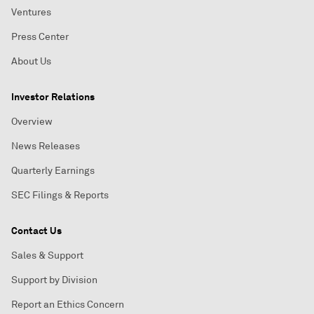
Ventures
Press Center
About Us
Investor Relations
Overview
News Releases
Quarterly Earnings
SEC Filings & Reports
Contact Us
Sales & Support
Support by Division
Report an Ethics Concern