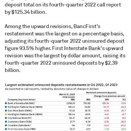
deposit total on its fourth-quarter 2022 call report
by $125.34 billion.
Among the upward revisions,
BancFirst's
restatement was the largest on a percentage basis,
adjusting its fourth-quarter 2022 uninsured deposit
figure 93.5% higher. First Interstate Bank's upward
revision was the largest by dollar amount, raising its
fourth-quarter 2022 uninsured deposits by $2.39
billion.