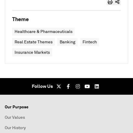
Theme
Healthcare & Pharmaceuticals
Real Estate Themes
Banking
Fintech
Insurance Markets
Follow Us
Our Purpose
Our Values
Our History