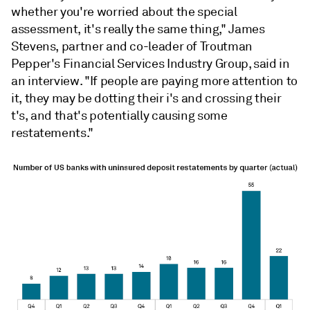
whether you're worried about the special
assessment, it's really the same thing," James
Stevens, partner and co-leader of Troutman
Pepper's Financial Services Industry Group, said in
an interview. "If people are paying more attention to
it, they may be dotting their i's and crossing their
t's, and that's potentially causing some
restatements."