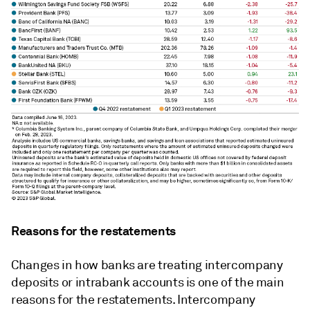
Reasons for the restatements
Changes in how banks are treating
intercompany
deposits or intrabank accounts is o
ne of the main
reasons for the restatements.
Intercompany