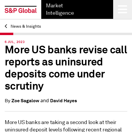
Market
Intelligence
News & Insights
Back
6 JUL, 2023
More US banks revise call
reports as uninsured
deposits come under
scrutiny
and
Zoe Sagalow
David Hayes
By
More US banks are taking a second look at their
uninsured deposit levels following recent regional