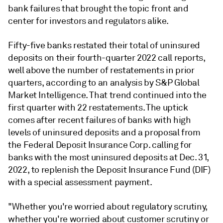
bank failures that brought the topic front and
center for investors and regulators alike.
Fifty-five banks restated their total of uninsured
deposits on their fourth-quarter 2022 call reports,
well above the number of restatements in prior
quarters,
according to an analysis by S&P Global
Market Intelligence
. That trend continued into the
first quarter with 22 restatements. The uptick
comes after recent failures of banks with high
levels of uninsured deposits and a proposal from
the Federal Deposit Insurance Corp. calling for
banks with the most uninsured deposits at Dec. 31,
2022, to replenish the Deposit Insurance Fund (DIF)
with a special assessment payment.
"Whether you're worried about regulatory scrutiny,
whether you're worried about customer scrutiny or