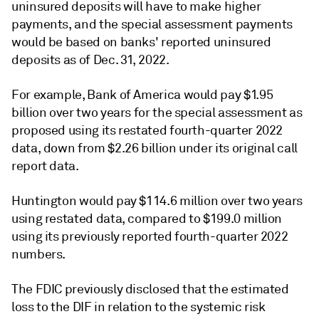
uninsured deposits will have to make higher
payments, and the special assessment payments
would be based on banks' reported uninsured
deposits as of Dec. 31, 2022.
For example, Bank of America would pay $1.95
billion over two years for the special assessment as
proposed using its restated fourth-quarter 2022
data, down from $2.26 billion under its original call
report data.
Huntington would pay $114.6 million over two years
using restated data, compared to $199.0 million
using its previously reported fourth-quarter 2022
numbers.
The FDIC previously disclosed that the estimated
loss to the DIF in relation to the systemic risk