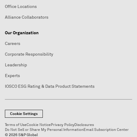
Office Locations
Alliance Collaborators
Our Organization
Careers
Corporate Responsibility
Leadership
Experts
IOSCO ESG Rating & Data Product Statements
Cookie Settings
Terms of Use
Cookie Notice
Privacy Policy
Disclosures
Do Not Sell or Share My Personal Information
Email Subscription Center
© 2026 S&P Global