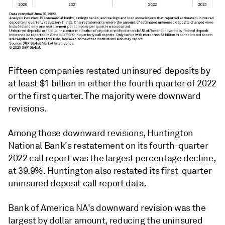
Fifteen companies restated uninsured deposits by
at least
$1 billion
in either the fourth quarter of 2022
or the first quarter.
The majority were downward
revisions.
Among those downward revisions, Huntington
National Bank's restatement on its fourth-quarter
2022 call report was the largest percentage decline,
at 39.9%. Huntington also restated its first-quarter
uninsured deposit call report data.
Bank of America NA's downward revision was the
largest by dollar amount, reducing the uninsured