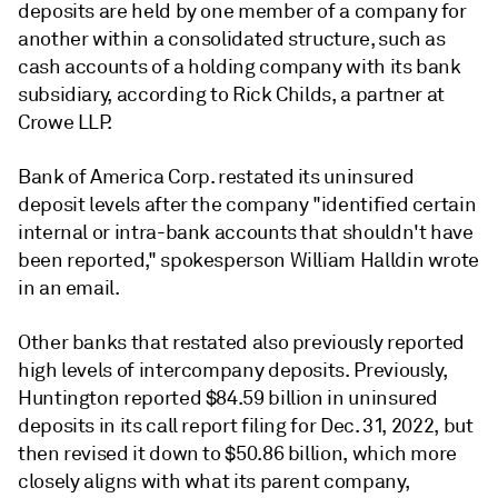
deposits are held by one member of a company for
another within a consolidated structure, such as
cash accounts of a holding company with its bank
subsidiary, according to Rick Childs, a partner at
Crowe LLP.
Bank of America Corp. restated its uninsured
deposit levels after the company "identified certain
internal or intra-bank accounts that shouldn't have
been reported,"
spokesperson William Halldin wrote
in an email.
Other banks that restated also previously reported
high levels of intercompany deposits
. Previously,
Huntington reported $84.59 billion in uninsured
deposits in its call report filing for Dec. 31, 2022, but
then revised it down to $50.86 billion, which more
closely aligns with what its parent company,