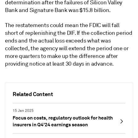
determination after the failures of Silicon Valley
Bank and Signature Bank was $15.8 billion.
The restatements could mean the FDIC will fall
short of replenishing the DIF. If the collection period
ends and the actual loss exceeds what was
collected, the agency will extend the period one or
more quarters to make up the difference
after
providing notice at least 30 days in advance.
Related Content
15 Jan 2025
Focus on costs, regulatory outlook for health
insurers in Q4'24 earnings season