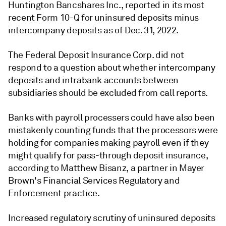
Huntington Bancshares Inc., reported in its most
recent Form 10-Q for uninsured deposits minus
intercompany deposits as of Dec. 31, 2022.
The Federal Deposit Insurance Corp. did not
respond to a question about whether intercompany
deposits and intrabank accounts between
subsidiaries should be excluded from call reports.
Banks with payroll processers could have also been
mistakenly counting funds that the processors were
holding for companies making payroll even if they
might qualify for pass-through deposit insurance,
according to Matthew Bisanz, a partner in Mayer
Brown's Financial Services Regulatory and
Enforcement practice.
Increased regulatory scrutiny of uninsured deposits