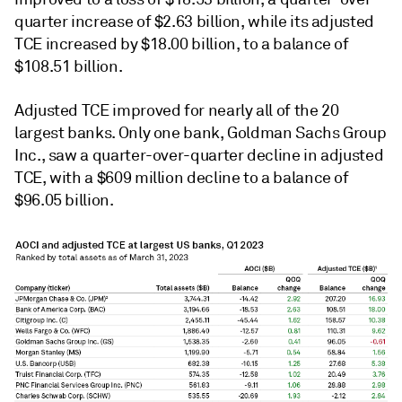
quarter increase of $2.63 billion, while its adjusted
TCE increased by $18.00 billion, to a balance of
$108.51 billion.
Adjusted TCE improved for nearly all of the 20
largest banks.
Only one bank, Goldman Sachs Group
Inc.
, saw a quarter-over-quarter decline in adjusted
TCE, with a $609 million decline to a balance of
$96.05 billion.