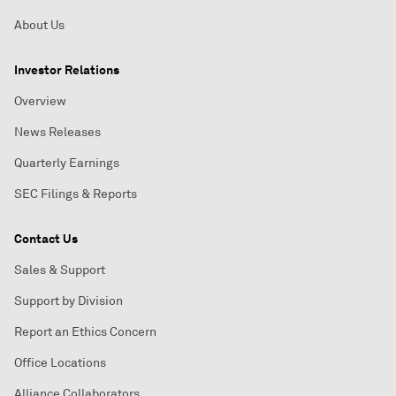
About Us
Investor Relations
Overview
News Releases
Quarterly Earnings
SEC Filings & Reports
Contact Us
Sales & Support
Support by Division
Report an Ethics Concern
Office Locations
Alliance Collaborators