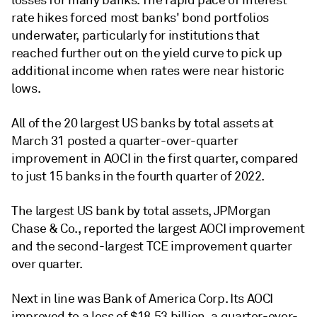
rate hikes forced most banks'
bond portfolios
underwater
, particularly for institutions that
reached further out on the yield curve to pick up
additional income when rates were near historic
lows.
All of the 20 largest US banks by total assets at
March 31
posted a quarter-over-quarter
improvement in AOCI in the first quarter, compared
to just 15 banks in the fourth quarter of 2022.
The largest US bank by total assets, JPMorgan
Chase & Co.,
reported the largest AOCI improvement
and the second-largest TCE improvement quarter
over quarter.
Next in line was Bank of America Corp. Its AOCI
improved to a loss of $18.53 billion, a quarter-over-