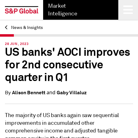
Market
Intelligence
News & Insights
Back
28 JUN, 2023
US banks' AOCI improves
for 2nd consecutive
quarter in Q1
and
Alison Bennett
Gaby Villaluz
By
The majority of US banks again saw sequential
improvements in accumulated other
comprehensive income and adjusted tangible