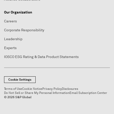
Our Organization
Careers
Corporate Responsibility
Leadership
Experts
IOSCO ESG Rating & Data Product Statements
Cookie Settings
Terms of Use
Cookie Notice
Privacy Policy
Disclosures
Do Not Sell or Share My Personal Information
Email Subscription Center
© 2026 S&P Global