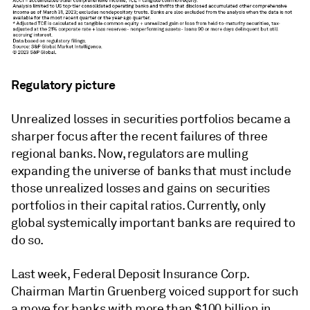
Regulatory picture
Unrealized losses in securities portfolios became a
sharper focus after the recent failures of three
regional banks. Now, regulators are mulling
expanding the universe of banks that must include
those unrealized losses and gains on securities
portfolios in their capital ratios. Currently, only
global systemically important banks are required to
do so.
Last week, Federal Deposit Insurance Corp.
Chairman Martin Gruenberg voiced support for such
a move for banks with more than $100 billion in