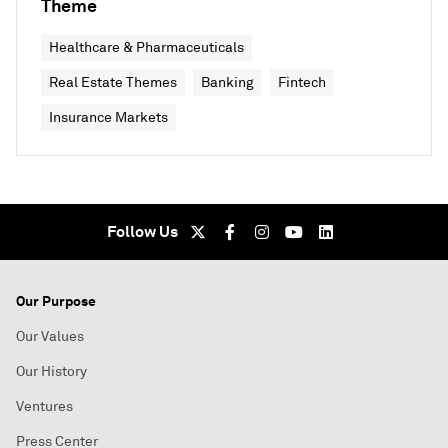
Theme
Healthcare & Pharmaceuticals
Real Estate Themes
Banking
Fintech
Insurance Markets
Follow Us
Our Purpose
Our Values
Our History
Ventures
Press Center