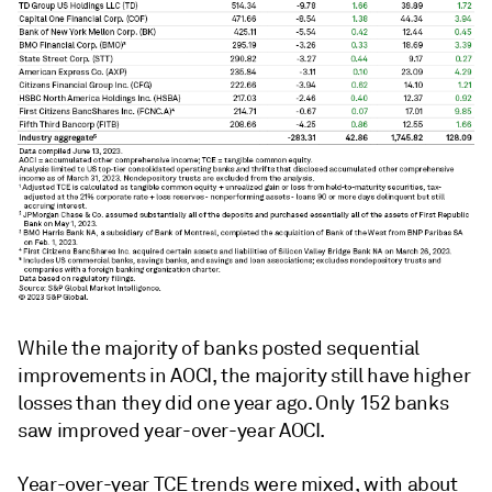
While the majority of banks posted sequential
improvements in AOCI, the majority still have higher
losses than they did one year ago. O
nly 152 banks
saw improved year-over-year AOCI.
Year-over-year TCE trends were mixed, with about