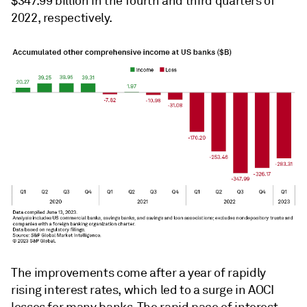
$347.99 billion in the fourth and third quarters of
2022, respectively.
The improvements come after a year of rapidly
rising interest rates, which led to a surge in AOCI
losses for many banks. The rapid pace of interest