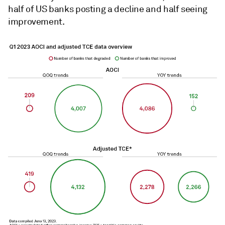
half of US banks posting a decline and half seeing
improvement.