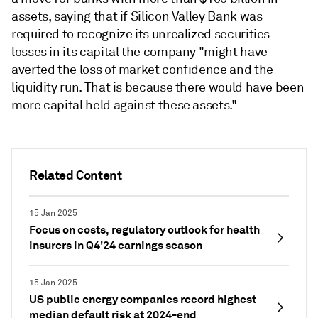
assets, saying that if Silicon Valley Bank was
required to recognize its unrealized securities
losses in its capital the company "might have
averted the loss of market confidence and the
liquidity run. That is because there would have been
more capital held against these assets."
Related Content
15 Jan 2025
Focus on costs, regulatory outlook for health
insurers in Q4'24 earnings season
15 Jan 2025
US public energy companies record highest
median default risk at 2024-end