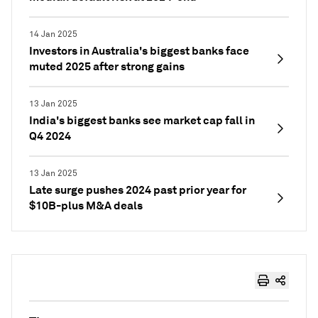
14 Jan 2025
Investors in Australia's biggest banks face
muted 2025 after strong gains
13 Jan 2025
India's biggest banks see market cap fall in
Q4 2024
13 Jan 2025
Late surge pushes 2024 past prior year for
$10B-plus M&A deals