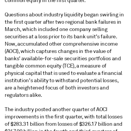
common equity in the first quarter.
Questions about industry liquidity began swirling in
the first quarter after two regional bank failures in
March, which included one company selling
securities at a loss prior to its bank unit's failure.
Now, accumulated other comprehensive income
(AOCI), which
captures changes in the value of
banks' available-for-sale securities portfolios
and
tangible common equity (TCE),
a measure of
physical capital that is used to evaluate a financial
institution's ability to withstand potential losses,
are a heightened focus of both investors and
regulators alike.
The industry posted another quarter of AOCI
improvements in the first quarter, with total losses
of $283.31 billion
from losses of $326.17 billion and