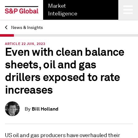
Market
Intelligence
News & Insights
Back
ARTICLE 22 JUN, 2023
Even with clean balance
sheets, oil and gas
drillers exposed to rate
increases
Bill Holland
By
US oil and gas producers have overhauled their