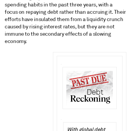
spending habits in the past three years, with a
focus on repaying debt rather than accruing it. Their
efforts have insulated them from a liquidity crunch
caused by rising interest rates, but they are not
immune to the secondary effects of a slowing
economy.
.
.
With global debt