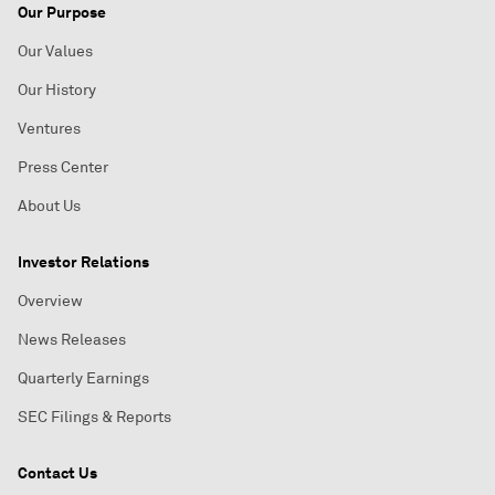
Our Purpose
Our Values
Our History
Ventures
Press Center
About Us
Investor Relations
Overview
News Releases
Quarterly Earnings
SEC Filings & Reports
Contact Us