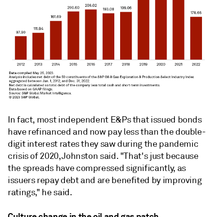
In fact, most independent E&Ps that issued bonds
have refinanced and now pay less than the double-
digit interest rates they saw during the pandemic
crisis of 2020, Johnston said. "That's just because
the spreads have compressed significantly, as
issuers repay debt and are benefited by improving
ratings," he said.
Culture change in the oil and gas patch