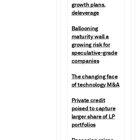
growth plans,
deleverage
Ballooning
maturity wall a
growing risk for
speculative-grade
companies
The changing face
of technology M&A
Private credit
poised to capture
larger share of LP
portfolios