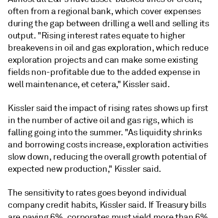
often from a regional bank, which cover expenses
during the gap between drilling a well and selling its
output. "Rising interest rates equate to higher
breakevens in oil and gas exploration, which reduce
exploration projects and can make some existing
fields non-profitable due to the added expense in
well maintenance, et cetera," Kissler said.
Kissler
said the impact of rising rates shows up first
in the number of active oil and gas rigs, which is
falling going into the summer. "As liquidity shrinks
and borrowing costs increase, exploration activities
slow down, reducing the overall growth potential of
expected new production," Kissler said.
The sensitivity to rates goes beyond individual
company credit habits, Kissler said. If Treasury bills
are paying 6%, corporates must yield more than 6%