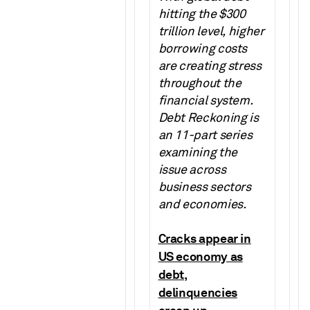
hitting the $300
trillion level, higher
borrowing costs
are creating stress
throughout the
financial system.
Debt Reckoning is
an 11-part series
examining the
issue across
business sectors
and economies.
Cracks appear in
US economy as
debt,
delinquencies