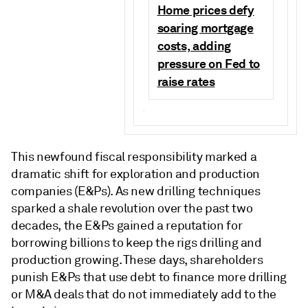
Home prices defy
soaring mortgage
costs, adding
pressure on Fed to
raise rates
.
This newfound fiscal responsibility marked a
dramatic shift for exploration and production
companies (E&Ps). As new drilling techniques
sparked a shale revolution over the past two
decades, the E&Ps gained a reputation for
borrowing billions to keep the rigs drilling and
production growing. These days, shareholders
punish E&Ps that use debt to finance more drilling
or M&A deals that do not immediately add to the