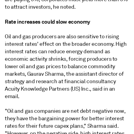
to attract investors, he noted.
Rate increases could slow economy
Oil and gas producers are also sensitive to rising
interest rates' effect on the broader economy. High
interest rates can reduce energy demand as
economic activity shrinks, forcing producers to
lower oil and gas prices to balance commodity
markets, Gaurav Sharma, the assistant director of
strategy and research at financial consultancy
Acuity Knowledge Partners (US) Inc., said in an
email.
"Oil and gas companies are net debt negative now,
they have the bargaining power for better interest
rates for their future capex plans," Sharma said.
"However, on the negative side, high interest rates