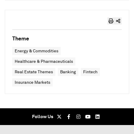
Theme
Energy & Commodities
Healthcare & Pharmaceuticals
Real Estate Themes
Banking
Fintech
Insurance Markets
Follow Us