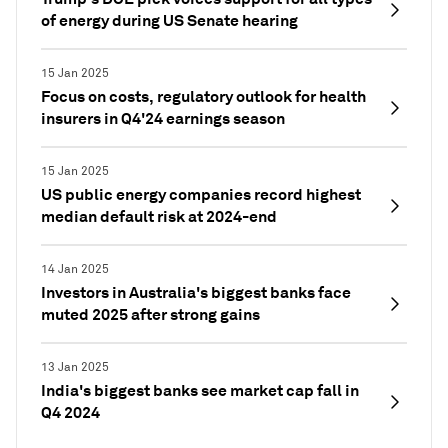
of energy during US Senate hearing
15 Jan 2025
Focus on costs, regulatory outlook for health
insurers in Q4'24 earnings season
15 Jan 2025
US public energy companies record highest
median default risk at 2024-end
14 Jan 2025
Investors in Australia's biggest banks face
muted 2025 after strong gains
13 Jan 2025
India's biggest banks see market cap fall in
Q4 2024