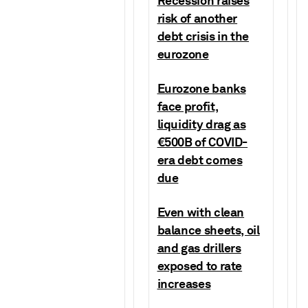
Recession raises
risk of another
debt crisis in the
eurozone
Eurozone banks
face profit,
liquidity drag as
€500B of COVID-
era debt comes
due
Even with clean
balance sheets, oil
and gas drillers
exposed to rate
increases