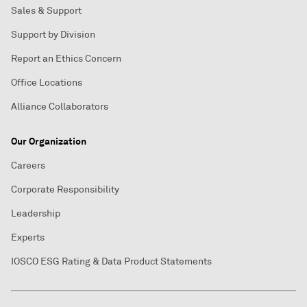
Sales & Support
Support by Division
Report an Ethics Concern
Office Locations
Alliance Collaborators
Our Organization
Careers
Corporate Responsibility
Leadership
Experts
IOSCO ESG Rating & Data Product Statements