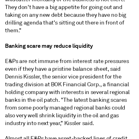
They don't have a big appetite for going out and
taking on any new debt because they have no big
drilling agenda that's sitting out there in front of
them."
Banking scare may reduce liquidity
E&Ps are not immune from interest rate pressures
even if they have a pristine balance sheet, said
Dennis Kissler, the senior vice president for the
trading division at BOK Financial Corp., a financial
holding company with interests in several regional
banks in the oil patch. "The latest banking scares
from some poorly managed regional banks could
also very well shrink liquidity in the oil and gas
industry into next year," Kissler said.
Almost all E&Ps have asset-backed lines of credit,