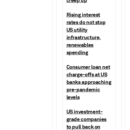
creep up
Rising interest
rates do not stop
US utility
infrastructure,
renewables
spending
Consumer loan net
charge-offs at US
banks approaching
pre-pandemic
levels
US investment-
grade companies
to pull back on