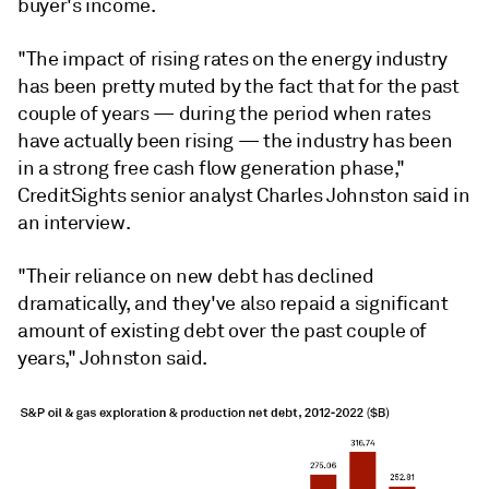
buyer's income.
"The impact of rising rates on the energy industry
has been pretty muted by the fact that for the past
couple of years — during the period when rates
have actually been rising — the industry has been
in a strong free cash flow generation phase,"
CreditSights senior analyst Charles Johnston said in
an interview.
"Their reliance on new debt has declined
dramatically, and they've also repaid a significant
amount of existing debt over the past couple of
years,"
Johnston said.