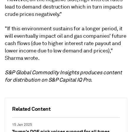
lead to demand destruction which in turn impacts
crude prices negatively."
"If this environment sustains for a longer period, it
will eventually impact oil and gas companies' future
cash flows (due to higher interest rate payout and
lower income due to low demand and prices),"
Sharma wrote.
S&P Global Commodity Insights produces content
for distribution on S&P Capital IQ Pro.
Related Content
15 Jan 2025
Trump's DOE pick voices support for all types