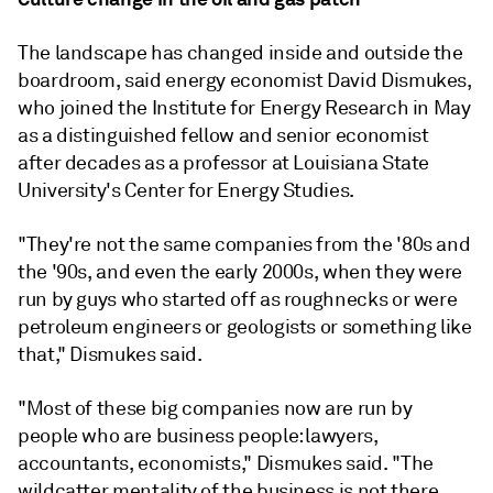
The landscape has changed inside and outside the
boardroom, said energy economist David Dismukes,
who joined the Institute for Energy Research in May
as a distinguished fellow and senior economist
after decades as a professor at Louisiana State
University's Center for Energy Studies.
"They're not the same companies from the '80s and
the '90s, and even the early 2000s, when they were
run by guys who started off as roughnecks or were
petroleum engineers or geologists or something like
that," Dismukes said.
"Most of these big companies now are run by
people who are business people: lawyers,
accountants, economists," Dismukes said. "The
wildcatter mentality of the business is not there.