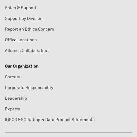
Sales & Support
Support by Division
Report an Ethics Concern
Office Locations
Alliance Collaborators
Our Organization
Careers
Corporate Responsibility
Leadership
Experts
IOSCO ESG Rating & Data Product Statements