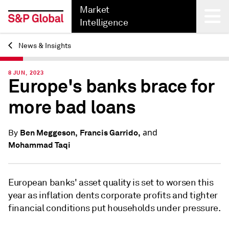
Market
Intelligence
News & Insights
Back
8 JUN, 2023
Europe's banks brace for
more bad loans
and
Ben Meggeson,
Francis Garrido,
By
Mohammad Taqi
European banks' asset quality is set to worsen this
year as inflation dents corporate profits and tighter
financial conditions put households under pressure.