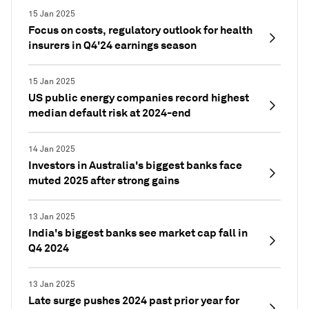
15 Jan 2025
Focus on costs, regulatory outlook for health
insurers in Q4'24 earnings season
15 Jan 2025
US public energy companies record highest
median default risk at 2024-end
14 Jan 2025
Investors in Australia's biggest banks face
muted 2025 after strong gains
13 Jan 2025
India's biggest banks see market cap fall in
Q4 2024
13 Jan 2025
Late surge pushes 2024 past prior year for