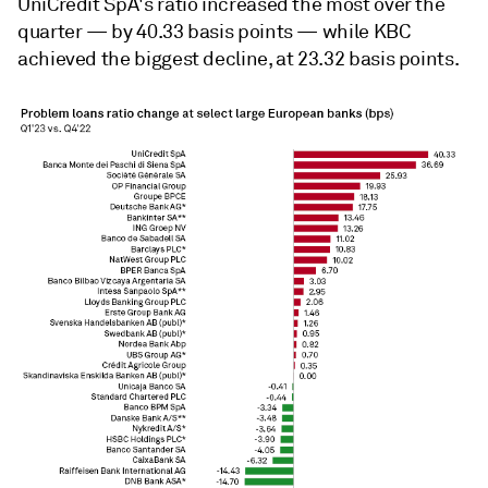
UniCredit SpA's ratio increased the most over the
quarter — by 40.33 basis points — while KBC
achieved the biggest decline, at 23.32 basis points.