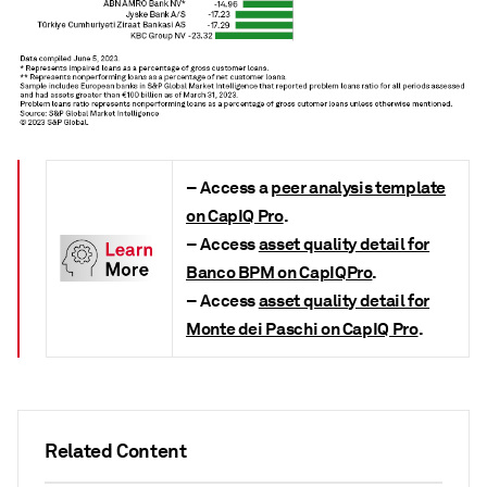
–
Access a
peer analysis template
on CapIQ Pro
.
–
Access
asset quality detail for
Banco BPM on CapIQPro
.
–
Access
asset quality detail for
Monte dei Paschi on CapIQ Pro
.
Related Content