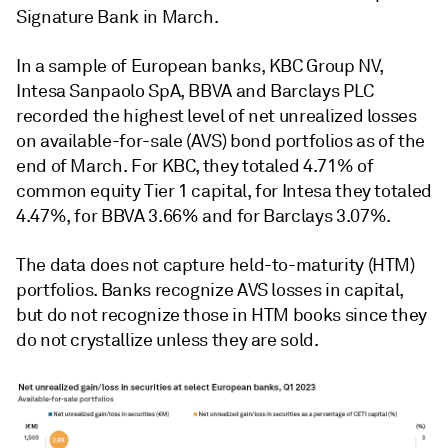
Signature Bank in March.
In a sample of European banks, KBC Group NV,
Intesa Sanpaolo SpA, BBVA and Barclays PLC
recorded the highest level of net unrealized losses
on available-for-sale (AVS) bond portfolios as of the
end of March. For KBC, they totaled 4.71% of
common equity Tier 1 capital, for Intesa they totaled
4.47%, for BBVA 3.66% and for Barclays 3.07%.
The data does not capture held-to-maturity (HTM)
portfolios. Banks recognize AVS losses in capital,
but do not recognize those in HTM books since they
do not crystallize unless they are sold.