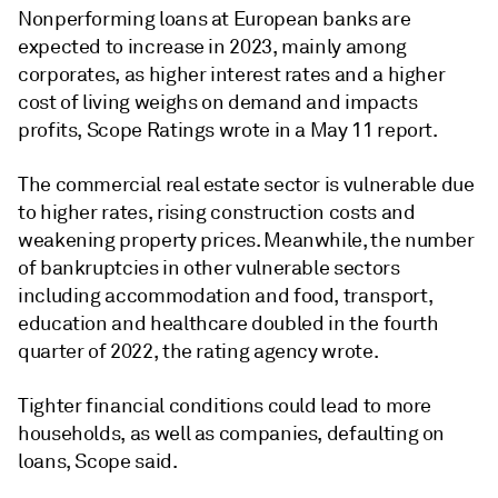
Nonperforming loans at European banks are
expected to increase in 2023, mainly among
corporates, as higher interest rates and a higher
cost of living weighs on demand and impacts
profits, Scope Ratings wrote in a May 11 report.
The commercial real estate sector is vulnerable due
to higher rates, rising construction costs and
weakening property prices. Meanwhile, the number
of bankruptcies in other vulnerable sectors
including accommodation and food, transport,
education and healthcare doubled in the fourth
quarter of 2022, the rating agency wrote.
Tighter financial conditions could lead to more
households, as well as companies, defaulting on
loans, Scope said.