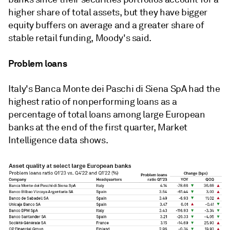
higher share of total assets, but they have bigger
equity buffers on average and a greater share of
stable retail funding, Moody's said.
Problem loans
Italy's Banca Monte dei Paschi di Siena SpA had the
highest ratio of nonperforming loans as a
percentage of total loans among large European
banks at the end of the first quarter, Market
Intelligence data shows.