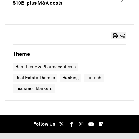
$10B-plus M&A deals
Theme
Healthcare & Pharmaceuticals
Real Estate Themes
Banking
Fintech
Insurance Markets
Follow Us