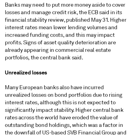
Banks may need to put more money aside to cover
losses and manage credit risk, the ECB said in its
financial stability review, published May 31. Higher
interest rates mean lower lending volumes and
increased funding costs, and this may impact
profits. Signs of asset quality deterioration are
already appearing in commercial real estate
portfolios, the central bank said.
Unrealized losses
Many European banks also have incurred
unrealized losses on bond portfolios due to rising
interest rates, although this is not expected to
significantly impact stability. Higher central bank
rates across the world have eroded the value of
outstanding bond holdings, which was a factor in
the downfall of US-based SVB Financial Group and