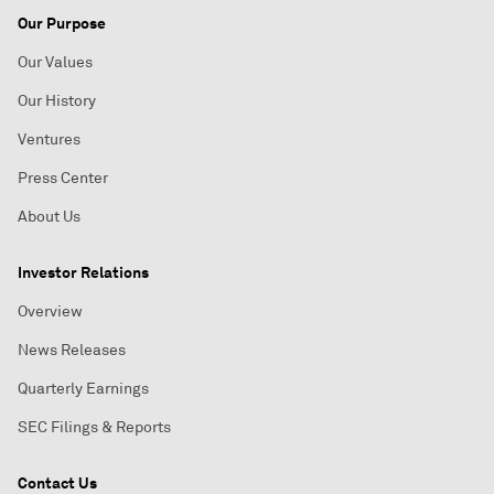
Our Purpose
Our Values
Our History
Ventures
Press Center
About Us
Investor Relations
Overview
News Releases
Quarterly Earnings
SEC Filings & Reports
Contact Us