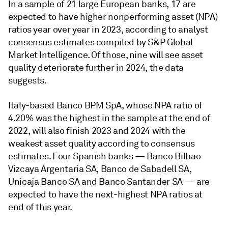
In a sample of 21 large European banks, 17 are
expected to have higher nonperforming asset (NPA)
ratios year over year in 2023, according to analyst
consensus estimates compiled by S&P Global
Market Intelligence. Of those, nine will see asset
quality deteriorate further in 2024, the data
suggests.
Italy-based Banco BPM SpA, whose NPA ratio of
4.20% was the highest in the sample at the end of
2022, will also finish 2023 and 2024 with the
weakest asset quality according to consensus
estimates. Four Spanish banks — Banco Bilbao
Vizcaya Argentaria SA, Banco de Sabadell SA,
Unicaja Banco SA and Banco Santander SA — are
expected to have the next-highest NPA ratios at
end of this year.