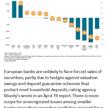
European banks are unlikely to face forced sales of
securities, partly due to hedges against valuation
swings and deposit guarantee schemes that
protect most household deposits, rating agency
Moody's wrote in an April 19 report. There is more
scope for unrecognized losses among smaller
banks since their securities portfolios account for a