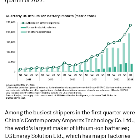
quarter of 2022.
Among the busiest shippers in the first quarter were
China's Contemporary Amperex Technology Co. Ltd.,
the world's largest maker of lithium-ion batteries;
LG Energy Solution Ltd., which has major factories