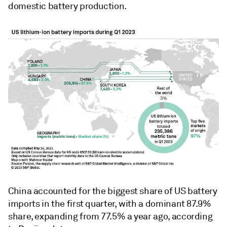
domestic battery production.
China accounted for the biggest share of US battery
imports in the first quarter, with a dominant 87.9%
share, expanding from 77.5% a year ago, according