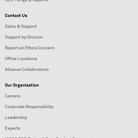
Contact Us
Sales & Support
Support by Division
Report an Ethics Concern
Office Locations
Alliance Collaborators
Our Organization
Careers
Corporate Responsibility
Leadership
Experts