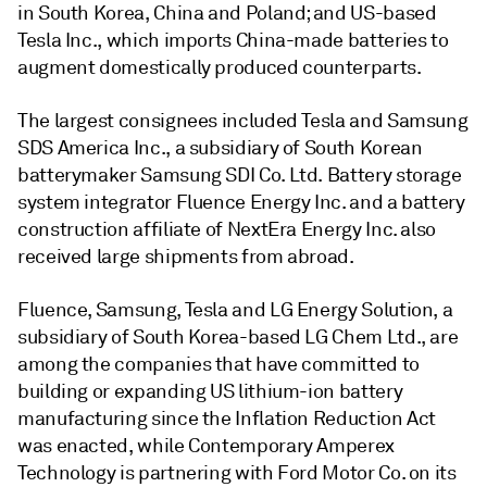
in South Korea, China and Poland; and US-based
Tesla Inc., which imports China-made batteries to
augment domestically produced counterparts.
The largest consignees included Tesla and Samsung
SDS America Inc., a subsidiary of South Korean
batterymaker Samsung SDI Co. Ltd. Battery storage
system integrator Fluence Energy Inc. and a battery
construction affiliate of NextEra Energy Inc. also
received large shipments from abroad.
Fluence, Samsung, Tesla and LG Energy Solution, a
subsidiary of South Korea-based LG Chem Ltd., are
among the companies that have committed to
building or expanding US lithium-ion battery
manufacturing since the Inflation Reduction Act
was enacted, while Contemporary Amperex
Technology is partnering with Ford Motor Co. on its