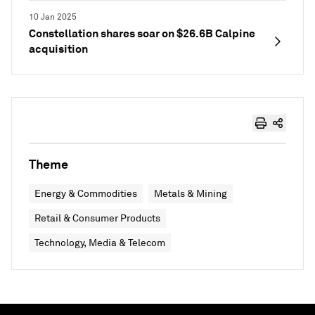
10 Jan 2025
Constellation shares soar on $26.6B Calpine
acquisition
Theme
Energy & Commodities
Metals & Mining
Retail & Consumer Products
Technology, Media & Telecom