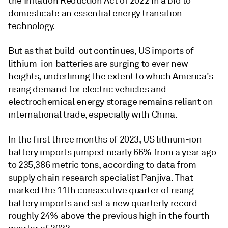
the Inflation Reduction Act of 2022 in a bid to
domesticate an essential energy transition
technology.
But as that build-out continues, US imports of
lithium-ion batteries are surging to ever new
heights, underlining the extent to which America's
rising demand for electric vehicles and
electrochemical energy storage remains reliant on
international trade, especially with China.
In the first three months of 2023, US lithium-ion
battery imports jumped nearly 66% from a year ago
to 235,386 metric tons, according to data from
supply chain research specialist Panjiva
. That
marked the 11th consecutive quarter of rising
battery imports and set a new quarterly record
roughly 24% above the previous high in the fourth