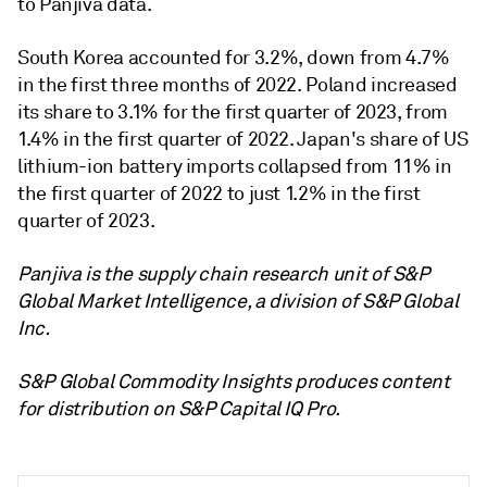
to Panjiva data.
South Korea accounted for 3.2%, down from 4.7%
in the first three months of 2022. Poland increased
its share to 3.1% for the first quarter of 2023, from
1.4% in the first quarter of 2022. Japan's share of US
lithium-ion battery imports collapsed from 11% in
the first quarter of 2022 to just 1.2% in the first
quarter of 2023.
Panjiva is the supply chain research unit of S&P
Global Market Intelligence, a division of S&P Global
Inc.
S&P Global Commodity Insights produces content
for distribution on S&P Capital IQ Pro.