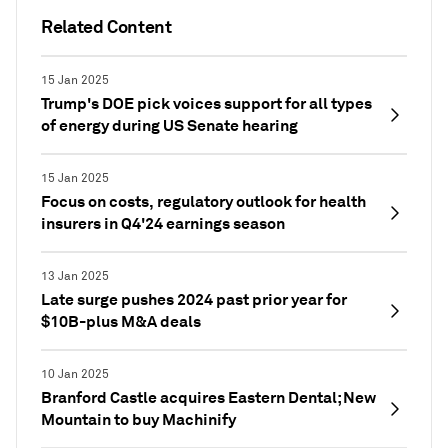
Related Content
15 Jan 2025
Trump's DOE pick voices support for all types
of energy during US Senate hearing
15 Jan 2025
Focus on costs, regulatory outlook for health
insurers in Q4'24 earnings season
13 Jan 2025
Late surge pushes 2024 past prior year for
$10B-plus M&A deals
10 Jan 2025
Branford Castle acquires Eastern Dental; New
Mountain to buy Machinify