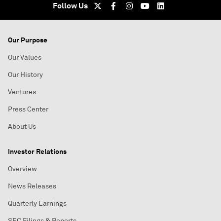
Follow Us
Our Purpose
Our Values
Our History
Ventures
Press Center
About Us
Investor Relations
Overview
News Releases
Quarterly Earnings
SEC Filings & Reports