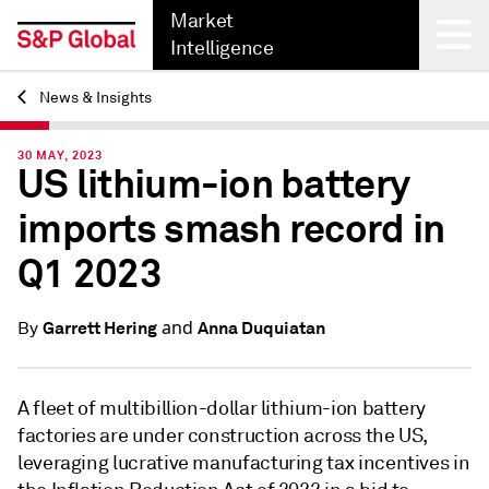
Market
Intelligence
News & Insights
Back
30 MAY, 2023
US lithium-ion battery
imports smash record in
Q1 2023
and
Garrett Hering
Anna Duquiatan
By
A fleet of multibillion-dollar lithium-ion battery
factories are under construction across the US,
leveraging lucrative manufacturing tax incentives in