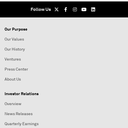
Follow Us
Our Purpose
Our Values
Our History
Ventures
Press Center
About Us
Investor Relations
Overview
News Releases
Quarterly Earnings