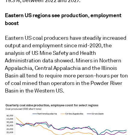
19.3%, between 2022 and 2027.
Eastern US regions see production, employment
boost
Eastern US coal producers have steadily increased
output and employment since mid-2020, the
analysis of US Mine Safety and Health
Administration data showed. Miners in Northern
Appalachia, Central Appalachia and the Illinois
Basin all tend to require more person-hours per ton
of coal mined than operators in the Powder River
Basin in the Western US.