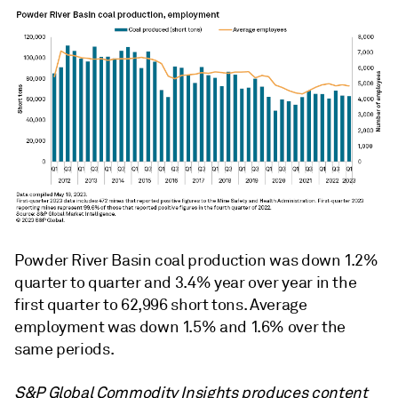
Powder River Basin coal production was down 1.2%
quarter to quarter and 3.4% year over year in the
first quarter to 62,996 short tons. Average
employment was down 1.5% and 1.6% over the
same periods.
S&P Global Commodity Insights produces content