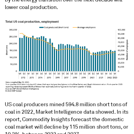
lower coal production.
US coal producers mined 594.8 million short tons of
coal in 2022, Market Intelligence data showed. In its
report, Commodity Insights forecast the domestic
coal market will decline by 115 million short tons, or