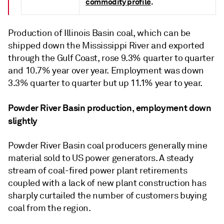
commodity profile
.
Production of Illinois Basin coal, which can be
shipped down the Mississippi River and exported
through the Gulf Coast, rose 9.3% quarter to quarter
and 10.7% year over year. Employment was down
3.3% quarter to quarter but up 11.1% year to year.
Powder River Basin production, employment down
slightly
Powder River Basin coal producers generally mine
material sold to US power generators. A steady
stream of coal-fired power plant retirements
coupled with a lack of new plant construction has
sharply curtailed the number of customers buying
coal from the region.