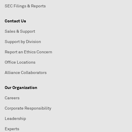
SEC Filings & Reports
Contact Us
Sales & Support
Support by Division
Report an Ethics Concern
Office Locations
Alliance Collaborators
Our Organization
Careers
Corporate Responsibility
Leadership
Experts