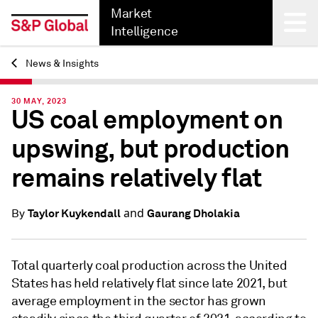
Market
Intelligence
News & Insights
Back
30 MAY, 2023
US coal employment on
upswing, but production
remains relatively flat
and
Taylor Kuykendall
Gaurang Dholakia
By
Total quarterly coal production across the United
States has held relatively flat since late 2021, but
average employment in the sector has grown