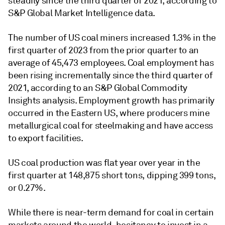
steadily since the third quarter of 2021, according to
S&P Global Market Intelligence data.
The number of US coal miners increased 1.3% in the
first quarter of 2023 from the prior quarter to an
average of 45,473 employees. Coal employment has
been rising incrementally since the third quarter of
2021, according to an S&P Global Commodity
Insights analysis. Employment growth has primarily
occurred in the Eastern US, where producers mine
metallurgical coal for steelmaking and have access
to export facilities.
US coal production was flat year over year in the
first quarter at 148,875 short tons, dipping 399 tons,
or 0.27%.
While there is near-term demand for coal in certain