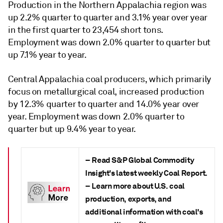
Production in the Northern Appalachia region was
up 2.2% quarter to quarter and 3.1% year over year
in the first quarter to 23,454 short tons.
Employment was down 2.0% quarter to quarter but
up 7.1% year to year.
Central Appalachia coal producers, which primarily
focus on metallurgical coal, increased production
by 12.3% quarter to quarter and 14.0% year over
year. Employment was down 2.0% quarter to
quarter but up 9.4% year to year.
– Read S&P Global Commodity
Insight's latest weekly
Coal Report
.
– Learn more about U.S. coal
production, exports, and
additional information with coal's