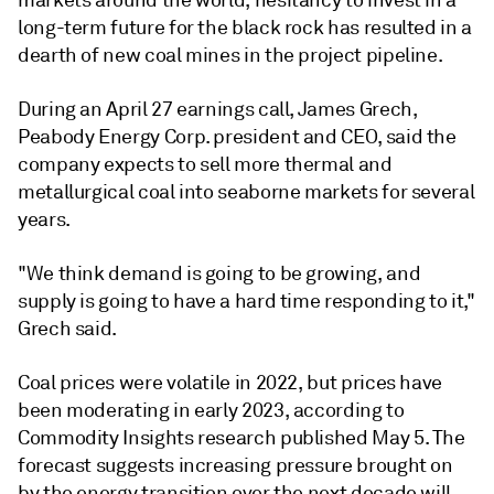
markets around the world, hesitancy to invest in a
long-term future for the black rock has resulted in a
dearth of new coal mines in the project pipeline.
During an April 27 earnings call, James Grech,
Peabody Energy Corp.
president and CEO, said the
company expects to sell more thermal and
metallurgical coal into seaborne markets for several
years.
"We think demand is going to be growing, and
supply is going to have a hard time responding to it,"
Grech said.
Coal prices were volatile in 2022, but prices have
been moderating in early 2023, according to
Commodity Insights research published May 5. The
forecast suggests increasing pressure brought on
by the energy transition over the next decade will