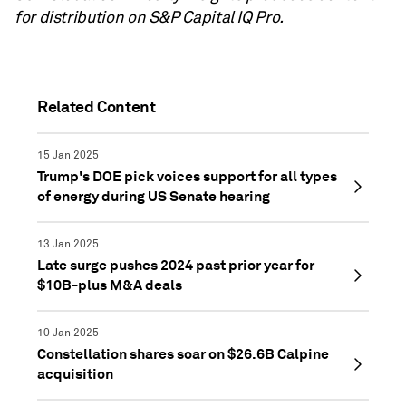
for distribution on S&P Capital IQ Pro.
Related Content
15 Jan 2025
Trump's DOE pick voices support for all types
of energy during US Senate hearing
13 Jan 2025
Late surge pushes 2024 past prior year for
$10B-plus M&A deals
10 Jan 2025
Constellation shares soar on $26.6B Calpine
acquisition