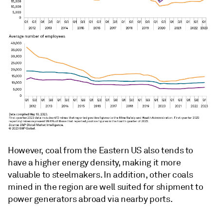
However, coal from the Eastern US also tends to
have a higher energy density, making it more
valuable to steelmakers. In addition, other coals
mined in the region are well suited for shipment to
power generators abroad via nearby ports.