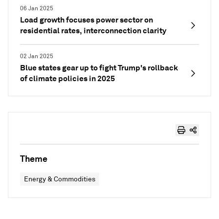
06 Jan 2025
Load growth focuses power sector on
residential rates, interconnection clarity
02 Jan 2025
Blue states gear up to fight Trump's rollback
of climate policies in 2025
Theme
Energy & Commodities