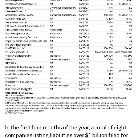
In the first four months of the year, a total of eight
companies listing liabilities over $1 billion filed for