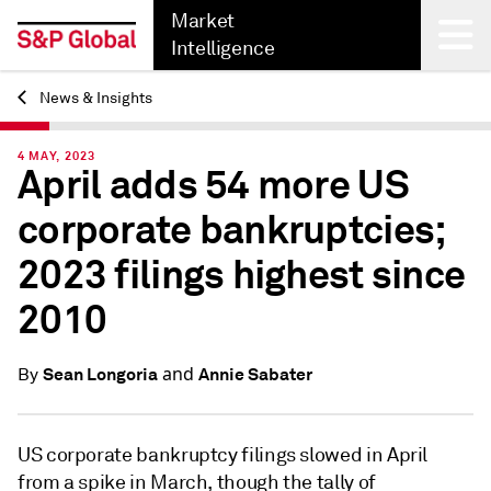
Market
Intelligence
News & Insights
Back
4 MAY, 2023
April adds 54 more US
corporate bankruptcies;
2023 filings highest since
2010
and
Sean Longoria
Annie Sabater
By
US corporate bankruptcy filings slowed in April
from a spike in March, though the tally of