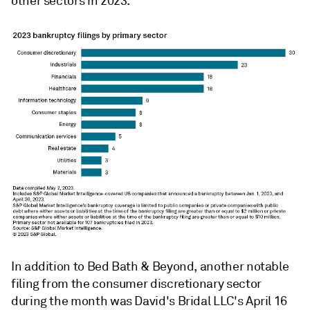
other sectors in 2023.
In addition to Bed Bath & Beyond, another notable
filing from the consumer discretionary sector
during the month was David's Bridal LLC's April 16