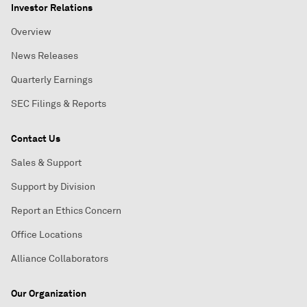
Investor Relations
Overview
News Releases
Quarterly Earnings
SEC Filings & Reports
Contact Us
Sales & Support
Support by Division
Report an Ethics Concern
Office Locations
Alliance Collaborators
Our Organization