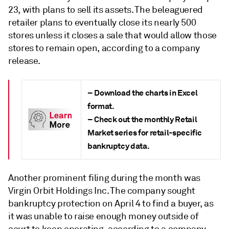
23, with plans to sell its assets. The beleaguered
retailer plans to eventually close its nearly 500
stores unless it closes a sale that would allow those
stores to remain open, according to a company
release.
– Download the charts in Excel
format.
– Check out the monthly Retail
Market series for retail-specific
bankruptcy data.
Another prominent filing during the month was
Virgin Orbit Holdings Inc. The company sought
bankruptcy protection on April 4 to find a buyer, as
it was unable to raise enough money outside of
court to keep operating, according to a company