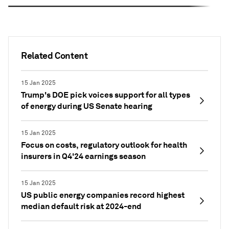
Related Content
15 Jan 2025
Trump's DOE pick voices support for all types
of energy during US Senate hearing
15 Jan 2025
Focus on costs, regulatory outlook for health
insurers in Q4'24 earnings season
15 Jan 2025
US public energy companies record highest
median default risk at 2024-end