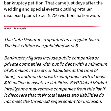
bankruptcy petition. That came just days after the
wedding and special events clothing retailer
disclosed plans to cut 9,236 workers nationwide.
This Data Dispatch is updated on a regular basis.
The last edition was published April 5.
Bankruptcy figures include public companies or
private companies with public debt with a minimum
of $2 million in assets or liabilities at the time of
filing, in addition to private companies with at least
$10 million in assets or liabilities.
S&P Global
Market
Intelligence may remove companies from this list if
it discovers that their total assets and liabilities do
not meet the threshold requirement for inclusion.