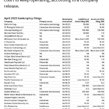
release.