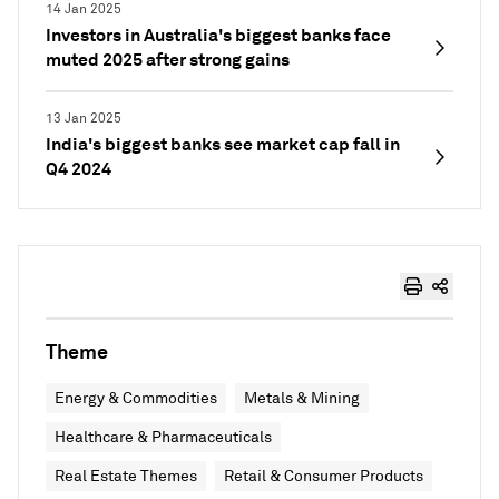
14 Jan 2025
Investors in Australia's biggest banks face
muted 2025 after strong gains
13 Jan 2025
India's biggest banks see market cap fall in
Q4 2024
Theme
Energy & Commodities
Metals & Mining
Healthcare & Pharmaceuticals
Real Estate Themes
Retail & Consumer Products