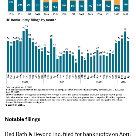
Notable filings
Bed Bath & Beyond Inc. filed for bankruptcy on April