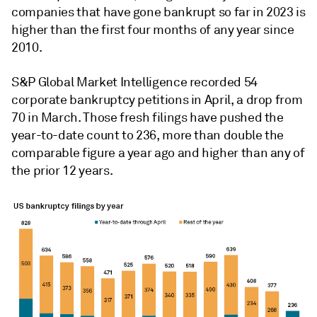
companies that have gone bankrupt so far in 2023 is
higher than the first four months of any year since
2010.
S&P Global Market Intelligence recorded 54
corporate bankruptcy petitions in April, a drop from
70 in March. Those fresh filings have pushed the
year-to-date count to 236, more than double the
comparable figure a year ago and higher than any of
the prior 12 years.