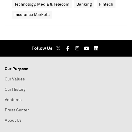
Technology, Media & Telecom
Banking
Fintech
Insurance Markets
Follow Us
Our Purpose
Our Values
Our History
Ventures
Press Center
About Us