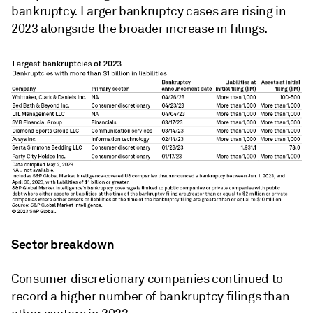
bankruptcy. Larger bankruptcy cases are rising in
2023 alongside the broader increase in filings.
Sector breakdown
Consumer discretionary companies continued to
record a higher number of bankruptcy filings than