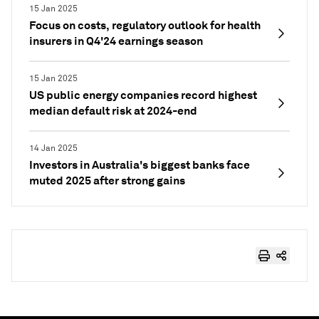
15 Jan 2025
Focus on costs, regulatory outlook for health
insurers in Q4'24 earnings season
15 Jan 2025
US public energy companies record highest
median default risk at 2024-end
14 Jan 2025
Investors in Australia's biggest banks face
muted 2025 after strong gains