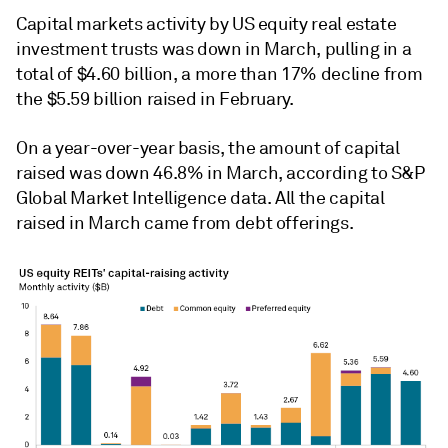
Capital markets activity by US equity real estate
investment trusts was down in March, pulling in a
total of $4.60 billion, a more than 17% decline from
the $5.59 billion raised in February.
On a year-over-year basis, the amount of capital
raised was down
46.8% in
March, according to S&P
Global Market Intelligence data.
All the capital
raised in March came from debt offerings.