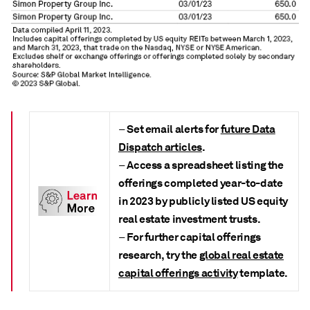
Set email alerts for
future Data
–
Dispatch articles
.
Access a spreadsheet listing the
–
offerings completed
year-to-date
in 2023 by publicly listed US equity
real estate investment trusts.
For further capital offerings
–
research, try the
global real estate
capital offerings activity
template.