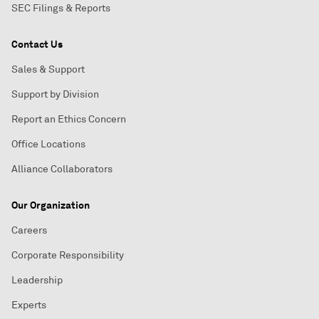
SEC Filings & Reports
Contact Us
Sales & Support
Support by Division
Report an Ethics Concern
Office Locations
Alliance Collaborators
Our Organization
Careers
Corporate Responsibility
Leadership
Experts