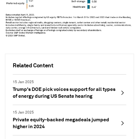
Related Content
15 Jan 2025
Trump's DOE pick voices support for all types
of energy during US Senate hearing
15 Jan 2025
Private equity-backed megadeals jumped
higher in 2024