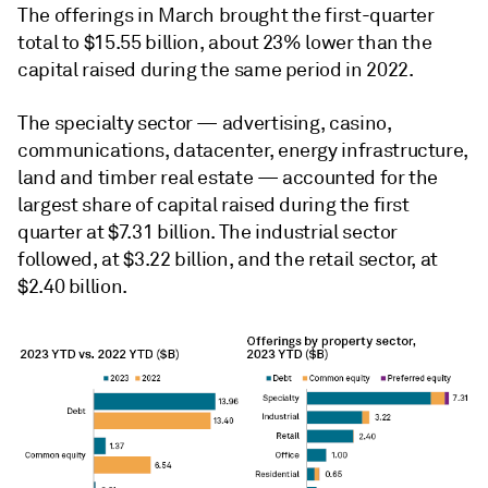
The offerings in March brought the first-quarter
total to $15.55 billion, about 23% lower than the
capital raised during the same period in 2022.
The specialty sector — advertising, casino,
communications, datacenter, energy infrastructure,
land and timber real estate — accounted for the
largest share of capital raised during the first
quarter at $7.31 billion. The industrial sector
followed, at $3.22 billion, and the retail sector, at
$2.40 billion.