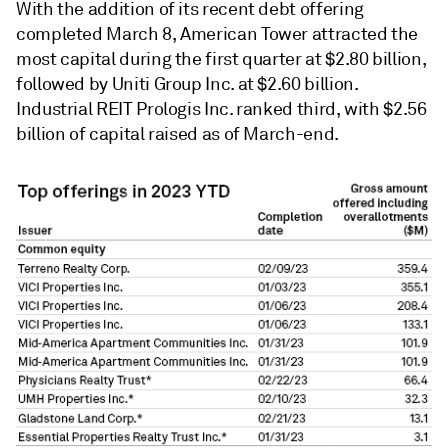
With the addition of its recent debt offering
completed March 8, American Tower attracted the
most capital during the first quarter at $2.80 billion,
followed by Uniti Group Inc. at $2.60 billion.
Industrial REIT Prologis Inc. ranked third, with
$2.56
billion of
capital raised as of March-end.