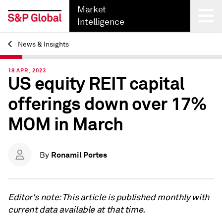
Market
Intelligence
News & Insights
Back
18 APR, 2023
US equity REIT capital
offerings down over 17%
MOM in March
Ronamil Portes
By
Editor's note: This article is published monthly with
current data available at that time.