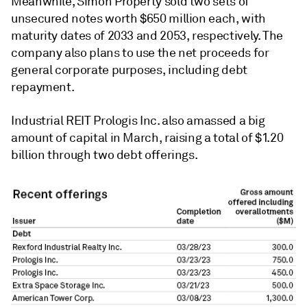
Meanwhile, Simon Property sold two sets of
unsecured notes worth $650 million each, with
maturity dates of 2033 and 2053, respectively. The
company also plans to use the net proceeds for
general corporate purposes, including debt
repayment.
Industrial REIT Prologis Inc. also amassed a big
amount of capital in March, raising a total of $1.20
billion through two debt offerings.