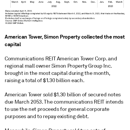
American Tower, Simon Property collected the most
capital
Communications REIT American Tower Corp. and
regional mall owner Simon Property Group Inc.
brought in the most capital during the month,
raising a total of $1.30 billion each.
American Tower sold $1.30 billion of secured notes
due March 2053. The communications REIT intends
to use the net proceeds for general corporate
purposes and to repay existing debt.