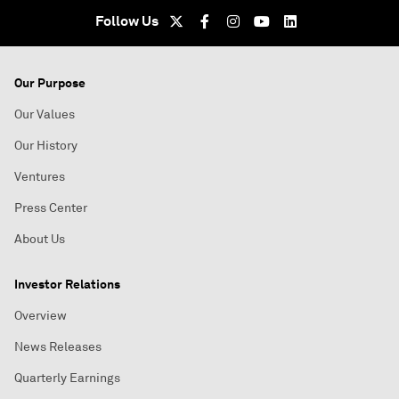
Follow Us
Our Purpose
Our Values
Our History
Ventures
Press Center
About Us
Investor Relations
Overview
News Releases
Quarterly Earnings