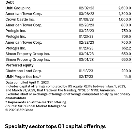
Specialty sector tops Q1 capital offerings