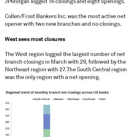
JPMorgan logged 16 closings and eight openings.
Cullen/Frost Bankers Inc. was the most active net
opener with two new branches and no closings.
West sees most closures
The West region logged the largest number of net
branch closings in March with 29, followed by the
Northeast region with 27. The South Central region
was the only region with a net opening.