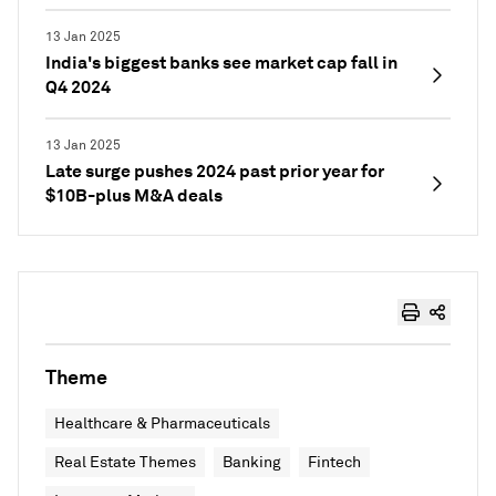
13 Jan 2025
India's biggest banks see market cap fall in
Q4 2024
13 Jan 2025
Late surge pushes 2024 past prior year for
$10B-plus M&A deals
Theme
Healthcare & Pharmaceuticals
Real Estate Themes
Banking
Fintech