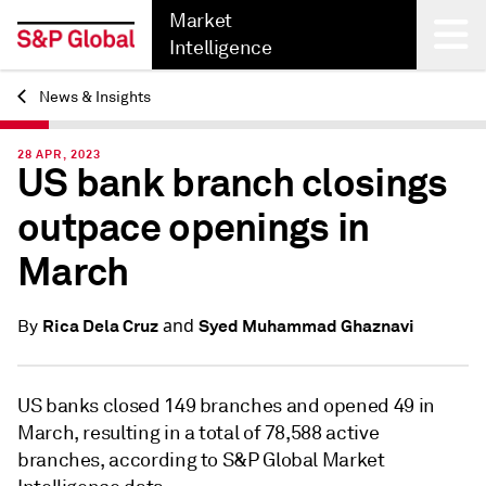
Market
Intelligence
News & Insights
Back
28 APR, 2023
US bank branch closings
outpace openings in
March
and
Rica Dela Cruz
Syed Muhammad Ghaznavi
By
US banks closed 149 branches and opened 49 in
March, resulting in a total of 78,588 active
branches, according to S&P Global Market