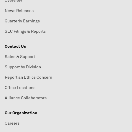
Overview
News Releases
Quarterly Earnings
SEC Filings & Reports
Contact Us
Sales & Support
Support by Division
Report an Ethics Concern
Office Locations
Alliance Collaborators
Our Organization
Careers