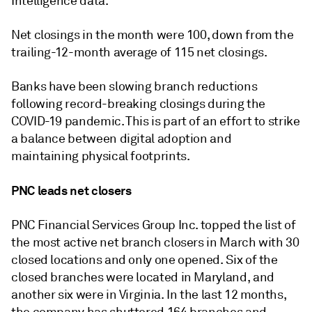
Intelligence data.
Net closings in the month were 100, down from
the
trailing-12-month average of 115 net closings.
Banks have been slowing branch reductions
following record-breaking closings during the
COVID-19 pandemic. This is part of an effort to strike
a balance between digital adoption and
maintaining physical footprints.
PNC leads net closers
PNC Financial Services Group Inc. topped the list of
the most active net branch closers in March with 30
closed locations and only one opened. Six of the
closed branches were located in Maryland, and
another six were in Virginia. In the last 12 months,