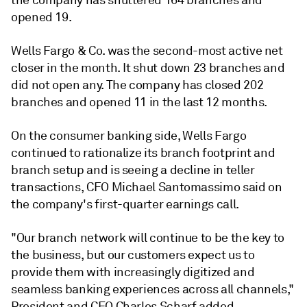
the company has shuttered 164 branches and
opened 19.
Wells Fargo & Co. was the second-
most active net
closer in the month. It shut down
23 branches and
did not open any. The company has closed 202
branches and opened 11 in the last 12 months.
On the consumer banking side, Wells Fargo
continued to rationalize its branch footprint and
branch setup and is seeing a decline in teller
transactions, CFO Michael Santomassimo
said on
the company's
first-quarter earnings call
.
"Our branch network will continue to be the key to
the business, but our customers expect us to
provide them with increasingly digitized and
seamless banking experiences across all channels,"
President and CEO Charles Scharf added.