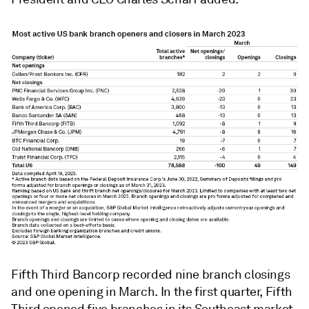
Fifth Third Bancorp recorded nine branch closings
and one opening in March. In the first quarter, Fifth