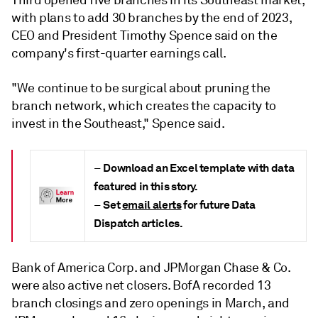
Third opened five branches in its Southeast market,
with plans to add 30 branches by the end of 2023,
CEO and President Timothy Spence said on the
company's first-quarter earnings call.
"We continue to be surgical about pruning the
branch network, which creates the capacity to
invest in the Southeast," Spence said.
Download an Excel template with data
–
featured in this story.
Set
email alerts
for future Data
–
Dispatch articles.
Bank of America Corp. and JPMorgan Chase & Co.
were also active net closers. BofA recorded 13
branch closings and zero openings in March, and