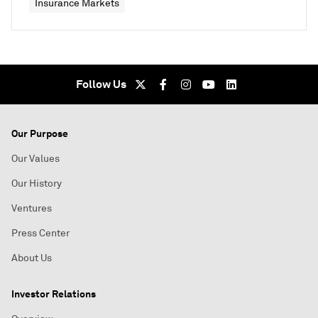
Insurance Markets
Follow Us
Our Purpose
Our Values
Our History
Ventures
Press Center
About Us
Investor Relations