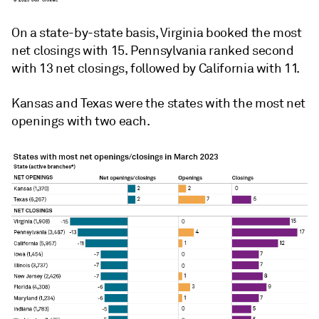
On a state-by-state basis, Virginia booked the most
net closings with 15. Pennsylvania ranked second
with 13 net closings, followed by California
with 11.
Kansas and Texas were the states with the most net
openings with two each.