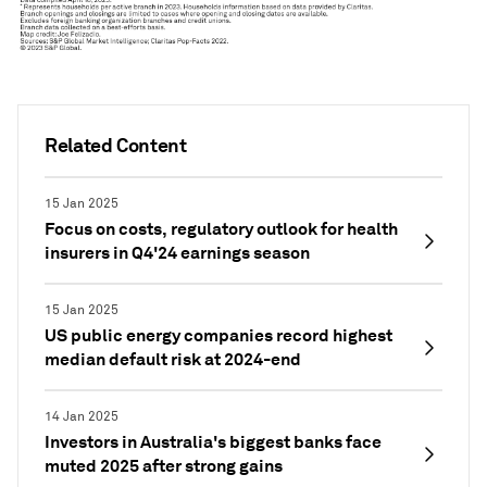
Related Content
15 Jan 2025
Focus on costs, regulatory outlook for health
insurers in Q4'24 earnings season
15 Jan 2025
US public energy companies record highest
median default risk at 2024-end
14 Jan 2025
Investors in Australia's biggest banks face
muted 2025 after strong gains