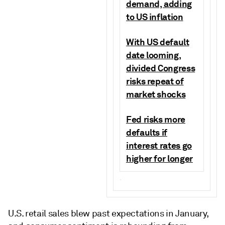
demand, adding
to US inflation
With US default
date looming,
divided Congress
risks repeat of
market shocks
Fed risks more
defaults if
interest rates go
higher for longer
.
U.S. retail sales blew past expectations in January,