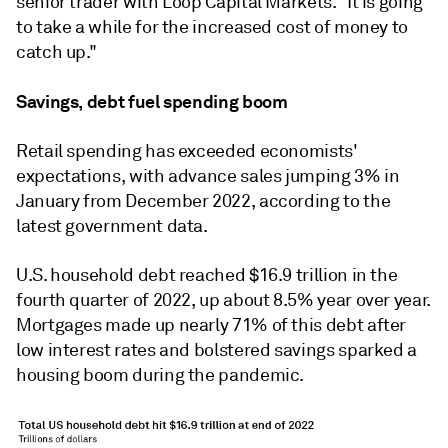
senior trader with Loop Capital Markets. "It is going
to take a while for the increased cost of money to
catch up."
Savings, debt fuel spending boom
Retail spending has exceeded economists'
expectations, with advance sales jumping 3% in
January from December 2022, according to the
latest government data.
U.S. household debt reached $16.9 trillion in the
fourth quarter of 2022, up about 8.5% year over year.
Mortgages made up nearly 71% of this debt after
low interest rates and bolstered savings sparked a
housing boom during the pandemic.