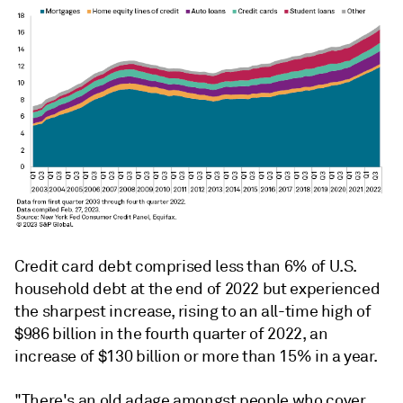
Credit card debt comprised less than 6% of U.S.
household debt at the end of 2022 but experienced
the sharpest increase, rising to an all-time high of
$986 billion in the fourth quarter of 2022, an
increase of $130 billion or more than 15% in a year.
"There's an old adage amongst people who cover