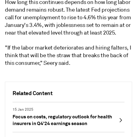
How long this continues depends on how long labor
demand remains robust. The latest Fed projections
call for unemployment to rise to 4.6% this year from
January's 3.4%, with joblessness set to remain at or
near that elevated level through at least 2025.
"If the labor market deteriorates and hiring falters, I
think that will be the straw that breaks the back of
this consumer," Seery said.
Related Content
15 Jan 2025
Focus on costs, regulatory outlook for health
insurers in Q4'24 earnings season