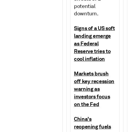
potential
downturn.
Signs of a US soft
landing emerge
as Federal
Reserve tries to
cool inflation
Markets brush
off key recession
warning as
investors focus
on the Fed
China's
reopening fuels