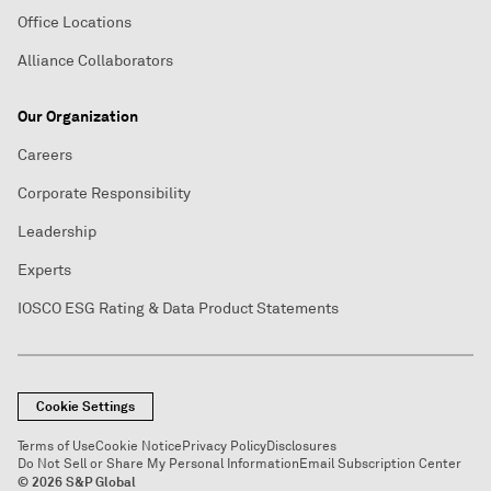
Office Locations
Alliance Collaborators
Our Organization
Careers
Corporate Responsibility
Leadership
Experts
IOSCO ESG Rating & Data Product Statements
Cookie Settings
Terms of Use
Cookie Notice
Privacy Policy
Disclosures
Do Not Sell or Share My Personal Information
Email Subscription Center
© 2026 S&P Global