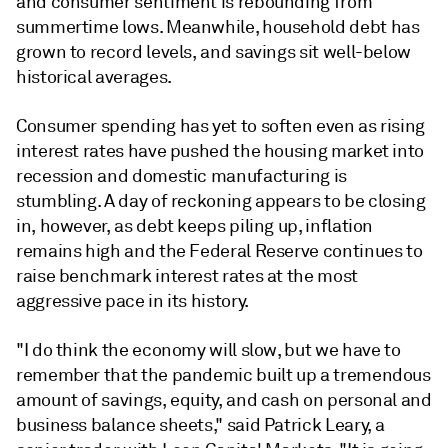
and consumer sentiment is rebounding from
summertime lows. Meanwhile, household debt has
grown to record levels, and savings sit well-below
historical averages.
Consumer spending has yet to soften even as rising
interest rates have pushed the housing market into
recession and domestic manufacturing is
stumbling. A day of reckoning appears to be closing
in, however, as debt keeps piling up, inflation
remains high and the Federal Reserve continues to
raise benchmark interest rates at the most
aggressive pace in its history.
"I do think the economy will slow, but we have to
remember that the pandemic built up a tremendous
amount of savings, equity, and cash on personal and
business balance sheets," said Patrick Leary, a