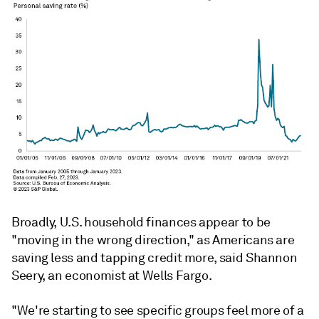
Broadly, U.S. household finances appear to be
"moving in the wrong direction," as Americans are
saving less and tapping credit more, said Shannon
Seery, an economist at Wells Fargo.
"We're starting to see specific groups feel more of a