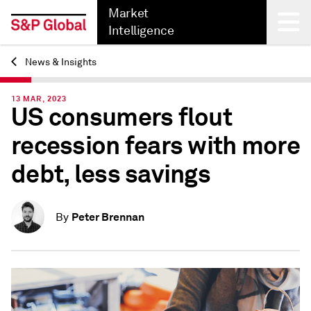
Market
Intelligence
News & Insights
Back
13 MAR, 2023
US consumers flout
recession fears with more
debt, less savings
Peter Brennan
By