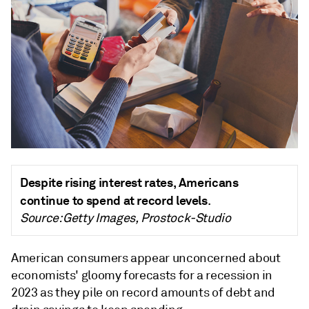
Despite rising interest rates, Americans
continue to spend at record levels
.
Source: Getty Images, Prostock-Studio
American consumers appear unconcerned about
economists' gloomy forecasts for a recession in
2023 as they pile on record amounts of debt and