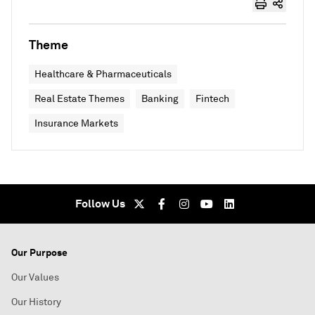
Theme
Healthcare & Pharmaceuticals
Real Estate Themes
Banking
Fintech
Insurance Markets
Follow Us
Our Purpose
Our Values
Our History