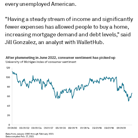
every unemployed American.
"Having a steady stream of income and significantly
fewer expenses has allowed people to buy a home,
increasing mortgage demand and debt levels," said
Jill Gonzalez, an analyst with WalletHub.