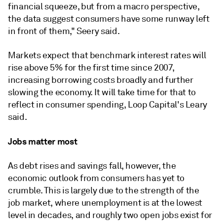
financial squeeze, but from a macro perspective,
the data suggest consumers have some runway left
in front of them," Seery said.
Markets expect that benchmark interest rates will
rise above 5% for the first time since 2007,
increasing borrowing costs broadly and further
slowing the economy. It will take time for that to
reflect in consumer spending,
Loop Capital's
Leary
said.
Jobs matter most
As debt rises and savings fall, however, the
economic outlook from consumers has yet to
crumble. This is largely due to the strength of the
job market, where unemployment is at the lowest
level in decades, and roughly two open jobs exist for