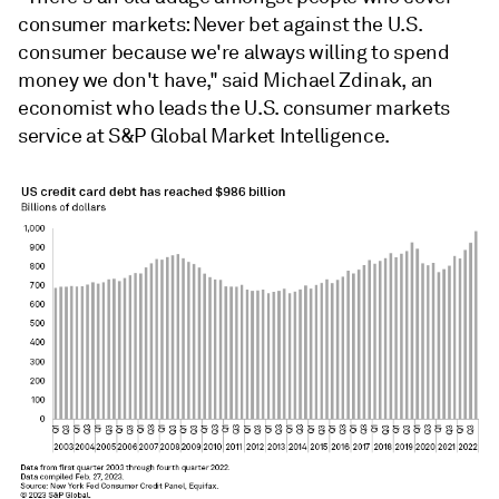
consumer markets: Never bet against the U.S.
consumer because we're always willing to spend
money we don't have," said Michael Zdinak, an
economist who leads the U.S. consumer markets
service at S&P Global Market Intelligence.