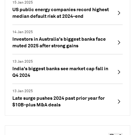
15 Jan 2025
US public energy companies record highest
median default risk at 2024-end
14 Jan 2025
Investors in Australia's biggest banks face
muted 2025 after strong gains
13 Jan 2025
India's biggest banks see market cap fall in
Q4 2024
13 Jan 2025
Late surge pushes 2024 past prior year for
$10B-plus M&A deals