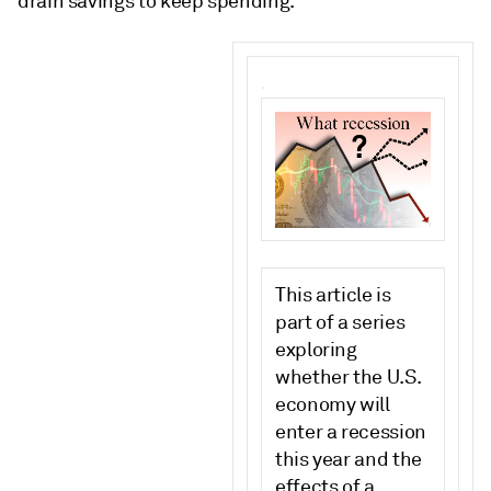
drain savings to keep spending.
.
This article is
part of a series
exploring
whether the U.S.
economy will
enter a recession
this year and the
effects of a