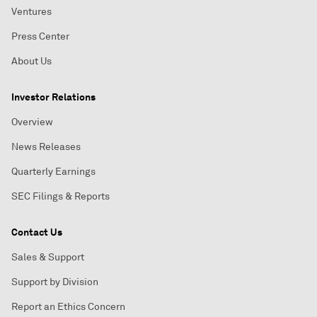
Ventures
Press Center
About Us
Investor Relations
Overview
News Releases
Quarterly Earnings
SEC Filings & Reports
Contact Us
Sales & Support
Support by Division
Report an Ethics Concern