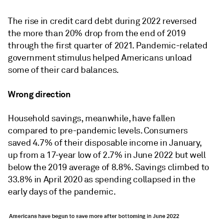
The rise in credit card debt during 2022 reversed
the more than 20% drop from the end of 2019
through the first quarter of 2021. Pandemic-related
government stimulus helped Americans unload
some of their card balances.
Wrong direction
Household savings, meanwhile, have fallen
compared to pre-pandemic levels. Consumers
saved 4.7% of their disposable income in January,
up from a 17-year low of 2.7% in June 2022 but well
below the 2019 average of 8.8%. Savings climbed to
33.8% in April 2020 as spending collapsed in the
early days of the pandemic.