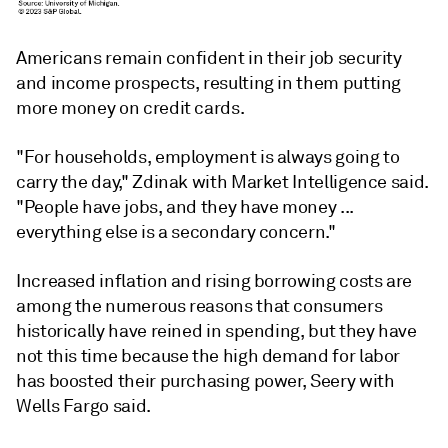
Americans remain confident in their job security
and income prospects, resulting in them putting
more money on credit cards.
"For households, employment is always going to
carry the day," Zdinak with Market Intelligence said.
"People have jobs, and they have money ...
everything else is a secondary concern."
Increased inflation and rising borrowing costs are
among the numerous reasons that consumers
historically have reined in spending, but they have
not this time because the high demand for labor
has boosted their purchasing power, Seery with
Wells Fargo said.