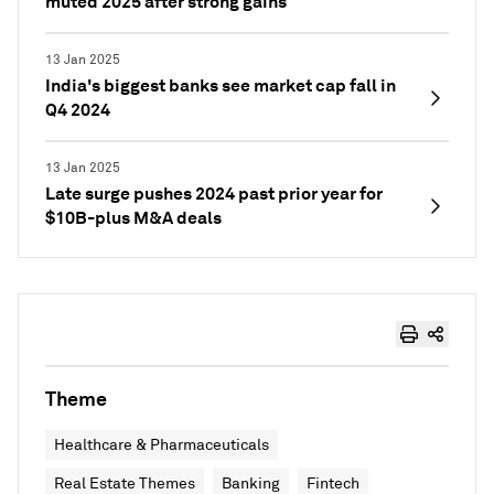
muted 2025 after strong gains
13 Jan 2025
India's biggest banks see market cap fall in
Q4 2024
13 Jan 2025
Late surge pushes 2024 past prior year for
$10B-plus M&A deals
Theme
Healthcare & Pharmaceuticals
Real Estate Themes
Banking
Fintech