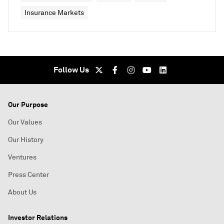
Insurance Markets
Follow Us
Our Purpose
Our Values
Our History
Ventures
Press Center
About Us
Investor Relations