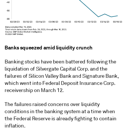
Banks squeezed amid liquidity crunch
Banking stocks have been battered following the
liquidation of Silvergate Capital Corp. and the
failures of Silicon Valley Bank and Signature Bank,
which went into Federal Deposit Insurance Corp.
receivership on March 12.
The failures raised concerns over liquidity
conditions in the banking system at a time when
the Federal Reserve is already fighting to contain
inflation.