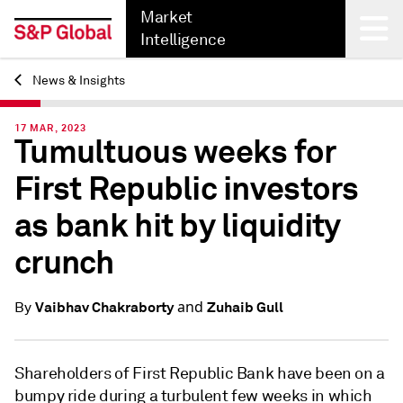
Market
Intelligence
News & Insights
Back
17 MAR, 2023
Tumultuous weeks for
First Republic investors
as bank hit by liquidity
crunch
and
Vaibhav Chakraborty
Zuhaib Gull
By
Shareholders of First Republic Bank have been on a
bumpy ride during a turbulent few weeks in which