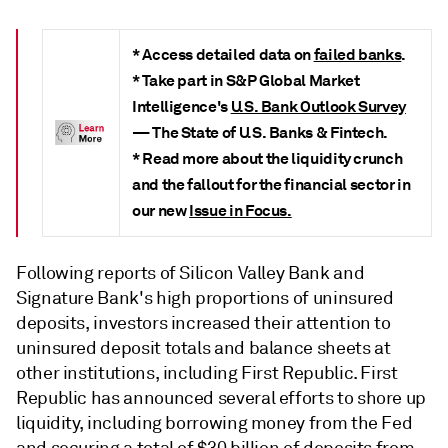
* Access detailed data on
failed banks
.
* Take part in S&P Global Market
Intelligence's
U.S. Bank Outlook Survey
—
The State of U.S. Banks & Fintech.
* Read more about the liquidity crunch
and the fallout for the financial sector in
our new
Issue in Focus.
Following reports of Silicon Valley Bank and
Signature Bank's high proportions of uninsured
deposits, investors increased their attention to
uninsured deposit totals and balance sheets at
other institutions, including First Republic. First
Republic has announced several efforts to shore up
liquidity, including borrowing money from the Fed