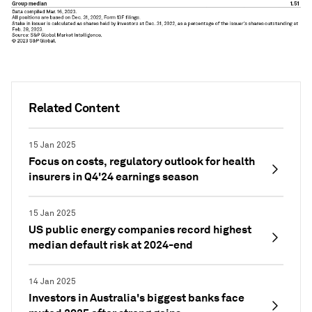
Related Content
15 Jan 2025
Focus on costs, regulatory outlook for health
insurers in Q4'24 earnings season
15 Jan 2025
US public energy companies record highest
median default risk at 2024-end
14 Jan 2025
Investors in Australia's biggest banks face