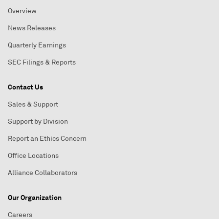
Overview
News Releases
Quarterly Earnings
SEC Filings & Reports
Contact Us
Sales & Support
Support by Division
Report an Ethics Concern
Office Locations
Alliance Collaborators
Our Organization
Careers