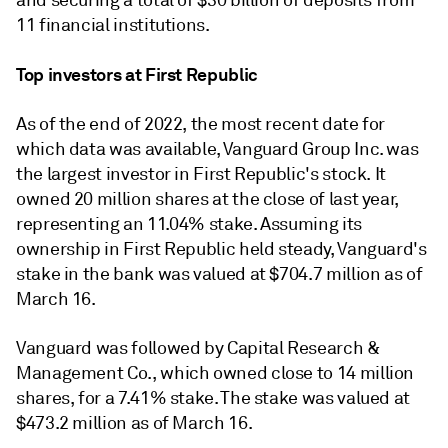
and securing a total of $30 billion of deposits from
11 financial institutions.
Top investors at First Republic
As of the end of 2022, the most recent date for
which data was available, Vanguard Group Inc. was
the largest investor in First Republic's stock. It
owned 20 million shares at the close of last year,
representing an 11.04% stake. Assuming its
ownership in First Republic held steady, Vanguard's
stake in the bank was valued at $704.7 million as of
March 16.
Vanguard was followed by Capital Research &
Management Co., which owned close to 14 million
shares, for a 7.41% stake. The stake was valued at
$473.2 million as of March 16.