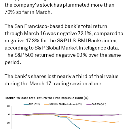
the company's stock has plummeted more than
70% so far in March.
The San Francisco-based bank's total return
through March 16 was negative 72.1%, compared to
negative 17.3% for the S&P U.S. BMI Banks index,
according to S&P Global Market Intelligence data.
The S&P 500 returned negative 0.1% over the same
period.
The bank's shares lost nearly a third of their value
during the March 17 trading session alone.