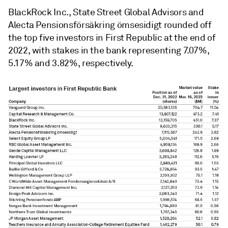
BlackRock Inc., State Street Global Advisors and
Alecta Pensionsförsäkring ömsesidigt rounded off
the top five investors in First Republic at the end of
2022, with stakes in the bank representing 7.07%,
5.17% and 3.82%, respectively.