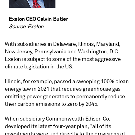
Exelon CEO Calvin Butler
Source: Exelon
With subsidiaries in Delaware, Illinois, Maryland,
New Jersey, Pennsylvania and Washington, D.C.,
Exelon is subject to some of the most aggressive
climate legislation in the US.
Illinois, for example, passed a sweeping 100% clean
energy law in 2021 that requires greenhouse gas-
emitting power generators to permanently reduce
their carbon emissions to zero by 2045.
When subsidiary Commonwealth Edison Co.
developed its latest four-year plan, "all of its
investments were tied directly to the provisions of