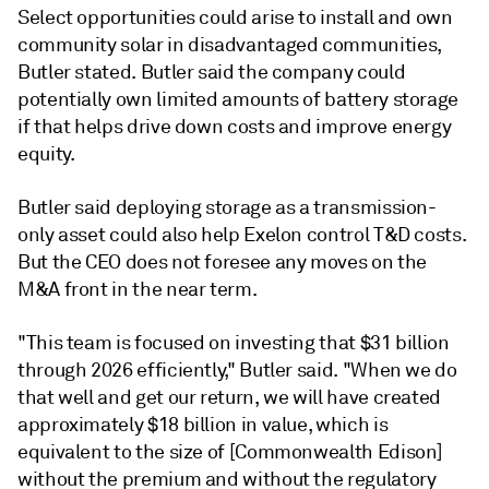
Select opportunities could arise to install and own
community solar in disadvantaged communities,
Butler stated. Butler said the company could
potentially own limited amounts of battery storage
if that helps drive down costs and improve energy
equity.
Butler said deploying storage as a transmission-
only asset could also help Exelon control T&D costs.
But the CEO does not foresee any moves on the
M&A front in the near term.
"This team is focused on investing that $31 billion
through 2026 efficiently," Butler said. "When we do
that well and get our return, we will have created
approximately $18 billion in value, which is
equivalent to the size of [Commonwealth Edison]
without the premium and without the regulatory