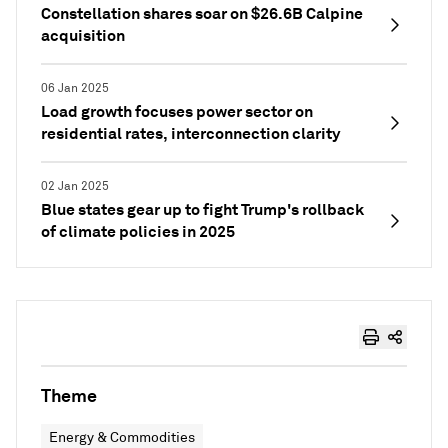
Constellation shares soar on $26.6B Calpine
acquisition
06 Jan 2025
Load growth focuses power sector on
residential rates, interconnection clarity
02 Jan 2025
Blue states gear up to fight Trump's rollback
of climate policies in 2025
Theme
Energy & Commodities