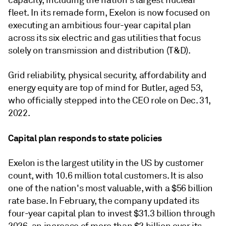
capacity, including the nation's largest nuclear
fleet. In its remade form, Exelon is now focused on
executing an ambitious four-year capital plan
across its six electric and gas utilities that focus
solely on transmission and distribution (T&D).
Grid reliability, physical security, affordability and
energy equity are top of mind for Butler, aged 53,
who officially stepped into the CEO role on Dec. 31,
2022.
Capital plan responds to state policies
Exelon is the largest utility in the US by customer
count, with 10.6 million total customers. It is also
one of the nation's most valuable, with a $56 billion
rate base. In February, the company updated its
four-year capital plan to invest $31.3 billion through