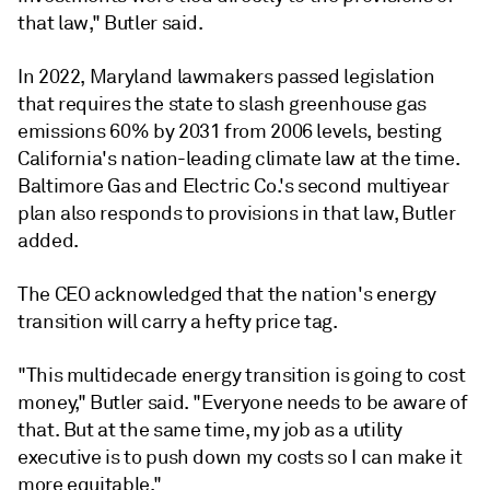
that law," Butler said.
In 2022, Maryland lawmakers passed legislation
that requires the state to slash greenhouse gas
emissions 60% by 2031 from 2006 levels, besting
California's nation-leading climate law at the time.
Baltimore Gas and Electric Co.'s second multiyear
plan also responds to provisions in that law, Butler
added.
The CEO acknowledged that the nation's energy
transition will carry a hefty price tag.
"This multidecade energy transition is going to cost
money," Butler said. "Everyone needs to be aware of
that. But at the same time, my job as a utility
executive is to push down my costs so I can make it
more equitable."