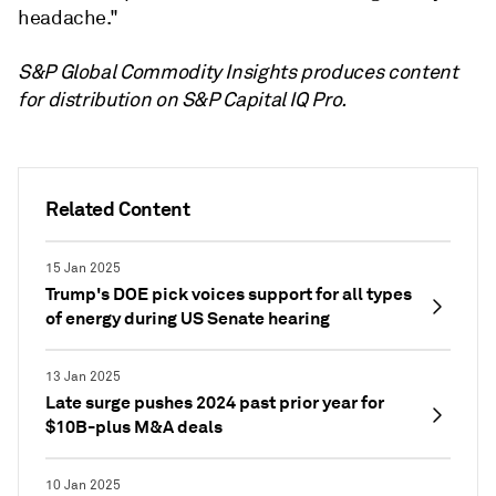
headache."
S&P Global Commodity Insights produces content
for distribution on S&P Capital IQ Pro.
Related Content
15 Jan 2025
Trump's DOE pick voices support for all types
of energy during US Senate hearing
13 Jan 2025
Late surge pushes 2024 past prior year for
$10B-plus M&A deals
10 Jan 2025