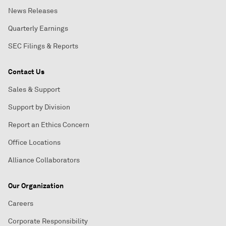
News Releases
Quarterly Earnings
SEC Filings & Reports
Contact Us
Sales & Support
Support by Division
Report an Ethics Concern
Office Locations
Alliance Collaborators
Our Organization
Careers
Corporate Responsibility