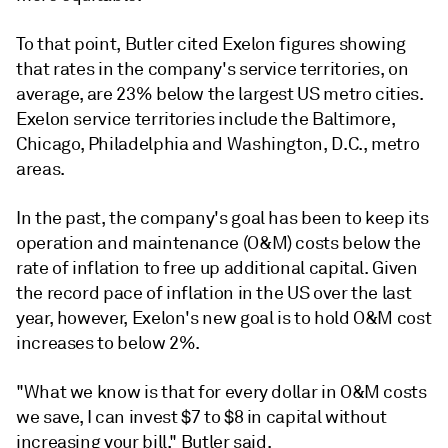
To that point, Butler cited Exelon figures showing
that rates in the company's service territories, on
average, are 23% below the largest US metro cities.
Exelon service territories include the Baltimore,
Chicago, Philadelphia and Washington, D.C., metro
areas.
In the past, the company's goal has been to keep its
operation and maintenance (O&M) costs below the
rate of inflation to free up additional capital. Given
the record pace of inflation in the US over the last
year, however, Exelon's new goal is to hold O&M cost
increases to below 2%.
"What we know is that for every dollar in O&M costs
we save, I can invest $7 to $8 in capital without
increasing your bill," Butler said.