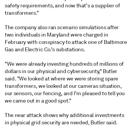
safety requirements, and now that's a supplier of
transformers."
The company also ran scenario simulations after
two individuals in Maryland were charged in
February with conspiracy to attack one of Baltimore
Gas and Electric Co.'s substations.
"We were already investing hundreds of millions of
dollars in our physical and cybersecurity," Butler
said. "We looked at where we were storing spare
transformers, we looked at our cameras situation,
our sensors, our fencing, and I'm pleased to tell you
we came out in a good spot."
The near attack shows why additional investments
in physical grid security are needed, Butler said.