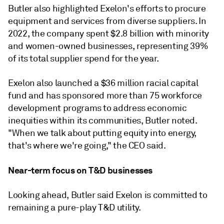
Butler also highlighted Exelon's efforts to procure
equipment and services from diverse suppliers. In
2022, the company spent $2.8 billion with minority
and women-owned businesses, representing 39%
of its total supplier spend for the year.
Exelon also launched a $36 million racial capital
fund and has sponsored more than 75 workforce
development programs to address economic
inequities within its communities, Butler noted.
"When we talk about putting equity into energy,
that's where we're going," the CEO said.
Near-term focus on T&D businesses
Looking ahead, Butler said Exelon is committed to
remaining a pure-play T&D utility.