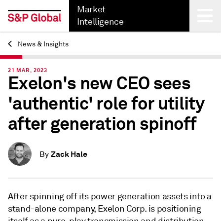
Market
Intelligence
News & Insights
Back
21 MAR, 2023
Exelon's new CEO sees
'authentic' role for utility
after generation spinoff
Zack Hale
By
After spinning off its power generation assets into a
stand-alone company, Exelon Corp. is positioning