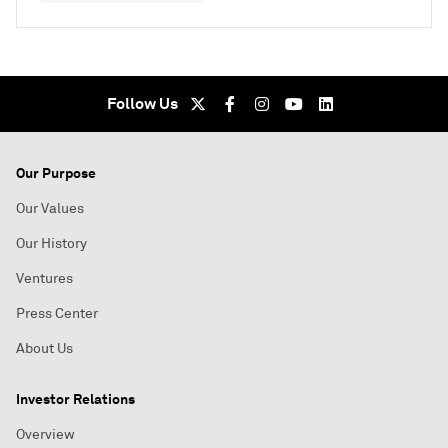
Follow Us
Our Purpose
Our Values
Our History
Ventures
Press Center
About Us
Investor Relations
Overview