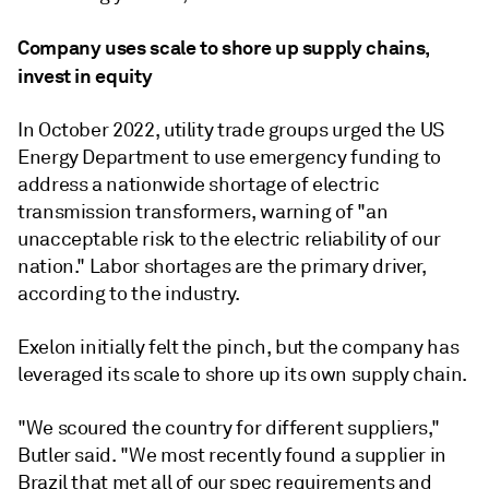
Company uses scale to shore up supply chains,
invest in equity
In October 2022, utility trade groups urged the US
Energy Department to use emergency funding to
address a nationwide shortage of electric
transmission transformers, warning of "an
unacceptable risk to the electric reliability of our
nation." Labor shortages are the primary driver,
according to the industry.
Exelon initially felt the pinch, but the company has
leveraged its scale to shore up its own supply chain.
"We scoured the country for different suppliers,"
Butler said. "We most recently found a supplier in
Brazil that met all of our spec requirements and