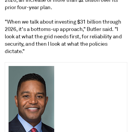
2026, an increase of more than $2 billion over its
prior four-year plan.
"When we talk about investing $31 billion through
2026, it's a bottoms-up approach," Butler said. "I
look at what the grid needs first, for reliability and
security, and then I look at what the policies
dictate."