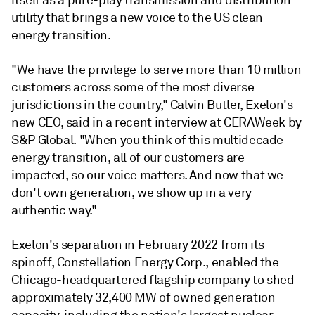
itself as a pure-play transmission and distribution
utility that brings a new voice to the US clean
energy transition.
"We have the privilege to serve more than 10 million
customers across some of the most diverse
jurisdictions in the country," Calvin Butler, Exelon's
new CEO, said in a recent interview at CERAWeek by
S&P Global. "When you think of this multidecade
energy transition, all of our customers are
impacted, so our voice matters. And now that we
don't own generation, we show up in a very
authentic way."
Exelon's separation in February 2022 from its
spinoff, Constellation Energy Corp., enabled the
Chicago-headquartered flagship company to shed
approximately 32,400 MW of owned generation