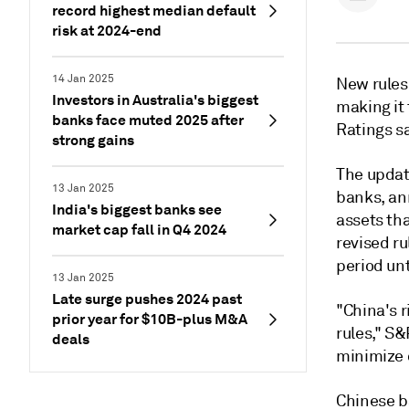
record highest median default
risk at 2024-end
14 Jan 2025
New rules 
Investors in Australia's biggest
making it
banks face muted 2025 after
Ratings sa
strong gains
The updat
13 Jan 2025
banks, an
India's biggest banks see
assets tha
market cap fall in Q4 2024
revised ru
period unt
13 Jan 2025
Late surge pushes 2024 past
"China's r
prior year for $10B-plus M&A
rules," S&
deals
minimize o
Chinese ba