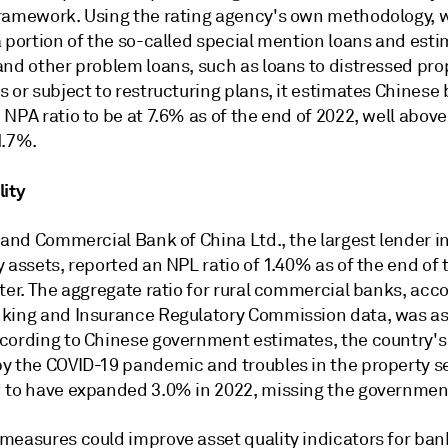
ramework. Using the rating agency's own methodology, 
 portion of the so-called special mention loans and esti
and other problem loans, such as loans to distressed pro
 or subject to restructuring plans, it estimates Chinese
NPA ratio to be at 7.6% as of the end of 2022, well above
1.7%.
lity
 and Commercial Bank of China Ltd., the largest lender i
 assets, reported an NPL ratio of 1.40% as of the end of 
ter. The aggregate ratio for rural commercial banks, acco
king and Insurance Regulatory Commission data, was as
cording to Chinese government estimates, the country'
y the COVID-19 pandemic and troubles in the property sec
 to have expanded 3.0% in 2022, missing the government
measures could improve asset quality indicators for ban