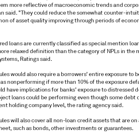
em more reflective of macroeconomic trends and corpo
Tan said. "They could reduce the somewhat counter-intuit
n of asset quality improving through periods of econo
ed loans are currently classified as special mention loan
more relaxed definition than the category of NPLs in the
ystems, Ratings said.
les would also require a borrowers' entire exposure to b
d as nonperforming if more than 10% of the exposure def
ld have implications for banks' exposure to distressed 
ject loans could be performing even though some debt 
ent holding company level, the rating agency said.
les will also cover
all non-loan credit assets that are on
heet, such as bonds, other investments or guarantees.