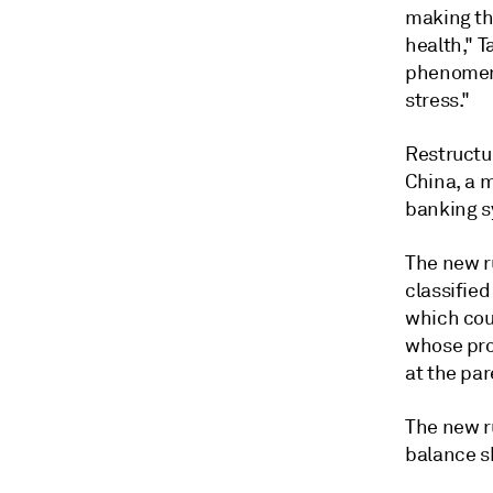
making th
health," 
phenomeno
stress."
Restructur
China, a 
banking s
The new ru
classifie
which cou
whose pro
at the par
The new ru
balance s