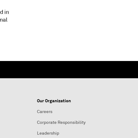
d in
nal
Our Organization
Careers
Corporate Responsibility
Leadership