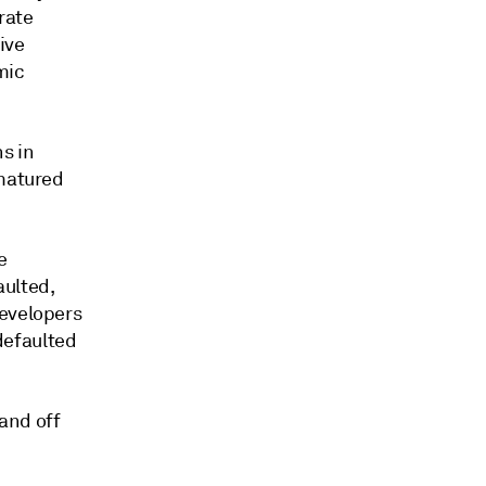
rate
ive
mic
s in
 matured
e
aulted,
developers
defaulted
 and off