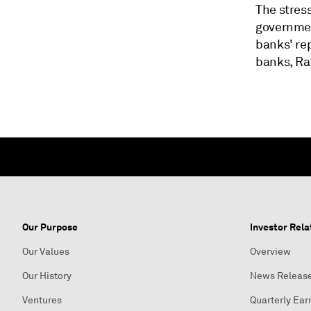
The stress
government
banks' re
banks, Ra
Our Purpose
Investor Rela
Our Values
Overview
Our History
News Releas
Ventures
Quarterly Ear