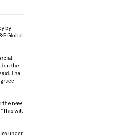
cy by
S&P Global
rcial
iden the
said.
The
a grace
er the new
"This will
rise under