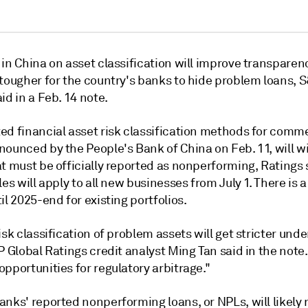
in China on asset classification will improve transparen
 tougher for the country's banks to hide problem loans, 
id in a Feb. 14 note.
ed financial asset risk classification methods for comme
nounced by the People's Bank of China on Feb. 11, will w
t must be officially reported as nonperforming, Ratings 
les will apply to all new businesses from July 1. There is 
il 2025-end for existing portfolios.
isk classification of problem assets will get stricter und
P Global Ratings credit analyst Ming Tan said in the note. 
pportunities for regulatory arbitrage."
nks' reported nonperforming loans, or NPLs, will likely 