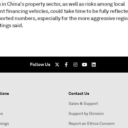
 in China's property sector, as well as risks among local
 financing vehicles, could take time to be fully reflecte
ported numbers, especially for the more aggressive regio
tings said.
Follow Us
tions
Contact Us
Sales & Support
es
Support by Division
nings
Report an Ethics Concern