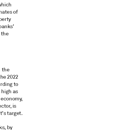
which
mates of
perty
 banks'
 the
n the
the 2022
rding to
 high as
s economy,
tor, is
's target.
ks, by