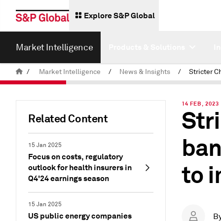
Explore S&P Global
Market Intelligence
Products & Solutions
I
/
Market Intelligence
/
News & Insights
/
14 FEB, 2023
Str
Related Content
ban
15 Jan 2025
Focus on costs, regulatory
to 
outlook for health insurers in
Q4'24 earnings season
15 Jan 2025
US public energy companies
B