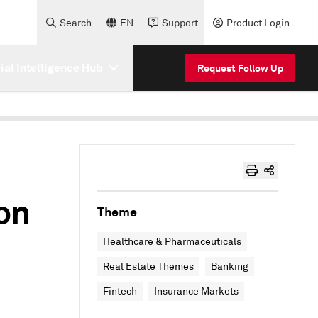
Search
EN
Support
Product Login
cial Intelligence Hub
Request Follow Up
on
Theme
Healthcare & Pharmaceuticals
Real Estate Themes
Banking
Fintech
Insurance Markets