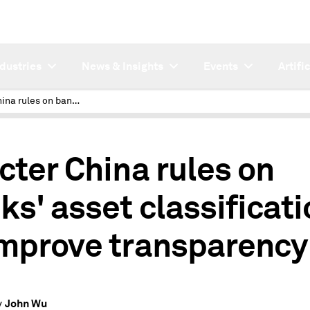
ndustries
News & Insights
Events
Artifi
Stricter China rules on banks' asset classification to improve transparency
icter China rules on
ks' asset classificati
improve transparency
John Wu
y