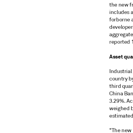
the new f
includes a
forborne 
developers
aggregate 
reported 
Asset qua
Industrial
country by
third quar
China Ban
3.29%. Ac
weighed b
estimated
"The new 