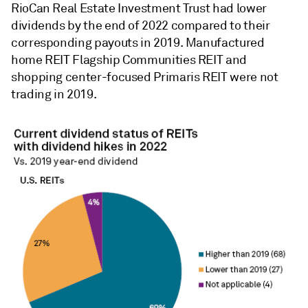
RioCan Real Estate Investment Trust had lower
dividends by the end of 2022 compared to their
corresponding payouts in 2019. Manufactured
home REIT Flagship Communities REIT and
shopping center-focused Primaris REIT were not
trading in 2019.