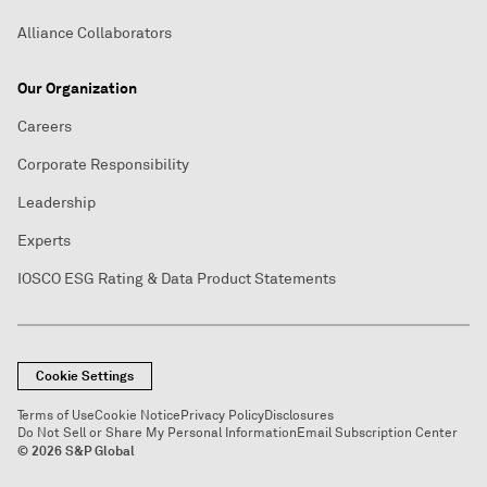
Alliance Collaborators
Our Organization
Careers
Corporate Responsibility
Leadership
Experts
IOSCO ESG Rating & Data Product Statements
Cookie Settings
Terms of Use
Cookie Notice
Privacy Policy
Disclosures
Do Not Sell or Share My Personal Information
Email Subscription Center
© 2026 S&P Global