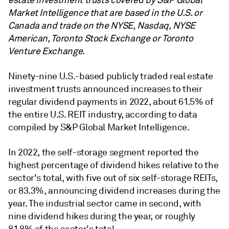
estate investment trusts covered by S&P Global
Market Intelligence that are based in the U.S. or
Canada and trade on the NYSE, Nasdaq, NYSE
American, Toronto Stock Exchange or Toronto
Venture Exchange.
Ninety-nine
U.S.-based publicly traded real estate
investment trusts announced increases to their
regular dividend payments in 2022, about 61.5% of
the entire U.S. REIT industry, according to data
compiled by S&P Global Market Intelligence.
In 2022, the self-storage segment reported the
highest percentage of dividend hikes relative to the
sector's total, with five out of six self-storage REITs,
or 83.3%, announcing dividend increases during the
year. The industrial sector came in second, with
nine dividend hikes during the year, or roughly