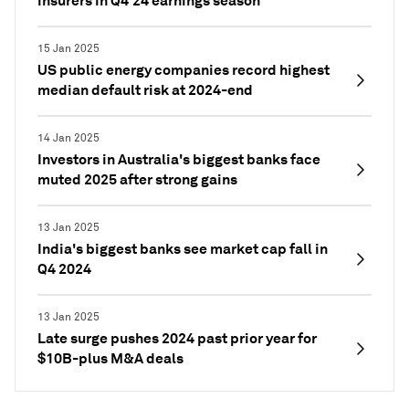
insurers in Q4'24 earnings season
15 Jan 2025
US public energy companies record highest
median default risk at 2024-end
14 Jan 2025
Investors in Australia's biggest banks face
muted 2025 after strong gains
13 Jan 2025
India's biggest banks see market cap fall in
Q4 2024
13 Jan 2025
Late surge pushes 2024 past prior year for
$10B-plus M&A deals