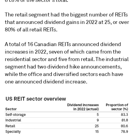
81.8% of the sector's total.
The retail segment had the biggest number of REITs
that announced dividend gains in 2022 at 25, or over
80% of all retail REITs.
A total of 16 Canadian REITs announced dividend
increases in 2022, seven of which came from the
residential sector and five from retail. The industrial
segment had two dividend hike announcements,
while the office and diversified sectors each have
one announced dividend increase.