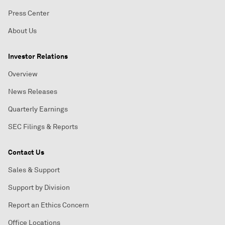
Press Center
About Us
Investor Relations
Overview
News Releases
Quarterly Earnings
SEC Filings & Reports
Contact Us
Sales & Support
Support by Division
Report an Ethics Concern
Office Locations