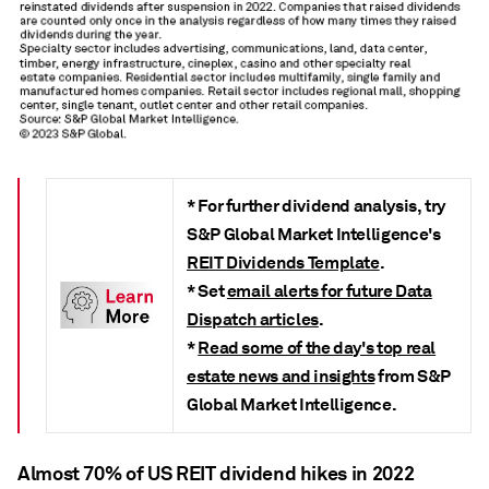
*
For further dividend analysis, try
S&P Global Market Intelligence's
REIT Dividends Template
.
* Set
email alerts for future Data
Dispatch articles
.
*
Read some of the day's top real
estate news and insights
from S&P
Global Market Intelligence.
Almost 70% of US REIT dividend hikes in 2022