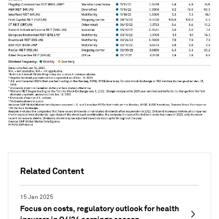
Related Content
15 Jan 2025
Focus on costs, regulatory outlook for health