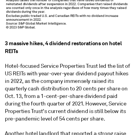
3 massive hikes, 4 dividend restorations on hotel
REITs
Hotel-focused Service Properties Trust led the list of
US REITs with year-over-year dividend payout hikes
in 2022, as the company immensely raised its
quarterly cash distribution to 20 cents per share on
Oct. 13, from a 1-cent-per-share dividend paid
during the fourth quarter of 2021. However, Service
Properties Trust's current dividend is still below its
pre-pandemic level of 54 cents per share.
Another hotel landlord that reported a strong raise