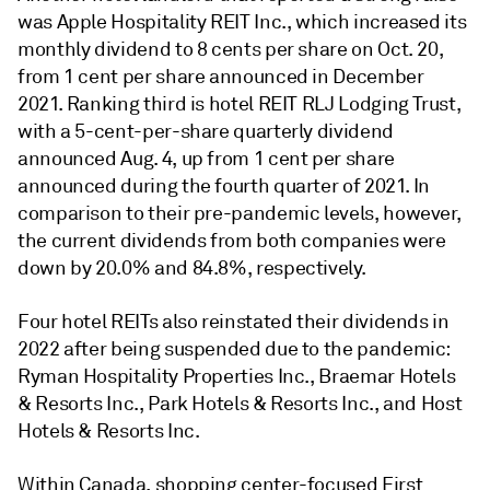
was Apple Hospitality REIT Inc., which increased its
monthly dividend to 8 cents per share on Oct. 20,
from 1 cent per share announced in December
2021. Ranking third is hotel REIT RLJ Lodging Trust,
with a 5-cent-per-share quarterly dividend
announced Aug. 4, up from 1 cent per share
announced during the fourth quarter of 2021. In
comparison to their pre-pandemic levels, however,
the current dividends from both companies were
down by 20.0% and 84.8%, respectively.
Four hotel REITs also reinstated their dividends in
2022 after being suspended due to the pandemic:
Ryman Hospitality Properties Inc., Braemar Hotels
& Resorts Inc., Park Hotels & Resorts Inc., and Host
Hotels & Resorts Inc.
Within Canada, shopping center-focused First