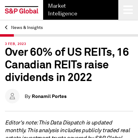
Market
Intelligence
News & Insights
Back
3 FEB, 2023
Over 60% of US REITs, 16
Canadian REITs raise
dividends in 2022
Ronamil Portes
By
Editor's note: This Data Dispatch is updated
monthly. This analysis includes publicly traded real