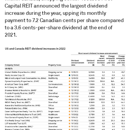
Capital REIT announced the largest dividend
increase during the year, upping its monthly
payment to 7.2 Canadian cents per share compared
to a 3.6 cents-per-share dividend at the end of
2021.