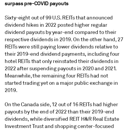
surpass pre-COVID payouts
Sixty-eight out of 99 U.S. REITs that announced
dividend hikes in 2022 posted higher regular
dividend payouts by year-end compared to their
respective dividends in 2019. On the other hand, 27
REITs were still paying lower dividends relative to
their 2019-end dividend payments, including four
hotel REITs that only reinstated their dividends in
2022 after suspending payouts in 2020 and 2021.
Meanwhile, the remaining four REITs had not
started trading yet on a major public exchange in
2019.
On the Canada side, 12 out of 16 REITs had higher
payouts by the end of 2022 than their 2019-end
dividends, while diversified REIT H&R Real Estate
Investment Trust and shopping center-focused