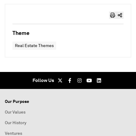
Theme
Real Estate Themes
Follow Us
Our Purpose
Our Values
Our History
Ventures