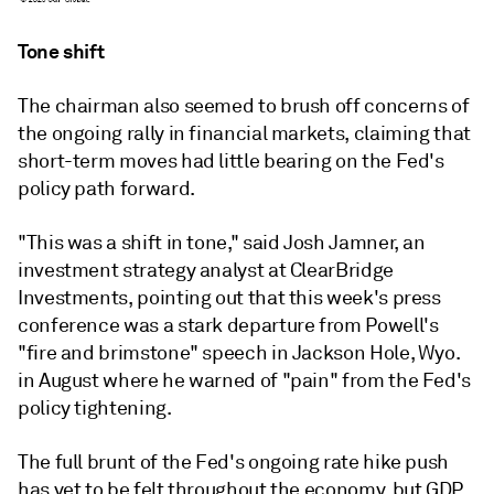
Tone shift
The chairman also seemed to brush off concerns of
the ongoing rally in financial markets, claiming that
short-term moves had little bearing on the Fed's
policy path forward.
"This was a shift in tone," said Josh Jamner, an
investment strategy analyst at ClearBridge
Investments, pointing out that this week's press
conference was a stark departure from Powell's
"fire and brimstone" speech in Jackson Hole, Wyo.
in August where he warned of "pain" from the Fed's
policy tightening.
The full brunt of the Fed's ongoing rate hike push
has yet to be felt throughout the economy, but GDP