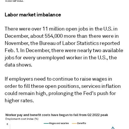
Labor market imbalance
There were over 11 million open jobs in the U.S. in
December, about 554,000 more than there were in
November, the Bureau of Labor Statistics reported
Feb. 1. In December, there were nearly two available
jobs for every unemployed worker in the U.S., the
data shows.
If employers need to continue to raise wages in
order to fill these open positions, services inflation
could remain high, prolonging the Fed's push for
higher rates.