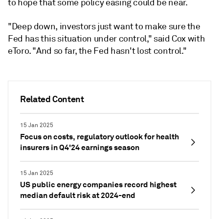
to hope that some policy easing could be near.
"Deep down, investors just want to make sure the
Fed has this situation under control," said Cox with
eToro. "And so far, the Fed hasn't lost control."
Related Content
15 Jan 2025
Focus on costs, regulatory outlook for health
insurers in Q4'24 earnings season
15 Jan 2025
US public energy companies record highest
median default risk at 2024-end