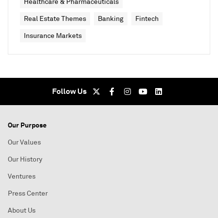
Healthcare & Pharmaceuticals
Real Estate Themes
Banking
Fintech
Insurance Markets
Follow Us
Our Purpose
Our Values
Our History
Ventures
Press Center
About Us