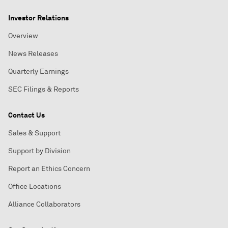
Investor Relations
Overview
News Releases
Quarterly Earnings
SEC Filings & Reports
Contact Us
Sales & Support
Support by Division
Report an Ethics Concern
Office Locations
Alliance Collaborators