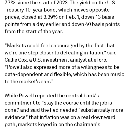
7.7% since the start of 2023. The yield on the U.S.
Treasury 10-year bond, which moves opposite
prices, closed at 3.39% on Feb. 1, down 13 basis
points from a day earlier and down 40 basis points
from the start of the year.
"Markets could feel encouraged by the fact that
we're one step closer to defeating inflation," said
Callie Cox, a U.S. investment analyst at eToro.
"Powell also expressed more of a willingness to be
data-dependent and flexible, which has been music
to the market's ears."
While Powell repeated the central bank's
commitment to "stay the course until the job is
done," and said the Fed needed "substantially more
evidence" that inflation was on a real downward
path, markets keyed in on the chairman's