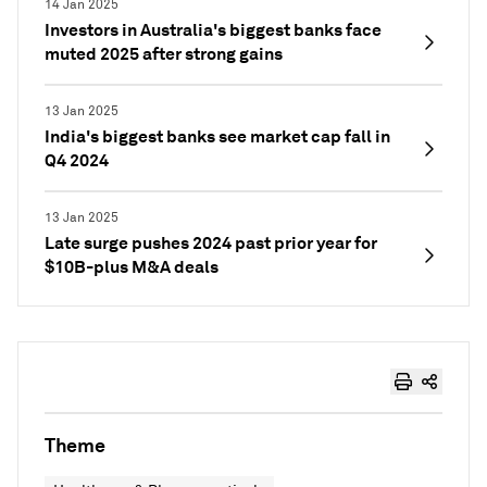
14 Jan 2025
Investors in Australia's biggest banks face
muted 2025 after strong gains
13 Jan 2025
India's biggest banks see market cap fall in
Q4 2024
13 Jan 2025
Late surge pushes 2024 past prior year for
$10B-plus M&A deals
Theme