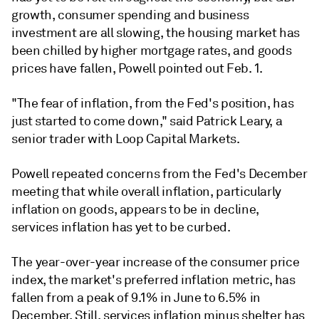
growth, consumer spending and business
investment are all slowing, the housing market has
been chilled by higher mortgage rates, and goods
prices have fallen, Powell pointed out Feb. 1.
"The fear of inflation, from the Fed's position, has
just started to come down," said Patrick Leary, a
senior trader with Loop Capital Markets.
Powell repeated concerns from the Fed's December
meeting that while overall inflation, particularly
inflation on goods, appears to be in decline,
services inflation has yet to be curbed.
The year-over-year increase of the consumer price
index, the market's preferred inflation metric, has
fallen from a peak of 9.1% in June to 6.5% in
December. Still, services inflation minus shelter has