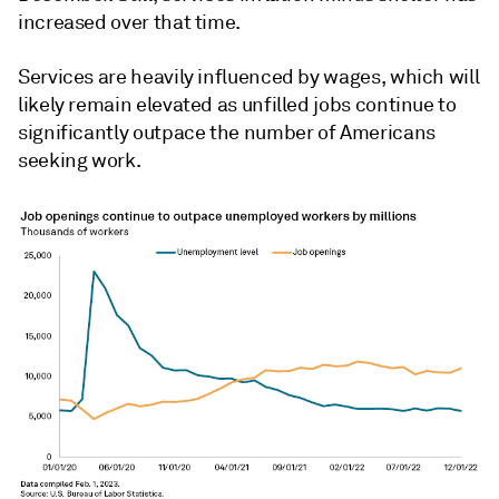
increased over that time.
Services are heavily influenced by wages, which will
likely remain elevated as unfilled jobs continue to
significantly outpace the number of Americans
seeking work.