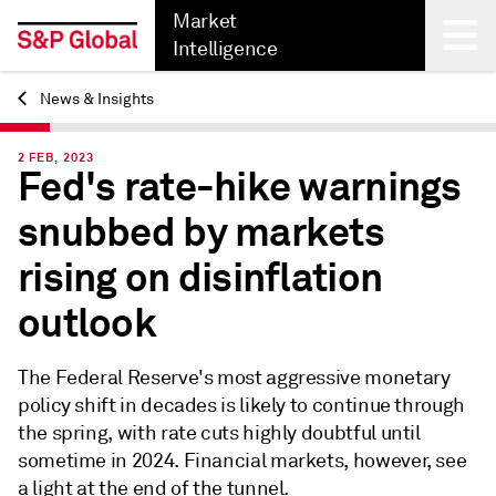
Market
Intelligence
News & Insights
Back
2 FEB, 2023
Fed's rate-hike warnings
snubbed by markets
rising on disinflation
outlook
The Federal Reserve's most aggressive monetary
policy shift in decades is likely to continue through
the spring, with rate cuts highly doubtful until
sometime in 2024. Financial markets, however, see
a light at the end of the tunnel.