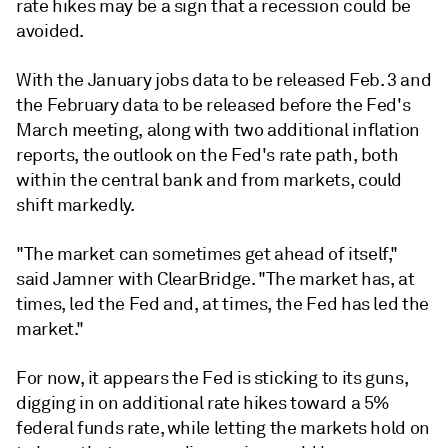
rate hikes may be a sign that a recession could be
avoided.
With the January jobs data to be released Feb. 3 and
the February data to be released before the Fed's
March meeting, along with two additional inflation
reports, the outlook on the Fed's rate path, both
within the central bank and from markets, could
shift markedly.
"The market can sometimes get ahead of itself,"
said Jamner with ClearBridge. "The market has, at
times, led the Fed and, at times, the Fed has led the
market."
For now, it appears the Fed is sticking to its guns,
digging in on additional rate hikes toward a 5%
federal funds rate, while letting the markets hold on