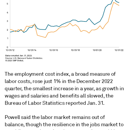
The employment cost index, a broad measure of
labor costs, rose just 1% in the December 2022
quarter, the smallest increase in a year, as growth in
wages and salaries and benefits all slowed, the
Bureau of Labor Statistics reported Jan. 31.
Powell said the labor market remains out of
balance, though the resilience in the jobs market to