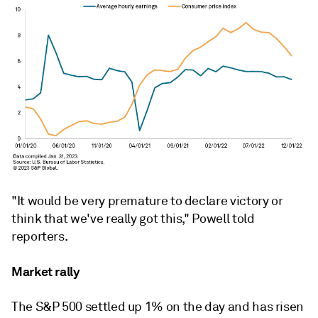
"It would be very premature to declare victory or
think that we've really got this," Powell told
reporters.
Market rally
The S&P 500 settled up 1% on the day and has risen