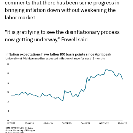
comments that there has been some progress in
bringing inflation down without weakening the
labor market.
"It is gratifying to see the disinflationary process
now getting underway," Powell said.