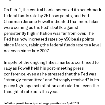
On Feb. 1, the central bank increased its benchmark
federal funds rate by 25 basis points, and Fed
Chairman Jerome Powell indicated that more hikes
were coming as the Fed's battle against
persistently high inflation was far from over. The
Fed has now increased rates by 450 basis points
since March, raising the federal funds rate to a level
not seen since late 2007.
In spite of the ongoing hikes, markets continued to
rally as Powell held his post-meeting press
conference, even as he stressed that the Fed was
"strongly committed" and "strongly resolved" in its
policy fight against inflation and ruled out even the
thought of rate cuts this year.