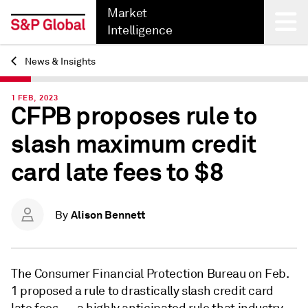
Market
Intelligence
News & Insights
Back
1 FEB, 2023
CFPB proposes rule to
slash maximum credit
card late fees to $8
Alison Bennett
By
The Consumer Financial Protection Bureau on Feb.
1 proposed a rule to drastically slash credit card