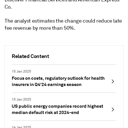
Co.
The analyst estimates the change could reduce late
fee revenue by more than 50%.
Related Content
15 Jan 2025
Focus on costs, regulatory outlook for health
insurers in Q4'24 earnings season
15 Jan 2025
US public energy companies record highest
median default risk at 2024-end
14 Jan 2025