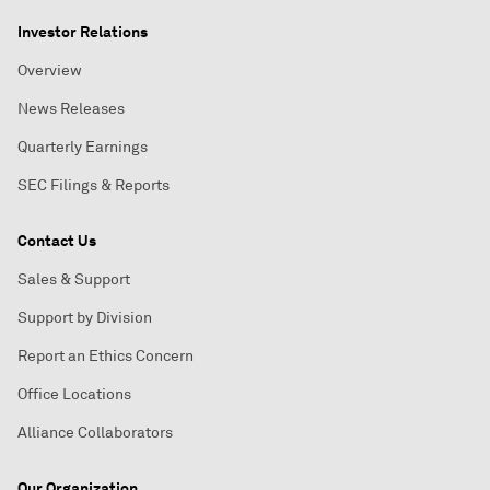
Investor Relations
Overview
News Releases
Quarterly Earnings
SEC Filings & Reports
Contact Us
Sales & Support
Support by Division
Report an Ethics Concern
Office Locations
Alliance Collaborators
Our Organization