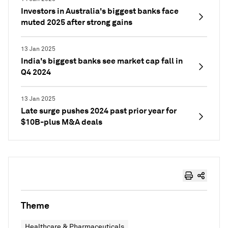
Investors in Australia's biggest banks face
muted 2025 after strong gains
13 Jan 2025
India's biggest banks see market cap fall in
Q4 2024
13 Jan 2025
Late surge pushes 2024 past prior year for
$10B-plus M&A deals
Theme
Healthcare & Pharmaceuticals