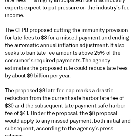
late fees — a
highly anticipated rule that industry
experts expect to put pressure on the industry's fee
income
.
The CFPB proposed cutting the immunity provision
for late fees to $8 for a missed payment and ending
the automatic annual inflation adjustment. It also
seeks to ban late fee amounts above 25% of the
consumer's required payments. The agency
estimates the proposed rule could reduce late fees
by about $9 billion per year.
The proposed $8 late fee cap marks a drastic
reduction from the current safe harbor late fee of
$30 and the subsequent late payment safe harbor
fee of $41. Under the proposal, the $8 proposal
would apply to any missed payment, both initial and
subsequent, according to the agency's press