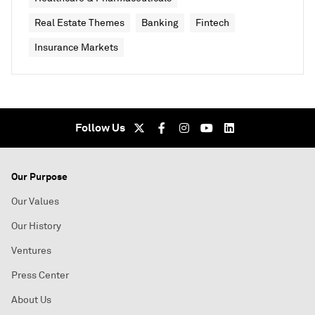
Real Estate Themes
Banking
Fintech
Insurance Markets
Follow Us
Our Purpose
Our Values
Our History
Ventures
Press Center
About Us