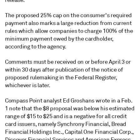
release.
The proposed 25% cap on the consumer's required
payment also marks a large reduction from current
rules which allow companies to charge
100% of the
minimum payment owed by the cardholder,
according to the agency.
Comments must be received on or before April 3 or
within 30 days after publication of the notice of
proposed rulemaking in the Federal Register,
whichever is later.
Compass Point analyst Ed Groshans wrote in a Feb.
1 note that the $8 proposal was below his estimated
range of $15 to $25 and is a negative for all credit
card issuers, namely Synchrony Financial, Bread
Financial Holdings Inc., Capital One Financial Corp.,
Discover Financial Services and American Express