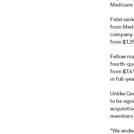
Medicare 
Fidel ran
from Medi
company al
from $1.35
Fellow ma
fourth-qua
from $7.41
in full-ye
Unlike Ce
to be sig
acquisiti
members l
"We ended