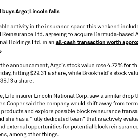
 buys Argo; Lincoln falls
able activity in the insurance space this weekend includ
d Reinsurance Ltd. agreeing to acquire Bermuda-based 
all-cash transaction worth appro
nal Holdings Ltd. in an
n
.
 the announcement, Argo's stock value rose 4.72% for t
iday, hitting $29.31 a share, while Brookfield's stock valu
36.13 a share.
 Life insurer Lincoln National Corp. saw a similar drop 
len Cooper said the company would shift away from term 
 products and explore possible block reinsurance transa
d she has a "fully dedicated team" that is actively evalu
nd external opportunities for potential block reinsuranc
ons, among other things.