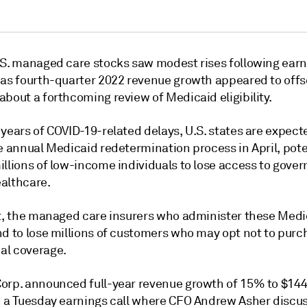
.S. managed care stocks saw modest rises following earn
 as fourth-quarter 2022 revenue growth appeared to offs
bout a forthcoming review of Medicaid eligibility.
years of COVID-19-related delays, U.S. states are expect
e annual Medicaid redetermination process in April, pote
illions of low-income individuals to lose access to gove
althcare.
lt, the managed care insurers who administer these Medi
nd to lose millions of customers who may opt not to purc
l coverage.
orp. announced full-year revenue growth of 15% to $144.
n a Tuesday earnings call where CFO Andrew Asher discu