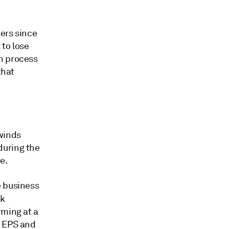
ers since
to lose
n process
that
lwinds
during the
e.
e business
k
rming at a
d EPS and