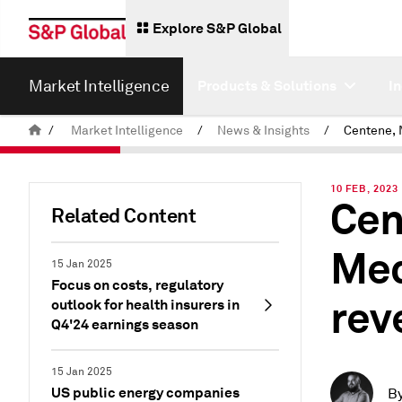
Explore S&P Global
Market Intelligence
Products & Solutions
I
/
Market Intelligence
/
News & Insights
/
10 FEB, 2023
Cen
Related Content
Med
15 Jan 2025
Focus on costs, regulatory
rev
outlook for health insurers in
Q4'24 earnings season
15 Jan 2025
US public energy companies
B