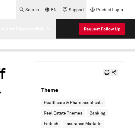
Search
EN
Support
Product Login
cial Intelligence Hub
Request Follow Up
f
4
Theme
Healthcare & Pharmaceuticals
Real Estate Themes
Banking
Fintech
Insurance Markets