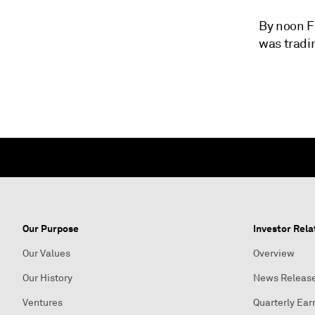
By noon Fr
was tradin
Our Purpose
Investor Rela
Our Values
Overview
Our History
News Releas
Ventures
Quarterly Ear