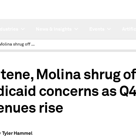
ndustries
News & Insights
Events
Artifi
Centene, Molina shrug off Medicaid concerns as Q4 revenues rise
tene, Molina shrug of
icaid concerns as Q
enues rise
Tyler Hammel
y