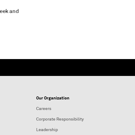
week and
Our Organization
Careers
Corporate Responsibility
Leadership