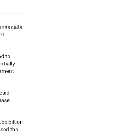
ings calls
et
ed to
ntially
rnment-
caid
hase
55 billion
ssed the