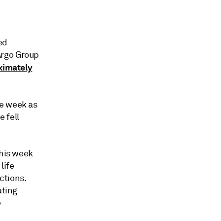
ed
Argo Group
ximately
he week as
e fell
this week
life
ctions.
ating
e