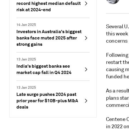
record highest median default
risk at 2024-end
14 Jan 2025
Several U
Investors in Australia's biggest
this week
banks face muted 2025 after
concerns a
strong gains
Following 
13 Jan 2025
restart th
India's biggest banks see
causing m
market cap fall in Q4 2024
funded he
13 Jan 2025
As a resu
Late surge pushes 2024 past
plans sta
prior year for $10B-plus M&A
commercia
deals
Centene C
in 2022 o