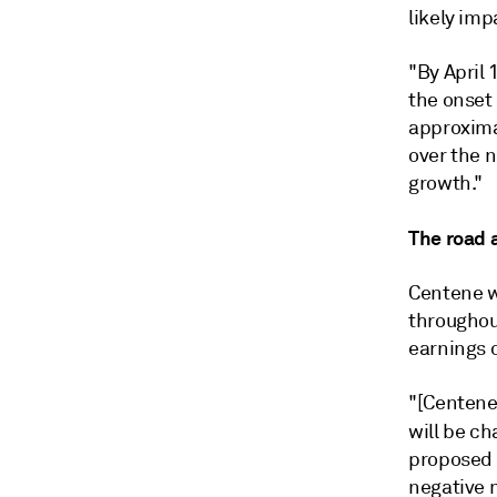
likely im
"By April
the onset
approxima
over the n
growth."
The road 
Centene w
throughou
earnings c
"[Centene
will be ch
proposed 
negative 