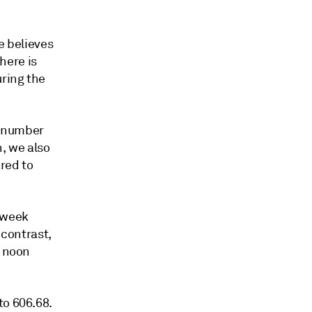
e believes
here is
ring the
e number
, we also
ared to
e week
 contrast,
f noon
to 606.68.