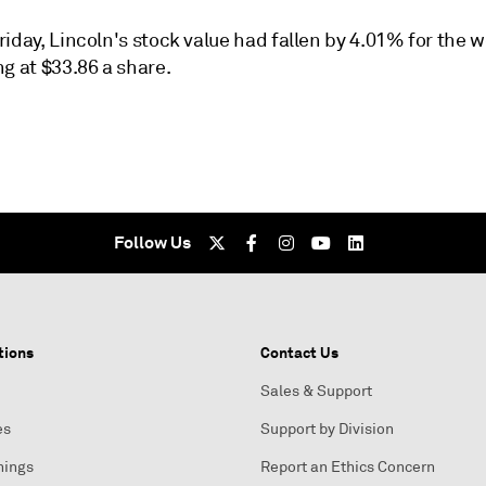
iday, Lincoln's stock value had fallen by 4.01% for the 
g at $33.86 a share.
Follow Us
tions
Contact Us
Sales & Support
es
Support by Division
nings
Report an Ethics Concern