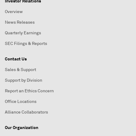
Investor Relations
Overview
News Releases
Quarterly Earnings
SEC Filings & Reports
Contact Us
Sales & Support
Support by Division
Report an Ethics Concern
Office Locations
Alliance Collaborators
Our Organization