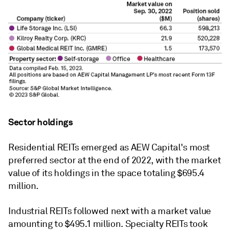
Sector holdings
Residential REITs emerged as
AEW Capital's
most
preferred sector at the end of 2022, with the market
value of its holdings in the space totaling $695.4
million.
Industrial REITs followed next with a market value
amounting to $495.1 million. Specialty REITs took