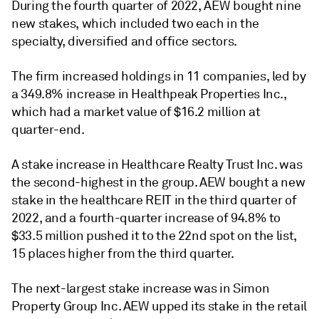
During the fourth quarter of 2022, AEW bought nine
new stakes, which included two each in the
specialty, diversified and office sectors.
The firm increased holdings in 11 companies, led by
a 349.8% increase in Healthpeak Properties Inc.,
which had a market value of $16.2 million at
quarter-end.
A stake increase in Healthcare Realty Trust Inc. was
the second-highest in the group. AEW bought a new
stake in the healthcare REIT in the third quarter of
2022, and a fourth-quarter increase of 94.8% to
$33.5 million pushed it to the 22nd spot on the list,
15 places higher from the third quarter.
The next-largest stake increase was in Simon
Property Group Inc. AEW upped its stake in the retail