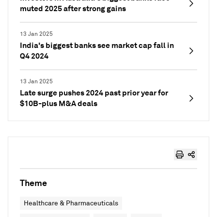
muted 2025 after strong gains
13 Jan 2025
India's biggest banks see market cap fall in
Q4 2024
13 Jan 2025
Late surge pushes 2024 past prior year for
$10B-plus M&A deals
Theme
Healthcare & Pharmaceuticals