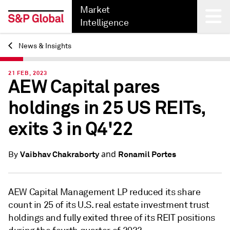
Market
Intelligence
News & Insights
Back
21 FEB, 2023
AEW Capital pares
holdings in 25 US REITs,
exits 3 in Q4'22
and
Vaibhav Chakraborty
Ronamil Portes
By
AEW Capital Management LP reduced its share
count in 25 of its U.S. real estate investment trust
holdings and fully exited three of its REIT positions