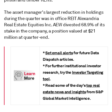
prison and timber REITs.
The asset manager's largest reduction in holdings
d
uring the quarter
was in office REIT Alexandria
Real Estate Equities Inc. AEW divested 68.9% of its
stake in the company, a position valued at $21
million at quarter-end.
*
Set email alerts
for future Data
Dispatch articles.
* For further institutional investor
research, try the
Investor Targeting
tool
.
* Read some of the day's
top real
estate news and insights
from S&P
Global Market Intelligence.