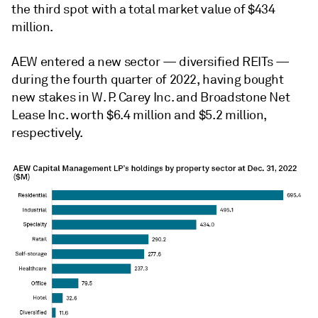
the third spot with a total market value of $434
million.
AEW entered a new sector
—
diversified REITs
—
during the fourth quarter of 2022, having bought
new stakes in W. P. Carey Inc. and Broadstone Net
Lease Inc. worth $6.4 million and $5.2 million,
respectively.