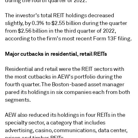
during the fourth quarter of 2022.
The investor's total REIT holdings decreased
slightly, by 0.3% to $2.55 billion during the quarter
from $2.56 billion in the third quarter of 2022,
according to the firm's most recent Form 13F filing.
Major cutbacks in residential, retail REITs
Residential and retail were the
REIT
sectors with
the most cutbacks in
AEW's portfolio
during the
fourth quarter. The Boston-based asset manager
pared its holdings in six companies each from both
segments.
AEW also reduced its holdings in four REITs in
the
specialty sector, a category that includes
advertising, casino, communications, data center,