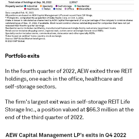
Portfolio exits
In the fourth quarter of 2022, AEW exited three REIT
holdings, one each in the office, healthcare and
self-storage sectors.
The firm's largest exit was in self-storage REIT Life
Storage Inc., a position valued at $66.3 million at the
end of the third quarter of 2022.