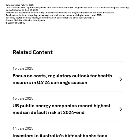
Related Content
15 Jan 2025
Focus on costs, regulatory outlook for health
insurers in Q4'24 earnings season
15 Jan 2025
US public energy companies record highest
median default risk at 2024-end
14 Jan 2025
Investors in Australia's biggest banks face