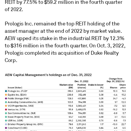
REIT by 77.5% to $59.2 million in the fourth quarter
of 2022.
Prologis Inc. remained the top REIT holding of the
asset manager at the end of 2022 by market value.
AEW upped its stake in the industrial REIT by 12.3%
to $316 million in the fourth quarter. On Oct. 3, 2022,
Prologis completed its acquisition of Duke Realty
Corp.