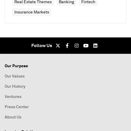
Real Estate Themes
Banking
Fintech
Insurance Markets
Follow Us
Our Purpose
Our Values
Our History
Ventures
Press Center
About Us