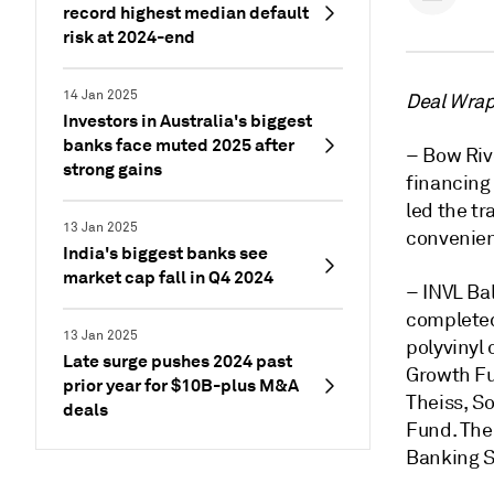
record highest median default
risk at 2024-end
14 Jan 2025
Deal Wrap 
Investors in Australia's biggest
banks face muted 2025 after
– Bow Riv
strong gains
financing
led the tr
13 Jan 2025
convenien
India's biggest banks see
market cap fall in Q4 2024
– INVL Ba
completed 
13 Jan 2025
polyvinyl 
Late surge pushes 2024 past
Growth F
prior year for $10B-plus M&A
Theiss, S
deals
Fund. The
Banking S