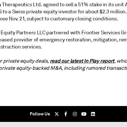
 Therapeutics Ltd. agreed to sell a 51% stake in its unit 
to a Swiss private equity investor for about $2.3 million
close Nov. 21, subject to customary closing conditions.
 Equity Partners LLC partnered with Frontier Services Gr
ased provider of emergency restoration, mitigation, re
struction services.
read our latest In Play report
r private equity deals,
, whi
 private equity-backed M&A, including rumored transact
Follow Us