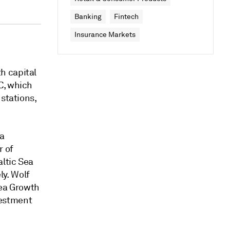
Banking
Fintech
Insurance Markets
h capital
C, which
 stations,
ia
r of
altic Sea
y. Wolf
Sea Growth
vestment