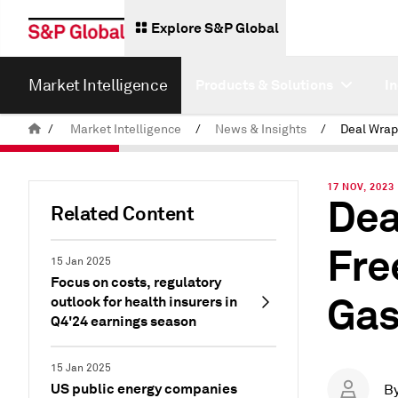
Explore S&P Global
Market Intelligence
Products & Solutions
I
/
Market Intelligence
/
News & Insights
/
17 NOV, 2023
Dea
Related Content
Fre
15 Jan 2025
Focus on costs, regulatory
Gas
outlook for health insurers in
Q4'24 earnings season
15 Jan 2025
US public energy companies
B