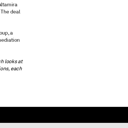
Altamira
. The deal
oup, a
mediation
ch looks at
ions, each