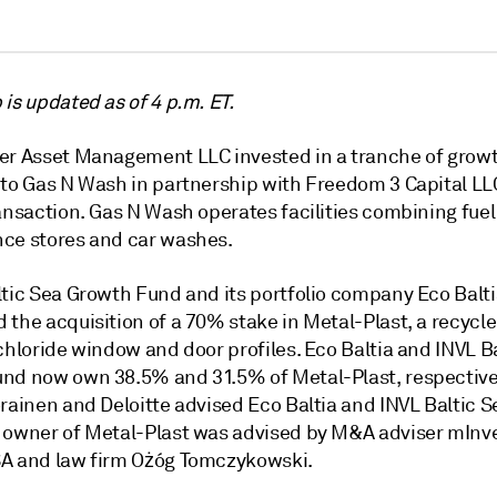
is updated as of 4 p.m. ET.
er Asset Management LLC invested in a tranche of growt
 to Gas N Wash in partnership with Freedom 3 Capital LL
ansaction. Gas N Wash operates facilities combining fuel
ce stores and car washes.
ltic Sea Growth Fund and its portfolio company Eco Balt
the acquisition of a 70% stake in Metal-Plast, a recycle
chloride window and door profiles.
Eco Baltia and INVL B
und
now own 38.5% and 31.5% of Metal-Plast, respectivel
orainen and Deloitte advised Eco Baltia and INVL Baltic 
 owner of Metal-Plast was advised by M&A adviser mIn
A and law firm Ożóg Tomczykowski.