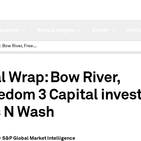
ndustries
News & Insights
Events
Artifi
Deal Wrap: Bow River, Freedom 3 Capital invest in Gas N Wash
l Wrap: Bow River,
edom 3 Capital invest
 N Wash
S&P Global Market Intelligence
y