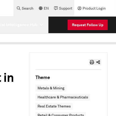
Search
EN
Support
Product Login
cial Intelligence Hub
Request Follow Up
 in
Theme
Metals & Mining
Healthcare & Pharmaceuticals
Real Estate Themes
Retail & Consumer Products