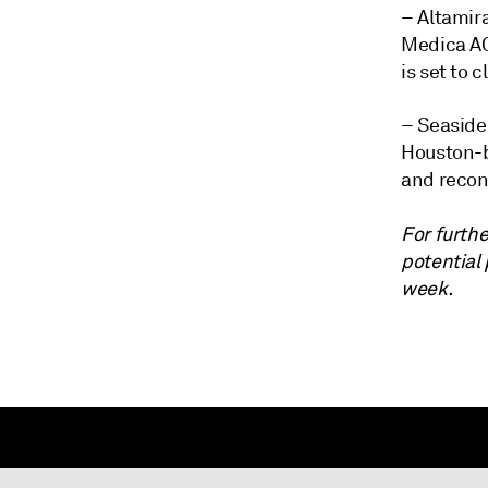
– Altamira
Medica AG 
is set to 
– Seaside
Houston-b
and recon
For furthe
potential
week.