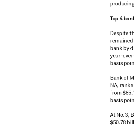
producing
Top 4 ban
Despite th
remained 
bank by de
year-over-
basis poi
Bank of M
NA, ranked
from $85.1
basis poi
At No. 3, 
$50.78 bil