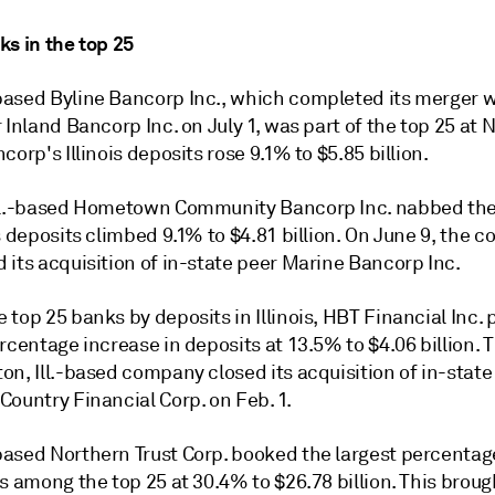
ks in the top 25
ased Byline Bancorp Inc., which completed its merger w
 Inland Bancorp Inc. on July 1, was part of the top 25 at N
corp's Illinois deposits rose 9.1% to $5.85 billion.
ll.-based Hometown Community Bancorp Inc. nabbed the
s deposits climbed 9.1% to $4.81 billion. On June 9, the
 its acquisition of in-state peer Marine Bancorp Inc.
top 25 banks by deposits in Illinois, HBT Financial Inc. 
rcentage increase in deposits at 13.5% to $4.06 billion. 
n, Ill.-based company closed its acquisition of in-state
ountry Financial Corp. on Feb. 1.
ased Northern Trust Corp. booked the largest percentag
s a
mong the top 25
at 30.4% to $26.78 billion. This broug