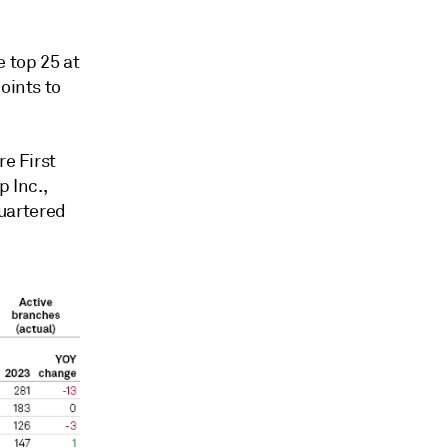
 top 25
at
oints to
re First
 Inc.,
uartered