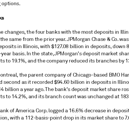
 options.
ks
e changes, the four banks with the most deposits in Illin
the same from the prior year. JPMorgan Chase & Co. was
posits in Illinois, with $127.08 billion in deposits, down
year basis. In the state, JPMorgan's deposit market share
nts to 19.1%, and the company reduced its branches by 13
ontreal, the parent company of Chicago-based BMO Har
 second as it recorded $94.60 billion in deposits in Illino
4 billion a year ago. The bank's deposit market share ro
nts to 14.2%, and its branch count was unchanged at 183
Bank of America Corp. logged a 16.6% decrease in deposit
lion, with a 112-basis-point drop in its market share to 7