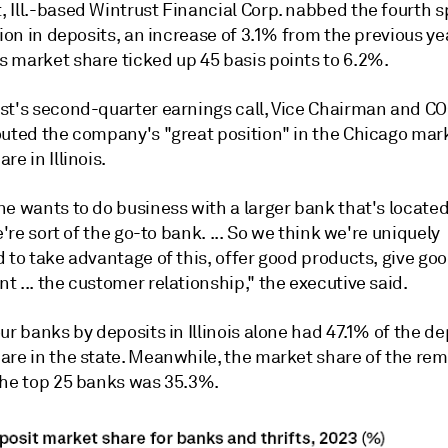
 Ill.-based Wintrust Financial Corp. nabbed the fourth s
lion in deposits, an increase of 3.1% from the previous ye
 market share ticked up 45 basis points to 6.2%.
st's second-quarter earnings call, Vice Chairman and C
outed the company's "great position" in the Chicago mar
re in Illinois.
e wants to do business with a larger bank that's located
we're sort of the go-to bank. ... So we think we're uniquely
 to take advantage of this, offer good products, give goo
 ... the customer relationship," the executive said.
ur banks by deposits in Illinois alone had 47.1% of the de
are in the state. Meanwhile, the market share of the re
the top 25 banks was 35.3%.