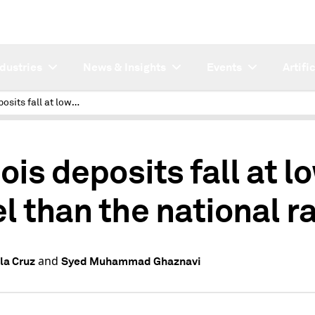
ndustries
News & Insights
Events
Artifi
Illinois deposits fall at lower level than the national rate
nois deposits fall at l
el than the national r
and
la Cruz
Syed Muhammad Ghaznavi