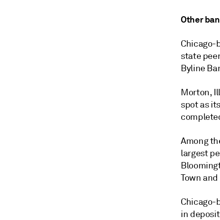
Other ban
Chicago-b
state peer
Byline Ban
Morton, I
spot as it
completed
Among the 
largest pe
Bloomingto
Town and C
Chicago-b
in deposit