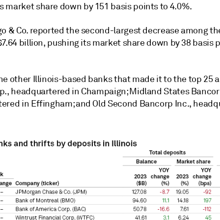
 market share down by 151 basis points to 4.0%.
go & Co. reported the second-largest decrease a
mong the
7.64 billion, pushing its market share down by 38 basis p
e other Illinois-based banks that made it to the top 25 a
p., headquartered in Champaign; Midland States Bancorp
ered in Effingham; and Old Second Bancorp Inc., headq