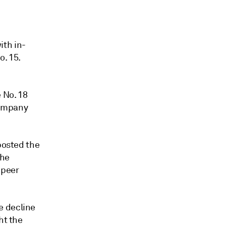
ith in-
o. 15.
 No. 18
 company
posted the
The
 peer
e decline
ht the