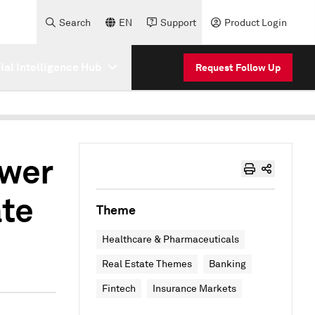
Search
EN
Support
Product Login
cial Intelligence Hub
Request Follow Up
ower
ate
Theme
Healthcare & Pharmaceuticals
Real Estate Themes
Banking
Fintech
Insurance Markets