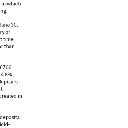
d in which
ing.
 June 30,
ry of
t time
er than
667.06
d 4.8%,
Deposits
st
created in
 deposits
ield-