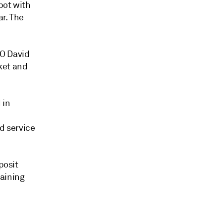
pot with
ar. The
OO David
ket and
 in
d service
posit
maining