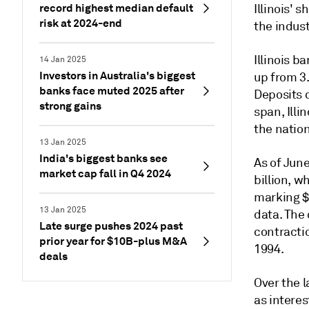
record highest median default
Illinois' 
risk at 2024-end
the indust
Illinois b
14 Jan 2025
Investors in Australia's biggest
up from 3
banks face muted 2025 after
Deposits 
strong gains
span, Illi
the nation
13 Jan 2025
India's biggest banks see
As of June
market cap fall in Q4 2024
billion, w
marking $
13 Jan 2025
data.
The 
Late surge pushes 2024 past
contractio
prior year for $10B-plus M&A
1994.
deals
Over the 
as intere