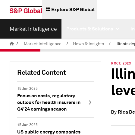
Explore S&P Global
Market Intelligence
Products & Solutions
I
/
Market Intelligence
/
News & Insights
/
6 OCT, 2023
Illi
Related Content
lev
15 Jan 2025
Focus on costs, regulatory
outlook for health insurers in
Q4'24 earnings season
Rica De
By
15 Jan 2025
US public energy companies