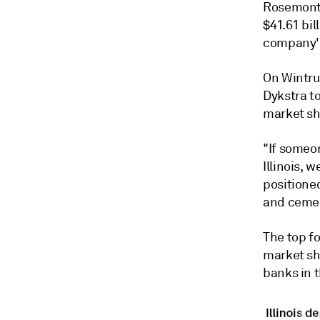
Rosemont,
$41.61 bil
company's
On Wintru
Dykstra t
market sha
"If someon
Illinois, 
positioned
and cement
The top fo
market sh
banks in 