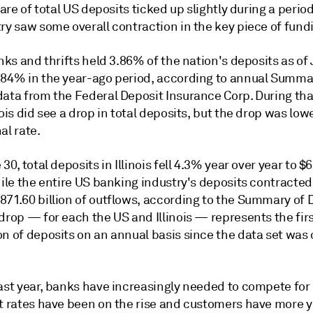
share of total US deposits ticked up slightly during a perio
ry saw some overall contraction in the key piece of fund
anks and thrifts held 3.86% of the nation's deposits as of
.84% in the year-ago period, according to annual Summa
data from the Federal Deposit Insurance Corp. During tha
nois did see a drop in total deposits, but the drop was low
al rate.
 30, total deposits in Illinois fell 4.3% year over year to $
hile the entire US banking industry's deposits contracte
871.60 billion of outflows, according to the Summary of 
drop — for each the US and Illinois — represents the fir
n of deposits on an annual basis since the data set was 
last year, banks have increasingly needed to compete for
st rates have been on the rise and customers have more y