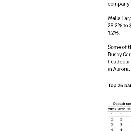
company's
Wells Far
28.2% to $
1.2%.
Some of th
Busey Cor
headquart
in Aurora.