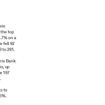
ois
 the top
 8.7% on a
 fell 92
 to 281.
ris Bank
is, up
se 197
.
s to
.6%.