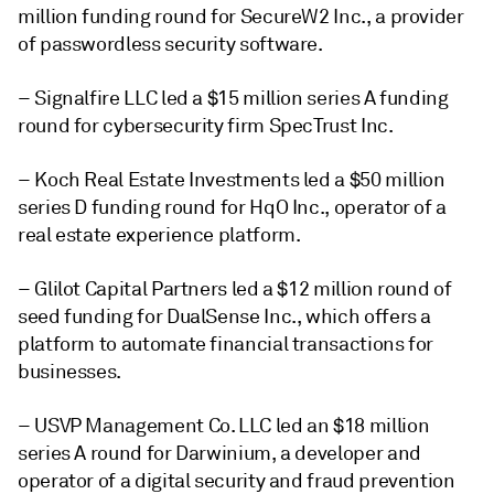
million funding round for SecureW2 Inc., a provider
of passwordless security software.
– Signalfire LLC led a $15 million series A funding
round for cybersecurity firm SpecTrust Inc.
– Koch Real Estate Investments led a $50 million
series D funding round for HqO Inc., operator of a
real estate experience platform.
– Glilot Capital Partners led a $12 million round of
seed funding for DualSense Inc., which offers a
platform to automate financial transactions for
businesses.
– USVP Management Co. LLC led an $18 million
series A round for Darwinium, a developer and
operator of a digital security and fraud prevention