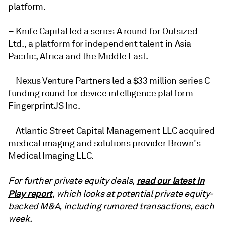
platform.
– Knife Capital led a series A round for Outsized
Ltd., a platform for independent talent in Asia-
Pacific, Africa and the Middle East.
– Nexus Venture Partners led a $33 million series C
funding round for device intelligence platform
FingerprintJS Inc.
– Atlantic Street Capital Management LLC acquired
medical imaging and solutions provider Brown's
Medical Imaging LLC.
read our latest In
For further private equity deals,
Play report
, which looks at potential private equity-
backed M&A, including rumored transactions, each
week.