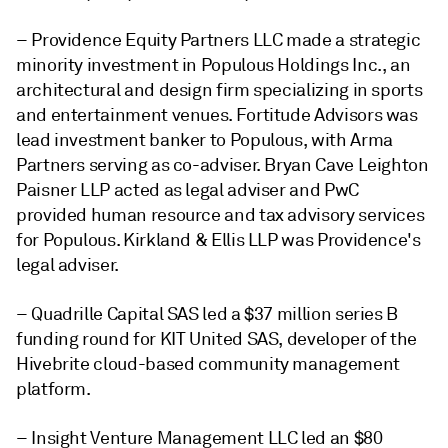
– Providence Equity Partners LLC made a strategic
minority investment in Populous Holdings Inc., an
architectural and design firm specializing in sports
and entertainment venues. Fortitude Advisors was
lead investment banker to Populous, with Arma
Partners serving as co-adviser. Bryan Cave Leighton
Paisner LLP acted as legal adviser and PwC
provided human resource and tax advisory services
for Populous. Kirkland & Ellis LLP was Providence's
legal adviser.
– Quadrille Capital SAS led a $37 million series B
funding round for KIT United SAS, developer of the
Hivebrite cloud-based community management
platform.
– Insight Venture Management LLC led an $80