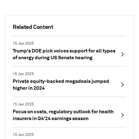
Related Content
15 Jan 2025
Trump's DOE pick voices support for all types
of energy during US Senate hearing
15 Jan 2025
Private equity-backed megadeals jumped
higher in 2024
15 Jan 2025
Focus on costs, regulatory outlook for health
insurers in Q4'24 earnings season
15 Jan 2025