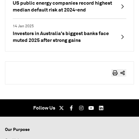
US public energy companies record highest
median default risk at 2024-end
14 Jan 2025
Investors in Australia's biggest banks face
muted 2025 after strong gains
Follow Us
Our Purpose