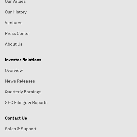
Our Values
Our History
Ventures
Press Center
About Us
Investor Relations
Overview
News Releases
Quarterly Earnings
SEC Filings & Reports
Contact Us
Sales & Support