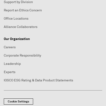
Support by Division
Report an Ethics Concern
Office Locations
Alliance Collaborators
Our Organization
Careers
Corporate Responsibility
Leadership
Experts
IOSCO ESG Rating & Data Product Statements
Cookie Settings