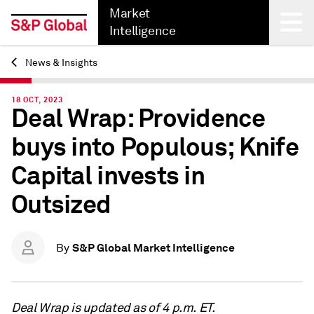
Market
Intelligence
News & Insights
Back
18 OCT, 2023
Deal Wrap: Providence
buys into Populous; Knife
Capital invests in
Outsized
S&P Global Market Intelligence
By
Deal Wrap is updated as of 4 p.m. ET.