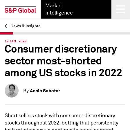
Market
Intelligence
News & Insights
Back
19 JAN, 2023
Consumer discretionary
sector most-shorted
among US stocks in 2022
Annie Sabater
By
Short sellers stuck with consumer discretionary
stocks throughout 2022, betting that persistently