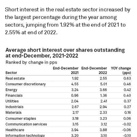
Short interest in the real estate sector increased by
the largest percentage during the year among
sectors, jumping from 1.92% at the end of 2021 to
2.55% at end of 2022.