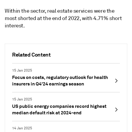
Within the sector, real estate services were the
most shorted at the end of 2022, with 4.71% short
interest.
Related Content
15 Jan 2025
Focus on costs, regulatory outlook for health
insurers in Q4'24 earnings season
15 Jan 2025
US public energy companies record highest
median default risk at 2024-end
14 Jan 2025