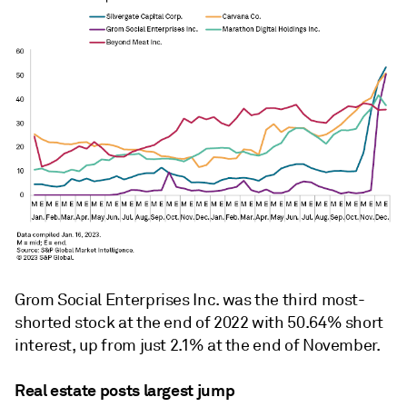
Grom Social Enterprises Inc. was the third most-
shorted stock at the end of 2022 with 50.64% short
interest, up from just 2.1% at the end of November.
Real estate posts largest jump