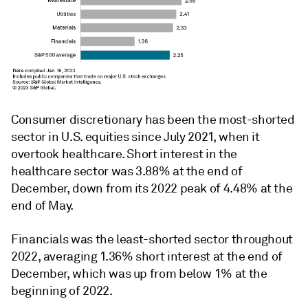
Consumer discretionary has been the most-shorted
sector in U.S. equities since July 2021, when it
overtook healthcare. Short interest in the
healthcare sector was 3.88% at the end of
December, down from its 2022 peak of 4.48% at the
end of May.
Financials was the least-shorted sector throughout
2022, averaging 1.36% short interest at the end of
December, which was up from below 1% at the
beginning of 2022.