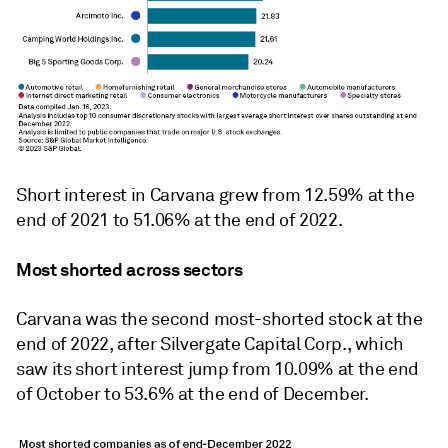
Short interest in Carvana grew from 12.59% at the
end of 2021 to 51.06% at the end of 2022.
Most shorted across sectors
Carvana was the second most-shorted stock at the
end of 2022, after Silvergate Capital Corp., which
saw its short interest jump from 10.09% at the end
of October to 53.6% at the end of December.