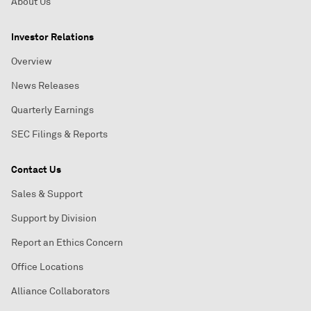
About Us
Investor Relations
Overview
News Releases
Quarterly Earnings
SEC Filings & Reports
Contact Us
Sales & Support
Support by Division
Report an Ethics Concern
Office Locations
Alliance Collaborators