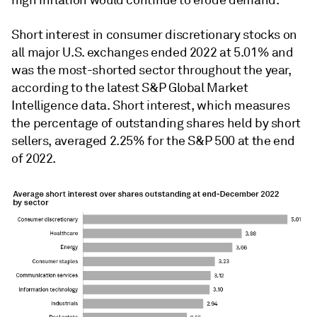
high inflation would continue to erode demand.
Short interest in consumer discretionary stocks on
all major U.S. exchanges ended 2022 at 5.01% and
was the most-shorted sector throughout the year,
according to the latest S&P Global Market
Intelligence data. Short interest, which measures
the percentage of outstanding shares held by short
sellers, averaged 2.25% for the S&P 500 at the end
of 2022.