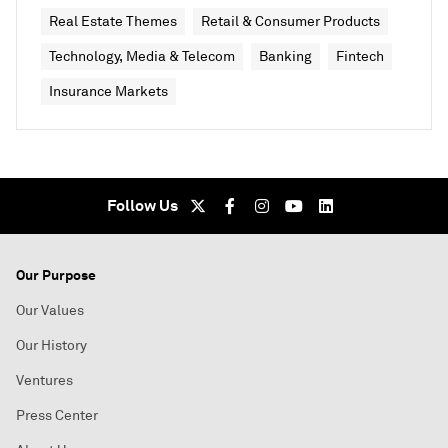
Real Estate Themes
Retail & Consumer Products
Technology, Media & Telecom
Banking
Fintech
Insurance Markets
Follow Us
Our Purpose
Our Values
Our History
Ventures
Press Center