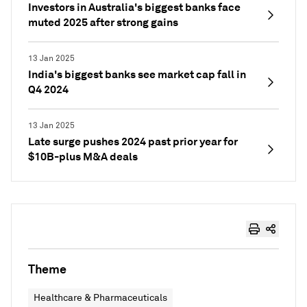
Investors in Australia's biggest banks face
muted 2025 after strong gains
13 Jan 2025
India's biggest banks see market cap fall in
Q4 2024
13 Jan 2025
Late surge pushes 2024 past prior year for
$10B-plus M&A deals
Theme
Healthcare & Pharmaceuticals