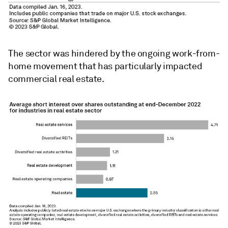
The sector was hindered by the ongoing work-from-
home movement that has particularly impacted
commercial real estate.