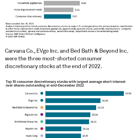
Carvana Co., EVgo Inc. and Bed Bath & Beyond Inc.
were the three most-shorted consumer
discretionary stocks at the end of 2022.