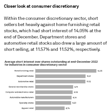
Closer look at consumer discretionary
Within the consumer discretionary sector, short
sellers bet heavily against home furnishing retail
stocks, which had short interest of 14.05% at the
end of December. Department stores and
automotive retail stocks also drew a large amount of
short selling, at 11.57% and 11.52%, respectively.