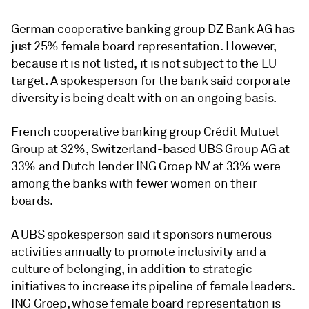
German cooperative banking group DZ Bank AG has
just 25% female board representation. However,
because it is not listed, it is not subject to the EU
target. A spokesperson for the bank said corporate
diversity is being dealt with on an ongoing basis.
French cooperative banking group
Crédit Mutuel
Group at 32%, Switzerland-based UBS Group AG at
33% and Dutch
lender
ING Groep NV at 33% were
among the banks with fewer women on their
boards.
A UBS spokesperson said it sponsors numerous
activities annually to promote inclusivity and a
culture of belonging, in addition to strategic
initiatives to increase its pipeline of female leaders.
ING Groep, whose female board representation is