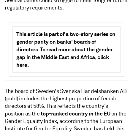
Several banks could struggle to meet tougher future
regulatory requirements.
This article is part of a two-story series on
gender parity on banks' boards of
directors. To read more about the gender
gap in the Middle East and Africa, click
here
.
The board of Sweden's
Svenska Handelsbanken AB
(publ) includes the highest proportion of female
directors at 58%. This reflects the country's
top-ranked country in the EU
position as the
on the
Gender Equality Index, according to the European
Institute for Gender Equality. Sweden has held this