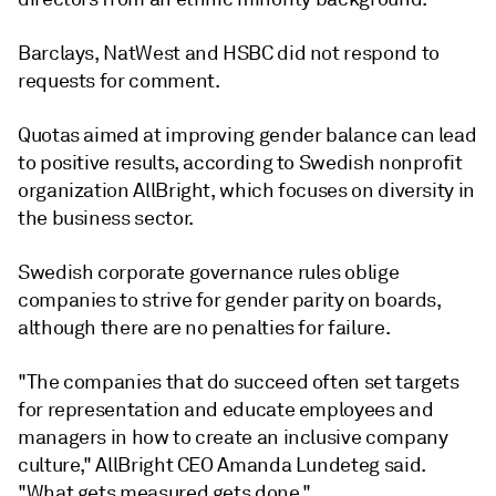
Barclays, NatWest and HSBC
did not respond to
requests for comment.
Quotas aimed at improving gender balance can lead
to positive results, according to Swedish nonprofit
organization AllBright,
which focuses on diversity in
the business sector.
Swedish corporate governance rules oblige
companies to strive for gender parity on boards,
although there are no penalties for failure.
"The companies that do succeed often set targets
for representation and educate employees and
managers in how to create an inclusive company
culture," AllBright CEO Amanda Lundeteg said.
"What gets measured gets done."