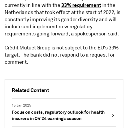
33% requirement
currently in line with the
in the
Netherlands that took effect at the start of 2022, is
constantly improving its gender diversity and will
include and implement new regulatory
requirements going forward, a spokesperson said.
Crédit Mutuel Group is not subject to the EU's 33%
target. The bank did not respond to a request for
comment.
Related Content
15 Jan 2025
Focus on costs, regulatory outlook for health
insurers in Q4'24 earnings season