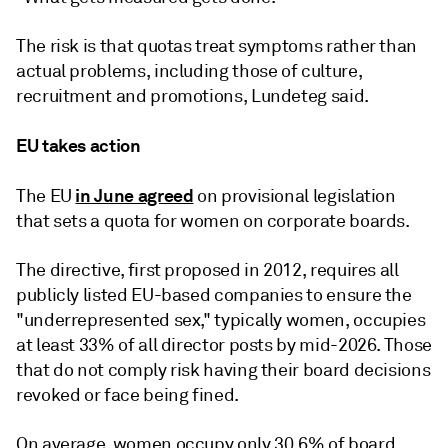
The risk is that quotas treat symptoms rather than
actual problems, including those of culture,
recruitment and promotions, Lundeteg said.
EU takes action
in June agreed
The EU
on provisional legislation
that sets a quota for women on corporate boards.
The directive, first proposed in 2012, requires all
publicly listed EU-based companies to ensure the
"underrepresented sex," typically women, occupies
at least 33% of all director posts by mid-2026. Those
that do not comply risk having their board decisions
revoked or face being fined.
On average, women
occupy only 30.6% of board