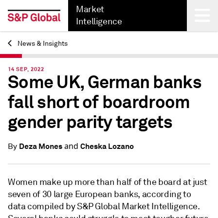
Market
Intelligence
News & Insights
Back
14 SEP, 2022
Some UK, German banks
fall short of boardroom
gender parity targets
and
Deza Mones
Cheska Lozano
By
Women make up more than half of the board at just
seven of 30 large European banks, according to
data compiled by S&P Global Market Intelligence.