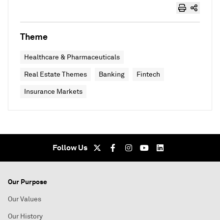
Theme
Healthcare & Pharmaceuticals
Real Estate Themes
Banking
Fintech
Insurance Markets
Follow Us
Our Purpose
Our Values
Our History