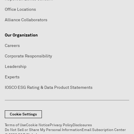
Office Locations
Alliance Collaborators
Our Organization
Careers
Corporate Responsibility
Leadership
Experts
IOSCO ESG Rating & Data Product Statements
Cookie Settings
Terms of Use
Cookie Notice
Privacy Policy
Disclosures
Do Not Sell or Share My Personal Information
Email Subscription Center