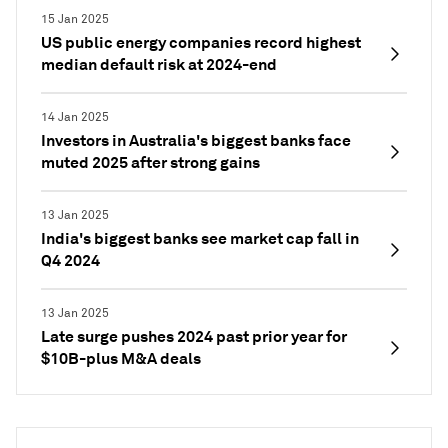
15 Jan 2025
US public energy companies record highest
median default risk at 2024-end
14 Jan 2025
Investors in Australia's biggest banks face
muted 2025 after strong gains
13 Jan 2025
India's biggest banks see market cap fall in
Q4 2024
13 Jan 2025
Late surge pushes 2024 past prior year for
$10B-plus M&A deals