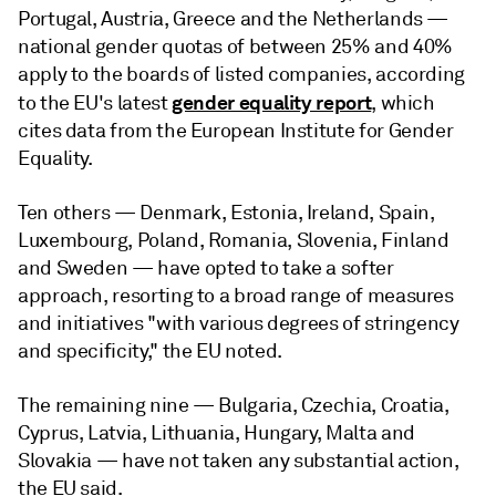
Portugal, Austria, Greece and the Netherlands —
national gender quotas of between 25% and 40%
apply to the boards of listed companies, according
gender equality report
to the EU's latest
, which
cites data from the European Institute for Gender
Equality.
Ten others — Denmark, Estonia, Ireland, Spain,
Luxembourg, Poland, Romania, Slovenia, Finland
and Sweden — have opted to take a softer
approach, resorting to a broad range of measures
and initiatives "with various degrees of stringency
and specificity," the EU noted.
The remaining nine — Bulgaria, Czechia, Croatia,
Cyprus, Latvia, Lithuania, Hungary, Malta and
Slovakia — have not taken any substantial action,
the EU said.