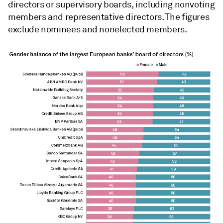
directors or supervisory boards, including nonvoting
members and representative directors. The figures
exclude nominees and nonelected members.