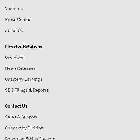
Ventures
Press Center
About Us
Investor Relations
Overview
News Releases
Quarterly Earnings
SEC Filings & Reports
Contact Us
Sales & Support
Support by Division
Report an Ethics Concern