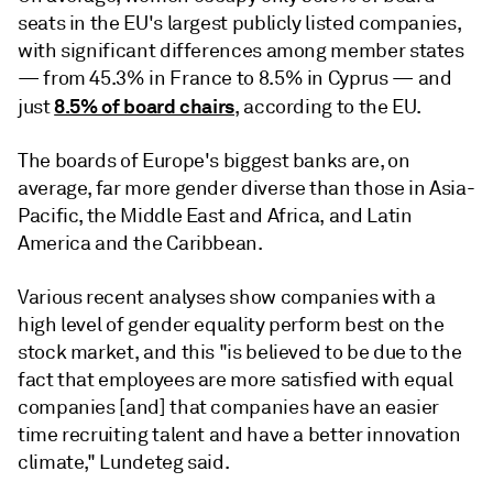
seats in the EU's largest publicly listed companies,
with significant differences among member states
— from 45.3% in France to 8.5% in Cyprus — and
8.5% of board chairs
just
, according to the EU.
The boards of Europe's biggest banks are, on
average, far more gender diverse than those in Asia-
Pacific, the Middle East and Africa, and Latin
America and the Caribbean.
Various recent analyses show
companies with a
high level of gender equality perform best on the
stock market, and this "is believed to be due to the
fact that employees are more satisfied with equal
companies [and] that companies have an easier
time recruiting talent and have a better innovation
climate,"
Lundeteg
said.