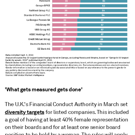
'What gets measured gets done'
The U.K.'s Financial Conduct Authority in March
set
diversity targets
for listed companies. This included
a goal of having at least 40% female representation
on their boards and for at least one senior board
position to be held by a woman. The rules will apply