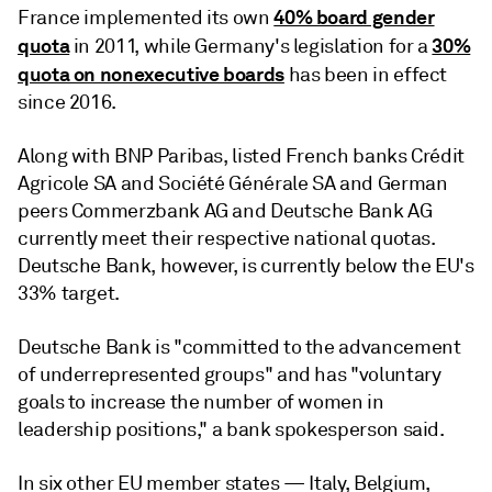
40% board gender
France implemented its own
quota
30%
in 2011, while Germany's legislation for a
quota on nonexecutive boards
has been in effect
since 2016.
Along with BNP Paribas, listed French banks Crédit
Agricole SA and Société Générale SA and German
peers Commerzbank AG and Deutsche Bank AG
currently meet their respective national quotas.
Deutsche Bank, however, is currently below the EU's
33% target.
Deutsche Bank is "committed to the advancement
of underrepresented groups" and has "voluntary
goals to increase the number of women in
leadership positions," a bank spokesperson said.
In six other EU member states — Italy, Belgium,