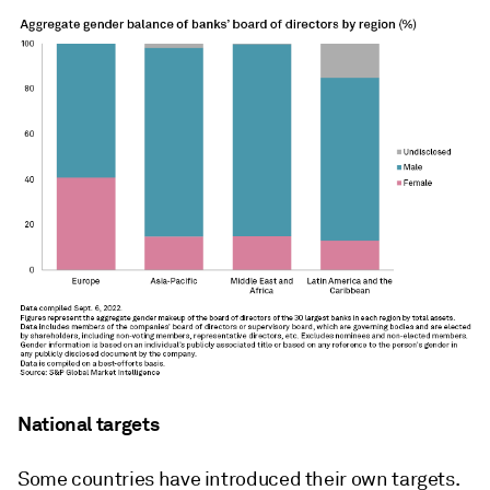
National targets
Some countries have introduced their own targets.