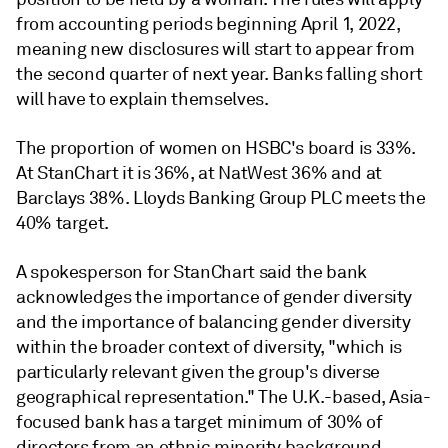
from accounting periods beginning April 1, 2022,
meaning new disclosures will start to appear from
the second quarter of next year. Banks falling short
will have to explain themselves.
The proportion of women on HSBC's board is 33%.
At StanChart it is 36%, at NatWest 36% and at
Barclays 38%. Lloyds Banking Group PLC
meets the
40% target.
A spokesperson for StanChart said the bank
acknowledges the importance of gender diversity
and the importance of balancing gender diversity
within the broader context of diversity, "which is
particularly relevant given the group's diverse
geographical representation." The U.K.-based, Asia-
focused bank has a target minimum of 30% of
directors from an ethnic minority background.