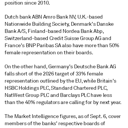
position since 2010.
Dutch
bank
ABN Amro Bank NV,
U.K.-based
Nationwide Building Society, Denmark's
Danske
Bank A/S,
Finland-based
Nordea Bank Abp,
Switzerland-based Credit Suisse Group AG
and
France's
BNP Paribas SA
also have more than 50%
female representation on their boards.
On the other hand, Germany's Deutsche Bank AG
falls short of the 2026 target of 33% female
representation outlined by the EU, while Britain's
HSBC Holdings PLC,
Standard Chartered PLC,
NatWest Group PLC
and
Barclays PLC have less
than the 40% regulators are calling for by next year.
The Market Intelligence figures, as of Sept. 6, cover
members of the banks' respective boards of