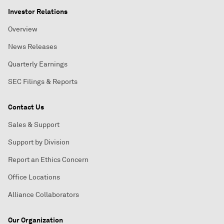
Investor Relations
Overview
News Releases
Quarterly Earnings
SEC Filings & Reports
Contact Us
Sales & Support
Support by Division
Report an Ethics Concern
Office Locations
Alliance Collaborators
Our Organization