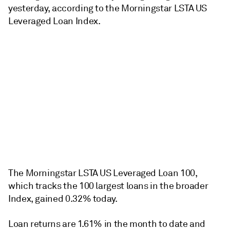
yesterday, according to the Morningstar LSTA US
Leveraged Loan Index.
The Morningstar LSTA US Leveraged Loan 100,
which tracks the 100 largest loans in the broader
Index, gained 0.32% today.
Loan returns are 1.61% in the month to date and