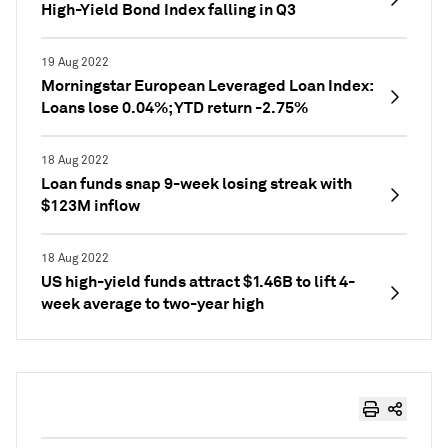
High-Yield Bond Index falling in Q3
19 Aug 2022
Morningstar European Leveraged Loan Index:
Loans lose 0.04%; YTD return -2.75%
18 Aug 2022
Loan funds snap 9-week losing streak with
$123M inflow
18 Aug 2022
US high-yield funds attract $1.46B to lift 4-
week average to two-year high