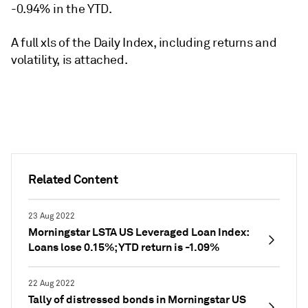
-0.94% in the YTD.
A full xls of the Daily Index, including returns and
volatility, is attached.
Related Content
23 Aug 2022
Morningstar LSTA US Leveraged Loan Index:
Loans lose 0.15%; YTD return is -1.09%
22 Aug 2022
Tally of distressed bonds in Morningstar US