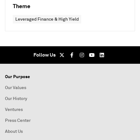
Theme
Leveraged Finance & High Yield
Follow Us
Our Purpose
Our Values
Our History
Ventures
Press Center
About Us