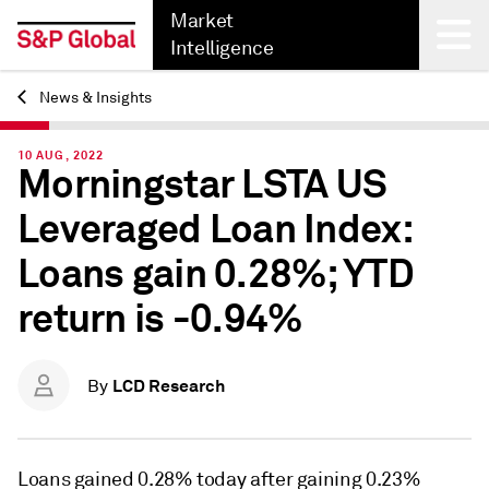
Market
Intelligence
News & Insights
Back
10 AUG, 2022
Morningstar LSTA US
Leveraged Loan Index:
Loans gain 0.28%; YTD
return is -0.94%
LCD Research
By
Loans gained 0.28% today after gaining 0.23%