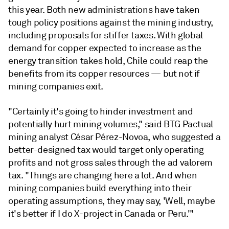
this year. Both new administrations have taken
tough policy positions against the mining industry,
including proposals for stiffer taxes. With global
demand for copper expected to increase as the
energy transition takes hold, Chile could reap the
benefits from its copper resources — but not if
mining companies exit.
"Certainly it's going to hinder investment and
potentially hurt mining volumes," said BTG Pactual
mining analyst César Pérez-Novoa, who suggested a
better-designed tax would target only operating
profits and not gross sales through the ad valorem
tax. "Things are changing here a lot. And when
mining companies build everything into their
operating assumptions, they may say, 'Well, maybe
it's better if I do X-project in Canada or Peru.'"