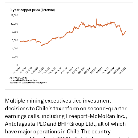
Multiple mining executives tied investment
decisions to Chile's tax reform on second-quarter
earnings calls, including Freeport-McMoRan Inc.,
Antofagasta PLC and BHP Group Ltd., all of which
have major operations in Chile. The country