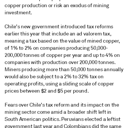
copper production or risk an exodus of mining
investment.
Chile's new government introduced tax reforms
earlier this year that include an ad valorem tax,
meaning a tax based on the value of mined copper,
of
1% to 2%
on companies producing 50,000-
200,000 tonnes of copper per year and up to 4% on
companies with production over 200,000 tonnes.
Miners producing more than 50,000 tonnes annually
would also be subject to a 2% to 32% tax on
operating profits, using a sliding scale of copper
prices between $2 and $5 per pound.
Fears over Chile's tax reform and its impact on the
mining sector come amid a broader shift left in
South American politics. Peruvians elected a leftist
government last year and Colombians did the same