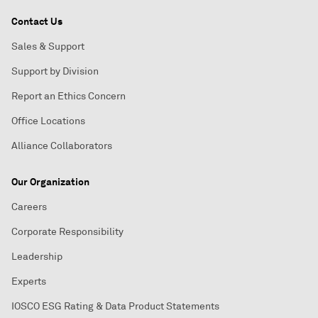
Contact Us
Sales & Support
Support by Division
Report an Ethics Concern
Office Locations
Alliance Collaborators
Our Organization
Careers
Corporate Responsibility
Leadership
Experts
IOSCO ESG Rating & Data Product Statements