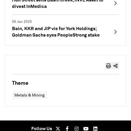
divest InMedica
06 Jan 2025
Bain, KKR and JIP vie for York Holdings;
Goldman Sachs eyes PeopleStrong stake
Theme
Metals & Mining
Follow Us