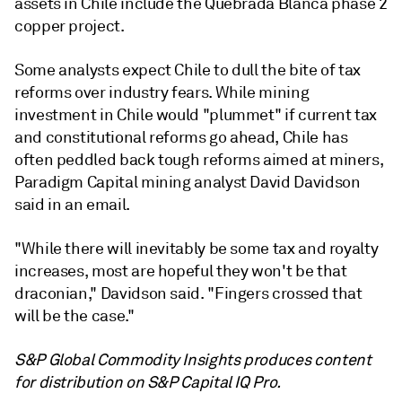
assets in Chile include the Quebrada Blanca phase 2
copper project.
Some analysts expect Chile to dull the bite of tax
reforms over industry fears. W
hile mining
investment in Chile would "plummet" if current tax
and constitutional reforms go ahead, Chile has
often peddled back tough reforms aimed at miners,
Paradigm Capital mining analyst David Davidson
said in an email.
"While there will inevitably be some tax and royalty
increases, most are hopeful they won't be that
draconian," Davidson said. "Fingers crossed that
will be the case."
S&P Global Commodity Insights produces content
for distribution on S&P Capital IQ Pro.