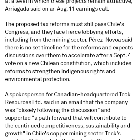
at a level in which these projects remain attractive,"
Arriagada said on an Aug. 11 earnings call.
The proposed tax reforms must still pass Chile's
Congress, and they face fierce lobbying efforts,
including from the mining sector. Pérez-Novoa said
there is no set timeline for the reforms and expects
discussions over them to accelerate after a Sept. 4
vote on a new Chilean constitution, which includes
reforms to strengthen
Indigenous rights and
environmental protection.
A spokesperson for Canadian-headquartered Teck
Resources Ltd. said in an email that the company
was "closely following the discussion" and
supported "a path forward that will contribute to
the continued competitiveness, sustainability and
growth" in Chile's copper mining sector. Teck's