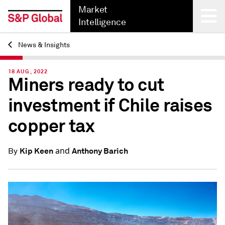
Market
Intelligence
News & Insights
Back
18 AUG, 2022
Miners ready to cut
investment if Chile raises
copper tax
and
Kip Keen
Anthony Barich
By