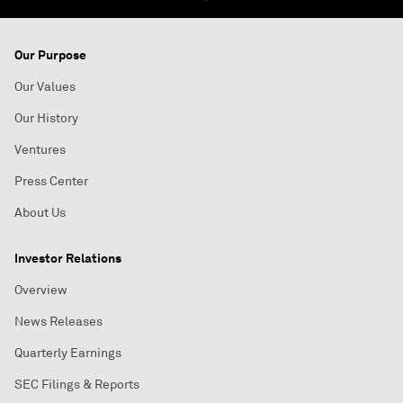
Our Purpose
Our Values
Our History
Ventures
Press Center
About Us
Investor Relations
Overview
News Releases
Quarterly Earnings
SEC Filings & Reports