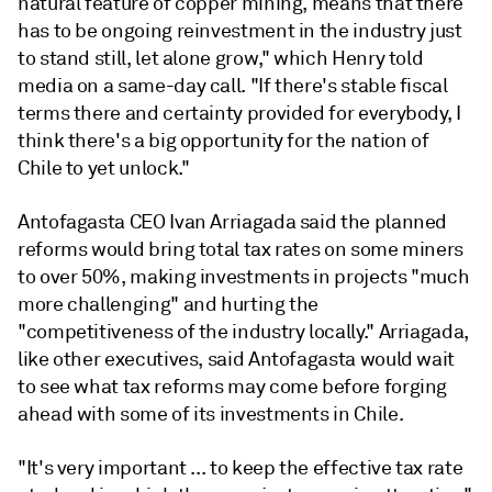
natural feature of copper mining, means that there
has to be ongoing reinvestment in the industry just
to stand still, let alone grow," which Henry told
media on a same-day call. "If there's stable fiscal
terms there and certainty provided for everybody, I
think there's a big opportunity for the nation of
Chile to yet unlock."
Antofagasta CEO Ivan Arriagada said the planned
reforms would bring total tax rates on some miners
to over 50%, making investments in projects "much
more challenging" and hurting the
"competitiveness of the industry locally." Arriagada,
like other executives, said Antofagasta would wait
to see what tax reforms may come before forging
ahead with some of its investments in Chile.
"It's very important ... to keep the effective tax rate