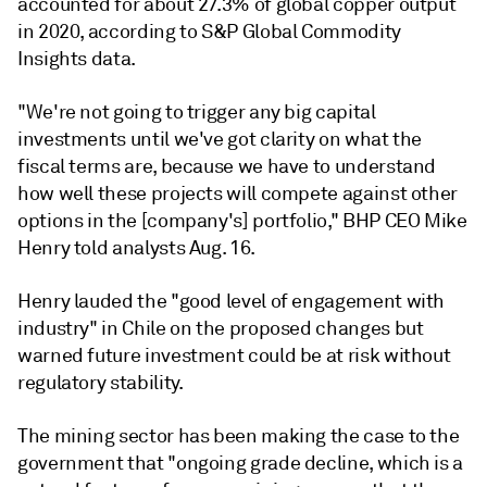
accounted for about 27.3% of global copper output
in 2020, according to S&P Global Commodity
Insights data.
"We're not going to trigger any big capital
investments until we've got clarity on what the
fiscal terms are, because we have to understand
how well these projects will compete against other
options in the [company's] portfolio," BHP CEO Mike
Henry told analysts Aug. 16.
Henry lauded the "good level of engagement with
industry" in Chile on the proposed changes but
warned future investment could be at risk without
regulatory stability.
The mining sector has been making the case to the
government that "ongoing grade decline, which is a