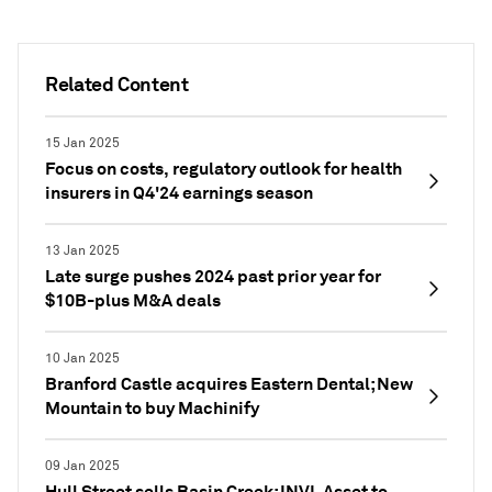
Related Content
15 Jan 2025
Focus on costs, regulatory outlook for health
insurers in Q4'24 earnings season
13 Jan 2025
Late surge pushes 2024 past prior year for
$10B-plus M&A deals
10 Jan 2025
Branford Castle acquires Eastern Dental; New
Mountain to buy Machinify
09 Jan 2025
Hull Street sells Basin Creek; INVL Asset to