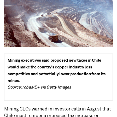
Mining executives said proposed new taxes in Chile
would make the country's copper industry less
competitive and potentially lower production from its
mines.
Source: robas/E+ via Getty Images
Mining CEOs warned in investor calls in August that
Chile must temper a proposed tax increase on