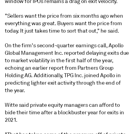
window for IPOs remains a drag on exit velocity.
"Sellers want the price from six months ago when
everything was great. Buyers want the price from
today. It just takes time to sort that out," he said.
On the firm's second-quarter earnings call, Apollo
Global Management Inc. reported delaying exits due
to market volatility in the first half of the year,
echoing an earlier report from Partners Group
Holding AG. Additionally, TPG Inc. joined Apollo in
predicting lighter exit activity through the end of
the year.
Witte said private equity managers can afford to
bide their time after a blockbuster year for exits in
2021.