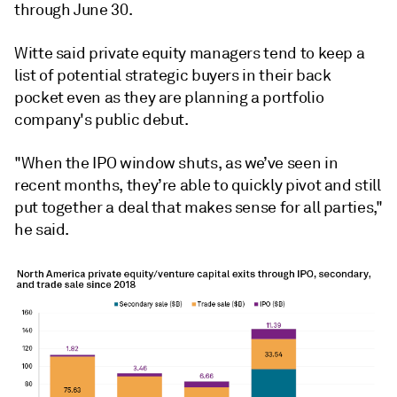
through June 30.
Witte said private equity managers tend to keep a
list of potential strategic buyers in their back
pocket even as they are planning a portfolio
company's public debut.
"When the IPO window shuts, as we’ve seen in
recent months, they’re able to quickly pivot and still
put together a deal that makes sense for all parties,"
he said.