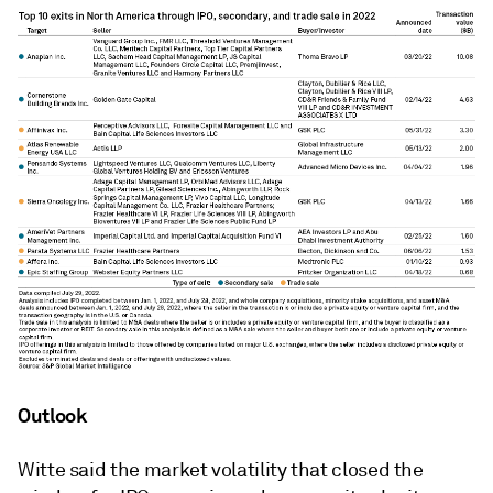
Outlook
Witte said the market volatility that closed the