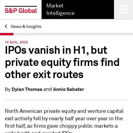
Market
Intelligence
News & Insights
Back
12 AUG, 2022
IPOs vanish in H1, but
private equity firms find
other exit routes
and
Dylan Thomas
Annie Sabater
By
North American private equity and venture capital
exit activity fell by nearly half year over year in the
first half, as firms
gave choppy public markets a