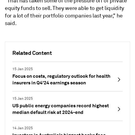
"That has taken some of the pressure off of private
equity funds to sell. They were able to get liquidity
for a lot of their portfolio companies last year," he
said.
Related Content
15 Jan 2025
Focus on costs, regulatory outlook for health
insurers in Q4'24 earnings season
15 Jan 2025
US public energy companies record highest
median default risk at 2024-end
14 Jan 2025