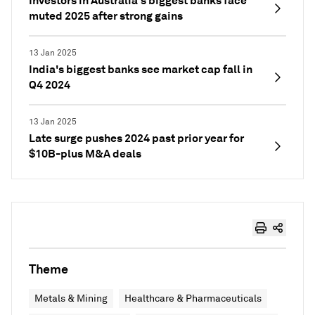
Investors in Australia's biggest banks face
muted 2025 after strong gains
13 Jan 2025
India's biggest banks see market cap fall in
Q4 2024
13 Jan 2025
Late surge pushes 2024 past prior year for
$10B-plus M&A deals
Theme
Metals & Mining
Healthcare & Pharmaceuticals