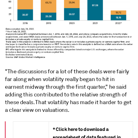
"The discussions for a lot of these deals were fairly
far along when volatility really began to hit in
earnest midway through the first quarter," he said
adding this contributed to the relative strength of
these deals. That volatility has made it harder to get
a clear view on valuations.
* Click here to download a
spreadsheet of data featured in