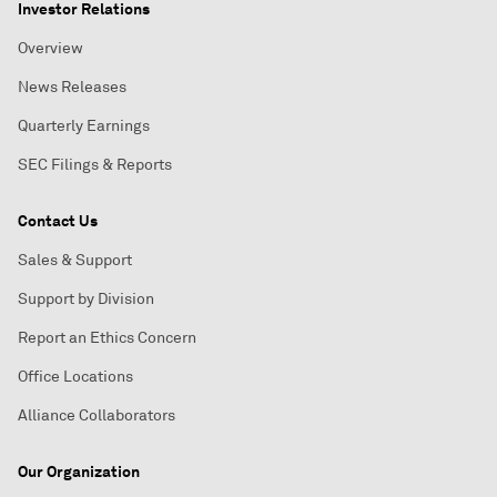
Investor Relations
Overview
News Releases
Quarterly Earnings
SEC Filings & Reports
Contact Us
Sales & Support
Support by Division
Report an Ethics Concern
Office Locations
Alliance Collaborators
Our Organization