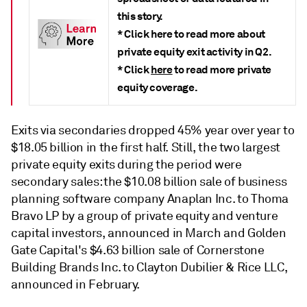
this story.
* Click here to read more about
private equity exit activity in Q2.
* Click
here
to read more private
equity coverage.
Exits via secondaries dropped 45% year over year to
$18.05 billion in the first half. Still, the two largest
private equity exits during the period were
secondary sales: the $10.08 billion sale of business
planning software company Anaplan Inc. to Thoma
Bravo LP by a group of private equity and venture
capital investors, announced in March and Golden
Gate Capital's $4.63 billion sale of Cornerstone
Building Brands Inc. to Clayton Dubilier & Rice LLC,
announced in February.