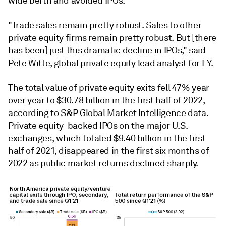
wide berth and avoided IPOs.
"Trade sales remain pretty robust. Sales to other
private equity firms remain pretty robust. But [there
has been] just this dramatic decline in IPOs," said
Pete Witte, global private equity lead analyst for EY.
The total value of private equity exits fell 47% year
over year to $30.78 billion in the first half of 2022,
according to S&P Global Market Intelligence data.
Private equity-backed IPOs on the major U.S.
exchanges, which totaled $9.40 billion in the first
half of 2021, disappeared in the first six months of
2022 as public market returns declined sharply.