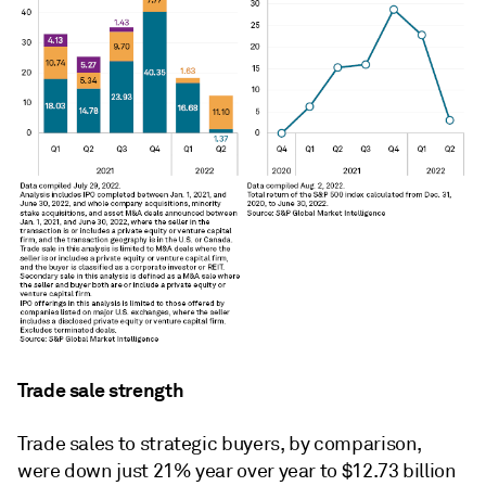
Trade sale strength
Trade sales to strategic buyers, by comparison,
were down just 21% year over year to $12.73 billion