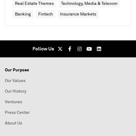
Real Estate Themes
Technology, Media & Telecom
Banking
Fintech
Insurance Markets
Follow Us
Our Purpose
Our Values
Our History
Ventures
Press Center
About Us