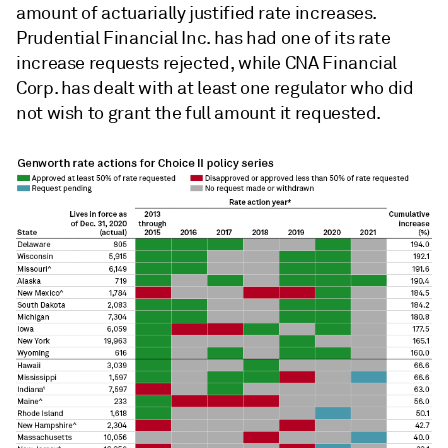
amount of actuarially justified rate increases.
Prudential Financial Inc. has had one of its rate
increase requests rejected, while CNA Financial
Corp. has dealt with at least one regulator who did
not wish to grant the full amount it requested.