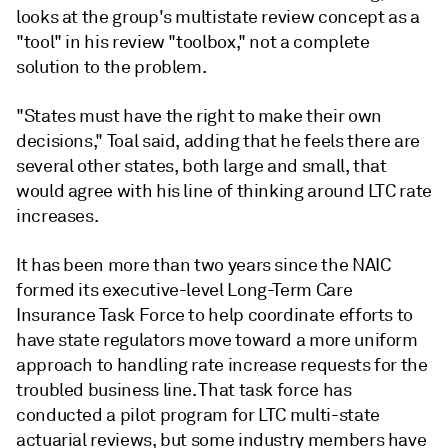
looks at the group's multistate review concept as a
"tool" in his review "toolbox," not a complete
solution to the problem.
"States must have the right to make their own
decisions," Toal said, adding that he feels there are
several other states, both large and small, that
would agree with his line of thinking around LTC rate
increases.
It has been more than two years since the NAIC
formed its executive-level Long-Term Care
Insurance Task Force to help coordinate efforts to
have state regulators move toward a more uniform
approach to handling rate increase requests for the
troubled business line. That task force has
conducted a pilot program for LTC multi-state
actuarial reviews, but some industry members have