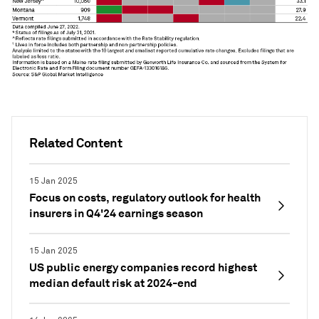
Related Content
15 Jan 2025
Focus on costs, regulatory outlook for health
insurers in Q4'24 earnings season
15 Jan 2025
US public energy companies record highest
median default risk at 2024-end