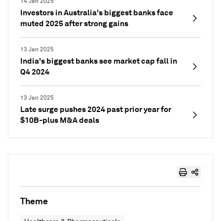
14 Jan 2025
Investors in Australia's biggest banks face
muted 2025 after strong gains
13 Jan 2025
India's biggest banks see market cap fall in
Q4 2024
13 Jan 2025
Late surge pushes 2024 past prior year for
$10B-plus M&A deals
Theme