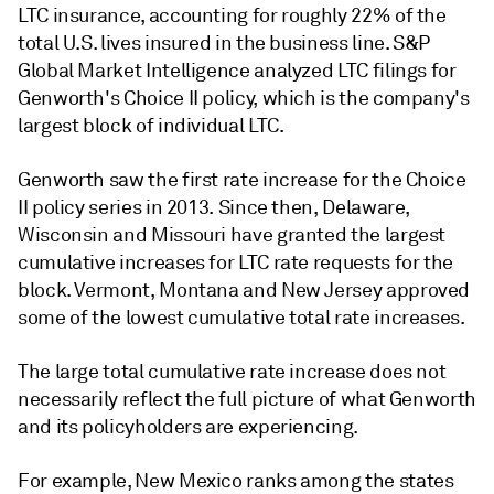
LTC insurance, accounting for roughly 22% of the
total U.S. lives insured in the business line. S&P
Global Market Intelligence analyzed LTC filings for
Genworth's Choice II policy, which is the company's
largest block of individual LTC.
Genworth saw the first rate increase for the Choice
II policy series in 2013. Since then, Delaware,
Wisconsin and Missouri have granted the largest
cumulative increases for LTC rate requests for the
block. Vermont, Montana and New Jersey approved
some of the lowest cumulative total rate increases.
The large total cumulative rate increase does not
necessarily reflect the full picture of what Genworth
and its policyholders are experiencing.
For example, New Mexico ranks among the states