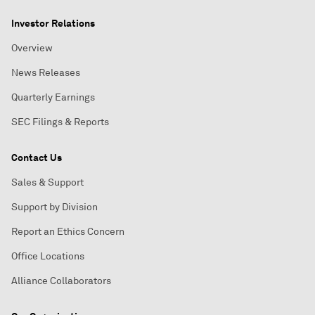
Investor Relations
Overview
News Releases
Quarterly Earnings
SEC Filings & Reports
Contact Us
Sales & Support
Support by Division
Report an Ethics Concern
Office Locations
Alliance Collaborators