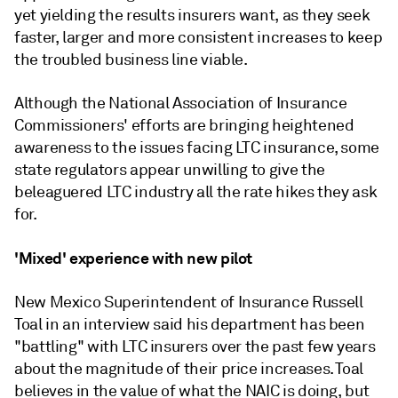
yet yielding the results insurers want, as they seek
faster, larger and more consistent increases to keep
the troubled business line viable.
Although the National Association of Insurance
Commissioners' efforts are bringing heightened
awareness to the issues facing LTC insurance, some
state regulators appear unwilling to give the
beleaguered LTC industry all the rate hikes they ask
for.
'Mixed' experience with new pilot
New Mexico Superintendent of Insurance Russell
Toal in an interview said his department has been
"battling" with LTC insurers over the past few years
about the magnitude of their price increases. Toal
believes in the value of what the NAIC is doing, but