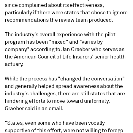
since complained about its effectiveness,
particularly if there were states that chose to ignore
recommendations the review team produced.
The industry's overall experience with the pilot
program has been "mixed" and "varies by
company," according to Jan Graeber who serves as
the American Council of Life Insurers' senior health
actuary.
While the process has "changed the conversation"
and generally helped spread awareness about the
industry's challenges, there are still states that are
hindering efforts to move toward uniformity,
Graeber said in an email.
"States, even some who have been vocally
supportive of this effort, were not willing to forego