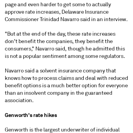
page and even harder to get some to actually
approve rate increases, Delaware Insurance
Commissioner Trinidad Navarro said in an interview.
"But at the end of the day, these rate increases
don't benefit the companies, they benefit the
consumers," Navarro said, though he admitted this
is not a popular sentiment among some regulators.
Navarro said a solvent insurance company that
knows how to process claims and deal with reduced
benefit options is a much better option for everyone
than an insolvent company in the guaranteed
association.
Genworth's rate hikes
Genworth is the largest underwriter of individual