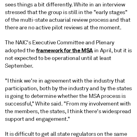
sees things a bit differently. White in an interview
stressed that the group is still in the "early stages"
of the multi-state actuarial review process and that
there are no active pilot reviews at the moment.
The NAIC's
Executive Committee and Plenary
framework for the MSA
adopted the
in April, but it is
not expected to be operational until at least
September.
"I think we're in agreement with the industry that
participation, both by the industry and by the states
is going to determine whether the MSA process is
successful," White said. "From my involvement with
the members, the states, I think there's widespread
support and engagement."
It is difficult to get all state regulators on the same