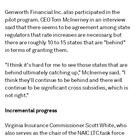
Genworth Financial Inc. also participated in the
pilot program. CEO Tom McInerney in an interview
said that there seems to be agreement among state
regulators that rate increases are necessary, but
there are roughly 10 to 15 states that are "behind"
in terms of granting them.
"I think it's hard for me to see those states that are
behind ultimately catching up," McInerney said. "I
think they'll continue to be behind and there will
continue to be significant cross subsidies, which is
not right."
Incremental progress
Virginia Insurance Commissioner Scott White, who
also serves as the chair of the NAIC LTC task force