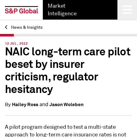
Market
Intelligence
News & Insights
Back
12 JUL, 2022
NAIC long-term care pilot
beset by insurer
criticism, regulator
hesitancy
and
Hailey Ross
Jason Woleben
By
A pilot program designed to test a multi-state
approach to long-term care insurance rates is not