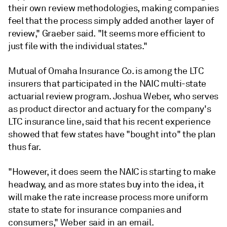
their own review methodologies, making companies
feel that the process simply added another layer of
review," Graeber said. "It seems more efficient to
just file with the individual states."
Mutual of Omaha Insurance Co. is among the LTC
insurers that participated in the NAIC multi-state
actuarial review program. Joshua Weber, who serves
as product director and actuary for the company's
LTC insurance line, said that his recent experience
showed that few states have "bought into" the plan
thus far.
"However, it does seem the NAIC is starting to make
headway, and as more states buy into the idea, it
will make the rate increase process more uniform
state to state for insurance companies and
consumers," Weber said in an email.