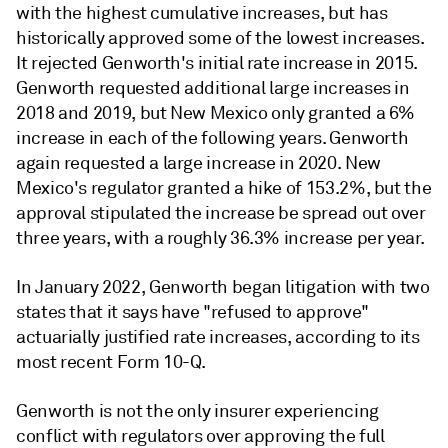
with the highest cumulative increases, but has
historically approved some of the lowest increases.
It rejected Genworth's initial rate increase in 2015.
Genworth requested additional large increases in
2018 and 2019, but New Mexico only granted a 6%
increase in each of the following years. Genworth
again requested a large increase in 2020. New
Mexico's regulator granted a hike of 153.2%, but the
approval stipulated the increase be spread out over
three years, with a roughly 36.3% increase per year.
In January 2022, Genworth began litigation with two
states that it says have "refused to approve"
actuarially justified rate increases, according to its
most recent Form 10-Q.
Genworth is not the only insurer experiencing
conflict with regulators over approving the full