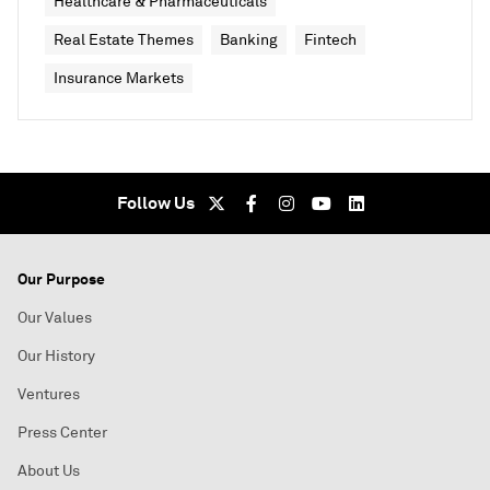
Healthcare & Pharmaceuticals
Real Estate Themes
Banking
Fintech
Insurance Markets
Follow Us
Our Purpose
Our Values
Our History
Ventures
Press Center
About Us