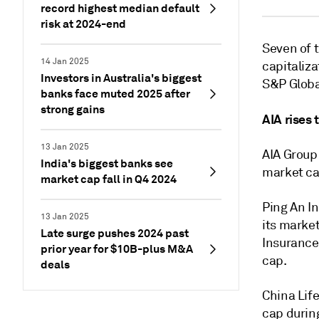
record highest median default
risk at 2024-end
Seven of t
14 Jan 2025
capitaliza
Investors in Australia's biggest
S&P Globa
banks face muted 2025 after
strong gains
AIA rises 
13 Jan 2025
AIA Group 
India's biggest banks see
market ca
market cap fall in Q4 2024
Ping An I
13 Jan 2025
its market
Late surge pushes 2024 past
Insurance 
prior year for $10B-plus M&A
cap.
deals
China Lif
cap durin