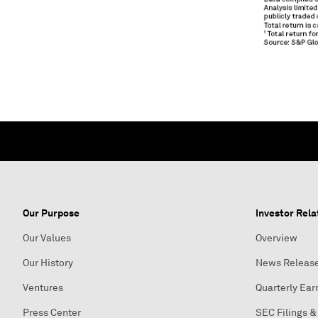
Our Purpose
Investor Rela
Our Values
Overview
Our History
News Releas
Ventures
Quarterly Ear
Press Center
SEC Filings &