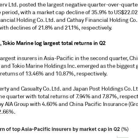
erv Ltd.
posted the largest negative quarter-over-quart
 period, with a market cap decline of 35.9% to US$22.02 
ncial Holding Co. Ltd. and Cathay Financial Holding Co. 
ith declines of 21.8% and 21.1%, respectively.
, Tokio Marine log largest total returns in Q2
largest insurers in Asia-Pacific in the second quarter, Chi
 and Tokio Marine Holdings Inc. emerged as the biggest 
 returns of 13.46% and 10.87%, respectively.
rty and Casualty Co. Ltd.
and
Japan Post Holdings Co. Lt
he quarter with total returns of 7.94% and 7.87%, respect
by AIA Group with 4.60% and China Pacific Insurance (Gro
 2.66%.