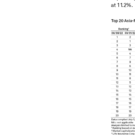
at 11.2%.