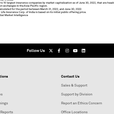
Follow Us
tions
Contact Us
Sales & Support
es
Support by Division
nings
Report an Ethics Concern
 Reports
Office Locations