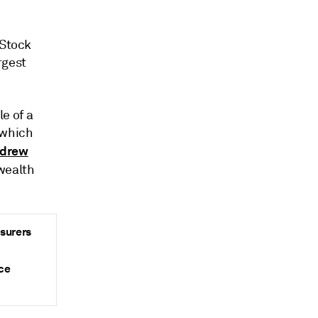
 Stock
rgest
e of a
which
drew
wealth
nsurers
ce