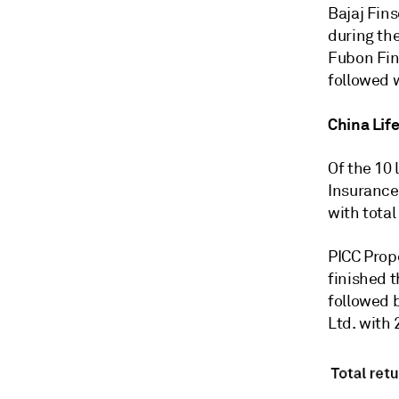
Bajaj Fins
during the
Fubon Fina
followed w
China Life
Of the 10 
Insurance
with total
PICC Prope
finished t
followed 
Ltd. with