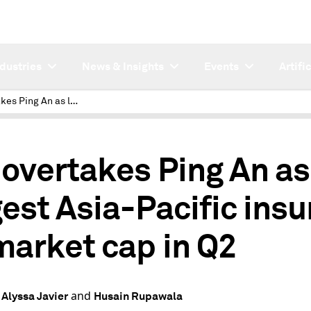
ndustries
News & Insights
Events
Artifi
AIA overtakes Ping An as largest Asia-Pacific insurer by market cap in Q2
 overtakes Ping An as
gest Asia-Pacific insu
market cap in Q2
and
 Alyssa Javier
Husain Rupawala