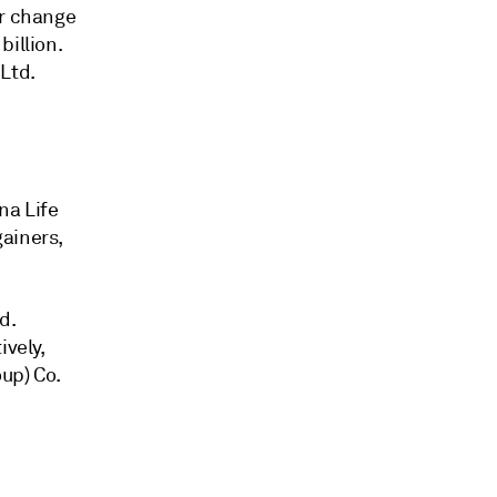
er change
billion.
Ltd.
na Life
gainers,
d.
ively,
up) Co.