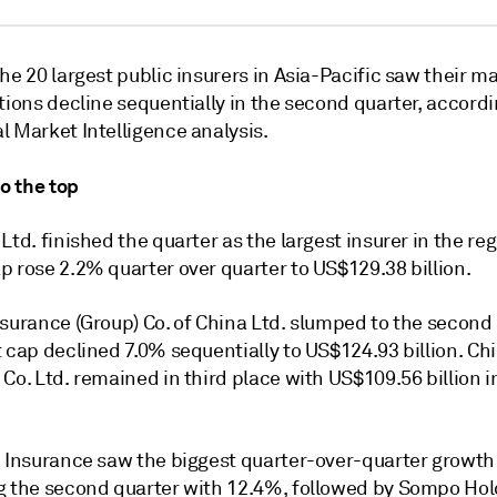
he 20 largest public insurers in Asia-Pacific saw their m
tions decline sequentially in the second quarter, accordi
l Market Intelligence analysis.
to the top
Ltd. finished the quarter as the largest insurer in the regi
p rose 2.2% quarter over quarter to US$129.38 billion.
nsurance (Group) Co. of China Ltd. slumped to the second
 cap declined 7.0% sequentially to US$124.93 billion. Chi
Co. Ltd. remained in third place with US$109.56 billion 
e Insurance saw the biggest quarter-over-quarter growth
g the second quarter with 12.4%, followed by Sompo Hold