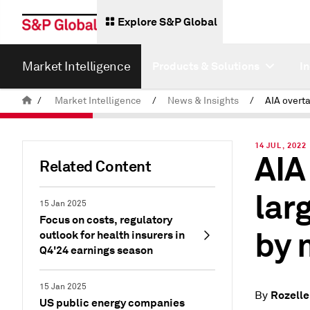
Explore S&P Global
Market Intelligence
Products & Solutions
I
/
Market Intelligence
/
News & Insights
/
14 JUL, 2022
AIA
Related Content
lar
15 Jan 2025
Focus on costs, regulatory
by 
outlook for health insurers in
Q4'24 earnings season
15 Jan 2025
Rozelle
By
US public energy companies