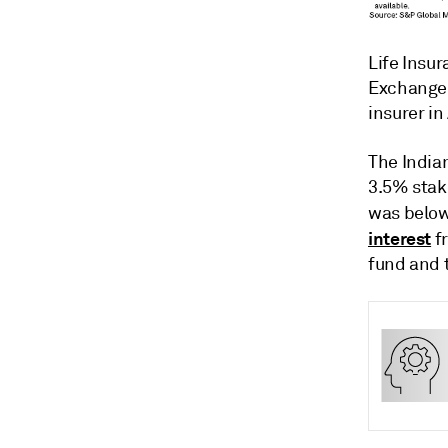
Life Insur
Exchange 
insurer in
The Indian
3.5% stake
was belo
interest
fr
fund and 