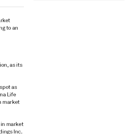
arket
ng to an
on, as its
 spot as
na Life
in market
 in market
ings Inc.