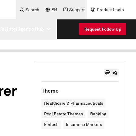
Search
EN
Support
Product Login
cial Intelligence Hub
Request Follow Up
rer
Theme
Healthcare & Pharmaceuticals
Real Estate Themes
Banking
Fintech
Insurance Markets