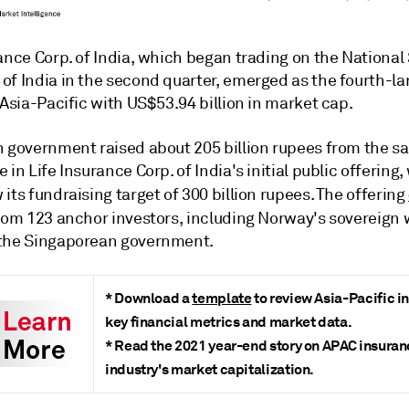
ance Corp. of India, which began trading on the National
of India in the second quarter, emerged as the fourth-la
 Asia-Pacific with US$53.94 billion in market cap.
 government raised about 205 billion rupees from the sal
 in Life Insurance Corp. of India's
initial public offering
,
w
its fundraising target of 300 billion rupees. The
offering
om 123 anchor investors, including Norway's sovereign 
the Singaporean government.
* Download a
template
to review Asia-Pacific i
key financial metrics and market data.
* Read the
2021 year-end story
on APAC insuran
industry's market capitalization.