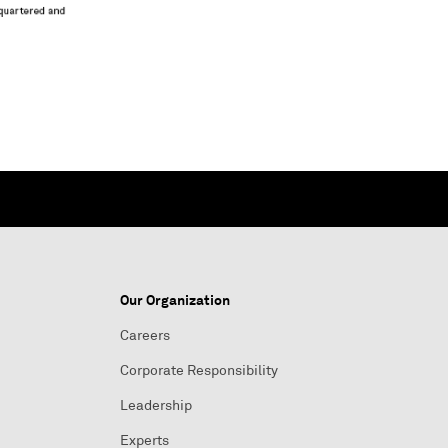
Our Organization
Careers
Corporate Responsibility
Leadership
Experts