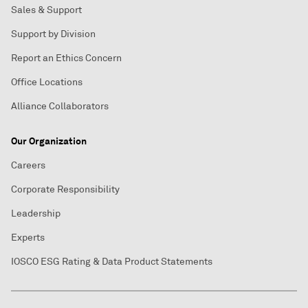
Sales & Support
Support by Division
Report an Ethics Concern
Office Locations
Alliance Collaborators
Our Organization
Careers
Corporate Responsibility
Leadership
Experts
IOSCO ESG Rating & Data Product Statements