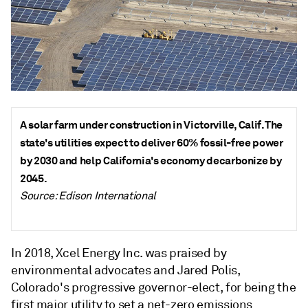
A solar farm under construction in Victorville, Calif. The
state's utilities expect to deliver 60% fossil-free power
by 2030 and help California's economy decarbonize by
2045.
Source: Edison International
In 2018, Xcel Energy Inc. was praised by
environmental advocates and Jared Polis,
Colorado's progressive governor-elect, for being the
first major utility to set a net-zero emissions