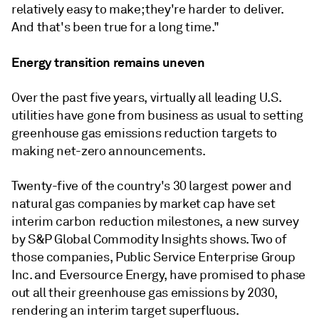
relatively easy to make; they're harder to deliver.
And that's been true for a long time."
Energy transition remains uneven
Over the past five years, virtually all leading U.S.
utilities have gone from business as usual to setting
greenhouse gas emissions reduction targets to
making net-zero announcements.
Twenty-five of the country's 30 largest power and
natural gas companies by market cap have set
interim carbon reduction milestones, a new survey
by S&P Global Commodity Insights shows. Two of
those companies, Public Service Enterprise Group
Inc. and Eversource Energy, have promised to phase
out all their greenhouse gas emissions by 2030,
rendering an interim target superfluous.