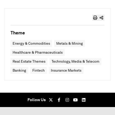
Theme
Energy & Commodities
Metals & Mining
Healthcare & Pharmaceuticals
Real Estate Themes
Technology, Media & Telecom
Banking
Fintech
Insurance Markets
Follow Us