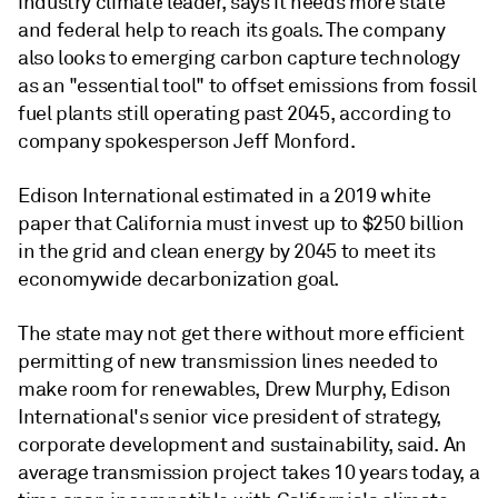
industry climate leader, says it needs more state
and federal help to reach its goals. The company
also looks to emerging carbon capture technology
as an "essential tool" to offset emissions from fossil
fuel plants still operating past 2045, according to
company spokesperson Jeff Monford.
Edison International estimated in a 2019 white
paper that California must invest up to $250 billion
in the grid and clean energy by 2045 to meet its
economywide decarbonization goal.
The state may not get there without more efficient
permitting of new transmission lines needed to
make room for renewables, Drew Murphy, Edison
International's senior vice president of strategy,
corporate development and sustainability, said. An
average transmission project takes 10 years today, a