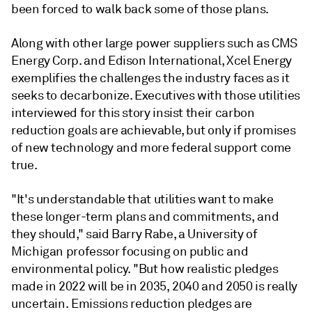
been forced to walk back some of those plans.
Along with other large power suppliers such as CMS
Energy Corp. and Edison International, Xcel Energy
exemplifies the challenges the industry faces as it
seeks to decarbonize. Executives with those utilities
interviewed for this story insist their carbon
reduction goals are achievable, but only if promises
of new technology and more federal support come
true.
"It's understandable that utilities want to make
these longer-term plans and commitments, and
they should," said Barry Rabe, a University of
Michigan professor focusing on public and
environmental policy. "But how realistic pledges
made in 2022 will be in 2035, 2040 and 2050 is really
uncertain. Emissions reduction pledges are