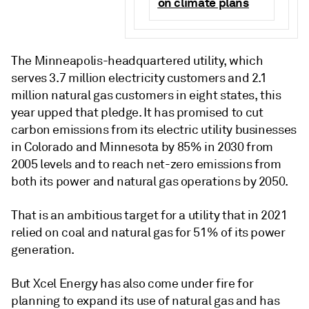
on climate plans
The Minneapolis-headquartered utility, which
serves 3.7 million electricity customers and 2.1
million natural gas customers in eight states, this
year upped that pledge. It has promised to cut
carbon emissions from its electric utility businesses
in Colorado and Minnesota by 85% in 2030 from
2005 levels and to reach net-zero emissions from
both its power and natural gas operations by 2050.
That is an ambitious target for a utility that in 2021
relied on coal and natural gas for 51% of its power
generation.
But Xcel Energy has also come under fire for
planning to expand its use of natural gas and has