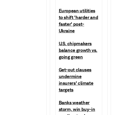
European utilities
to shift 'harder and
faster' post-
Ukraine
U.S. chipmakers
balance growth vs.
going green
Get-out clauses
undermine
insurers' climate
targets
Banks weather
storm, win buy-in