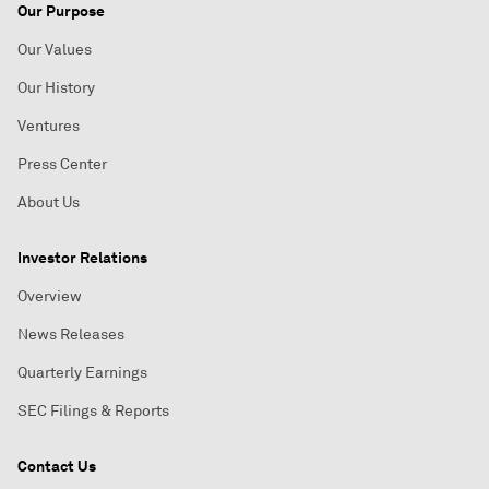
Our Purpose
Our Values
Our History
Ventures
Press Center
About Us
Investor Relations
Overview
News Releases
Quarterly Earnings
SEC Filings & Reports
Contact Us