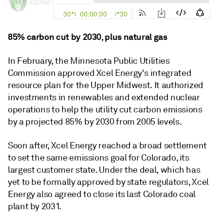
85% carbon cut by 2030, plus natural gas
In February, the Minnesota Public Utilities
Commission approved Xcel Energy's integrated
resource plan for the Upper Midwest. It authorized
investments in renewables and extended nuclear
operations to help the utility cut carbon emissions
by a projected 85% by 2030 from 2005 levels.
Soon after, Xcel Energy reached a broad settlement
to set the same emissions goal for Colorado, its
largest customer state. Under the deal, which has
yet to be formally approved by state regulators, Xcel
Energy also agreed to close its last Colorado coal
plant by 2031.