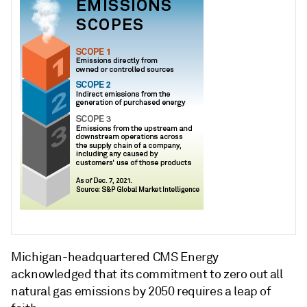
Michigan-headquartered CMS Energy
acknowledged that its commitment to zero out all
natural gas emissions by 2050 requires a leap of