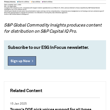
S&P Global Commodity Insights produces content
for distribution on S&P Capital IQ Pro.
Subscribe to our ESG InFocus newsletter.
Sign up Now
Related Content
15 Jan 2025
Trump's DOE pick voices support for all types