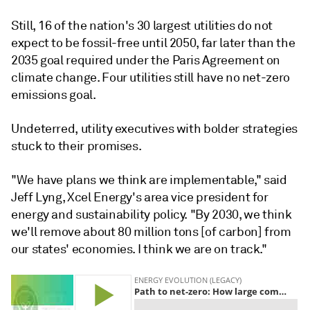
Still, 16 of the nation's 30 largest utilities do not
expect to be fossil-free until 2050, far later than the
2035 goal required under the Paris Agreement on
climate change. Four utilities still have no net-zero
emissions goal.
Undeterred, utility executives with bolder strategies
stuck to their promises.
"We have plans we think are implementable," said
Jeff Lyng, Xcel Energy's area vice president for
energy and sustainability policy. "By 2030, we think
we'll remove about 80 million tons [of carbon] from
our states' economies. I think we are on track."