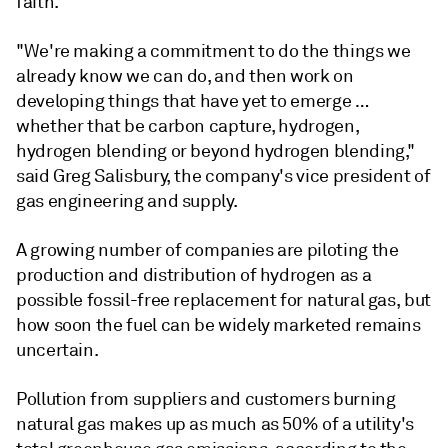
faith.
"We're making a commitment to do the things we
already know we can do, and then work on
developing things that have yet to emerge …
whether that be carbon capture, hydrogen,
hydrogen blending or beyond hydrogen blending,"
said Greg Salisbury, the company's vice president of
gas engineering and supply.
A growing number of companies are piloting the
production and distribution of hydrogen as a
possible fossil-free replacement for natural gas, but
how soon the fuel can be widely marketed remains
uncertain.
Pollution from suppliers and customers burning
natural gas makes up as much as 50% of a utility's