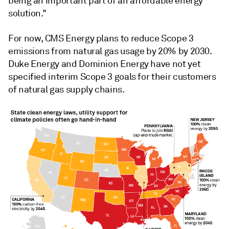
being an important part of an affordable energy
solution."
For now, CMS Energy plans to reduce Scope 3
emissions from natural gas usage by 20% by 2030.
Duke Energy and Dominion Energy have not yet
specified interim Scope 3 goals for their customers
of natural gas supply chains.