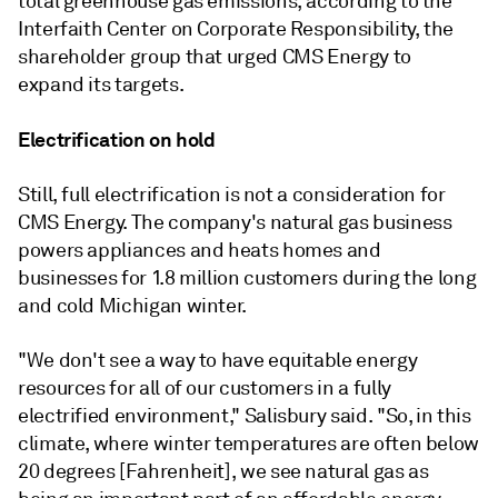
total greenhouse gas emissions, according to the
Interfaith Center on Corporate Responsibility, the
shareholder group that urged CMS Energy to
expand its targets.
Electrification on hold
Still, full electrification is not a consideration for
CMS Energy. The company's natural gas business
powers appliances and heats homes and
businesses for 1.8 million customers during the long
and cold Michigan winter.
"We don't see a way to have equitable energy
resources for all of our customers in a fully
electrified environment," Salisbury said. "So, in this
climate, where winter temperatures are often below
20 degrees [Fahrenheit], we see natural gas as