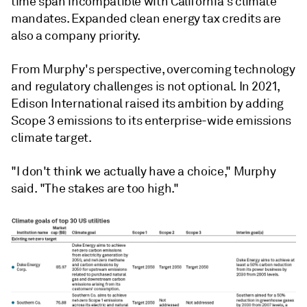
time span incompatible with California's climate
mandates. Expanded clean energy tax credits are
also a company priority.
From Murphy's perspective, overcoming technology
and regulatory challenges is not optional. In 2021,
Edison International raised its ambition by adding
Scope 3 emissions to its enterprise-wide emissions
climate target.
"I don't think we actually have a choice," Murphy
said. "The stakes are too high."