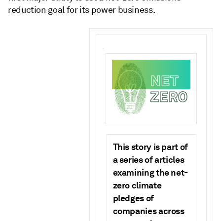
reduction goal for its power business.
.
This story is part of
a series of articles
examining the net-
zero climate
pledges of
companies across