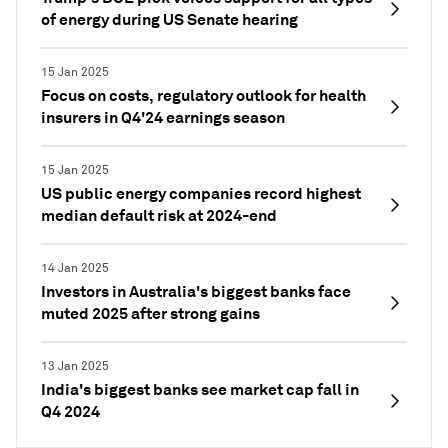
of energy during US Senate hearing
15 Jan 2025
Focus on costs, regulatory outlook for health
insurers in Q4'24 earnings season
15 Jan 2025
US public energy companies record highest
median default risk at 2024-end
14 Jan 2025
Investors in Australia's biggest banks face
muted 2025 after strong gains
13 Jan 2025
India's biggest banks see market cap fall in
Q4 2024