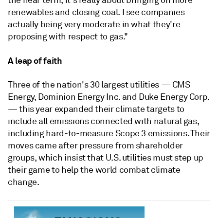
the near term, it's really about bringing on more
renewables and closing coal. I see companies
actually being very moderate in what they're
proposing with respect to gas."
A leap of faith
Three of the nation's 30 largest utilities — CMS
Energy, Dominion Energy Inc. and Duke Energy Corp.
— this year expanded their climate targets to
include all emissions connected with natural gas,
including hard-to-measure Scope 3 emissions. Their
moves came after pressure from shareholder
groups, which insist that U.S. utilities must step up
their game to help the world combat climate
change.