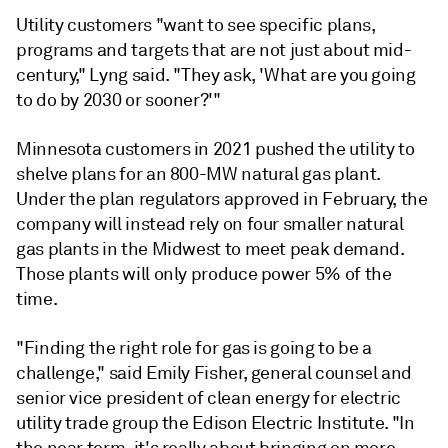
Utility customers "want to see specific plans,
programs and targets that are not just about mid-
century," Lyng said. "They ask, 'What are you going
to do by 2030 or sooner?'"
Minnesota customers in 2021 pushed the utility to
shelve plans for an 800-MW natural gas plant.
Under the plan regulators approved in February, the
company will instead rely on four smaller natural
gas plants in the Midwest to meet peak demand.
Those plants will only produce power 5% of the
time.
"Finding the right role for gas is going to be a
challenge," said Emily Fisher, general counsel and
senior vice president of clean energy for electric
utility trade group the Edison Electric Institute. "In