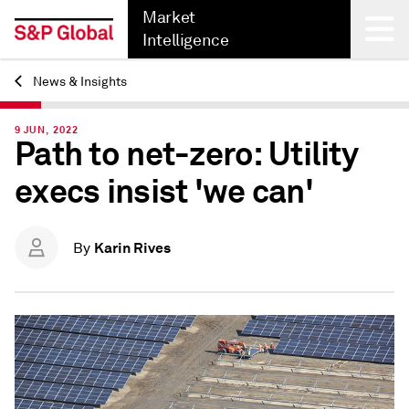
Market
Intelligence
News & Insights
Back
9 JUN, 2022
Path to net-zero: Utility
execs insist 'we can'
Karin Rives
By