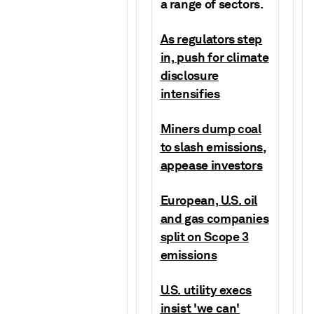
a range of sectors.
As regulators step
in, push for climate
disclosure
intensifies
Miners dump coal
to slash emissions,
appease investors
European, U.S. oil
and gas companies
split on Scope 3
emissions
U.S. utility execs
insist 'we can'