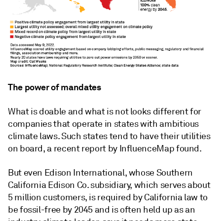
The power of mandates
What is doable and what is not looks different for
companies that operate in states with ambitious
climate laws. Such states tend to have their utilities
on board, a recent report by InfluenceMap found.
But even Edison International, whose Southern
California Edison Co. subsidiary, which serves about
5 million customers, is required by California law to
be fossil-free by 2045 and is often held up as an