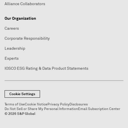
Alliance Collaborators
Our Organization
Careers
Corporate Responsibility
Leadership
Experts
IOSCO ESG Rating & Data Product Statements
Cookie Settings
Terms of Use
Cookie Notice
Privacy Policy
Disclosures
Do Not Sell or Share My Personal Information
Email Subscription Center
© 2026 S&P Global