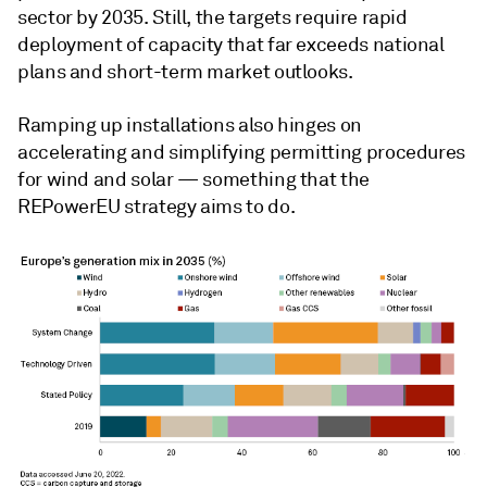
sector by 2035. Still, the targets require rapid
deployment of capacity that far exceeds national
plans and short-term market outlooks.
Ramping up installations also hinges on
accelerating and simplifying permitting procedures
for wind and solar
— something that the
REPowerEU strategy aims to do.