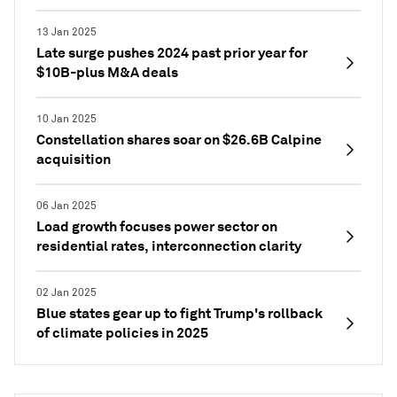
13 Jan 2025
Late surge pushes 2024 past prior year for
$10B-plus M&A deals
10 Jan 2025
Constellation shares soar on $26.6B Calpine
acquisition
06 Jan 2025
Load growth focuses power sector on
residential rates, interconnection clarity
02 Jan 2025
Blue states gear up to fight Trump's rollback
of climate policies in 2025