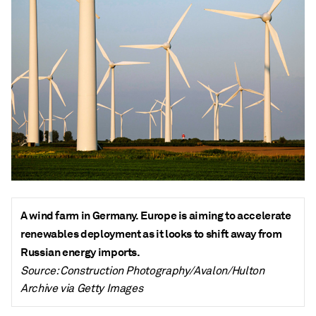
A wind farm in Germany. Europe is aiming to accelerate
renewables deployment as it looks to shift away from
Russian energy imports.
Source: Construction Photography/Avalon/Hulton
Archive via Getty Images