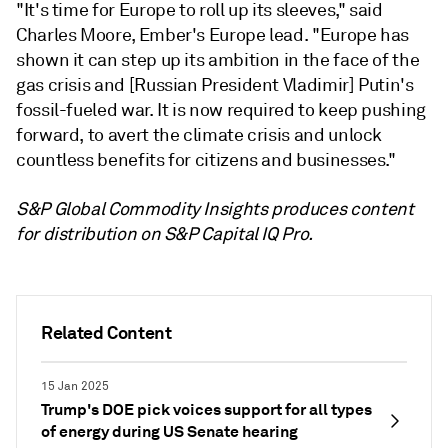
"It's time for Europe to roll up its sleeves," said
Charles Moore, Ember's Europe lead. "Europe has
shown it can step up its ambition in the face of the
gas crisis and [Russian President Vladimir] Putin's
fossil-fueled war. It is now required to keep pushing
forward, to avert the climate crisis and unlock
countless benefits for citizens and businesses."
S&P Global Commodity Insights produces content
for distribution on S&P Capital IQ Pro.
Related Content
15 Jan 2025
Trump's DOE pick voices support for all types
of energy during US Senate hearing