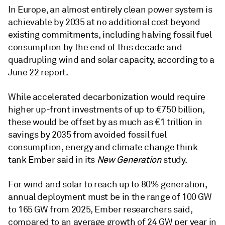
In Europe, an almost entirely clean power system is
achievable by 2035 at no additional cost beyond
existing commitments, including halving fossil fuel
consumption by the end of this decade and
quadrupling wind and solar capacity, according to a
June 22 report.
While accelerated decarbonization would require
higher up-front investments of up to €750 billion,
these would be offset by as much as €1 trillion in
savings by 2035 from avoided fossil fuel
consumption, energy and climate change think
tank Ember said in its
New Generation
study.
For wind and solar to reach up to 80% generation,
annual deployment must be in the range of 100 GW
to 165 GW from 2025, Ember researchers said,
compared to an average growth of 24 GW per year in