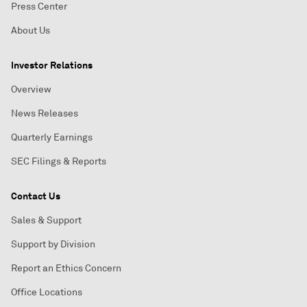
Press Center
About Us
Investor Relations
Overview
News Releases
Quarterly Earnings
SEC Filings & Reports
Contact Us
Sales & Support
Support by Division
Report an Ethics Concern
Office Locations