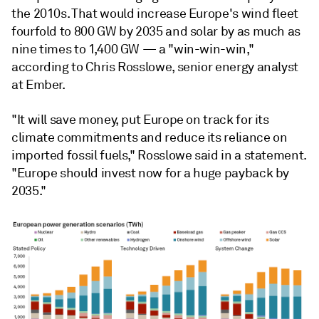
the 2010s. That would increase Europe's wind fleet
fourfold to 800 GW by 2035 and solar by as much as
nine times to 1,400 GW
— a "win-win-win,"
according to
Chris Rosslowe, senior energy analyst
at Ember.
"It will save money, put Europe on track for its
climate commitments and reduce its reliance on
imported fossil fuels," Rosslowe said in a statement.
"Europe should invest now for a huge payback by
2035."