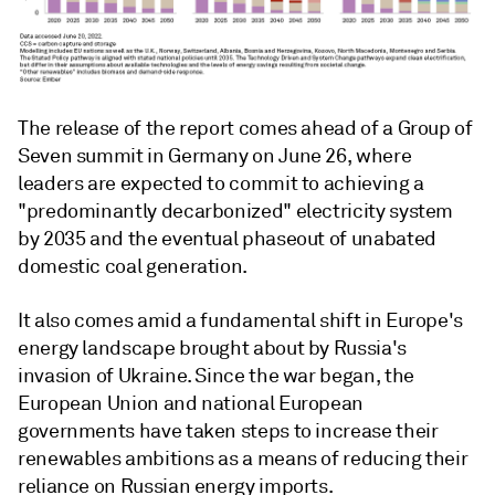
The release of the report comes ahead of a Group of
Seven summit in Germany on June 26, where
leaders are expected to commit to achieving a
"predominantly decarbonized" electricity system
by 2035 and the eventual phaseout of unabated
domestic coal generation.
It also comes amid a fundamental shift in Europe's
energy landscape brought about by Russia's
invasion of Ukraine. Since the war began, the
European Union and national European
governments have taken steps to increase their
renewables ambitions as a means of reducing their
reliance on Russian energy imports.