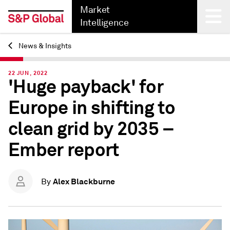
Market
Intelligence
News & Insights
Back
22 JUN, 2022
'Huge payback' for
Europe in shifting to
clean grid by 2035 –
Ember report
Alex Blackburne
By