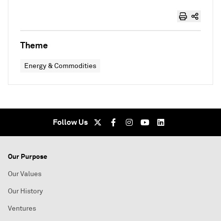
Theme
Energy & Commodities
Follow Us
Our Purpose
Our Values
Our History
Ventures