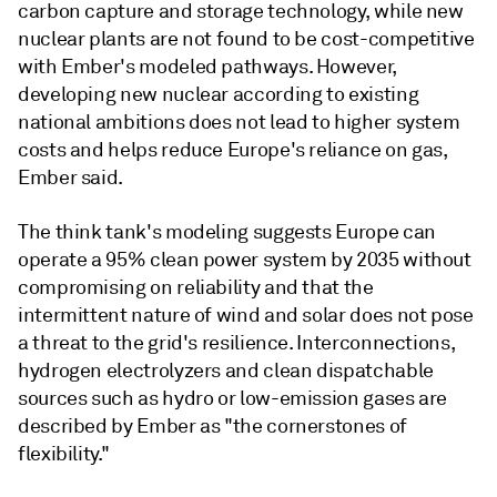
carbon capture and storage technology, while new
nuclear plants are not found to be cost-competitive
with Ember's modeled pathways. However,
developing new nuclear according to existing
national ambitions does not lead to higher system
costs and helps reduce Europe's reliance on gas,
Ember said.
The think tank's modeling suggests Europe can
operate a 95% clean power system by 2035 without
compromising on reliability and that the
intermittent nature of wind and solar does not pose
a threat to the grid's resilience. Interconnections,
hydrogen electrolyzers and clean dispatchable
sources such as hydro or low-emission gases are
described by Ember as "the cornerstones of
flexibility."