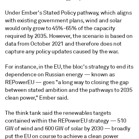
Under Ember's Stated Policy pathway, which aligns
with existing government plans, wind and solar
would only grow to 45%-65% of the capacity
required by 2035. However, the scenario is based on
data from October 2021 and therefore
does not
capture any policy updates caused by the war.
For instance, in the EU, the bloc's strategy to end its
dependence on Russian energy
— known as
REPowerEU
—
goes "a long way to closing the gap
between stated ambition and the pathways to 2035
clean power," Ember said.
The think tank said the renewables targets
contained within the REPowerEU strategy
— 510
GW of wind and 600 GW of solar by 2030 — broadly
put the EU on course to achieve a clean power