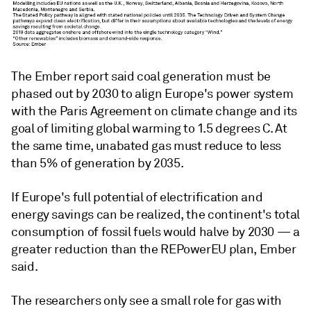
The Ember report said coal generation must be
phased out by 2030 to align Europe's power system
with the Paris Agreement on climate change and its
goal of limiting global warming to 1.5 degrees C. At
the same time, unabated gas must reduce to less
than 5% of generation by 2035.
If Europe's full potential of electrification and
energy savings can be realized, the continent's total
consumption of fossil fuels would halve by 2030
— a
greater reduction than the REPowerEU plan, Ember
said.
The researchers only see a small role for gas with