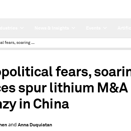
ndustries
News & Insights
Events
Artifi
Geopolitical fears, soaring prices spur lithium M&A frenzy in China
political fears, soari
ces spur lithium M&A
nzy in China
and
hen
Anna Duquiatan