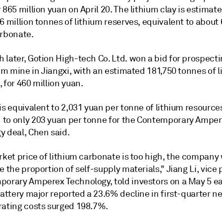
 865 million yuan on April 20.
The lithium clay is estimate
6 million tonnes of lithium reserves, equivalent to about 
arbonate.
later, Gotion High-tech Co. Ltd. won a bid for prospecti
ium mine in Jiangxi, with an estimated 181,750 tonnes of 
 for 460 million yuan.
is equivalent to 2,031 yuan per tonne of lithium resource
to only 203 yuan per tonne for the Contemporary Ampe
y deal, Chen said.
rket price of lithium carbonate is too high, the company w
e the proportion of self-supply materials," Jiang Li, vice
porary Amperex Technology,
told investors on a May 5 e
battery major reported a 23.6% decline
in first-quarter ne
rating costs surged 198.7%.