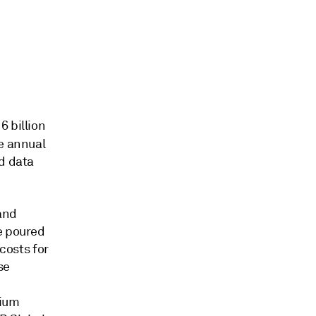
16
billion
e annual
nd data
and
e poured
 costs for
se
hium