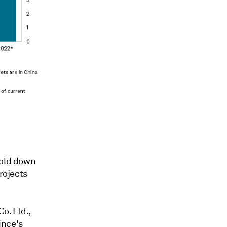
hold down
rojects
o. Ltd.,
ince's