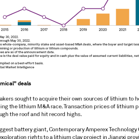
mical" deals
akers sought to acquire their own sources of lithium to 
ning the lithium M&A race. Transaction prices of lithium p
gh the roof and hit record highs.
iggest battery giant, Contemporary Amperex Technology C
exploration rights to a lithium clay project in Jiangxi prov