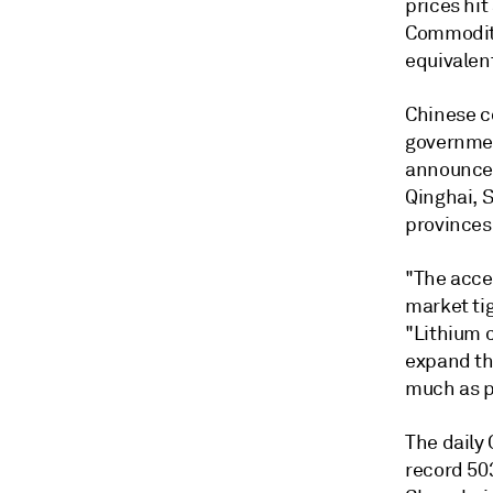
prices hit
Commodity
equivalen
Chinese c
governmen
announced
Qinghai, 
provinces
"The accel
market tig
"Lithium 
expand th
much as p
The daily
record 50