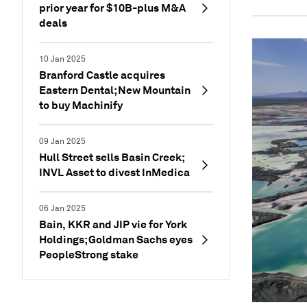
prior year for $10B-plus M&A
deals
10 Jan 2025
Branford Castle acquires
Eastern Dental; New Mountain
to buy Machinify
09 Jan 2025
Hull Street sells Basin Creek;
INVL Asset to divest InMedica
06 Jan 2025
Bain, KKR and JIP vie for York
Holdings; Goldman Sachs eyes
PeopleStrong stake