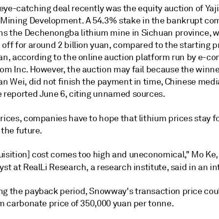
eye-catching deal recently was the equity auction of
Yaj
Mining Development.
A 54.3% stake in the
bankrupt
com
s the Dechenongba lithium mine in Sichuan province, 
off for around 2 billion yuan, compared to the starting pr
uan, according to the online auction platform run by e-
om Inc. However, the auction may fail because the winner
an Wei, did not finish the payment in time, Chinese medi
e reported June 6, citing unnamed sources.
prices, companies have to hope that lithium prices stay 
 the future.
uisition] cost comes too high and uneconomical,"
Mo Ke,
yst at RealLi Research, a research institute,
said in an in
ng the payback period, Snowway's transaction price cou
um carbonate price of 350,000
yuan per tonne.