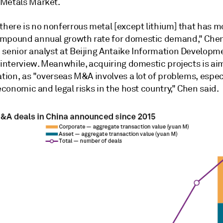
Metals Market.
there is no nonferrous metal [except lithium] that has m
mpound annual growth rate for domestic demand," Che
 senior analyst at Beijing Antaike Information Developme
 interview. Meanwhile, acquiring domestic projects is ai
ation, as "overseas M&A involves a lot of problems, espec
 economic and legal risks in the host country," Chen said.