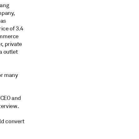
iang
pany,
was
ice of 3.4
commerce
, private
a outlet
for many
 CEO and
terview.
ld convert