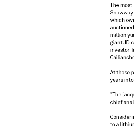
The most 
Snowway 
which own
auctioned 
million y
giant JD.c
investor T
Cailiansh
At those 
years into
"The [acq
chief anal
Consideri
to a lithi