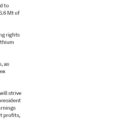
d to
6.6 Mt of
ng rights
lithium
s, as
rex
ill strive
 president
arnings
t profits,