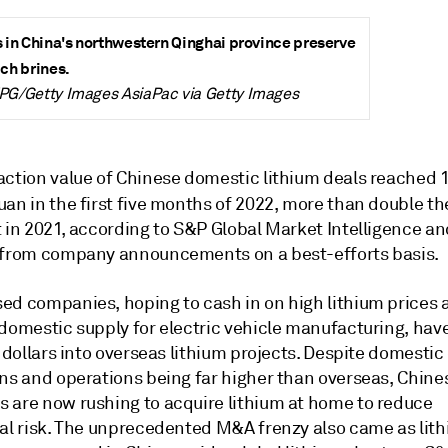
s in China's northwestern Qinghai province preserve
ich brines.
TPG/Getty Images AsiaPac via Getty Images
action value of Chinese domestic lithium deals reached 
an in the first five months of 2022, more than double
th
t in 2021, according to S&P Global Market Intelligence a
 from company announcements on a best-efforts basis.
ed companies, hoping to cash in on high lithium prices 
 domestic supply for electric vehicle manufacturing, hav
f dollars into overseas lithium projects. Despite domestic
ons and operations being far higher than overseas, Chine
 are now rushing to acquire lithium at home to reduce
al risk. The
unprecedented
M&A frenzy also came as lit