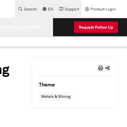
Search
EN
Support
Product Login
cial Intelligence Hub
Request Follow Up
ng
Theme
Metals & Mining