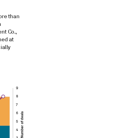
ore than
n
nt Co.,
med at
ially