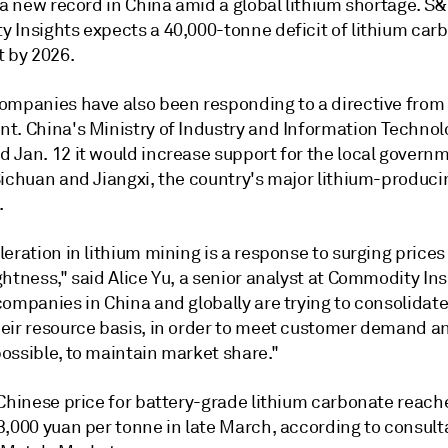
 a new record in China amid a global lithium shortage.
S&
 Insights
expects a
40,000-tonne deficit of lithium car
t by 2026.
ompanies have also been responding to a directive from
t. China's Ministry of Industry and Information Technol
 Jan. 12 it would increase support for the local govern
Sichuan and Jiangxi, the country's major lithium-produci
.
eration in lithium mining is a response to surging prices
htness," said Alice Yu, a senior analyst at Commodity Ins
companies in China and globally are trying to consolidat
eir resource basis, in order to meet customer demand a
ossible, to maintain market share."
 Chinese price for battery-grade lithium carbonate reach
3,000 yuan per tonne in late March, according to consul