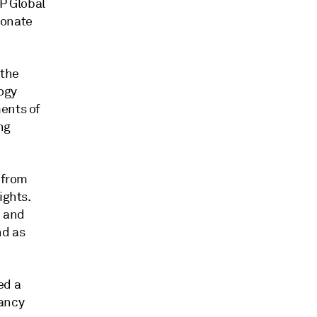
P Global
bonate
 the
ogy
ments of
ng
 from
ights.
e and
nd as
ed a
tancy