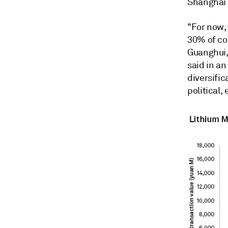
Shanghai 
"For now, 
30% of co
Guanghui,
said in an
diversific
political,