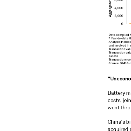
"Unecono
Battery m
costs, joi
went throu
China's b
acquired