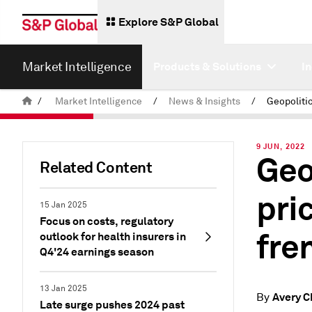
Explore S&P Global
Market Intelligence
Products & Solutions
I
/
Market Intelligence
/
News & Insights
/
9 JUN, 2022
Geo
Related Content
pri
15 Jan 2025
Focus on costs, regulatory
fre
outlook for health insurers in
Q4'24 earnings season
13 Jan 2025
Avery C
By
Late surge pushes 2024 past