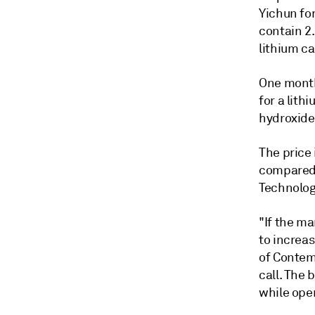
Yichun for
contain
2.
lithium c
One month 
for a lith
hydroxide,
The price 
compared 
Technolog
"If the ma
to increas
of
Contem
call. The 
while ope