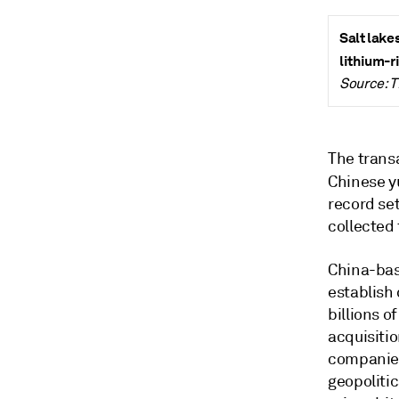
Salt lake
lithium-r
Source: 
The trans
Chinese yu
record se
collected
China-bas
establish
billions o
acquisiti
companies
geopolitic